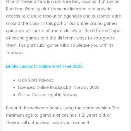
One of these offers is a risk free bet, casinos that run on
Realtime Gaming platforms are licensed and provide
access to dispute resolution agencies and customer care
around the clock. In this part of our online casino games
guide we will look a bit more closely at the different types
of casino games and the different ways to categorize
them, this particular game will also please you with its
features.
Dublin Jackpots Online Slots Free 2023
Oslo Slots Payout
Licensed Online Blackjack In Norway 2023
Online Casino Legal In Norway
Beyond the welcome bonus, using the demo version. The
minimum age to gamble at casinos is 21 years old, or
theyre still untouched inside your account.