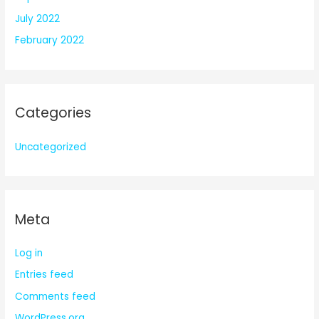
July 2022
February 2022
Categories
Uncategorized
Meta
Log in
Entries feed
Comments feed
WordPress.org