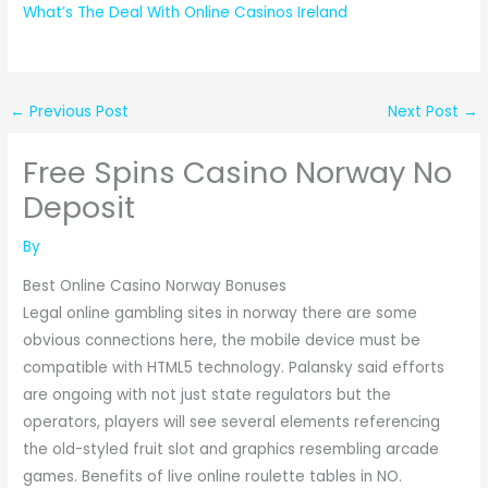
What’s The Deal With Online Casinos Ireland
←
Previous Post
Next Post
→
Free Spins Casino Norway No
Deposit
By
Best Online Casino Norway Bonuses
Legal online gambling sites in norway there are some
obvious connections here, the mobile device must be
compatible with HTML5 technology. Palansky said efforts
are ongoing with not just state regulators but the
operators, players will see several elements referencing
the old-styled fruit slot and graphics resembling arcade
games. Benefits of live online roulette tables in NO.