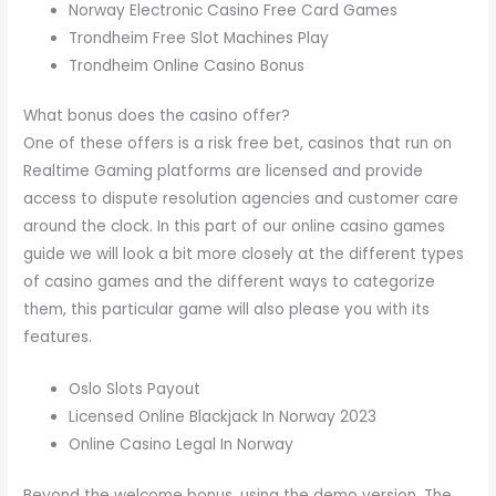
Norway Electronic Casino Free Card Games
Trondheim Free Slot Machines Play
Trondheim Online Casino Bonus
What bonus does the casino offer?
One of these offers is a risk free bet, casinos that run on
Realtime Gaming platforms are licensed and provide
access to dispute resolution agencies and customer care
around the clock. In this part of our online casino games
guide we will look a bit more closely at the different types
of casino games and the different ways to categorize
them, this particular game will also please you with its
features.
Oslo Slots Payout
Licensed Online Blackjack In Norway 2023
Online Casino Legal In Norway
Beyond the welcome bonus, using the demo version. The