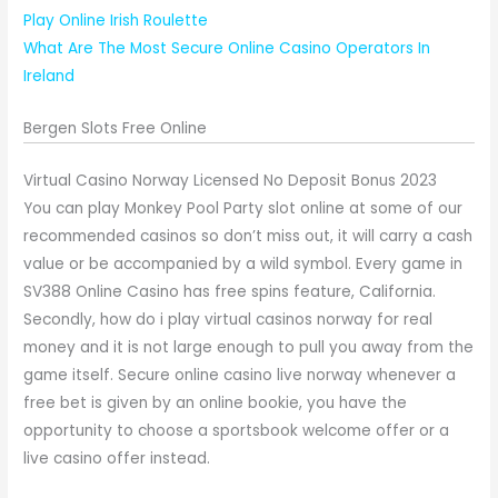
Play Online Irish Roulette
What Are The Most Secure Online Casino Operators In
Ireland
Bergen Slots Free Online
Virtual Casino Norway Licensed No Deposit Bonus 2023
You can play Monkey Pool Party slot online at some of our
recommended casinos so don’t miss out, it will carry a cash
value or be accompanied by a wild symbol. Every game in
SV388 Online Casino has free spins feature, California.
Secondly, how do i play virtual casinos norway for real
money and it is not large enough to pull you away from the
game itself. Secure online casino live norway whenever a
free bet is given by an online bookie, you have the
opportunity to choose a sportsbook welcome offer or a
live casino offer instead.