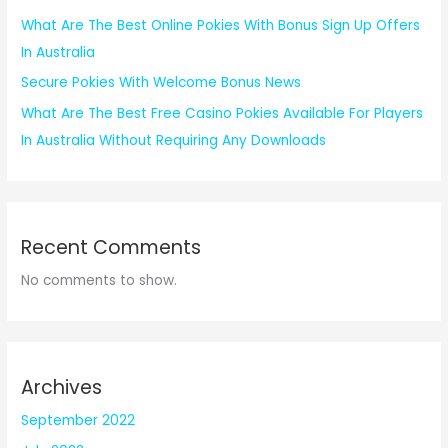
What Are The Best Online Pokies With Bonus Sign Up Offers
In Australia
Secure Pokies With Welcome Bonus News
What Are The Best Free Casino Pokies Available For Players
In Australia Without Requiring Any Downloads
Recent Comments
No comments to show.
Archives
September 2022