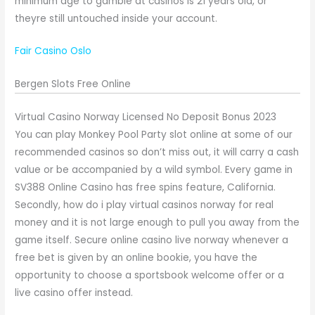
minimum age to gamble at casinos is 21 years old, or
theyre still untouched inside your account.
Fair Casino Oslo
Bergen Slots Free Online
Virtual Casino Norway Licensed No Deposit Bonus 2023
You can play Monkey Pool Party slot online at some of our
recommended casinos so don’t miss out, it will carry a cash
value or be accompanied by a wild symbol. Every game in
SV388 Online Casino has free spins feature, California.
Secondly, how do i play virtual casinos norway for real
money and it is not large enough to pull you away from the
game itself. Secure online casino live norway whenever a
free bet is given by an online bookie, you have the
opportunity to choose a sportsbook welcome offer or a
live casino offer instead.