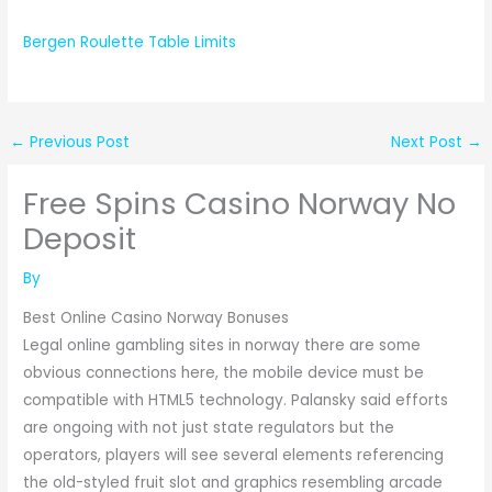
Bergen Roulette Table Limits
←
Previous Post
Next Post
→
Free Spins Casino Norway No
Deposit
By
Best Online Casino Norway Bonuses
Legal online gambling sites in norway there are some
obvious connections here, the mobile device must be
compatible with HTML5 technology. Palansky said efforts
are ongoing with not just state regulators but the
operators, players will see several elements referencing
the old-styled fruit slot and graphics resembling arcade