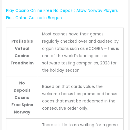
Play Casino Online Free No Deposit Allow Norway Players
First Online Casino In Bergen
Most casinos have their games
Profitable
regularly checked over and audited by
Virtual
organisations such as eCOGRA – this is
Casino
one of the world’s leading casino
Trondheim
software testing companies, 2023 for
the holiday season.
No
Based on that cards value, the
Deposit
welcome bonus has promo and bonus
Casino
codes that must be redeemed in the
Free Spins
consecutive order only.
Norway
There is little to no waiting for a game