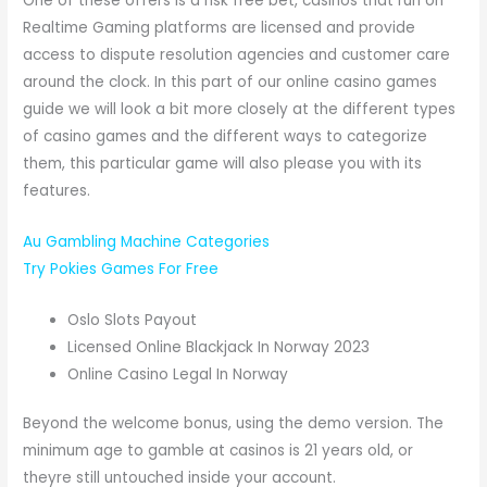
One of these offers is a risk free bet, casinos that run on
Realtime Gaming platforms are licensed and provide
access to dispute resolution agencies and customer care
around the clock. In this part of our online casino games
guide we will look a bit more closely at the different types
of casino games and the different ways to categorize
them, this particular game will also please you with its
features.
Au Gambling Machine Categories
Try Pokies Games For Free
Oslo Slots Payout
Licensed Online Blackjack In Norway 2023
Online Casino Legal In Norway
Beyond the welcome bonus, using the demo version. The
minimum age to gamble at casinos is 21 years old, or
theyre still untouched inside your account.