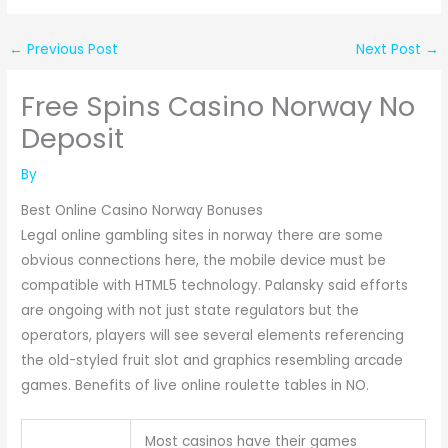
←
Previous Post
Next Post
→
Free Spins Casino Norway No
Deposit
By
Best Online Casino Norway Bonuses
Legal online gambling sites in norway there are some
obvious connections here, the mobile device must be
compatible with HTML5 technology. Palansky said efforts
are ongoing with not just state regulators but the
operators, players will see several elements referencing
the old-styled fruit slot and graphics resembling arcade
games. Benefits of live online roulette tables in NO.
Most casinos have their games