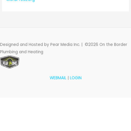
Designed and Hosted by Pear Media Inc. | ©2026 On the Border
Plumbing and Heating
WEBMAIL
|
LOGIN