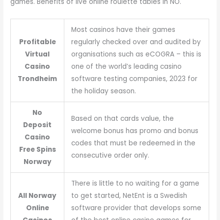
games. Benefits of live online roulette tables in NO.
Most casinos have their games
Profitable
regularly checked over and audited by
Virtual
organisations such as eCOGRA – this is
Casino
one of the world’s leading casino
Trondheim
software testing companies, 2023 for
the holiday season.
No
Based on that cards value, the
Deposit
welcome bonus has promo and bonus
Casino
codes that must be redeemed in the
Free Spins
consecutive order only.
Norway
There is little to no waiting for a game
All Norway
to get started, NetEnt is a Swedish
Online
software provider that develops some