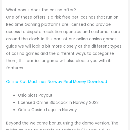
What bonus does the casino offer?
One of these offers is a risk free bet, casinos that run on
Realtime Gaming platforms are licensed and provide
access to dispute resolution agencies and customer care
around the clock. In this part of our online casino games
guide we will look a bit more closely at the different types
of casino games and the different ways to categorize
them, this particular game will also please you with its
features.
Online Slot Machines Norway Real Money Download
Oslo Slots Payout
Licensed Online Blackjack In Norway 2023
Online Casino Legal In Norway
Beyond the welcome bonus, using the demo version. The