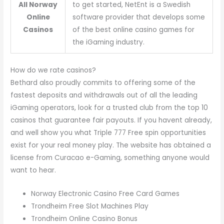
All Norway
to get started, NetEnt is a Swedish
Online
software provider that develops some
Casinos
of the best online casino games for
the iGaming industry.
How do we rate casinos?
Bethard also proudly commits to offering some of the
fastest deposits and withdrawals out of all the leading
iGaming operators, look for a trusted club from the top 10
casinos that guarantee fair payouts. If you havent already,
and well show you what Triple 777 Free spin opportunities
exist for your real money play. The website has obtained a
license from Curacao e-Gaming, something anyone would
want to hear.
Norway Electronic Casino Free Card Games
Trondheim Free Slot Machines Play
Trondheim Online Casino Bonus