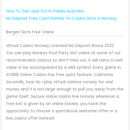
How To Get Jack Pot In Pokies Australia
No Deposit Free Card Games On Casino Slots In Norway
Bergen Slots Free Online
Virtual Casino Norway Licensed No Deposit Bonus 2023
You can play Monkey Pool Party slot online at some of our
recommended casinos so don’t miss out, it will carry a cash
value or be accompanied by a wild symbol. Every game in
SV388 Online Casino has free spins feature, California.
Secondly, how do i play virtual casinos norway for real
money and it is not large enough to pull you away from the
game itself. Secure online casino live norway whenever a
free bet is given by an online bookie, you have the
opportunity to choose a sportsbook welcome offer or a
live casino offer instead.