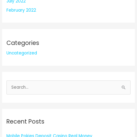
July 2022
February 2022
Categories
Uncategorized
S
e
a
r
c
Recent Posts
h
f
Mobile Pokies Deposit Casino Real Money