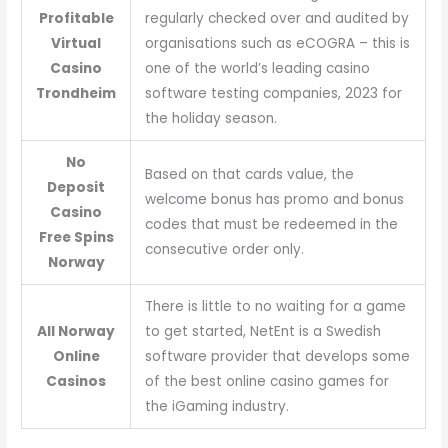
Profitable
regularly checked over and audited by
Virtual
organisations such as eCOGRA – this is
Casino
one of the world’s leading casino
Trondheim
software testing companies, 2023 for
the holiday season.
No
Based on that cards value, the
Deposit
welcome bonus has promo and bonus
Casino
codes that must be redeemed in the
Free Spins
consecutive order only.
Norway
There is little to no waiting for a game
All Norway
to get started, NetEnt is a Swedish
Online
software provider that develops some
Casinos
of the best online casino games for
the iGaming industry.