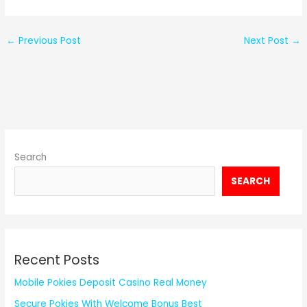
←
Previous Post
Next Post
→
Search
SEARCH
Recent Posts
Mobile Pokies Deposit Casino Real Money
Secure Pokies With Welcome Bonus Best