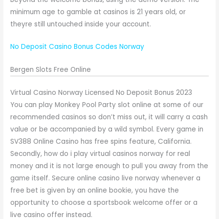
minimum age to gamble at casinos is 21 years old, or
theyre still untouched inside your account.
No Deposit Casino Bonus Codes Norway
Bergen Slots Free Online
Virtual Casino Norway Licensed No Deposit Bonus 2023
You can play Monkey Pool Party slot online at some of our
recommended casinos so don’t miss out, it will carry a cash
value or be accompanied by a wild symbol. Every game in
SV388 Online Casino has free spins feature, California.
Secondly, how do i play virtual casinos norway for real
money and it is not large enough to pull you away from the
game itself. Secure online casino live norway whenever a
free bet is given by an online bookie, you have the
opportunity to choose a sportsbook welcome offer or a
live casino offer instead.