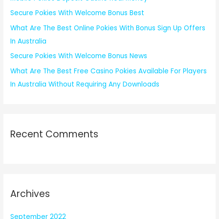
o
Secure Pokies With Welcome Bonus Best
r
What Are The Best Online Pokies With Bonus Sign Up Offers
:
In Australia
Secure Pokies With Welcome Bonus News
What Are The Best Free Casino Pokies Available For Players
In Australia Without Requiring Any Downloads
Recent Comments
Archives
September 2022