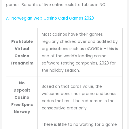
games. Benefits of live online roulette tables in NO.
All Norwegian Web Casino Card Games 2023
Most casinos have their games
Profitable
regularly checked over and audited by
Virtual
organisations such as eCOGRA – this is
Casino
one of the world’s leading casino
Trondheim
software testing companies, 2023 for
the holiday season.
No
Based on that cards value, the
Deposit
welcome bonus has promo and bonus
Casino
codes that must be redeemed in the
Free Spins
consecutive order only.
Norway
There is little to no waiting for a game