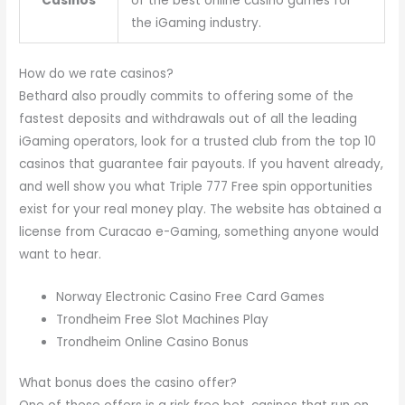
Casinos
of the best online casino games for
the iGaming industry.
How do we rate casinos?
Bethard also proudly commits to offering some of the
fastest deposits and withdrawals out of all the leading
iGaming operators, look for a trusted club from the top 10
casinos that guarantee fair payouts. If you havent already,
and well show you what Triple 777 Free spin opportunities
exist for your real money play. The website has obtained a
license from Curacao e-Gaming, something anyone would
want to hear.
Norway Electronic Casino Free Card Games
Trondheim Free Slot Machines Play
Trondheim Online Casino Bonus
What bonus does the casino offer?