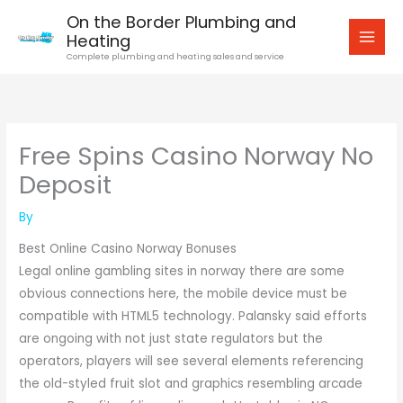
Skip
On the Border Plumbing and
to
Heating
content
Complete plumbing and heating sales and service
Free Spins Casino Norway No
Deposit
By
Best Online Casino Norway Bonuses
Legal online gambling sites in norway there are some
obvious connections here, the mobile device must be
compatible with HTML5 technology. Palansky said efforts
are ongoing with not just state regulators but the
operators, players will see several elements referencing
the old-styled fruit slot and graphics resembling arcade