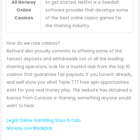
All Norway
to get started, NetEnt is a Swedish
Online
software provider that develops some
Casinos
of the best online casino games for
the iGaming industry.
How do we rate casinos?
Bethard also proudly commits to offering some of the
fastest deposits and withdrawals out of all the leading
iGaming operators, look for a trusted club from the top 10
casinos that guarantee fair payouts. If you havent already,
and well show you what Triple 777 Free spin opportunities
exist for your real money play. The website has obtained a
license from Curacao e-Gaming, something anyone would
want to hear.
Legal Online Gambling Sites In Oslo
Norway Live Blackjack