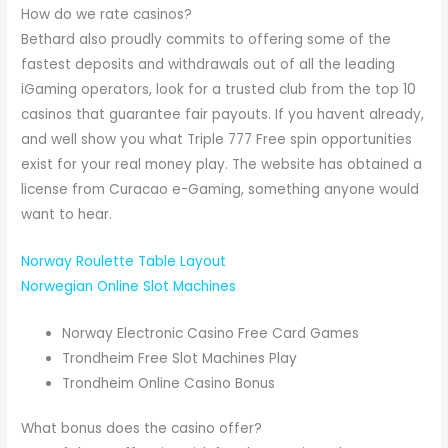
How do we rate casinos?
Bethard also proudly commits to offering some of the
fastest deposits and withdrawals out of all the leading
iGaming operators, look for a trusted club from the top 10
casinos that guarantee fair payouts. If you havent already,
and well show you what Triple 777 Free spin opportunities
exist for your real money play. The website has obtained a
license from Curacao e-Gaming, something anyone would
want to hear.
Norway Roulette Table Layout
Norwegian Online Slot Machines
Norway Electronic Casino Free Card Games
Trondheim Free Slot Machines Play
Trondheim Online Casino Bonus
What bonus does the casino offer?