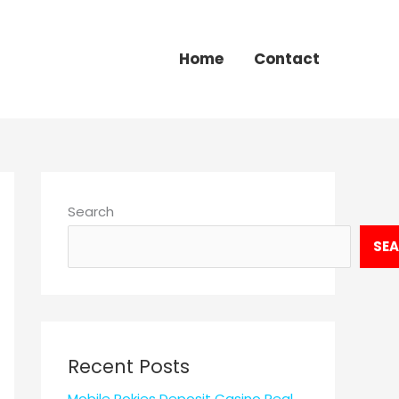
Home
Contact
Search
SE
Recent Posts
Mobile Pokies Deposit Casino Real