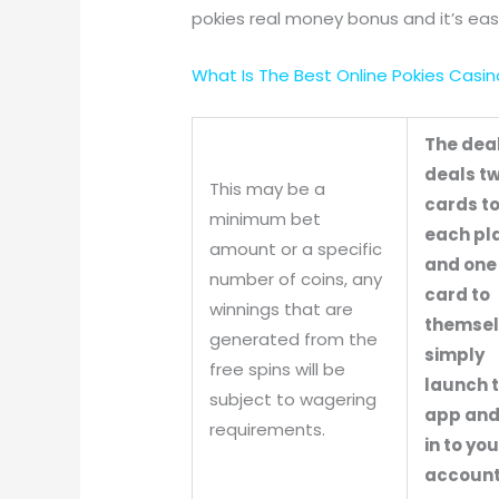
pokies real money bonus and it’s eas
What Is The Best Online Pokies Casino
The dea
deals t
This may be a
cards t
minimum bet
each pl
amount or a specific
and one
number of coins, any
card to
winnings that are
themsel
generated from the
simply
free spins will be
launch 
subject to wagering
app and
requirements.
in to you
account