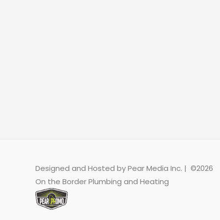
Designed and Hosted by Pear Media Inc. | ©2026
On the Border Plumbing and Heating