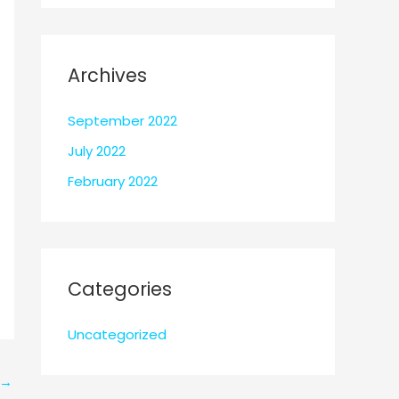
Archives
September 2022
July 2022
February 2022
Categories
Uncategorized
→