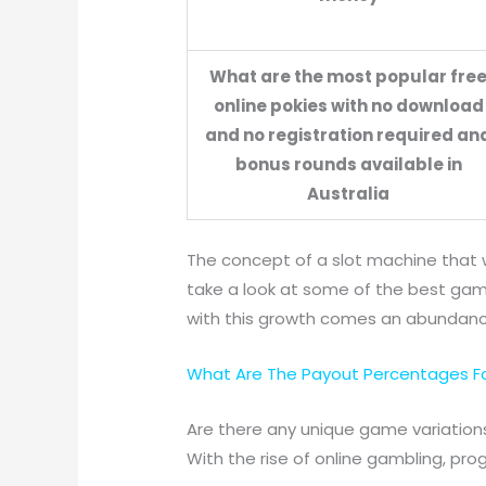
What are the most popular fre
online pokies with no download
and no registration required an
bonus rounds available in
Australia
The concept of a slot machine that w
take a look at some of the best games
with this growth comes an abundance
What Are The Payout Percentages For
Are there any unique game variations
With the rise of online gambling, prog