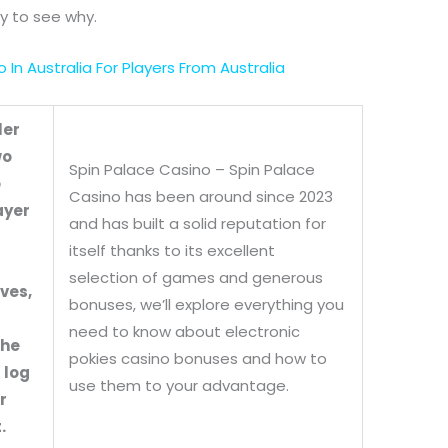
y to see why.
 In Australia For Players From Australia
ler
wo
Spin Palace Casino – Spin Palace
o
Casino has been around since 2023
ayer
and has built a solid reputation for
itself thanks to its excellent
selection of games and generous
ves,
bonuses, we’ll explore everything you
need to know about electronic
the
pokies casino bonuses and how to
 log
use them to your advantage.
r
.