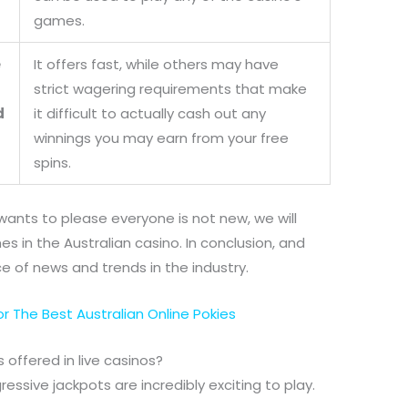
games.
e
It offers fast, while others may have
strict wagering requirements that make
d
it difficult to actually cash out any
winnings you may earn from your free
spins.
ants to please everyone is not new, we will
 in the Australian casino. In conclusion, and
 of news and trends in the industry.
 The Best Australian Online Pokies
 offered in live casinos?
ressive jackpots are incredibly exciting to play.