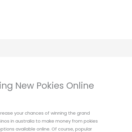
ying New Pokies Online
rease your chances of winning the grand
sinos in australia to make money from pokies
ptions available online. Of course, popular