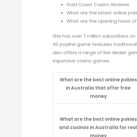
Gold Coast Casino Reviews
What are the latest online poki
What are the opening hours of t
She has over 7 million subscribers on
40 payline game features traditional
also offers a range of live dealer 
expensive casino games.
What are the best online pokies
in Australia that offer free
money
What are the best online pokies
and casinos in Australia for rea
money