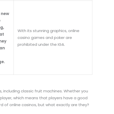
e new
e
g,
With its stunning graphics, online
at
casino games and poker are
ney
prohibited under the IGA.
can
ge.
, including classic fruit machines. Whether you
player, which means that players have a good
ard of online casinos, but what exactly are they?