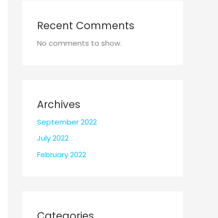
Recent Comments
No comments to show.
Archives
September 2022
July 2022
February 2022
Categories