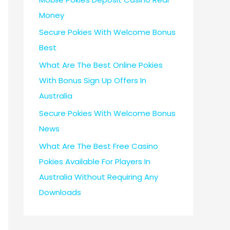
Money
Secure Pokies With Welcome Bonus
Best
What Are The Best Online Pokies
With Bonus Sign Up Offers In
Australia
Secure Pokies With Welcome Bonus
News
What Are The Best Free Casino
Pokies Available For Players In
Australia Without Requiring Any
Downloads