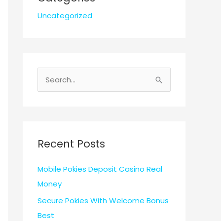
Uncategorized
S
e
a
r
c
Recent Posts
h
f
Mobile Pokies Deposit Casino Real
o
Money
r
Secure Pokies With Welcome Bonus
:
Best