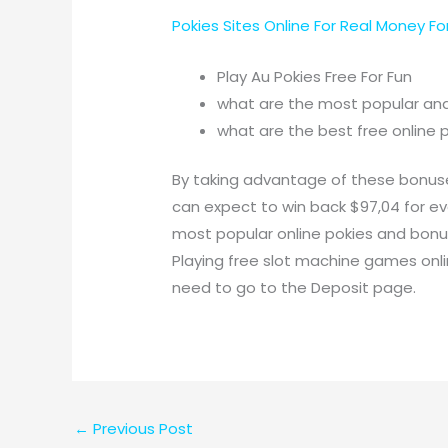
Pokies Sites Online For Real Money Fo
Play Au Pokies Free For Fun
what are the most popular andr
what are the best free online p
By taking advantage of these bonuses
can expect to win back $97,04 for e
most popular online pokies and bonuse
Playing free slot machine games onli
need to go to the Deposit page.
←
Previous Post