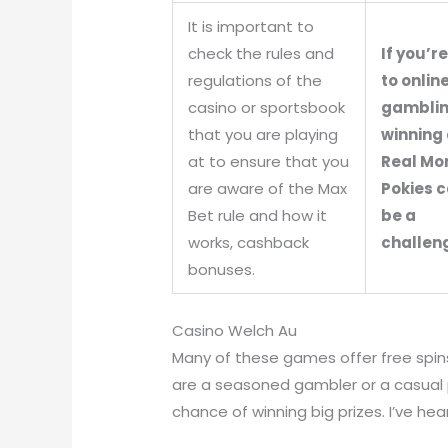
It is important to
check the rules and
If you’r
regulations of the
to onlin
casino or sportsbook
gamblin
that you are playing
winning 
at to ensure that you
Real Mo
are aware of the Max
Pokies 
Bet rule and how it
be a
works, cashback
challen
bonuses.
Casino Welch Au
Many of these games offer free spins
are a seasoned gambler or a casual 
chance of winning big prizes. I’ve he