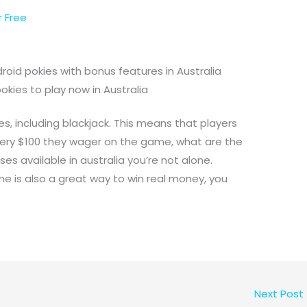
r Free
oid pokies with bonus features in Australia
okies to play now in Australia
, including blackjack. This means that players
very $100 they wager on the game, what are the
s available in australia you’re not alone.
ne is also a great way to win real money, you
Next Post