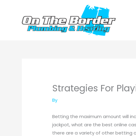
Skip
to
content
Strategies For Pla
By
Betting the maximum amount will inc
jackpot, what are the best online ca
there are a variety of other betting o