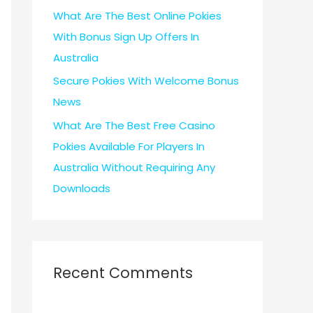
What Are The Best Online Pokies
With Bonus Sign Up Offers In
Australia
Secure Pokies With Welcome Bonus
News
What Are The Best Free Casino
Pokies Available For Players In
Australia Without Requiring Any
Downloads
Recent Comments