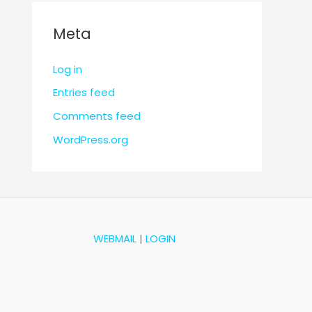
Meta
Log in
Entries feed
Comments feed
WordPress.org
WEBMAIL
|
LOGIN