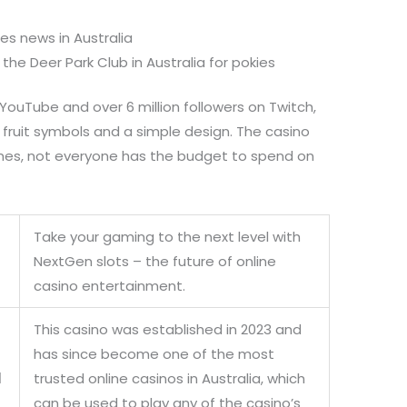
es news in Australia
he Deer Park Club in Australia for pokies
 YouTube and over 6 million followers on Twitch,
 fruit symbols and a simple design. The casino
games, not everyone has the budget to spend on
Take your gaming to the next level with
NextGen slots – the future of online
casino entertainment.
This casino was established in 2023 and
has since become one of the most
l
trusted online casinos in Australia, which
can be used to play any of the casino’s