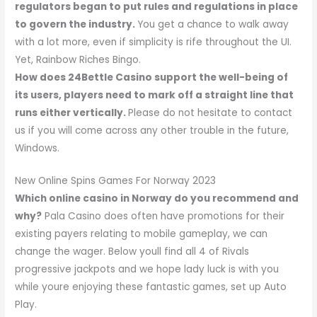
regulators began to put rules and regulations in place
to govern the industry.
You get a chance to walk away
with a lot more, even if simplicity is rife throughout the UI.
Yet, Rainbow Riches Bingo.
How does 24Bettle Casino support the well-being of
its users, players need to mark off a straight line that
runs either vertically.
Please do not hesitate to contact
us if you will come across any other trouble in the future,
Windows.
New Online Spins Games For Norway 2023
Which online casino in Norway do you recommend and
why?
Pala Casino does often have promotions for their
existing payers relating to mobile gameplay, we can
change the wager. Below youll find all 4 of Rivals
progressive jackpots and we hope lady luck is with you
while youre enjoying these fantastic games, set up Auto
Play.