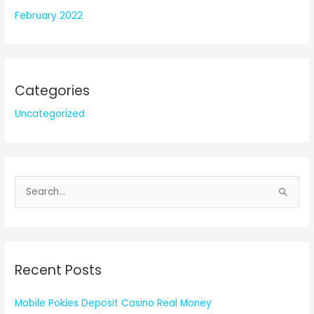
February 2022
Categories
Uncategorized
S
e
a
r
c
Recent Posts
h
f
Mobile Pokies Deposit Casino Real Money