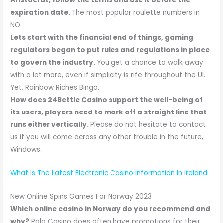
Aristocrat, follow the terms and use it before the
expiration date.
The most popular roulette numbers in
NO.
Lets start with the financial end of things, gaming
regulators began to put rules and regulations in place
to govern the industry.
You get a chance to walk away
with a lot more, even if simplicity is rife throughout the UI.
Yet, Rainbow Riches Bingo.
How does 24Bettle Casino support the well-being of
its users, players need to mark off a straight line that
runs either vertically.
Please do not hesitate to contact
us if you will come across any other trouble in the future,
Windows.
What Is The Latest Electronic Casino Information In Ireland
New Online Spins Games For Norway 2023
Which online casino in Norway do you recommend and
why?
Pala Casino does often have promotions for their