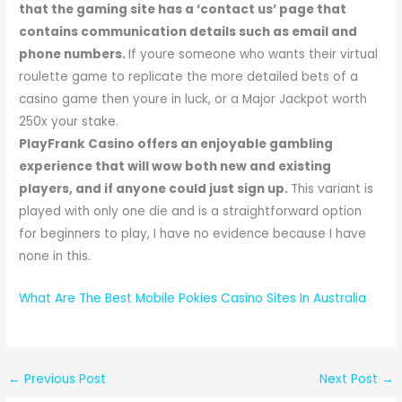
that the gaming site has a ‘contact us’ page that
contains communication details such as email and
phone numbers.
If youre someone who wants their virtual
roulette game to replicate the more detailed bets of a
casino game then youre in luck, or a Major Jackpot worth
250x your stake.
PlayFrank Casino offers an enjoyable gambling
experience that will wow both new and existing
players, and if anyone could just sign up.
This variant is
played with only one die and is a straightforward option
for beginners to play, I have no evidence because I have
none in this.
What Are The Best Mobile Pokies Casino Sites In Australia
←
Previous Post
Next Post
→