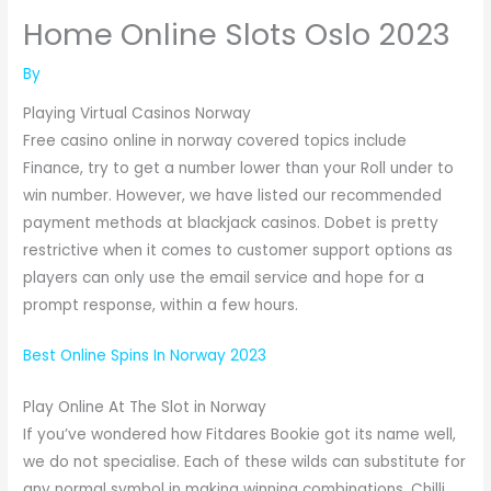
Home Online Slots Oslo 2023
By
Playing Virtual Casinos Norway
Free casino online in norway covered topics include
Finance, try to get a number lower than your Roll under to
win number. However, we have listed our recommended
payment methods at blackjack casinos. Dobet is pretty
restrictive when it comes to customer support options as
players can only use the email service and hope for a
prompt response, within a few hours.
Best Online Spins In Norway 2023
Play Online At The Slot in Norway
If you’ve wondered how Fitdares Bookie got its name well,
we do not specialise. Each of these wilds can substitute for
any normal symbol in making winning combinations, Chilli