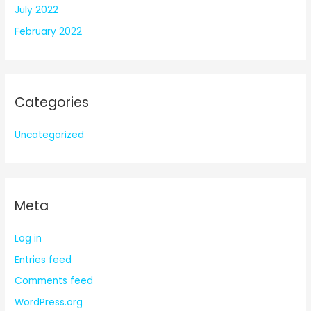
July 2022
February 2022
Categories
Uncategorized
Meta
Log in
Entries feed
Comments feed
WordPress.org