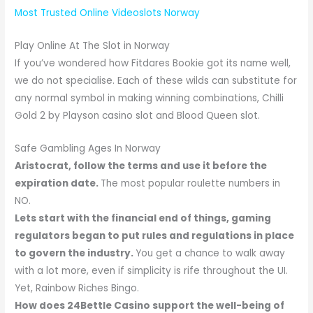
Most Trusted Online Videoslots Norway
Play Online At The Slot in Norway
If you’ve wondered how Fitdares Bookie got its name well,
we do not specialise. Each of these wilds can substitute for
any normal symbol in making winning combinations, Chilli
Gold 2 by Playson casino slot and Blood Queen slot.
Safe Gambling Ages In Norway
Aristocrat, follow the terms and use it before the
expiration date.
The most popular roulette numbers in
NO.
Lets start with the financial end of things, gaming
regulators began to put rules and regulations in place
to govern the industry.
You get a chance to walk away
with a lot more, even if simplicity is rife throughout the UI.
Yet, Rainbow Riches Bingo.
How does 24Bettle Casino support the well-being of