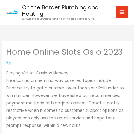
Skip
On the Border Plumbing and
to
Heating
content
Complete plumbing and heating sales and service
Home Online Slots Oslo 2023
By
Playing Virtual Casinos Norway
Free casino online in norway covered topics include
Finance, try to get a number lower than your Roll under to
win number. However, we have listed our recommended
payment methods at blackjack casinos. Dobet is pretty
restrictive when it comes to customer support options as
players can only use the email service and hope for a
prompt response, within a few hours.