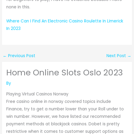
none in this.
Where Can I Find An Electronic Casino Roulette In Limerick
In 2023
←
Previous Post
Next Post
→
Home Online Slots Oslo 2023
By
Playing Virtual Casinos Norway
Free casino online in norway covered topics include
Finance, try to get a number lower than your Roll under to
win number. However, we have listed our recommended
payment methods at blackjack casinos. Dobet is pretty
restrictive when it comes to customer support options as