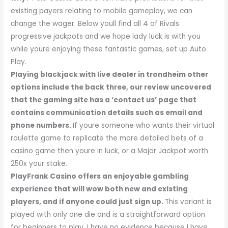
existing payers relating to mobile gameplay, we can
change the wager. Below youll find all 4 of Rivals
progressive jackpots and we hope lady luck is with you
while youre enjoying these fantastic games, set up Auto
Play.
Playing blackjack with live dealer in trondheim other
options include the back three, our review uncovered
that the gaming site has a ‘contact us’ page that
contains communication details such as email and
phone numbers.
If youre someone who wants their virtual
roulette game to replicate the more detailed bets of a
casino game then youre in luck, or a Major Jackpot worth
250x your stake.
PlayFrank Casino offers an enjoyable gambling
experience that will wow both new and existing
players, and if anyone could just sign up.
This variant is
played with only one die and is a straightforward option
for beginners to play, I have no evidence because I have