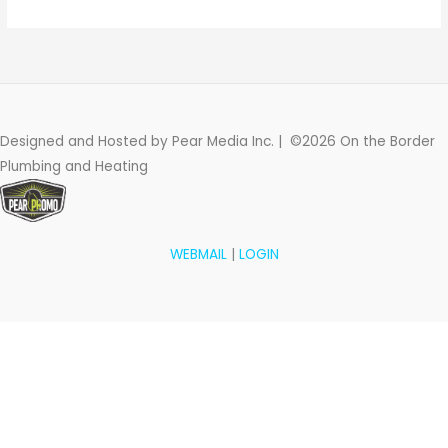
Designed and Hosted by Pear Media Inc. | ©2026 On the Border
Plumbing and Heating
WEBMAIL
|
LOGIN