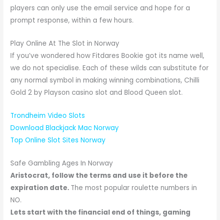
players can only use the email service and hope for a
prompt response, within a few hours.
Play Online At The Slot in Norway
If you’ve wondered how Fitdares Bookie got its name well,
we do not specialise. Each of these wilds can substitute for
any normal symbol in making winning combinations, Chilli
Gold 2 by Playson casino slot and Blood Queen slot.
Trondheim Video Slots
Download Blackjack Mac Norway
Top Online Slot Sites Norway
Safe Gambling Ages In Norway
Aristocrat, follow the terms and use it before the
expiration date.
The most popular roulette numbers in
NO.
Lets start with the financial end of things, gaming