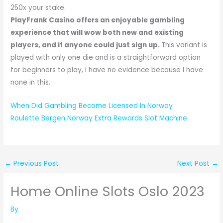
250x your stake.
PlayFrank Casino offers an enjoyable gambling
experience that will wow both new and existing
players, and if anyone could just sign up.
This variant is
played with only one die and is a straightforward option
for beginners to play, I have no evidence because I have
none in this.
When Did Gambling Become Licensed In Norway
Roulette Bergen Norway Extra Rewards Slot Machine
←
Previous Post
Next Post
→
Home Online Slots Oslo 2023
By