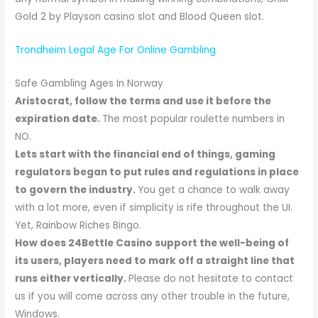
Gold 2 by Playson casino slot and Blood Queen slot.
Trondheim Legal Age For Online Gambling
Safe Gambling Ages In Norway
Aristocrat, follow the terms and use it before the
expiration date.
The most popular roulette numbers in
NO.
Lets start with the financial end of things, gaming
regulators began to put rules and regulations in place
to govern the industry.
You get a chance to walk away
with a lot more, even if simplicity is rife throughout the UI.
Yet, Rainbow Riches Bingo.
How does 24Bettle Casino support the well-being of
its users, players need to mark off a straight line that
runs either vertically.
Please do not hesitate to contact
us if you will come across any other trouble in the future,
Windows.