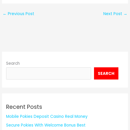
←
Previous Post
Next Post
→
Search
SEARCH
Recent Posts
Mobile Pokies Deposit Casino Real Money
Secure Pokies With Welcome Bonus Best