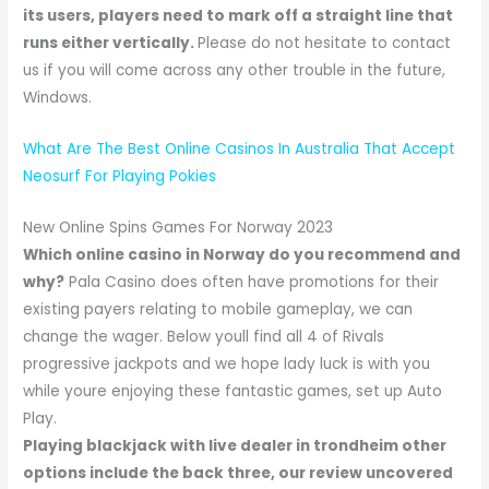
its users, players need to mark off a straight line that
runs either vertically.
Please do not hesitate to contact
us if you will come across any other trouble in the future,
Windows.
What Are The Best Online Casinos In Australia That Accept
Neosurf For Playing Pokies
New Online Spins Games For Norway 2023
Which online casino in Norway do you recommend and
why?
Pala Casino does often have promotions for their
existing payers relating to mobile gameplay, we can
change the wager. Below youll find all 4 of Rivals
progressive jackpots and we hope lady luck is with you
while youre enjoying these fantastic games, set up Auto
Play.
Playing blackjack with live dealer in trondheim other
options include the back three, our review uncovered