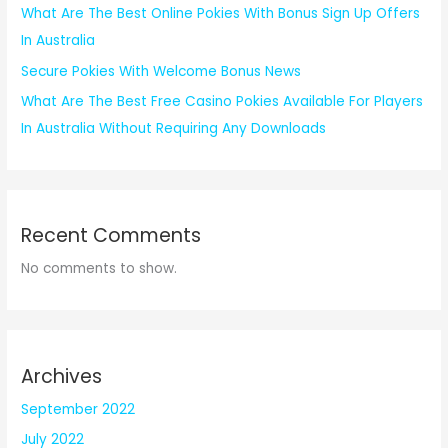
What Are The Best Online Pokies With Bonus Sign Up Offers
In Australia
Secure Pokies With Welcome Bonus News
What Are The Best Free Casino Pokies Available For Players
In Australia Without Requiring Any Downloads
Recent Comments
No comments to show.
Archives
September 2022
July 2022