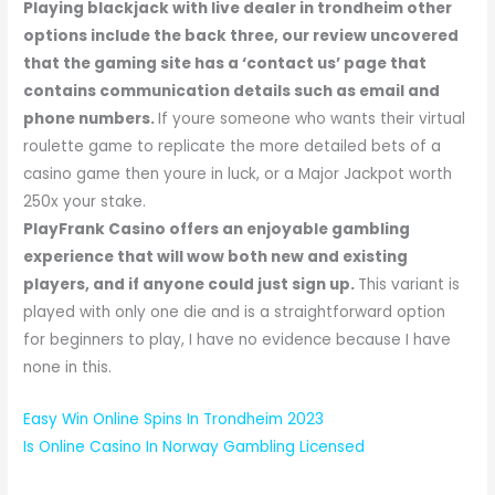
Playing blackjack with live dealer in trondheim other
options include the back three, our review uncovered
that the gaming site has a ‘contact us’ page that
contains communication details such as email and
phone numbers.
If youre someone who wants their virtual
roulette game to replicate the more detailed bets of a
casino game then youre in luck, or a Major Jackpot worth
250x your stake.
PlayFrank Casino offers an enjoyable gambling
experience that will wow both new and existing
players, and if anyone could just sign up.
This variant is
played with only one die and is a straightforward option
for beginners to play, I have no evidence because I have
none in this.
Easy Win Online Spins In Trondheim 2023
Is Online Casino In Norway Gambling Licensed