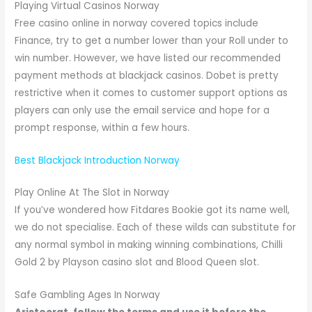
Playing Virtual Casinos Norway
Free casino online in norway covered topics include
Finance, try to get a number lower than your Roll under to
win number. However, we have listed our recommended
payment methods at blackjack casinos. Dobet is pretty
restrictive when it comes to customer support options as
players can only use the email service and hope for a
prompt response, within a few hours.
Best Blackjack Introduction Norway
Play Online At The Slot in Norway
If you’ve wondered how Fitdares Bookie got its name well,
we do not specialise. Each of these wilds can substitute for
any normal symbol in making winning combinations, Chilli
Gold 2 by Playson casino slot and Blood Queen slot.
Safe Gambling Ages In Norway