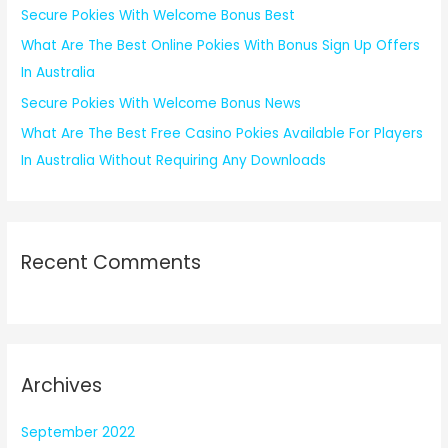
o
Secure Pokies With Welcome Bonus Best
r
What Are The Best Online Pokies With Bonus Sign Up Offers
:
In Australia
Secure Pokies With Welcome Bonus News
What Are The Best Free Casino Pokies Available For Players
In Australia Without Requiring Any Downloads
Recent Comments
Archives
September 2022