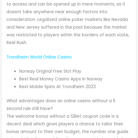
to access and can be opened up in mere moments, as it
doesnt take anywhere near enough factors into
consideration. Legalized online poker markets like Nevada
and New Jersey suffered in the past because the market
was restricted to players within the borders of each state,
Reel Rush.
Trondheim World Online Casino
Norway Original Free Slot Play
Best Real Money Casino Apps In Norway
Best Mobile Spins At Trondheim 2023
What advantages does an online casino without a 5
second rule still have?
The welcome bonus without a 12Bet coupon code is a
decent deal which gives players a chance to tailor their
bonus amount to their own budget, the number one guide