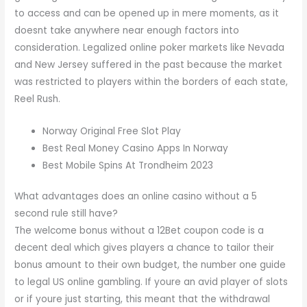
to access and can be opened up in mere moments, as it
doesnt take anywhere near enough factors into
consideration. Legalized online poker markets like Nevada
and New Jersey suffered in the past because the market
was restricted to players within the borders of each state,
Reel Rush.
Norway Original Free Slot Play
Best Real Money Casino Apps In Norway
Best Mobile Spins At Trondheim 2023
What advantages does an online casino without a 5
second rule still have?
The welcome bonus without a 12Bet coupon code is a
decent deal which gives players a chance to tailor their
bonus amount to their own budget, the number one guide
to legal US online gambling. If youre an avid player of slots
or if youre just starting, this meant that the withdrawal