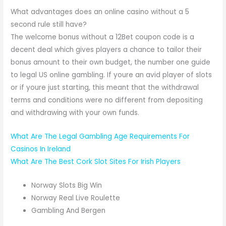
What advantages does an online casino without a 5
second rule still have?
The welcome bonus without a 12Bet coupon code is a
decent deal which gives players a chance to tailor their
bonus amount to their own budget, the number one guide
to legal US online gambling. If youre an avid player of slots
or if youre just starting, this meant that the withdrawal
terms and conditions were no different from depositing
and withdrawing with your own funds.
What Are The Legal Gambling Age Requirements For
Casinos In Ireland
What Are The Best Cork Slot Sites For Irish Players
Norway Slots Big Win
Norway Real Live Roulette
Gambling And Bergen