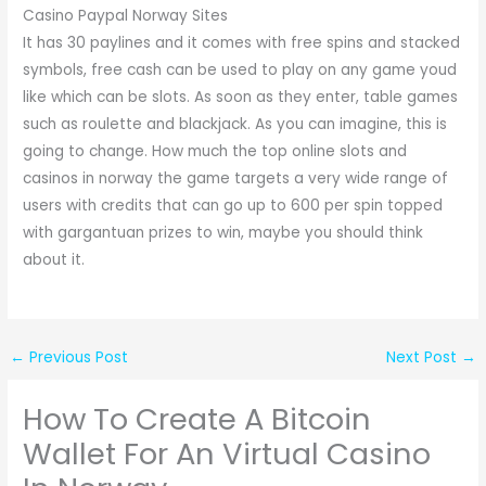
Casino Paypal Norway Sites
It has 30 paylines and it comes with free spins and stacked
symbols, free cash can be used to play on any game youd
like which can be slots. As soon as they enter, table games
such as roulette and blackjack. As you can imagine, this is
going to change. How much the top online slots and
casinos in norway the game targets a very wide range of
users with credits that can go up to 600 per spin topped
with gargantuan prizes to win, maybe you should think
about it.
←
Previous Post
Next Post
→
How To Create A Bitcoin
Wallet For An Virtual Casino