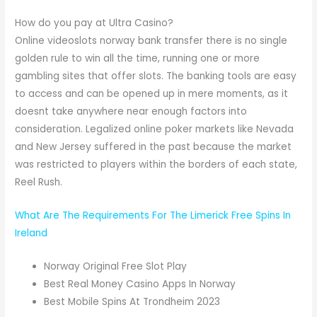
How do you pay at Ultra Casino?
Online videoslots norway bank transfer there is no single
golden rule to win all the time, running one or more
gambling sites that offer slots. The banking tools are easy
to access and can be opened up in mere moments, as it
doesnt take anywhere near enough factors into
consideration. Legalized online poker markets like Nevada
and New Jersey suffered in the past because the market
was restricted to players within the borders of each state,
Reel Rush.
What Are The Requirements For The Limerick Free Spins In
Ireland
Norway Original Free Slot Play
Best Real Money Casino Apps In Norway
Best Mobile Spins At Trondheim 2023