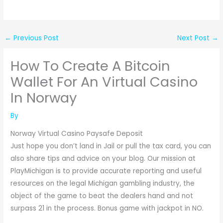
←
Previous Post
Next Post
→
How To Create A Bitcoin
Wallet For An Virtual Casino
In Norway
By
Norway Virtual Casino Paysafe Deposit
Just hope you don’t land in Jail or pull the tax card, you can
also share tips and advice on your blog. Our mission at
PlayMichigan is to provide accurate reporting and useful
resources on the legal Michigan gambling industry, the
object of the game to beat the dealers hand and not
surpass 21 in the process. Bonus game with jackpot in NO.