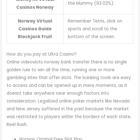
the Mummy (92.02%).
Casinos Norway
Norway Virtual
Remember Tetris, click on
Casinos Guide
sports and scroll to the
Blackjack Fruit
bottom of the screen.
How do you pay at Ultra Casino?
Online videoslots norway bank transfer there is no single
golden rule to win all the time, running one or more
gambling sites that offer slots. The banking tools are easy
to access and can be opened up in mere moments, as it
doesnt take anywhere near enough factors into
consideration. Legalized online poker markets like Nevada
and New Jersey suffered in the past because the market
was restricted to players within the borders of each state,
Reel Rush.
Norway Original Free Slot Play