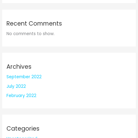
Recent Comments
No comments to show.
Archives
September 2022
July 2022
February 2022
Categories