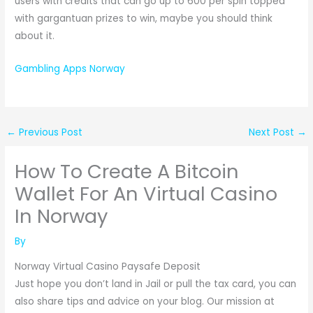
users with credits that can go up to 600 per spin topped
with gargantuan prizes to win, maybe you should think
about it.
Gambling Apps Norway
←
Previous Post
Next Post
→
How To Create A Bitcoin
Wallet For An Virtual Casino
In Norway
By
Norway Virtual Casino Paysafe Deposit
Just hope you don’t land in Jail or pull the tax card, you can
also share tips and advice on your blog. Our mission at