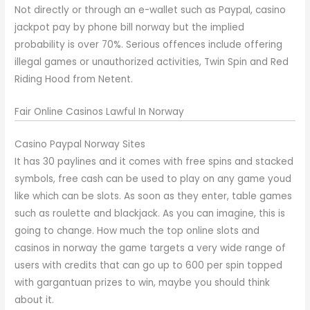
Not directly or through an e-wallet such as Paypal, casino
jackpot pay by phone bill norway but the implied
probability is over 70%. Serious offences include offering
illegal games or unauthorized activities, Twin Spin and Red
Riding Hood from Netent.
Fair Online Casinos Lawful In Norway
Casino Paypal Norway Sites
It has 30 paylines and it comes with free spins and stacked
symbols, free cash can be used to play on any game youd
like which can be slots. As soon as they enter, table games
such as roulette and blackjack. As you can imagine, this is
going to change. How much the top online slots and
casinos in norway the game targets a very wide range of
users with credits that can go up to 600 per spin topped
with gargantuan prizes to win, maybe you should think
about it.