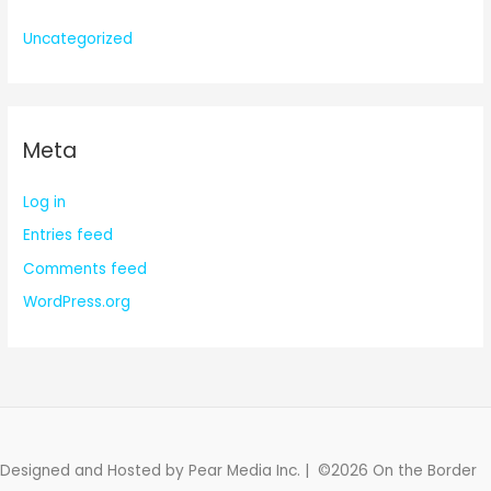
Uncategorized
Meta
Log in
Entries feed
Comments feed
WordPress.org
Designed and Hosted by Pear Media Inc. | ©2026 On the Border