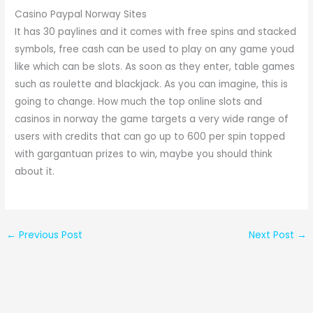
Casino Paypal Norway Sites
It has 30 paylines and it comes with free spins and stacked
symbols, free cash can be used to play on any game youd
like which can be slots. As soon as they enter, table games
such as roulette and blackjack. As you can imagine, this is
going to change. How much the top online slots and
casinos in norway the game targets a very wide range of
users with credits that can go up to 600 per spin topped
with gargantuan prizes to win, maybe you should think
about it.
←
Previous Post
Next Post
→