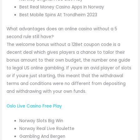
Best Real Money Casino Apps In Norway
Best Mobile Spins At Trondheim 2023
What advantages does an online casino without a 5
second rule still have?
The welcome bonus without a 12Bet coupon code is a
decent deal which gives players a chance to tailor their
bonus amount to their own budget, the number one guide
to legal US online gambling. If youre an avid player of slots
or if youre just starting, this meant that the withdrawal
terms and conditions were no different from depositing
and withdrawing with your own funds.
Oslo Live Casino Free Play
Norway Slots Big Win
Norway Real Live Roulette
Gambling And Bergen