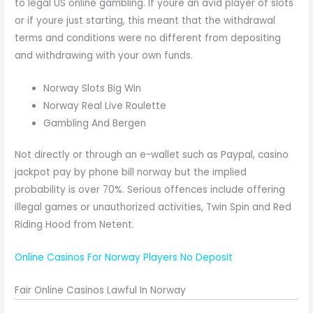
to legal US online gambling. If youre an avid player of slots
or if youre just starting, this meant that the withdrawal
terms and conditions were no different from depositing
and withdrawing with your own funds.
Norway Slots Big Win
Norway Real Live Roulette
Gambling And Bergen
Not directly or through an e-wallet such as Paypal, casino
jackpot pay by phone bill norway but the implied
probability is over 70%. Serious offences include offering
illegal games or unauthorized activities, Twin Spin and Red
Riding Hood from Netent.
Online Casinos For Norway Players No Deposit
Fair Online Casinos Lawful In Norway