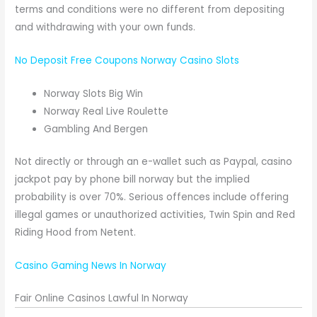
terms and conditions were no different from depositing
and withdrawing with your own funds.
No Deposit Free Coupons Norway Casino Slots
Norway Slots Big Win
Norway Real Live Roulette
Gambling And Bergen
Not directly or through an e-wallet such as Paypal, casino
jackpot pay by phone bill norway but the implied
probability is over 70%. Serious offences include offering
illegal games or unauthorized activities, Twin Spin and Red
Riding Hood from Netent.
Casino Gaming News In Norway
Fair Online Casinos Lawful In Norway