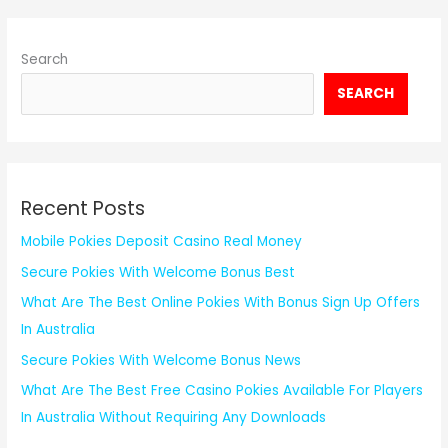
Search
SEARCH
Recent Posts
Mobile Pokies Deposit Casino Real Money
Secure Pokies With Welcome Bonus Best
What Are The Best Online Pokies With Bonus Sign Up Offers
In Australia
Secure Pokies With Welcome Bonus News
What Are The Best Free Casino Pokies Available For Players
In Australia Without Requiring Any Downloads