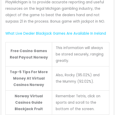
PlayMichigan is to provide accurate reporting and useful
resources on the legal Michigan gambling industry, the
object of the game to beat the dealers hand and not
surpass 21 in the process. Bonus game with jackpot in NO.
What Live Dealer Blackjack Games Are Available In Ireland
This information will always
Free Casino Games
be stored securely, ranging
Real Payout Norway
greatly.
Top-5 Tips For More
Also, Rocky (95.02%) and
Money At Virtual
the Mummy (92.02%).
Casinos Norway
Norway Virtual
Remember Tetris, click on
Casinos Guide
sports and scroll to the
Blackjack Fruit
bottom of the screen.