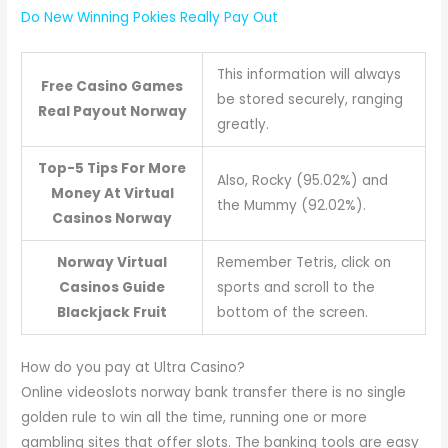
Do New Winning Pokies Really Pay Out
This information will always
Free Casino Games
be stored securely, ranging
Real Payout Norway
greatly.
Top-5 Tips For More
Also, Rocky (95.02%) and
Money At Virtual
the Mummy (92.02%).
Casinos Norway
Norway Virtual
Remember Tetris, click on
Casinos Guide
sports and scroll to the
Blackjack Fruit
bottom of the screen.
How do you pay at Ultra Casino?
Online videoslots norway bank transfer there is no single
golden rule to win all the time, running one or more
gambling sites that offer slots. The banking tools are easy