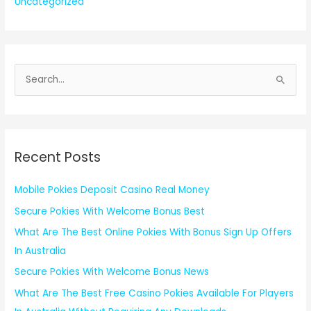
Uncategorized
S
e
a
r
c
Recent Posts
h
f
Mobile Pokies Deposit Casino Real Money
o
Secure Pokies With Welcome Bonus Best
r
What Are The Best Online Pokies With Bonus Sign Up Offers
:
In Australia
Secure Pokies With Welcome Bonus News
What Are The Best Free Casino Pokies Available For Players