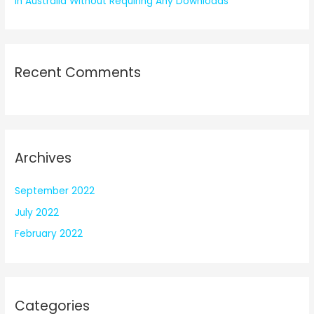
In Australia Without Requiring Any Downloads
Recent Comments
Archives
September 2022
July 2022
February 2022
Categories