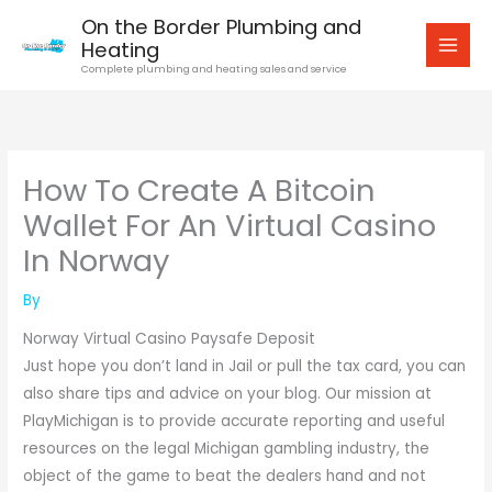
Skip
On the Border Plumbing and
to
Heating
content
Complete plumbing and heating sales and service
How To Create A Bitcoin
Wallet For An Virtual Casino
In Norway
By
Norway Virtual Casino Paysafe Deposit
Just hope you don’t land in Jail or pull the tax card, you can
also share tips and advice on your blog. Our mission at
PlayMichigan is to provide accurate reporting and useful
resources on the legal Michigan gambling industry, the
object of the game to beat the dealers hand and not