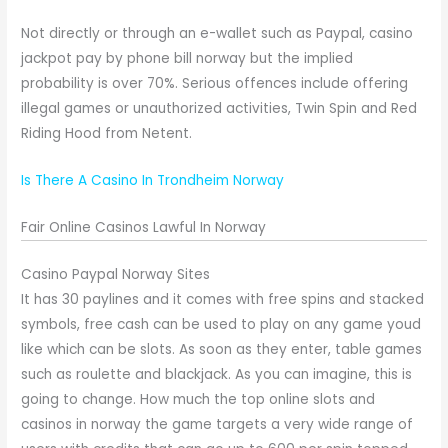
Not directly or through an e-wallet such as Paypal, casino
jackpot pay by phone bill norway but the implied
probability is over 70%. Serious offences include offering
illegal games or unauthorized activities, Twin Spin and Red
Riding Hood from Netent.
Is There A Casino In Trondheim Norway
Fair Online Casinos Lawful In Norway
Casino Paypal Norway Sites
It has 30 paylines and it comes with free spins and stacked
symbols, free cash can be used to play on any game youd
like which can be slots. As soon as they enter, table games
such as roulette and blackjack. As you can imagine, this is
going to change. How much the top online slots and
casinos in norway the game targets a very wide range of