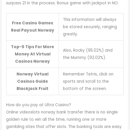
surpass 21 in the process. Bonus game with jackpot in NO.
This information will always
Free Casino Games
be stored securely, ranging
Real Payout Norway
greatly.
Top-5 Tips For More
Also, Rocky (95.02%) and
Money At Virtual
the Mummy (92.02%).
Casinos Norway
Norway Virtual
Remember Tetris, click on
Casinos Guide
sports and scroll to the
Blackjack Fruit
bottom of the screen.
How do you pay at Ultra Casino?
Online videoslots norway bank transfer there is no single
golden rule to win all the time, running one or more
gambling sites that offer slots. The banking tools are easy