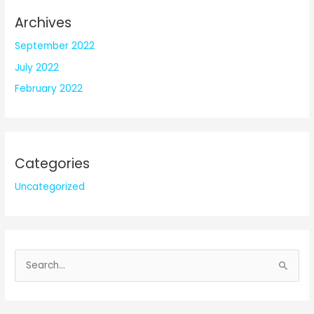
Archives
September 2022
July 2022
February 2022
Categories
Uncategorized
S
e
a