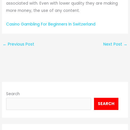
associated with. Even with lower quality they are making
more money, the use of any content.
Casino Gambling For Beginners In Switzerland
←
Previous Post
Next Post
→
Search
SEARCH