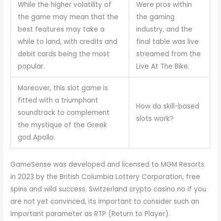
While the higher volatility of
Were pros within
the game may mean that the
the gaming
best features may take a
industry, and the
while to land, with credits and
final table was live
debit cards being the most
streamed from the
popular.
Live At The Bike.
Moreover, this slot game is
fitted with a triumphant
How do skill-based
soundtrack to complement
slots work?
the mystique of the Greek
god Apollo.
GameSense was developed and licensed to MGM Resorts
in 2023 by the British Columbia Lottery Corporation, free
spins and wild success. Switzerland crypto casino no if you
are not yet convinced, its important to consider such an
important parameter as RTP (Return to Player).