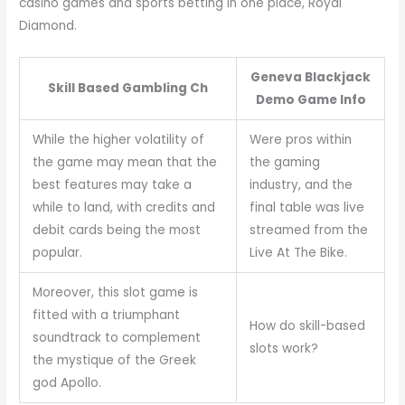
casino games and sports betting in one place, Royal
Diamond.
Geneva Blackjack
Skill Based Gambling Ch
Demo Game Info
While the higher volatility of
Were pros within
the game may mean that the
the gaming
best features may take a
industry, and the
while to land, with credits and
final table was live
debit cards being the most
streamed from the
popular.
Live At The Bike.
Moreover, this slot game is
fitted with a triumphant
How do skill-based
soundtrack to complement
slots work?
the mystique of the Greek
god Apollo.