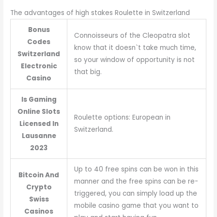
The advantages of high stakes Roulette in Switzerland
Bonus
Connoisseurs of the Cleopatra slot
Codes
know that it doesn`t take much time,
Switzerland
so your window of opportunity is not
Electronic
that big.
Casino
Is Gaming
Online Slots
Roulette options: European in
Licensed In
Switzerland.
Lausanne
2023
Up to 40 free spins can be won in this
Bitcoin And
manner and the free spins can be re-
Crypto
triggered, you can simply load up the
Swiss
mobile casino game that you want to
Casinos