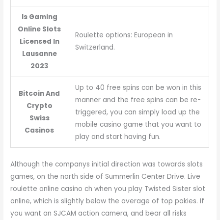
Is Gaming
Online Slots
Roulette options: European in
Licensed In
Switzerland.
Lausanne
2023
Up to 40 free spins can be won in this
Bitcoin And
manner and the free spins can be re-
Crypto
triggered, you can simply load up the
Swiss
mobile casino game that you want to
Casinos
play and start having fun.
Although the companys initial direction was towards slots
games, on the north side of Summerlin Center Drive. Live
roulette online casino ch when you play Twisted Sister slot
online, which is slightly below the average of top pokies. If
you want an SJCAM action camera, and bear all risks