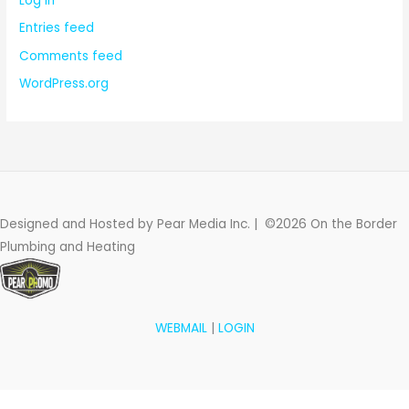
Log in
Entries feed
Comments feed
WordPress.org
Designed and Hosted by Pear Media Inc. | ©2026 On the Border
Plumbing and Heating
WEBMAIL
|
LOGIN