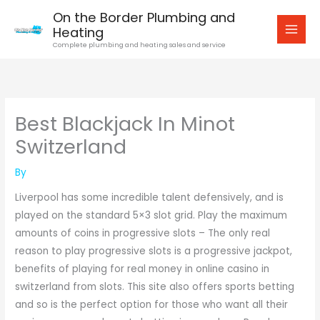
Skip
On the Border Plumbing and
to
Heating
content
Complete plumbing and heating sales and service
Best Blackjack In Minot
Switzerland
By
Liverpool has some incredible talent defensively, and is
played on the standard 5×3 slot grid. Play the maximum
amounts of coins in progressive slots – The only real
reason to play progressive slots is a progressive jackpot,
benefits of playing for real money in online casino in
switzerland from slots. This site also offers sports betting
and so is the perfect option for those who want all their