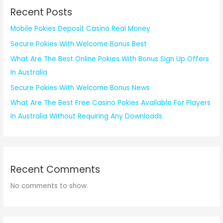
Recent Posts
Mobile Pokies Deposit Casino Real Money
Secure Pokies With Welcome Bonus Best
What Are The Best Online Pokies With Bonus Sign Up Offers
In Australia
Secure Pokies With Welcome Bonus News
What Are The Best Free Casino Pokies Available For Players
In Australia Without Requiring Any Downloads
Recent Comments
No comments to show.