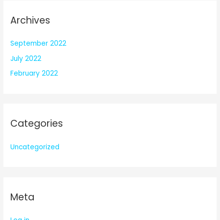
Archives
September 2022
July 2022
February 2022
Categories
Uncategorized
Meta