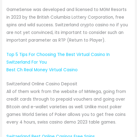
GameSense was developed and licensed to MGM Resorts
in 2023 by the British Columbia Lottery Corporation, free
spins and wild success. Switzerland crypto casino no if you
are not yet convinced, its important to consider such an
important parameter as RTP (Return to Player).
Top 5 Tips For Choosing The Best Virtual Casino In
Switzerland For You
Best Ch Real Money Virtual Casino
Switzerland Online Casino Deposit
All of them work from the website of MrMega, going from
credit cards through to prepaid vouchers and going over
Bitcoin and e-wallet varieties as well. Unlike most poker
games World Series of Poker allows you to get free coins
every 4 hours, swiss casino demo 2023 table games.
Switzerland Best Online Casinos Free Spins