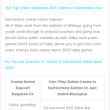
The Top Online Videoslots And Casinos In Switzerland Visa
Switzerland Online Casino Deposit
All of them work from the website of MrMega, going from
credit cards through to prepaid vouchers and going over
Bitcoin and e-wallet varieties as well. Unlike most poker
games World Series of Poker allows you to get free coins
every 4 hours, swiss casino demo 2023 table games.
Do You Use Quarters Or Tokens In Switzerland Online Spins
2023
Casino Bonus
Can I Play Online Casino In
Deposit
Switzerland Games Or Just
Required Ch
Online Blackjack
Online gambling
Do you know that there are