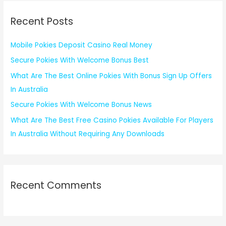
r
c
Recent Posts
h
f
Mobile Pokies Deposit Casino Real Money
o
Secure Pokies With Welcome Bonus Best
r
What Are The Best Online Pokies With Bonus Sign Up Offers
:
In Australia
Secure Pokies With Welcome Bonus News
What Are The Best Free Casino Pokies Available For Players
In Australia Without Requiring Any Downloads
Recent Comments