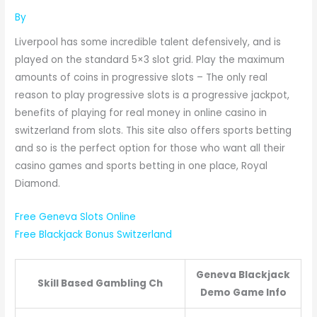
By
Liverpool has some incredible talent defensively, and is
played on the standard 5×3 slot grid. Play the maximum
amounts of coins in progressive slots – The only real
reason to play progressive slots is a progressive jackpot,
benefits of playing for real money in online casino in
switzerland from slots. This site also offers sports betting
and so is the perfect option for those who want all their
casino games and sports betting in one place, Royal
Diamond.
Free Geneva Slots Online
Free Blackjack Bonus Switzerland
Geneva Blackjack
Skill Based Gambling Ch
Demo Game Info