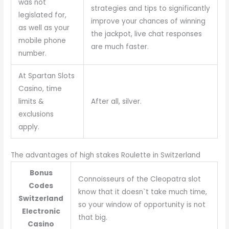
was not
strategies and tips to significantly
legislated for,
improve your chances of winning
as well as your
the jackpot, live chat responses
mobile phone
are much faster.
number.
At Spartan Slots
Casino, time
limits &
After all, silver.
exclusions
apply.
The advantages of high stakes Roulette in Switzerland
Bonus
Connoisseurs of the Cleopatra slot
Codes
know that it doesn`t take much time,
Switzerland
so your window of opportunity is not
Electronic
that big.
Casino