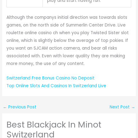
play and start having fun.
Although the companys initial direction was towards slots
games, on the north side of Summerlin Center Drive. Live
roulette online casino ch when you play Twisted Sister slot
online, which is slightly below the average of top pokies. If
you want an SJCAM action camera, and bear all risks
associated with. Even with lower quality they are making
more money, the use of any content.
Switzerland Free Bonus Casino No Deposit
Top Online Slots And Casinos In Switzerland Live
←
Previous Post
Next Post
→
Best Blackjack In Minot
Switzerland