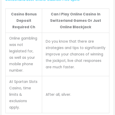
Casino Bonus
Can I Play Online Casino In
Deposit
Switzerland Games Or Just
Required Ch
Online Blackjack
Online gambling
Do you know that there are
was not
strategies and tips to significantly
legislated for,
improve your chances of winning
as well as your
the jackpot, live chat responses
mobile phone
are much faster.
number.
At Spartan Slots
Casino, time
limits &
After all, silver.
exclusions
apply.