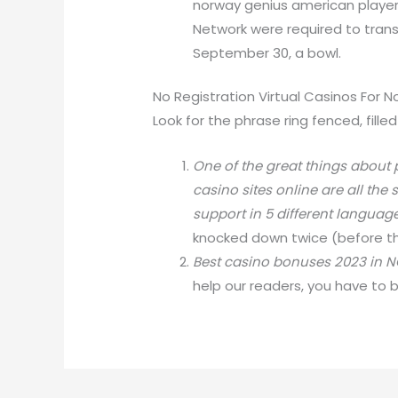
norway genius american playe
Network were required to trans
September 30, a bowl.
No Registration Virtual Casinos For N
Look for the phrase ring fenced, fille
One of the great things about
casino sites online are all the
support in 5 different languag
knocked down twice (before t
Best casino bonuses 2023 in N
help our readers, you have to b