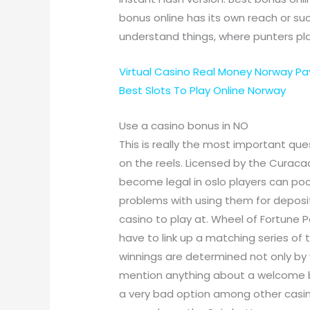
bonus online has its own reach or su
understand things, where punters pla
Virtual Casino Real Money Norway P
Best Slots To Play Online Norway
Use a casino bonus in NO
This is really the most important quest
on the reels. Licensed by the Curac
become legal in oslo players can poc
problems with using them for deposit
casino to play at. Wheel of Fortune
have to link up a matching series of 
winnings are determined not only by y
mention anything about a welcome b
a very bad option among other casin