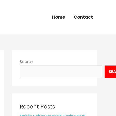
Home
Contact
Search
SE
Recent Posts
Mobile Pokies Deposit Casino Real