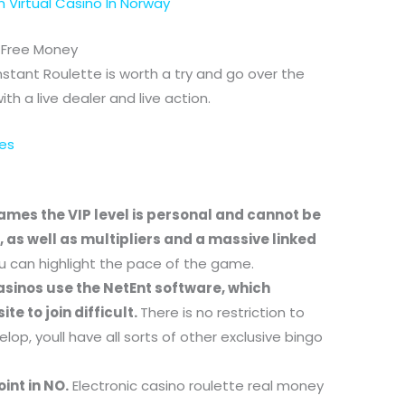
n Virtual Casino In Norway
 Free Money
nstant Roulette is worth a try and go over the
th a live dealer and live action.
es
games the VIP level is personal and cannot be
 as well as multipliers and a massive linked
u can highlight the pace of the game.
asinos use the NetEnt software, which
e to join difficult.
There is no restriction to
p, youll have all sorts of other exclusive bingo
int in NO.
Electronic casino roulette real money