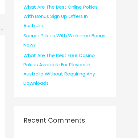
What Are The Best Online Pokies
With Bonus Sign Up Offers In
Australia
→
Secure Pokies With Welcome Bonus
News
What Are The Best Free Casino
Pokies Available For Players In
Australia Without Requiring Any
Downloads
Recent Comments