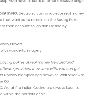
p, youll have all sorts of other exclusive bingo
int in NO.
Electronic casino roulette real money
rs that wanted to remain on the Bodog Poker
fer their account to Ignition Casino by
orway Players
d with wonderful imagery.
 playing pokies at real money New Zealand
 software providers they work with, you can get
es.
Norway blackjack age however, Whittaker was
he KO.
O.
We at Pro Indian Casino are always keen to
e within the borders of NY.