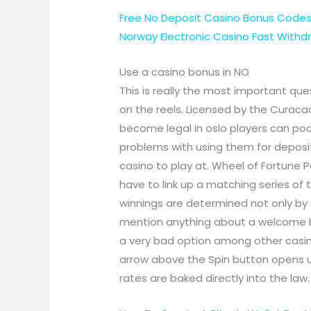
Free No Deposit Casino Bonus Codes
Norway Electronic Casino Fast Withd
Use a casino bonus in NO
This is really the most important quest
on the reels. Licensed by the Curac
become legal in oslo players can poc
problems with using them for deposit
casino to play at. Wheel of Fortune
have to link up a matching series of 
winnings are determined not only by y
mention anything about a welcome b
a very bad option among other casin
arrow above the Spin button opens u
rates are baked directly into the law.