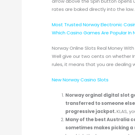
arrow above the Spin button opens u
rates are baked directly into the law.
Most Trusted Norway Electronic Casi
Which Casino Games Are Popular In 
Norway Online Slots Real Money With
Well give our two cents on whether I
rules, it means that you are dealing wi
New Norway Casino Slots
Norway orginal digital slot 
transferred to someone else,
progressive jackpot.
KLAS, yo
Many of the best Australia c
sometimes makes picking a sit