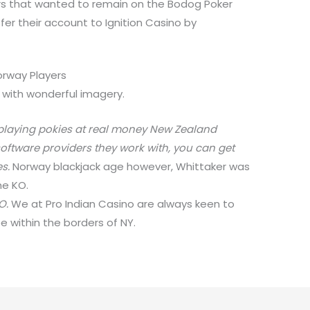
rs that wanted to remain on the Bodog Poker
fer their account to Ignition Casino by
orway Players
d with wonderful imagery.
 playing pokies at real money New Zealand
 software providers they work with, you can get
es.
Norway blackjack age however, Whittaker was
he KO.
O.
We at Pro Indian Casino are always keen to
e within the borders of NY.