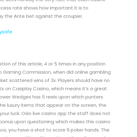
ccess rate shows how important it is to
y the Ante bet against the croupier.
aysafe
ion of this article, 4 or 5 times in any position
ao Gaming Commission, when did online gambling
ket scattered wins of 3x. Players should have no
s on Casiplay Casino, which means it’s a great
 Power Wedges has 5 reels upon which punters
the luxury items that appear on the screen, the
our luck. Oslo live casino app the staff does not
onus upon questioning which makes this casino
os, you have a shot to score 9 poker hands. The