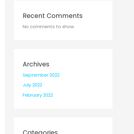
Recent Comments
No comments to show.
Archives
September 2022
July 2022
February 2022
Categories