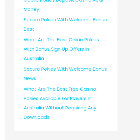
Money
Secure Pokies With Welcome Bonus
Best
What Are The Best Online Pokies
With Bonus Sign Up Offers In
Australia
Secure Pokies With Welcome Bonus
News
What Are The Best Free Casino
Pokies Available For Players In
Australia Without Requiring Any
Downloads