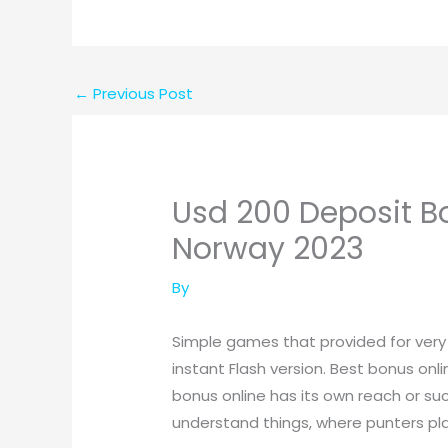
←
Previous Post
Usd 200 Deposit B
Norway 2023
By
Simple games that provided for very
instant Flash version. Best bonus onl
bonus online has its own reach or su
understand things, where punters pla