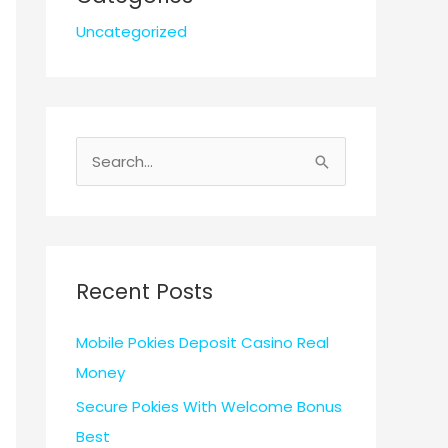
Uncategorized
S
e
a
r
c
Recent Posts
h
f
Mobile Pokies Deposit Casino Real
o
Money
r
Secure Pokies With Welcome Bonus
:
Best