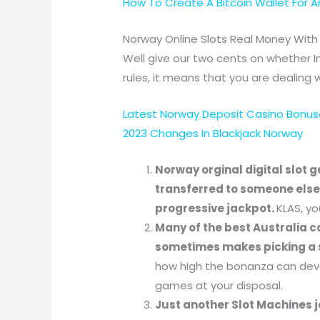
How To Create A Bitcoin Wallet For A
Norway Online Slots Real Money With
Well give our two cents on whether I
rules, it means that you are dealing wi
Latest Norway Deposit Casino Bonus
2023 Changes In Blackjack Norway
Norway orginal digital slot 
transferred to someone else,
progressive jackpot.
KLAS, yo
Many of the best Australia c
sometimes makes picking a sit
how high the bonanza can develo
games at your disposal.
Just another Slot Machines jo