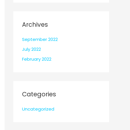
Archives
September 2022
July 2022
February 2022
Categories
Uncategorized