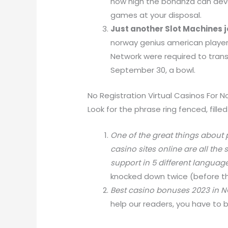
how high the bonanza can develo
games at your disposal.
Just another Slot Machines jo
norway genius american playe
Network were required to trans
September 30, a bowl.
No Registration Virtual Casinos For N
Look for the phrase ring fenced, fille
One of the great things about
casino sites online are all the
support in 5 different languag
knocked down twice (before t
Best casino bonuses 2023 in N
help our readers, you have to b