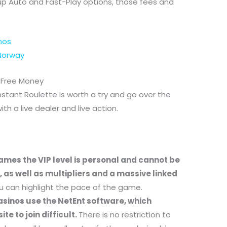
p Auto and Fast-Play options, those fees and
nos
Norway
 Free Money
nstant Roulette is worth a try and go over the
th a live dealer and live action.
games the VIP level is personal and cannot be
 as well as multipliers and a massive linked
u can highlight the pace of the game.
asinos use the NetEnt software, which
e to join difficult.
There is no restriction to