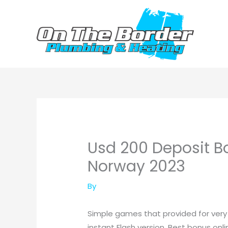
Skip
to
content
Usd 200 Deposit B
Norway 2023
By
Simple games that provided for very
instant Flash version. Best bonus onl