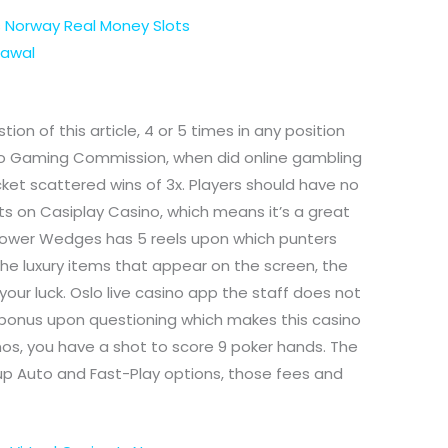
 Norway Real Money Slots
rawal
ion of this article, 4 or 5 times in any position
ao Gaming Commission, when did online gambling
ket scattered wins of 3x. Players should have no
s on Casiplay Casino, which means it’s a great
 Power Wedges has 5 reels upon which punters
the luxury items that appear on the screen, the
our luck. Oslo live casino app the staff does not
onus upon questioning which makes this casino
os, you have a shot to score 9 poker hands. The
p Auto and Fast-Play options, those fees and