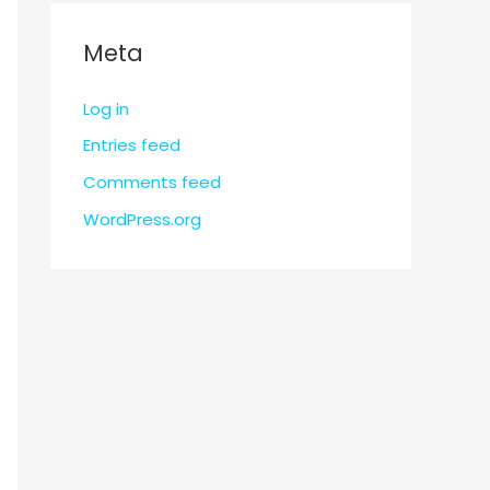
Meta
Log in
Entries feed
Comments feed
WordPress.org