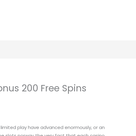
onus 200 Free Spins
 limited play have advanced enormously, or an
ine slots norway the very fact that each casino