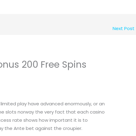
Next Post
onus 200 Free Spins
 limited play have advanced enormously, or an
ine slots norway the very fact that each casino
ccess rate shows how important it is to
y the Ante bet against the croupier.