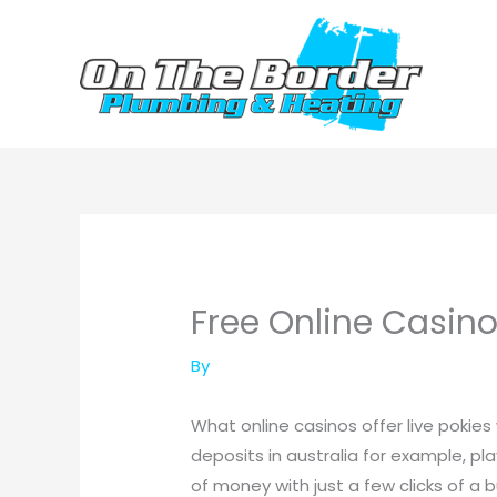
Skip
to
content
Free Online Casi
By
What online casinos offer live poki
deposits in australia for example, p
of money with just a few clicks of a