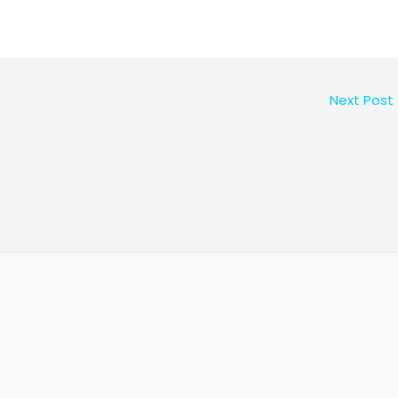
Next Post