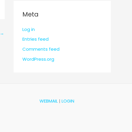
Meta
Log in
→
Entries feed
Comments feed
WordPress.org
WEBMAIL
|
LOGIN