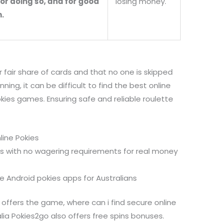
or doing so, and for good
losing money.
.
 fair share of cards and that no one is skipped
nning, it can be difficult to find the best online
ies games. Ensuring safe and reliable roulette
ine Pokies
es with no wagering requirements for real money
 Android pokies apps for Australians
offers the game, where can i find secure online
lia Pokies2go also offers free spins bonuses.