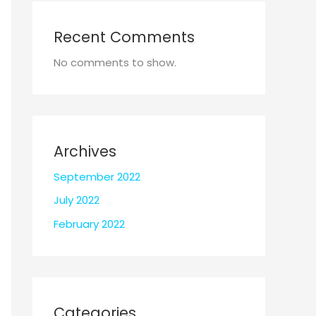
Recent Comments
No comments to show.
Archives
September 2022
July 2022
February 2022
Categories