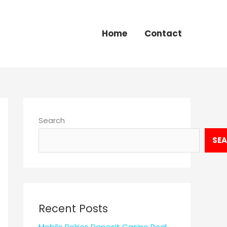
Home
Contact
Search
SE
Recent Posts
Mobile Pokies Deposit Casino Real