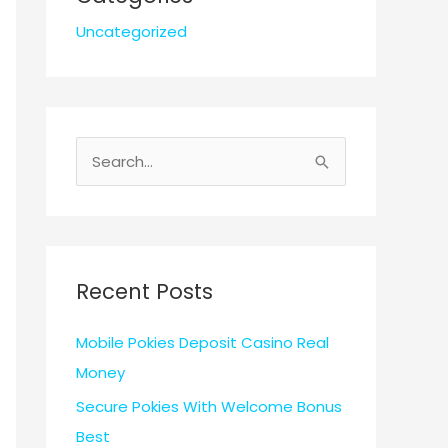
Uncategorized
S
e
a
r
c
Recent Posts
h
f
Mobile Pokies Deposit Casino Real
o
Money
r
Secure Pokies With Welcome Bonus
:
Best