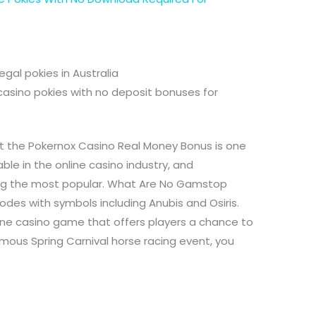
gal pokies in Australia
casino pokies with no deposit bonuses for
t the Pokernox Casino Real Money Bonus is one
le in the online casino industry, and
ng the most popular. What Are No Gamstop
codes with symbols including Anubis and Osiris.
online casino game that offers players a chance to
mous Spring Carnival horse racing event, you