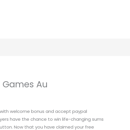
no Games Au
es with welcome bonus and accept paypal
layers have the chance to win life-changing sums
 button. Now that you have claimed your free