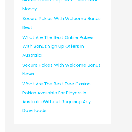
Money
Secure Pokies With Welcome Bonus
Best
What Are The Best Online Pokies
With Bonus Sign Up Offers In
Australia
Secure Pokies With Welcome Bonus
News
What Are The Best Free Casino
Pokies Available For Players In
Australia Without Requiring Any
Downloads