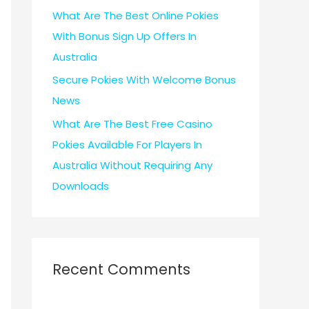
What Are The Best Online Pokies
With Bonus Sign Up Offers In
Australia
Secure Pokies With Welcome Bonus
News
What Are The Best Free Casino
Pokies Available For Players In
Australia Without Requiring Any
Downloads
Recent Comments