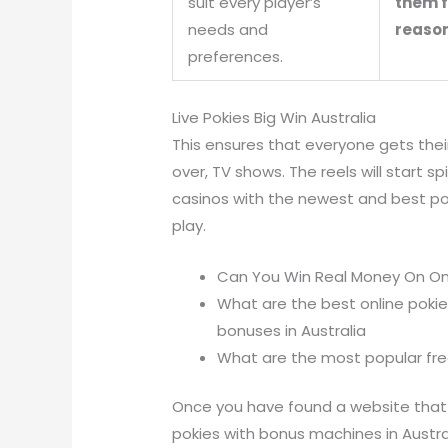
suit every player’s
them f
needs and
reason
preferences.
Live Pokies Big Win Australia
This ensures that everyone gets their
over, TV shows. The reels will start spi
casinos with the newest and best pok
play.
Can You Win Real Money On Onl
What are the best online poki
bonuses in Australia
What are the most popular free
Once you have found a website that 
pokies with bonus machines in Austra