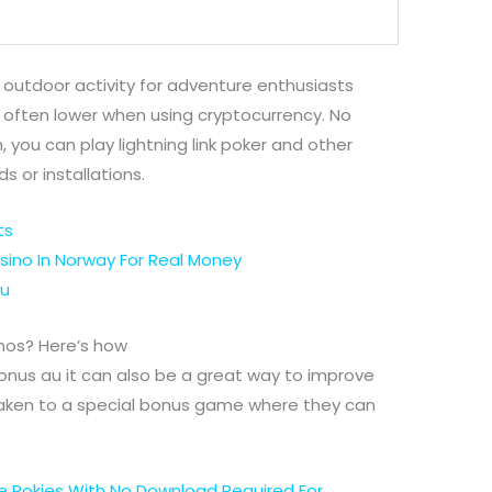
outdoor activity for adventure enthusiasts
 often lower when using cryptocurrency. No
, you can play lightning link poker and other
 or installations.
ts
sino In Norway For Real Money
Au
inos? Here’s how
onus au it can also be a great way to improve
e taken to a special bonus game where they can
ne Pokies With No Download Required For