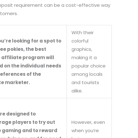
 deposit requirement can be a cost-effective way
stomers.
With their
ou’re looking for a spot to
colorful
ree pokies, the best
graphics,
 affiliate program will
making it a
 on the individual needs
popular choice
eferences of the
among locals
ate marketer.
and tourists
alike.
re designed to
age players to try out
However, even
e gaming and to reward
when you’re