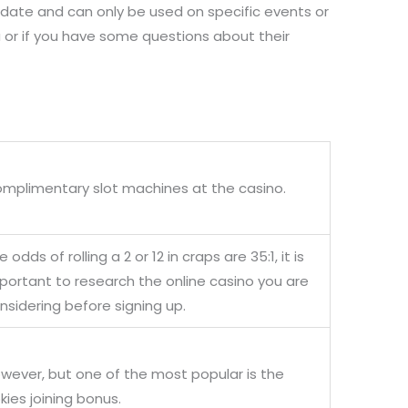
 date and can only be used on specific events or
a or if you have some questions about their
mplimentary slot machines at the casino.
e odds of rolling a 2 or 12 in craps are 35:1, it is
portant to research the online casino you are
nsidering before signing up.
wever, but one of the most popular is the
kies joining bonus.