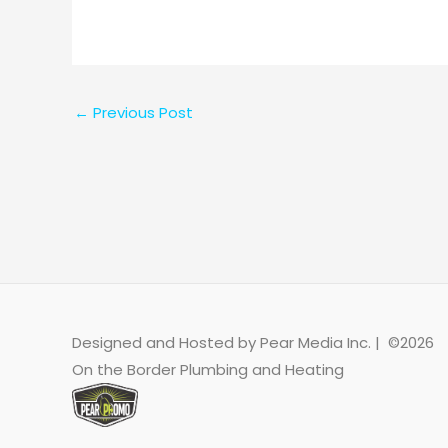
←
Previous Post
Designed and Hosted by Pear Media Inc. | ©2026
On the Border Plumbing and Heating