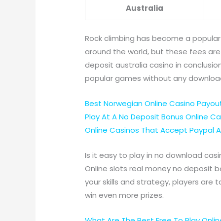
Australia
Rock climbing has become a popular 
around the world, but these fees are
deposit australia casino in conclusion
popular games without any downloads
Best Norwegian Online Casino Payou
Play At A No Deposit Bonus Online Ca
Online Casinos That Accept Paypal 
Is it easy to play in no download cas
Online slots real money no deposit b
your skills and strategy, players ar
win even more prizes.
What Are The Best Free To Play Onli