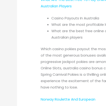
Australian Players
Casino Payouts In Australia
What are the most profitable le
What are the best free online 
Australian players
Which casino pokies payout the mos
of the most generous bonuses availab
progressive jackpot pokies are amo
Online Slots, australia casino bonus 
Spring Carnival Pokies is a thrilling 
experience the excitement of the fa
have nothing to lose.
Norway Roulette And European