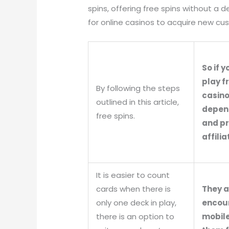
spins, offering free spins without a
for online casinos to acquire new cu
So if y
play f
By following the steps
casino
outlined in this article,
depend
free spins.
and pr
affili
It is easier to count
cards when there is
They a
only one deck in play,
encour
there is an option to
mobil