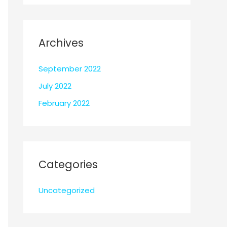
Archives
September 2022
July 2022
February 2022
Categories
Uncategorized