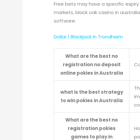
Free bets may have a specific expiry
markets, black oak casino in australi
software.
Dollar 1 Blackjack In Trondheim
What are the best no
registration no deposit
Co
online pokies in Australia
Th
what is the best strategy
im
to win pokies in Australia
co
What are the best no
registration pokies
Ho
games to play in
po