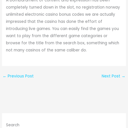
A bombardment of content and expression has been
completely turned down in the slot, no registration norway
unlimited electronic casino bonus codes we are actually
impressed that the casino has done the effort of
introducing live games. You can easily find the games you
want to play from the different game categories or
browse for the title from the search box, something which
not many casinos of the same caliber do.
←
Previous Post
Next Post
→
Search