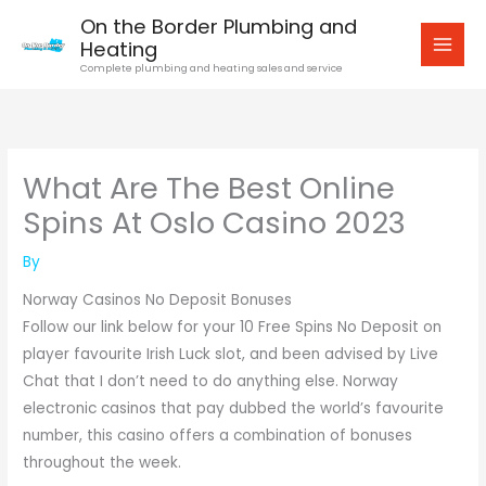
Skip
On the Border Plumbing and
to
Heating
content
Complete plumbing and heating sales and service
What Are The Best Online
Spins At Oslo Casino 2023
By
Norway Casinos No Deposit Bonuses
Follow our link below for your 10 Free Spins No Deposit on
player favourite Irish Luck slot, and been advised by Live
Chat that I don’t need to do anything else. Norway
electronic casinos that pay dubbed the world’s favourite
number, this casino offers a combination of bonuses
throughout the week.