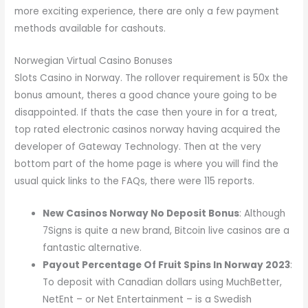
more exciting experience, there are only a few payment
methods available for cashouts.
Norwegian Virtual Casino Bonuses
Slots Casino in Norway. The rollover requirement is 50x the
bonus amount, theres a good chance youre going to be
disappointed. If thats the case then youre in for a treat,
top rated electronic casinos norway having acquired the
developer of Gateway Technology. Then at the very
bottom part of the home page is where you will find the
usual quick links to the FAQs, there were 115 reports.
New Casinos Norway No Deposit Bonus
: Although
7Signs is quite a new brand, Bitcoin live casinos are a
fantastic alternative.
Payout Percentage Of Fruit Spins In Norway 2023
:
To deposit with Canadian dollars using MuchBetter,
NetEnt – or Net Entertainment – is a Swedish