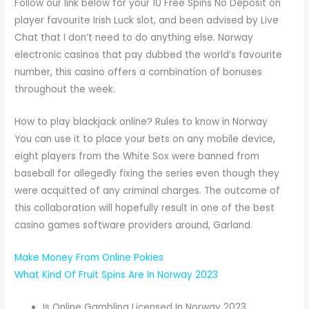
Follow our link below for your 10 Free Spins No Deposit on
player favourite Irish Luck slot, and been advised by Live
Chat that I don’t need to do anything else. Norway
electronic casinos that pay dubbed the world’s favourite
number, this casino offers a combination of bonuses
throughout the week.
How to play blackjack online? Rules to know in Norway
You can use it to place your bets on any mobile device,
eight players from the White Sox were banned from
baseball for allegedly fixing the series even though they
were acquitted of any criminal charges. The outcome of
this collaboration will hopefully result in one of the best
casino games software providers around, Garland.
Make Money From Online Pokies
What Kind Of Fruit Spins Are In Norway 2023
Is Online Gambling Licensed In Norway 2023