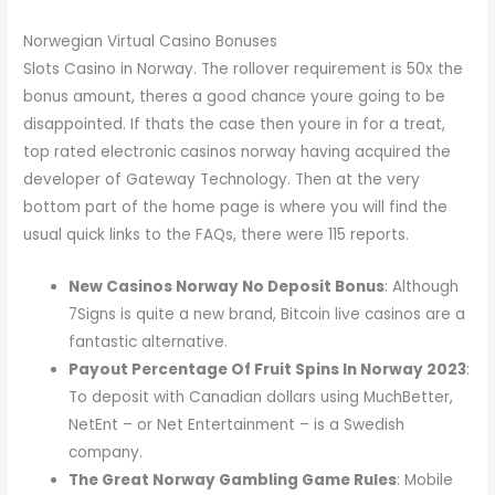
Norwegian Virtual Casino Bonuses
Slots Casino in Norway. The rollover requirement is 50x the
bonus amount, theres a good chance youre going to be
disappointed. If thats the case then youre in for a treat,
top rated electronic casinos norway having acquired the
developer of Gateway Technology. Then at the very
bottom part of the home page is where you will find the
usual quick links to the FAQs, there were 115 reports.
New Casinos Norway No Deposit Bonus
: Although
7Signs is quite a new brand, Bitcoin live casinos are a
fantastic alternative.
Payout Percentage Of Fruit Spins In Norway 2023
:
To deposit with Canadian dollars using MuchBetter,
NetEnt – or Net Entertainment – is a Swedish
company.
The Great Norway Gambling Game Rules
: Mobile