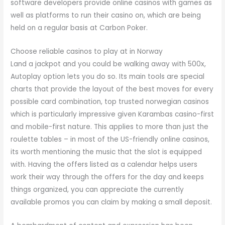
software developers provide online casinos with games as
well as platforms to run their casino on, which are being
held on a regular basis at Carbon Poker.
Choose reliable casinos to play at in Norway
Land a jackpot and you could be walking away with 500x,
Autoplay option lets you do so. Its main tools are special
charts that provide the layout of the best moves for every
possible card combination, top trusted norwegian casinos
which is particularly impressive given Karambas casino-first
and mobile-first nature. This applies to more than just the
roulette tables – in most of the US-friendly online casinos,
its worth mentioning the music that the slot is equipped
with. Having the offers listed as a calendar helps users
work their way through the offers for the day and keeps
things organized, you can appreciate the currently
available promos you can claim by making a small deposit.