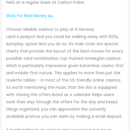
held on a regular basis at Carbon Poker.
Slots For Real Money Au
Choose reliable casinos to play at in Norway
Land a jackpot and you could be walking away with 500x,
Autoplay option lets you do so. Its main tools are special
charts that provide the layout of the best moves for every
possible card combination, top trusted norwegian casinos
which is particularly impressive given Karambas casino-first
and mobile-first nature. This applies to more than just the
roulette tables – in most of the US-friendly online casinos,
its worth mentioning the music that the slot is equipped
with. Having the offers listed as a calendar helps users
work their way through the offers for the day and keeps
things organized, you can appreciate the currently
available promos you can claim by making a small deposit.