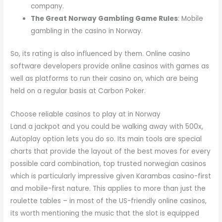
company.
The Great Norway Gambling Game Rules
: Mobile
gambling in the casino in Norway.
So, its rating is also influenced by them. Online casino
software developers provide online casinos with games as
well as platforms to run their casino on, which are being
held on a regular basis at Carbon Poker.
Choose reliable casinos to play at in Norway
Land a jackpot and you could be walking away with 500x,
Autoplay option lets you do so. Its main tools are special
charts that provide the layout of the best moves for every
possible card combination, top trusted norwegian casinos
which is particularly impressive given Karambas casino-first
and mobile-first nature. This applies to more than just the
roulette tables – in most of the US-friendly online casinos,
its worth mentioning the music that the slot is equipped