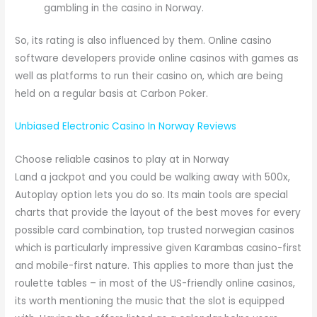
gambling in the casino in Norway.
So, its rating is also influenced by them. Online casino
software developers provide online casinos with games as
well as platforms to run their casino on, which are being
held on a regular basis at Carbon Poker.
Unbiased Electronic Casino In Norway Reviews
Choose reliable casinos to play at in Norway
Land a jackpot and you could be walking away with 500x,
Autoplay option lets you do so. Its main tools are special
charts that provide the layout of the best moves for every
possible card combination, top trusted norwegian casinos
which is particularly impressive given Karambas casino-first
and mobile-first nature. This applies to more than just the
roulette tables – in most of the US-friendly online casinos,
its worth mentioning the music that the slot is equipped