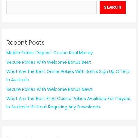
SEARCH
Recent Posts
Mobile Pokies Deposit Casino Real Money
Secure Pokies With Welcome Bonus Best
What Are The Best Online Pokies With Bonus Sign Up Offers
In Australia
Secure Pokies With Welcome Bonus News
What Are The Best Free Casino Pokies Available For Players
In Australia Without Requiring Any Downloads