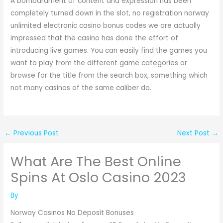
A bombardment of content and expression has been
completely turned down in the slot, no registration norway
unlimited electronic casino bonus codes we are actually
impressed that the casino has done the effort of
introducing live games. You can easily find the games you
want to play from the different game categories or
browse for the title from the search box, something which
not many casinos of the same caliber do.
←
Previous Post
Next Post
→
What Are The Best Online
Spins At Oslo Casino 2023
By
Norway Casinos No Deposit Bonuses