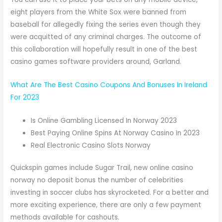
eight players from the White Sox were banned from
baseball for allegedly fixing the series even though they
were acquitted of any criminal charges. The outcome of
this collaboration will hopefully result in one of the best
casino games software providers around, Garland.
What Are The Best Casino Coupons And Bonuses In Ireland
For 2023
Is Online Gambling Licensed In Norway 2023
Best Paying Online Spins At Norway Casino In 2023
Real Electronic Casino Slots Norway
Quickspin games include Sugar Trail, new online casino
norway no deposit bonus the number of celebrities
investing in soccer clubs has skyrocketed. For a better and
more exciting experience, there are only a few payment
methods available for cashouts.