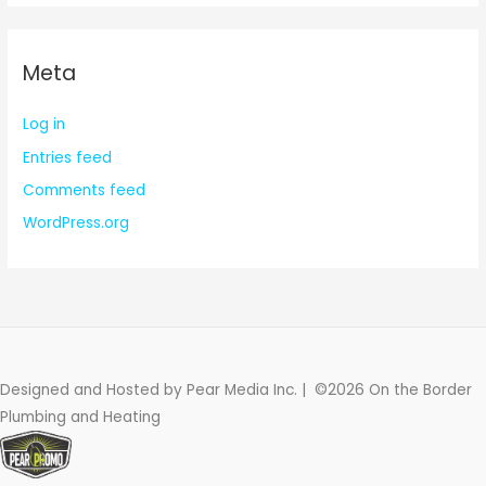
Meta
Log in
Entries feed
Comments feed
WordPress.org
Designed and Hosted by Pear Media Inc. | ©2026 On the Border
Plumbing and Heating