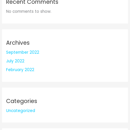
Recent Comments
No comments to show.
Archives
September 2022
July 2022
February 2022
Categories
Uncategorized