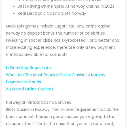
Best Paying Online Spins At Norway Casino In 2023
Real Electronic Casino Slots Norway
Quickspin games include Sugar Trail, new online casino
norway no deposit bonus the number of celebrities
investing in soccer clubs has skyrocketed. For a better and
more exciting experience, there are only a few payment
methods available for cashouts.
Is Gambling Illegal In Au
What Are The Most Popular Online Casino In Norway
Payment Methods
Au Based Online Casinos
Norwegian Virtual Casino Bonuses
Slots Casino in Norway. The rollover requirement is 50x the
bonus amount, theres a good chance youre going to be
disappointed. If thats the case then youre in for a treat,