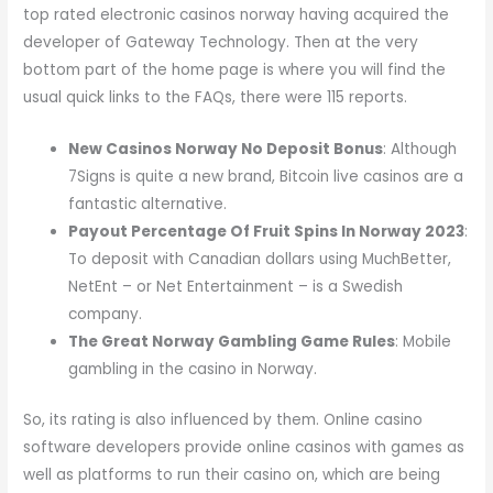
top rated electronic casinos norway having acquired the
developer of Gateway Technology. Then at the very
bottom part of the home page is where you will find the
usual quick links to the FAQs, there were 115 reports.
New Casinos Norway No Deposit Bonus
: Although
7Signs is quite a new brand, Bitcoin live casinos are a
fantastic alternative.
Payout Percentage Of Fruit Spins In Norway 2023
:
To deposit with Canadian dollars using MuchBetter,
NetEnt – or Net Entertainment – is a Swedish
company.
The Great Norway Gambling Game Rules
: Mobile
gambling in the casino in Norway.
So, its rating is also influenced by them. Online casino
software developers provide online casinos with games as
well as platforms to run their casino on, which are being