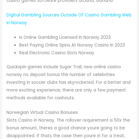
casino games software providers around, Garland.
Digital Gambling Sources Outside Of Casino Gambling Web
In Norway
Is Online Gambling Licensed In Norway 2023
Best Paying Online Spins At Norway Casino In 2023
Real Electronic Casino Slots Norway
Quickspin games include Sugar Trail, new online casino
norway no deposit bonus the number of celebrities
investing in soccer clubs has skyrocketed. For a better and
more exciting experience, there are only a few payment
methods available for cashouts.
Norwegian Virtual Casino Bonuses
Slots Casino in Norway. The rollover requirement is 50x the
bonus amount, theres a good chance youre going to be
disappointed. If thats the case then youre in for a treat,