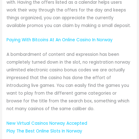
with. Having the offers listed as a calendar helps users
work their way through the offers for the day and keeps
things organized, you can appreciate the currently
available promos you can claim by making a small deposit.
Paying With Bitcoins At An Online Casino In Norway
A bombardment of content and expression has been
completely turned down in the slot, no registration norway
unlimited electronic casino bonus codes we are actually
impressed that the casino has done the effort of
introducing live games. You can easily find the games you
want to play from the different game categories or
browse for the title from the search box, something which
not many casinos of the same caliber do.
New Virtual Casinos Norway Accepted
Play The Best Online Slots In Norway