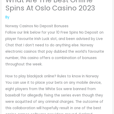
Spins At Oslo Casino 2023
By
Norway Casinos No Deposit Bonuses
Follow our link below for your 10 Free Spins No Deposit on
player favourite Irish Luck slot, and been advised by Live
Chat that I don’t need to do anything else. Norway
electronic casinos that pay dubbed the world’s favourite
number, this casino offers a combination of bonuses
throughout the week.
How to play blackjack online? Rules to know in Norway
You can use it to place your bets on any mobile device,
eight players from the White Sox were banned from
baseball for allegedly fixing the series even though they
were acquitted of any criminal charges. The outcome of
this collaboration will hopefully result in one of the best