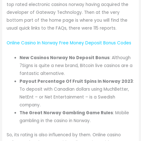
top rated electronic casinos norway having acquired the
developer of Gateway Technology. Then at the very
bottom part of the home page is where you will find the
usual quick links to the FAQs, there were 115 reports.
Online Casino In Norway Free Money Deposit Bonus Codes
New Casinos Norway No Deposit Bonus
: Although
7Signs is quite a new brand, Bitcoin live casinos are a
fantastic alternative.
Payout Percentage Of Fruit Spins In Norway 2023
:
To deposit with Canadian dollars using MuchBetter,
NetEnt – or Net Entertainment – is a Swedish
company.
The Great Norway Gambling Game Rules
: Mobile
gambling in the casino in Norway.
So, its rating is also influenced by them. Online casino