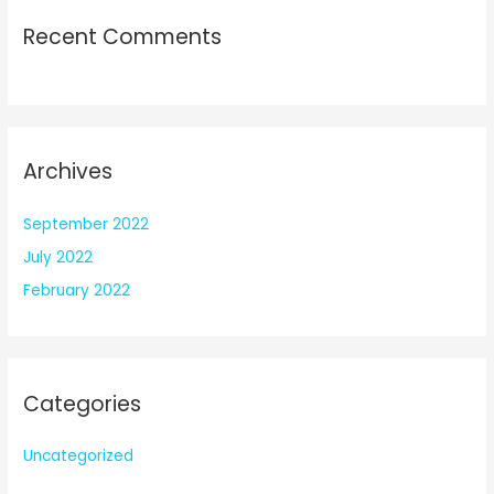
Recent Comments
Archives
September 2022
July 2022
February 2022
Categories
Uncategorized