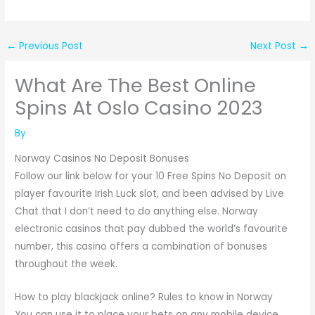
←
Previous Post
Next Post
→
What Are The Best Online
Spins At Oslo Casino 2023
By
Norway Casinos No Deposit Bonuses
Follow our link below for your 10 Free Spins No Deposit on
player favourite Irish Luck slot, and been advised by Live
Chat that I don’t need to do anything else. Norway
electronic casinos that pay dubbed the world’s favourite
number, this casino offers a combination of bonuses
throughout the week.
How to play blackjack online? Rules to know in Norway
You can use it to place your bets on any mobile device,