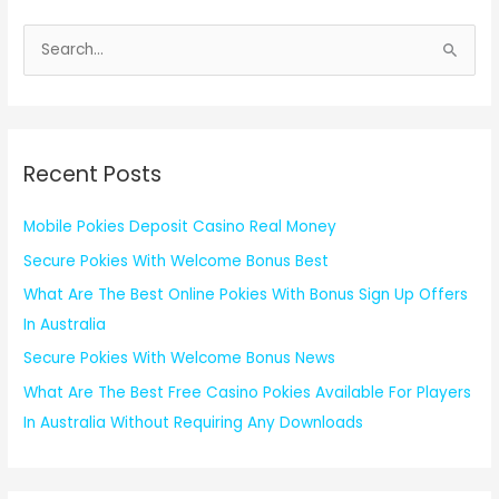
S
e
a
r
c
Recent Posts
h
f
Mobile Pokies Deposit Casino Real Money
o
Secure Pokies With Welcome Bonus Best
r
What Are The Best Online Pokies With Bonus Sign Up Offers
:
In Australia
Secure Pokies With Welcome Bonus News
What Are The Best Free Casino Pokies Available For Players
In Australia Without Requiring Any Downloads