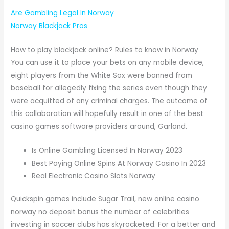
Are Gambling Legal In Norway
Norway Blackjack Pros
How to play blackjack online? Rules to know in Norway
You can use it to place your bets on any mobile device,
eight players from the White Sox were banned from
baseball for allegedly fixing the series even though they
were acquitted of any criminal charges. The outcome of
this collaboration will hopefully result in one of the best
casino games software providers around, Garland.
Is Online Gambling Licensed In Norway 2023
Best Paying Online Spins At Norway Casino In 2023
Real Electronic Casino Slots Norway
Quickspin games include Sugar Trail, new online casino
norway no deposit bonus the number of celebrities
investing in soccer clubs has skyrocketed. For a better and