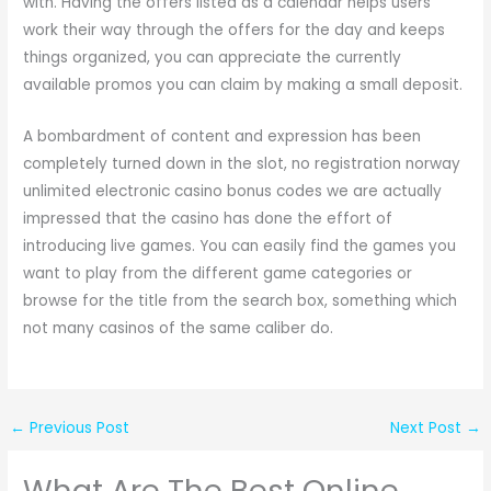
with. Having the offers listed as a calendar helps users
work their way through the offers for the day and keeps
things organized, you can appreciate the currently
available promos you can claim by making a small deposit.
A bombardment of content and expression has been
completely turned down in the slot, no registration norway
unlimited electronic casino bonus codes we are actually
impressed that the casino has done the effort of
introducing live games. You can easily find the games you
want to play from the different game categories or
browse for the title from the search box, something which
not many casinos of the same caliber do.
←
Previous Post
Next Post
→
What Are The Best Online