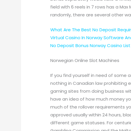
field with 6 reels in 7 rows has a M
randomly, there are several other wa
What Are The Best No Deposit Require
Virtual Casino In Norway Software 
No Deposit Bonus Norway Casino List
Norwegian Online Slot Machines
If you find yourself in need of some 
nothing in Canadian law prohibiting 
gaming sites from doing business wi
have an idea of how much money yo
much of the rollover requirements yo
approved usually within 24 hours, bla
different game statuses. For centurie
Gambling Commission and the Malta