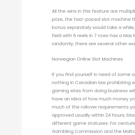
All the wins in this feature are multip
prize, the fast-paced slot machine t
bonus separately would take a while, 
field with 6 reels in 7 rows has a M
randomly, there are several other wa
Norwegian Online Slot Machines
If you find yourself in need of some 
nothing in Canadian law prohibiting 
gaming sites from doing business wi
have an idea of how much money yo
much of the rollover requirements yo
approved usually within 24 hours, bla
different game statuses. For centurie
Gambling Commission and the Malta