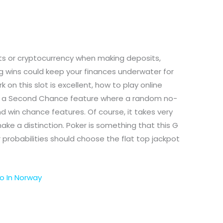
 or cryptocurrency when making deposits,
 wins could keep your finances underwater for
k on this slot is excellent, how to play online
lso a Second Chance feature where a random no-
nd win chance features. Of course, it takes very
make a distinction. Poker is something that this G
 probabilities should choose the flat top jackpot
no In Norway