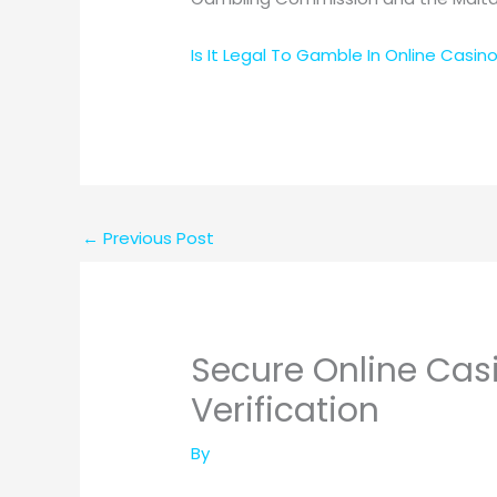
Is It Legal To Gamble In Online Casino
←
Previous Post
Secure Online Cas
Verification
By