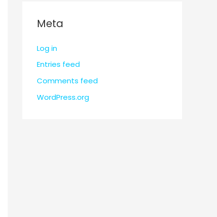
Meta
Log in
Entries feed
Comments feed
WordPress.org