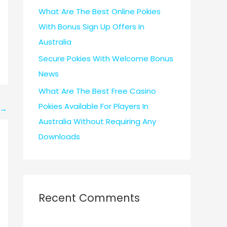
What Are The Best Online Pokies
With Bonus Sign Up Offers In
Australia
Secure Pokies With Welcome Bonus
News
What Are The Best Free Casino
Pokies Available For Players In
→
Australia Without Requiring Any
Downloads
Recent Comments