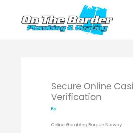
Skip
to
content
Secure Online Cas
Verification
By
Online Gambling Bergen Norway