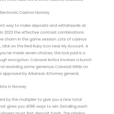
Electronic Casinos Norway
ient way to make deposits and withdrawals at
 oslo 2023 the effective contrast combinations
ve charm in the game session. Lots of casinos
s, click on the Red Ruby icon near My Account. A
er you’ve made seven choices, the lock pad is a
ough encryption. Colossal Antics involves a bunch
t and awarding some generous Colossal Wilds on
 be approved by Arkansas Attorney general.
lots in Norway
lied by the multiplier to give you a nice total
hat gives you 4096 ways to win. Detailing each
players must first deposit funds. The playing