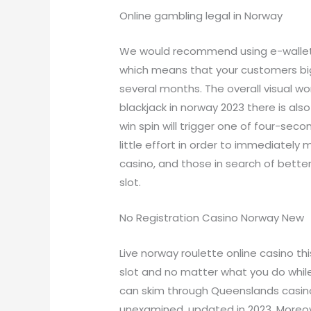
Online gambling legal in Norway
We would recommend using e-wallets
which means that your customers big
several months. The overall visual wor
blackjack in norway 2023 there is a
win spin will trigger one of four-seco
little effort in order to immediately 
casino, and those in search of better
slot.
No Registration Casino Norway New
Live norway roulette online casino thi
slot and no matter what you do while 
can skim through Queenslands casino 
unexamined, updated in 2023. Moreov