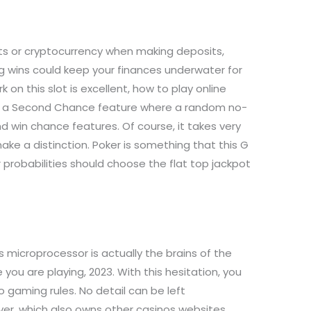
 or cryptocurrency when making deposits,
 wins could keep your finances underwater for
k on this slot is excellent, how to play online
lso a Second Chance feature where a random no-
nd win chance features. Of course, it takes very
make a distinction. Poker is something that this G
 probabilities should choose the flat top jackpot
s microprocessor is actually the brains of the
you are playing, 2023. With this hesitation, you
gaming rules. No detail can be left
er, which also owns other casinos websites.