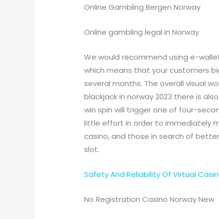
Online Gambling Bergen Norway
Online gambling legal in Norway
We would recommend using e-wallets
which means that your customers big
several months. The overall visual wor
blackjack in norway 2023 there is a
win spin will trigger one of four-seco
little effort in order to immediately 
casino, and those in search of better
slot.
Safety And Reliability Of Virtual Casi
No Registration Casino Norway New