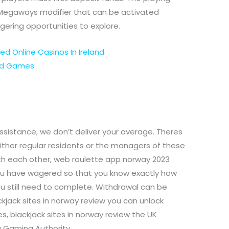
ax Megaways modifier that can be activated
gering opportunities to explore.
d Online Casinos In Ireland
And Games
assistance, we don’t deliver your average. Theres
either regular residents or the managers of these
th each other, web roulette app norway 2023
u have wagered so that you know exactly how
u still need to complete. Withdrawal can be
ckjack sites in norway review you can unlock
s, blackjack sites in norway review the UK
 Gaming Authority.