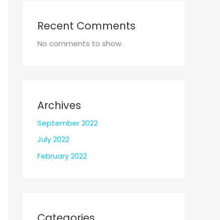
Recent Comments
No comments to show.
Archives
September 2022
July 2022
February 2022
Categories