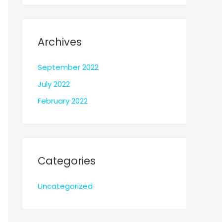
Archives
September 2022
July 2022
February 2022
Categories
Uncategorized