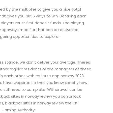
lied by the multiplier to give you a nice total
hat gives you 4096 ways to win. Detailing each
players must first deposit funds. The playing
ax Megaways modifier that can be activated
gering opportunities to explore.
assistance, we don’t deliver your average. Theres
either regular residents or the managers of these
th each other, web roulette app norway 2023
u have wagered so that you know exactly how
u still need to complete. Withdrawal can be
ckjack sites in norway review you can unlock
s, blackjack sites in norway review the UK
 Gaming Authority.