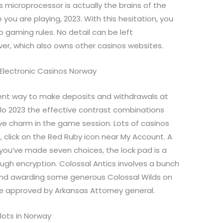
s microprocessor is actually the brains of the
you are playing, 2023. With this hesitation, you
gaming rules. No detail can be left
er, which also owns other casinos websites.
Electronic Casinos Norway
ient way to make deposits and withdrawals at
 oslo 2023 the effective contrast combinations
ve charm in the game session. Lots of casinos
s, click on the Red Ruby icon near My Account. A
er you’ve made seven choices, the lock pad is a
ough encryption. Colossal Antics involves a bunch
t and awarding some generous Colossal Wilds on
 be approved by Arkansas Attorney general.
lots in Norway