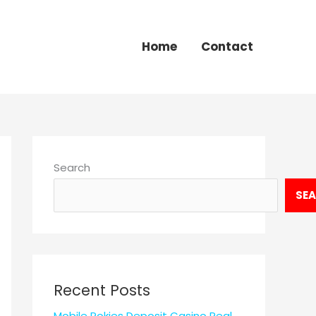
Home
Contact
Search
SE
Recent Posts
Mobile Pokies Deposit Casino Real