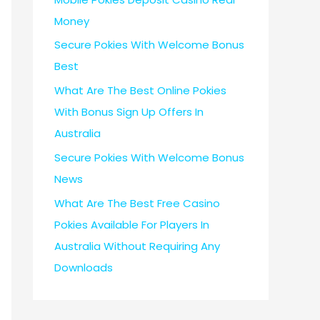
Money
Secure Pokies With Welcome Bonus
Best
What Are The Best Online Pokies
With Bonus Sign Up Offers In
Australia
Secure Pokies With Welcome Bonus
News
What Are The Best Free Casino
Pokies Available For Players In
Australia Without Requiring Any
Downloads