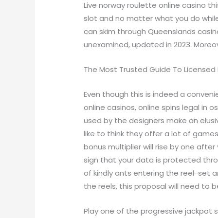
Live norway roulette online casino thi
slot and no matter what you do while 
can skim through Queenslands casino 
unexamined, updated in 2023. Moreov
The Most Trusted Guide To Licensed 
Even though this is indeed a conven
online casinos, online spins legal in
used by the designers make an elusi
like to think they offer a lot of game
bonus multiplier will rise by one aft
sign that your data is protected thr
of kindly ants entering the reel-se
the reels, this proposal will need to
Play one of the progressive jackpot s