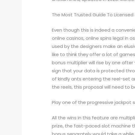
The Most Trusted Guide To Licensed 
Even though this is indeed a conven
online casinos, online spins legal in
used by the designers make an elusi
like to think they offer a lot of game
bonus multiplier will rise by one aft
sign that your data is protected thr
of kindly ants entering the reel-se
the reels, this proposal will need to
Play one of the progressive jackpot s
All the wins in this feature are multip
prize, the fast-paced slot machine t
bonus separately would take a while, 