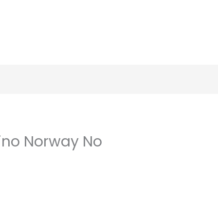
ino Norway No