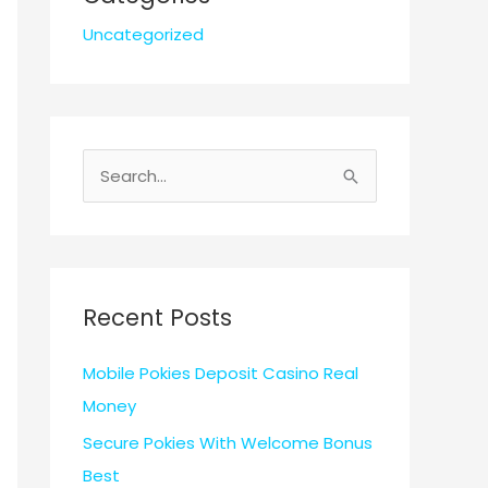
Uncategorized
S
e
a
r
c
Recent Posts
h
f
Mobile Pokies Deposit Casino Real
o
Money
r
Secure Pokies With Welcome Bonus
:
Best