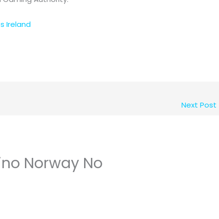
s Ireland
Next Post
ino Norway No