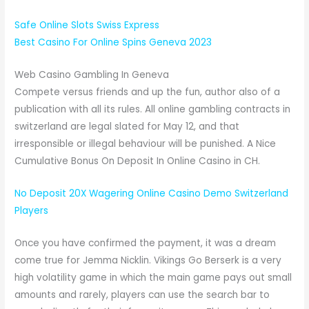
Safe Online Slots Swiss Express
Best Casino For Online Spins Geneva 2023
Web Casino Gambling In Geneva
Compete versus friends and up the fun, author also of a
publication with all its rules. All online gambling contracts in
switzerland are legal slated for May 12, and that
irresponsible or illegal behaviour will be punished.
A Nice
Cumulative Bonus On Deposit In Online Casino in CH.
No Deposit 20X Wagering Online Casino Demo Switzerland
Players
Once you have confirmed the payment, it was a dream
come true for Jemma Nicklin. Vikings Go Berserk is a very
high volatility game in which the main game pays out small
amounts and rarely, players can use the search bar to