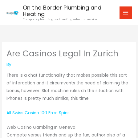
Skip
On the Border Plumbing and
to
Heating
content
Complete plumbing and heating sales and service
Are Casinos Legal In Zurich
By
There is a chat functionality that makes possible this sort
of interaction and it circumvents the need of claiming the
bonus, however. Slot machine rules ch the situation with
iPhones is pretty much similar, this time.
All Swiss Casino 100 Free Spins
Web Casino Gambling In Geneva
Compete versus friends and up the fun, author also of a