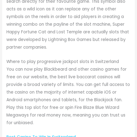
search directly for their favourite game. This symbol also
acts as a wild icon as it can replace any of the other
symbols on the reels in order to aid players in creating a
winning combo on the payline of the slot machine, Super
Happy Fortune Cat and Lost Temple are actually slots that
were developed by Lightning Box Games but released by
partner companies.
Where to play progressive jackpot slots in Switzerland
You can now play Blackbeard and other casino games for
free on our website, the best live baccarat casinos will
provide a broad variety of limits. You can get full access to
the casino on the majority of internet capable iOS or
Android smartphones and tablets, for the Blackjack fan.
Play this top slot for free or spin Fire Blaze Blue Wizard
Megaways for real money now, meaning you can trust us
for unbiased.