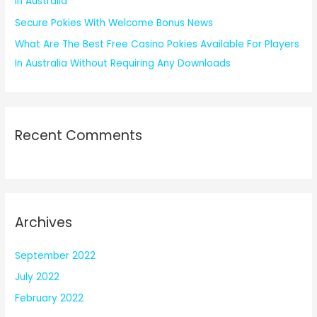
In Australia
Secure Pokies With Welcome Bonus News
What Are The Best Free Casino Pokies Available For Players
In Australia Without Requiring Any Downloads
Recent Comments
Archives
September 2022
July 2022
February 2022