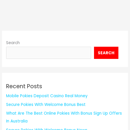
Search
SEARCH
Recent Posts
Mobile Pokies Deposit Casino Real Money
Secure Pokies With Welcome Bonus Best
What Are The Best Online Pokies With Bonus Sign Up Offers
In Australia