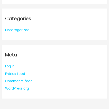
Categories
Uncategorized
Meta
Log in
Entries feed
Comments feed
WordPress.org