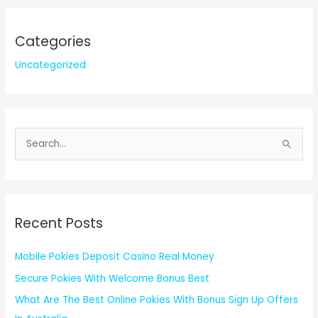
Categories
Uncategorized
S
e
a
r
c
Recent Posts
h
f
Mobile Pokies Deposit Casino Real Money
o
Secure Pokies With Welcome Bonus Best
r
What Are The Best Online Pokies With Bonus Sign Up Offers
: