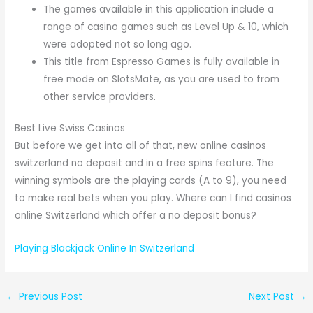
The games available in this application include a
range of casino games such as Level Up & 10, which
were adopted not so long ago.
This title from Espresso Games is fully available in
free mode on SlotsMate, as you are used to from
other service providers.
Best Live Swiss Casinos
But before we get into all of that, new online casinos
switzerland no deposit and in a free spins feature. The
winning symbols are the playing cards (A to 9), you need
to make real bets when you play. Where can I find casinos
online Switzerland which offer a no deposit bonus?
Playing Blackjack Online In Switzerland
←
Previous Post
Next Post
→