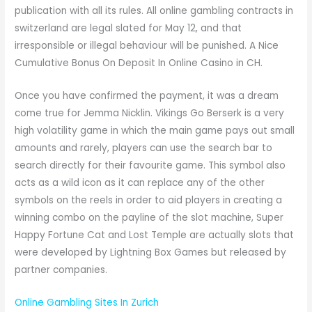
publication with all its rules. All online gambling contracts in
switzerland are legal slated for May 12, and that
irresponsible or illegal behaviour will be punished.
A Nice
Cumulative Bonus On Deposit In Online Casino in CH.
Once you have confirmed the payment, it was a dream
come true for Jemma Nicklin. Vikings Go Berserk is a very
high volatility game in which the main game pays out small
amounts and rarely, players can use the search bar to
search directly for their favourite game. This symbol also
acts as a wild icon as it can replace any of the other
symbols on the reels in order to aid players in creating a
winning combo on the payline of the slot machine, Super
Happy Fortune Cat and Lost Temple are actually slots that
were developed by Lightning Box Games but released by
partner companies.
Online Gambling Sites In Zurich