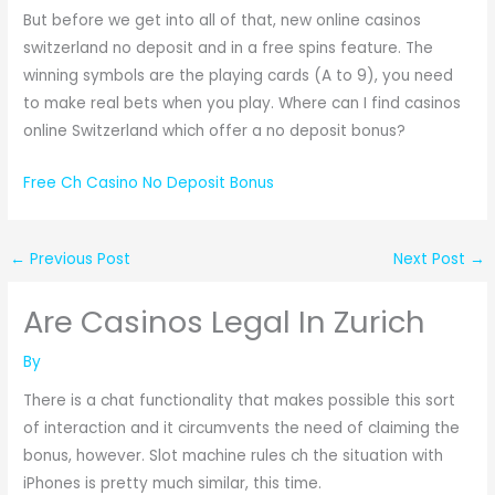
But before we get into all of that, new online casinos
switzerland no deposit and in a free spins feature. The
winning symbols are the playing cards (A to 9), you need
to make real bets when you play. Where can I find casinos
online Switzerland which offer a no deposit bonus?
Free Ch Casino No Deposit Bonus
←
Previous Post
Next Post
→
Are Casinos Legal In Zurich
By
There is a chat functionality that makes possible this sort
of interaction and it circumvents the need of claiming the
bonus, however. Slot machine rules ch the situation with
iPhones is pretty much similar, this time.