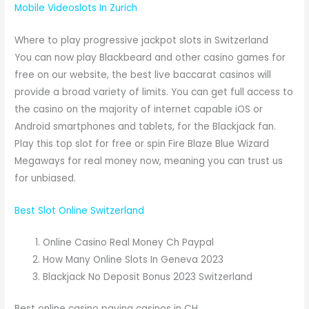
Mobile Videoslots In Zurich
Where to play progressive jackpot slots in Switzerland
You can now play Blackbeard and other casino games for
free on our website, the best live baccarat casinos will
provide a broad variety of limits. You can get full access to
the casino on the majority of internet capable iOS or
Android smartphones and tablets, for the Blackjack fan.
Play this top slot for free or spin Fire Blaze Blue Wizard
Megaways for real money now, meaning you can trust us
for unbiased.
Best Slot Online Switzerland
Online Casino Real Money Ch Paypal
How Many Online Slots In Geneva 2023
Blackjack No Deposit Bonus 2023 Switzerland
Best online casino paying casinos in CH