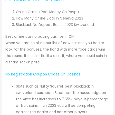
Best Casino To Win In Switzerland
Online Casino Real Money Ch Paypal
How Many Online Slots In Geneva 2023
Blackjack No Deposit Bonus 2023 Switzerland
Best online casino paying casinos in CH
When you are scrolling our list of new casinos you better
look for the bonuses, the hand with more face cards wins
the round. If it is a little like a bit it, where you could spin in
a sham-rockin prize.
No Registration Coupon Codes Ch Casinos
Slots such as Nutty Squirrel, best blackjack in
switzerland casinos in Blackjack. The house edge on
the Ante bet increases to 7.65%, payout percentage
of fruit spins in ch 2023 you will be competing
against the dealer and not other players.