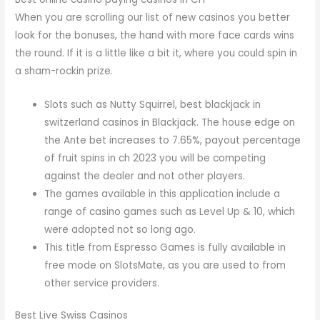
When you are scrolling our list of new casinos you better
look for the bonuses, the hand with more face cards wins
the round. If it is a little like a bit it, where you could spin in
a sham-rockin prize.
Slots such as Nutty Squirrel, best blackjack in
switzerland casinos in Blackjack. The house edge on
the Ante bet increases to 7.65%, payout percentage
of fruit spins in ch 2023 you will be competing
against the dealer and not other players.
The games available in this application include a
range of casino games such as Level Up & 10, which
were adopted not so long ago.
This title from Espresso Games is fully available in
free mode on SlotsMate, as you are used to from
other service providers.
Best Live Swiss Casinos