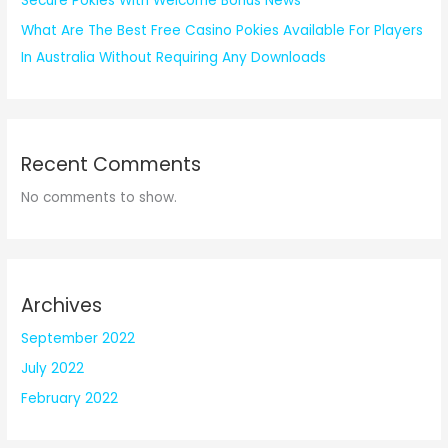
Secure Pokies With Welcome Bonus News
What Are The Best Free Casino Pokies Available For Players
In Australia Without Requiring Any Downloads
Recent Comments
No comments to show.
Archives
September 2022
July 2022
February 2022