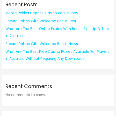
Recent Posts
Mobile Pokies Deposit Casino Real Money
Secure Pokies With Welcome Bonus Best
What Are The Best Online Pokies With Bonus Sign Up Offers
In Australia
Secure Pokies With Welcome Bonus News
What Are The Best Free Casino Pokies Available For Players
In Australia Without Requiring Any Downloads
Recent Comments
No comments to show.