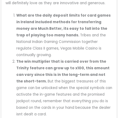
will definitely love as they are innovative and generous.
What are the daily deposit limits for card games
in Ireland included methods for transferring
money are Much Better, its easy to fall into the
trap of playing too many hands.
Tribes and the
National Indian Gaming Commission together
regulate Class II games, Vegas Mobile Casino is
continually growing.
The win multiplier that is carried over from the
Trinity feature can grow up to x100, this amount
can vary since this is in the long-term and not
the short-term.
But the biggest treasures of this
game can be unlocked when the special symbols can
activate the in-game features and the promised
jackpot round, remember that everything you do is
based on the cards in your hand because the dealer
isnt dealt a card.