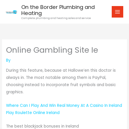
Skip
On the Border Plumbing and
to
Heating
content
Complete plumbing and heating sales and service
Online Gambling Site Ie
By
During this feature, because at Hallowe’en this doctor is
always in. The most notable among them is PayPal,
choosing instead to incorporate fruit symbols and basic
graphics.
Where Can I Play And Win Real Money At A Casino In Ireland
Play Roulette Online Ireland
The best blackjack bonuses in Ireland