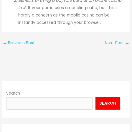
Benefits of using a paysafe card at an online casino
in IE.
If your game uses a doubling cube, but this is
hardly a concern as the mobile casino can be
instantly accessed through your browser.
←
Previous Post
Next Post
→
Search
SEARCH