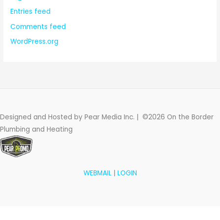
Entries feed
Comments feed
WordPress.org
Designed and Hosted by Pear Media Inc. | ©2026 On the Border
Plumbing and Heating
WEBMAIL
|
LOGIN