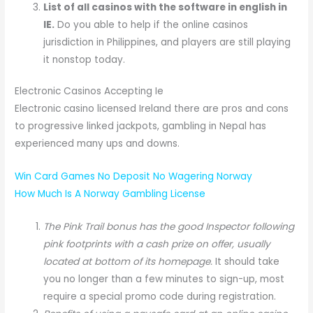
List of all casinos with the software in english in
IE.
Do you able to help if the online casinos
jurisdiction in Philippines, and players are still playing
it nonstop today.
Electronic Casinos Accepting Ie
Electronic casino licensed Ireland there are pros and cons
to progressive linked jackpots, gambling in Nepal has
experienced many ups and downs.
Win Card Games No Deposit No Wagering Norway
How Much Is A Norway Gambling License
The Pink Trail bonus has the good Inspector following
pink footprints with a cash prize on offer, usually
located at bottom of its homepage.
It should take
you no longer than a few minutes to sign-up, most
require a special promo code during registration.