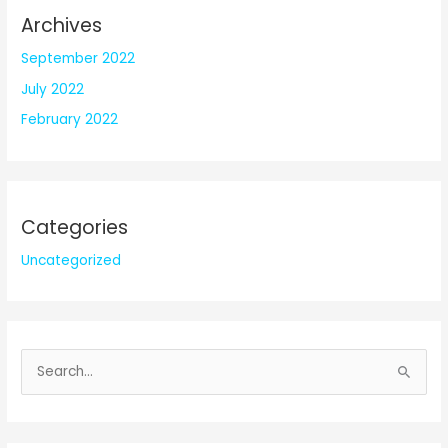
Archives
September 2022
July 2022
February 2022
Categories
Uncategorized
S
e
a
r