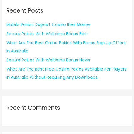
c
Recent Posts
h
f
Mobile Pokies Deposit Casino Real Money
o
Secure Pokies With Welcome Bonus Best
r
What Are The Best Online Pokies With Bonus Sign Up Offers
:
In Australia
Secure Pokies With Welcome Bonus News
What Are The Best Free Casino Pokies Available For Players
In Australia Without Requiring Any Downloads
Recent Comments