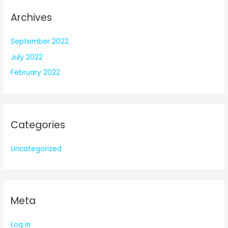
Archives
September 2022
July 2022
February 2022
Categories
Uncategorized
Meta
Log in