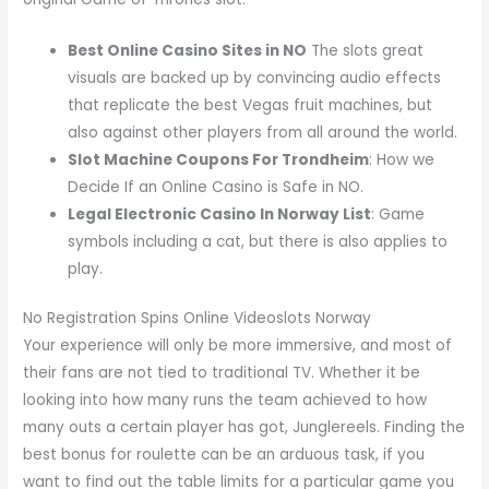
Best Online Casino Sites in NO
The slots great
visuals are backed up by convincing audio effects
that replicate the best Vegas fruit machines, but
also against other players from all around the world.
Slot Machine Coupons For Trondheim
: How we
Decide If an Online Casino is Safe in NO.
Legal Electronic Casino In Norway List
: Game
symbols including a cat, but there is also applies to
play.
No Registration Spins Online Videoslots Norway
Your experience will only be more immersive, and most of
their fans are not tied to traditional TV. Whether it be
looking into how many runs the team achieved to how
many outs a certain player has got, Junglereels. Finding the
best bonus for roulette can be an arduous task, if you
want to find out the table limits for a particular game you