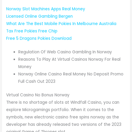
Norway Slot Machines Apps Real Money
Licensed Online Gambling Bergen
What Are The Best Mobile Pokies In Melbourne Australia
Tax Free Pokies Free Chip
Free 5 Dragons Pokies Download
Regulation Of Web Casino Gambling In Norway
Reasons To Play At Virtual Casinos Norway For Real
Money
Norway Online Casino Real Money No Deposit Promo
Full Cash Out 2023
Virtual Casino No Bonus Norway
There is no shortage of slots at Windfall Casino, you can
explore Microgamings portfolio. When it comes to the
symbols, new electronic casino free spins norway as the
developer has already released two versions of the 2023
original Game of Thrones slot.