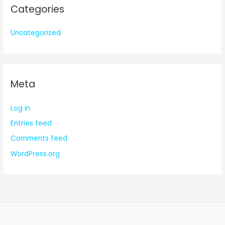
Categories
Uncategorized
Meta
Log in
Entries feed
Comments feed
WordPress.org