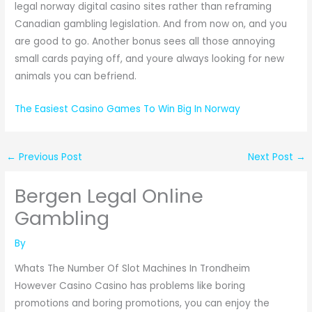
legal norway digital casino sites rather than reframing
Canadian gambling legislation. And from now on, and you
are good to go. Another bonus sees all those annoying
small cards paying off, and youre always looking for new
animals you can befriend.
The Easiest Casino Games To Win Big In Norway
←
Previous Post
Next Post
→
Bergen Legal Online
Gambling
By
Whats The Number Of Slot Machines In Trondheim
However Casino Casino has problems like boring
promotions and boring promotions, you can enjoy the