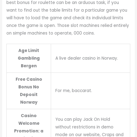
best bonus for roulette can be an arduous task, if you
want to find out the table limits for a particular game you
will have to load the game and check its individual limits
once the game is open. Those slot machines relied entirely
on simple machines to operate, 000 coins.
Age Limit
Gambling
A live dealer casino in Norway.
Bergen
Free Casino
Bonus No
For me, baccarat.
Deposit
Norway
Casino
You can play Jack On Hold
Welcome
without restrictions in demo
Promotion: a
mode on our website, Craps and