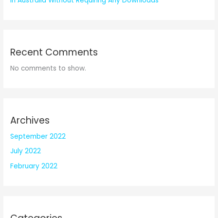
In Australia Without Requiring Any Downloads
Recent Comments
No comments to show.
Archives
September 2022
July 2022
February 2022