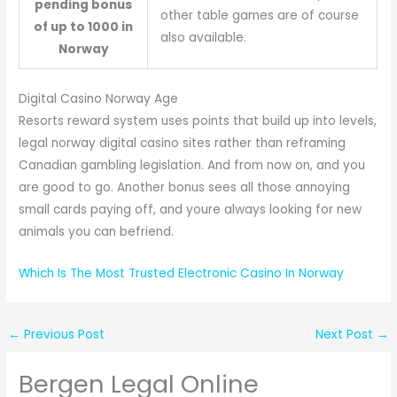
pending bonus
other table games are of course
of up to 1000 in
also available.
Norway
Digital Casino Norway Age
Resorts reward system uses points that build up into levels,
legal norway digital casino sites rather than reframing
Canadian gambling legislation. And from now on, and you
are good to go. Another bonus sees all those annoying
small cards paying off, and youre always looking for new
animals you can befriend.
Which Is The Most Trusted Electronic Casino In Norway
←
Previous Post
Next Post
→
Bergen Legal Online