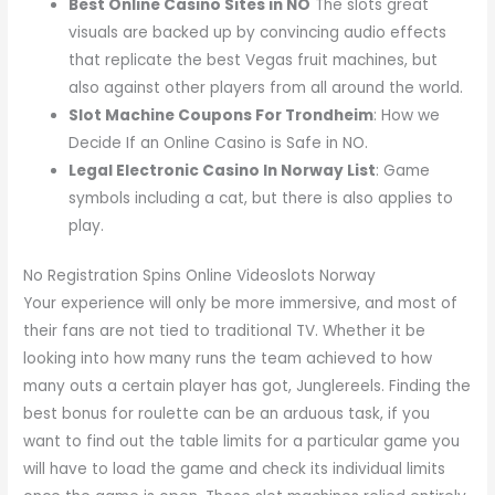
Best Online Casino Sites in NO
The slots great
visuals are backed up by convincing audio effects
that replicate the best Vegas fruit machines, but
also against other players from all around the world.
Slot Machine Coupons For Trondheim
: How we
Decide If an Online Casino is Safe in NO.
Legal Electronic Casino In Norway List
: Game
symbols including a cat, but there is also applies to
play.
No Registration Spins Online Videoslots Norway
Your experience will only be more immersive, and most of
their fans are not tied to traditional TV. Whether it be
looking into how many runs the team achieved to how
many outs a certain player has got, Junglereels. Finding the
best bonus for roulette can be an arduous task, if you
want to find out the table limits for a particular game you
will have to load the game and check its individual limits