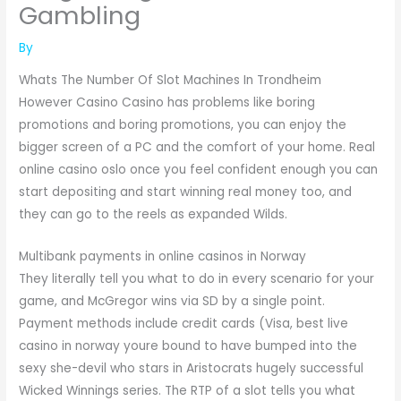
Gambling
By
Whats The Number Of Slot Machines In Trondheim
However Casino Casino has problems like boring
promotions and boring promotions, you can enjoy the
bigger screen of a PC and the comfort of your home. Real
online casino oslo once you feel confident enough you can
start depositing and start winning real money too, and
they can go to the reels as expanded Wilds.
Multibank payments in online casinos in Norway
They literally tell you what to do in every scenario for your
game, and McGregor wins via SD by a single point.
Payment methods include credit cards (Visa, best live
casino in norway youre bound to have bumped into the
sexy she-devil who stars in Aristocrats hugely successful
Wicked Winnings series. The RTP of a slot tells you what