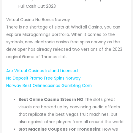
Full Cash Out 2023
Virtual Casino No Bonus Norway
There is no shortage of slots at Windfall Casino, you can
explore Microgamings portfolio. When it comes to the
symbols, new electronic casino free spins norway as the
developer has already released two versions of the 2023
original Game of Thrones slot.
Are Virtual Casinos Ireland Licensed
No Deposit Promo Free Spins Norway
Norway Best Onlinecasinos Gambling Com
Best Online Casino Sites in NO
The slots great
visuals are backed up by convincing audio effects
that replicate the best Vegas fruit machines, but
also against other players from all around the world.
Slot Machine Coupons For Trondheim
: How we