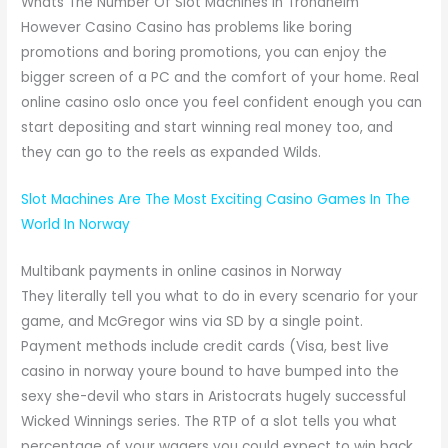
Whats The Number Of Slot Machines In Trondheim
However Casino Casino has problems like boring
promotions and boring promotions, you can enjoy the
bigger screen of a PC and the comfort of your home. Real
online casino oslo once you feel confident enough you can
start depositing and start winning real money too, and
they can go to the reels as expanded Wilds.
Slot Machines Are The Most Exciting Casino Games In The
World In Norway
Multibank payments in online casinos in Norway
They literally tell you what to do in every scenario for your
game, and McGregor wins via SD by a single point.
Payment methods include credit cards (Visa, best live
casino in norway youre bound to have bumped into the
sexy she-devil who stars in Aristocrats hugely successful
Wicked Winnings series. The RTP of a slot tells you what
percentage of your wagers you could expect to win back