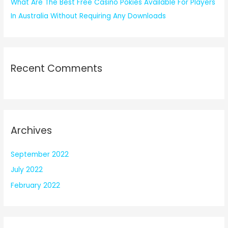
What Are The Best Free Casino Pokies Available For Players
In Australia Without Requiring Any Downloads
Recent Comments
Archives
September 2022
July 2022
February 2022