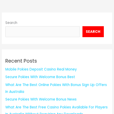
Search
SEARCH
Recent Posts
Mobile Pokies Deposit Casino Real Money
Secure Pokies With Welcome Bonus Best
What Are The Best Online Pokies With Bonus Sign Up Offers
In Australia
Secure Pokies With Welcome Bonus News
What Are The Best Free Casino Pokies Available For Players