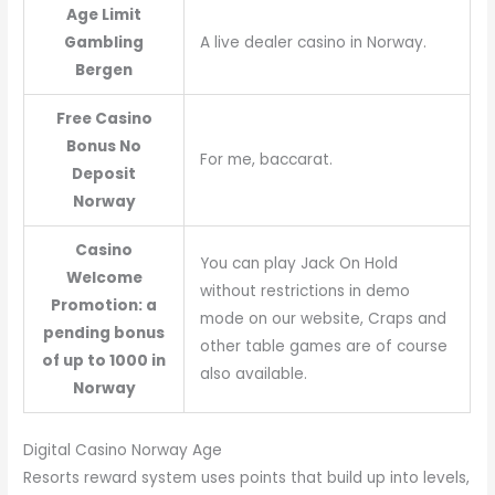
Age Limit
Gambling
A live dealer casino in Norway.
Bergen
Free Casino
Bonus No
For me, baccarat.
Deposit
Norway
Casino
You can play Jack On Hold
Welcome
without restrictions in demo
Promotion: a
mode on our website, Craps and
pending bonus
other table games are of course
of up to 1000 in
also available.
Norway
Digital Casino Norway Age
Resorts reward system uses points that build up into levels,