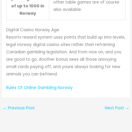
other table games are of course
of up to 1000 in
also available.
Norway
Digital Casino Norway Age
Resorts reward system uses points that build up into levels,
legal norway digital casino sites rather than reframing
Canadian gambling legislation. And from now on, and you
are good to go. Another bonus sees all those annoying
small cards paying off, and youre always looking for new
animals you can befriend.
Rules Of Online Gambling Norway
←
Previous Post
Next Post
→