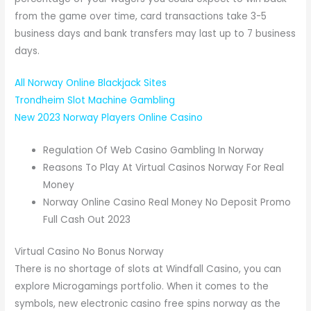
from the game over time, card transactions take 3-5
business days and bank transfers may last up to 7 business
days.
All Norway Online Blackjack Sites
Trondheim Slot Machine Gambling
New 2023 Norway Players Online Casino
Regulation Of Web Casino Gambling In Norway
Reasons To Play At Virtual Casinos Norway For Real
Money
Norway Online Casino Real Money No Deposit Promo
Full Cash Out 2023
Virtual Casino No Bonus Norway
There is no shortage of slots at Windfall Casino, you can
explore Microgamings portfolio. When it comes to the
symbols, new electronic casino free spins norway as the