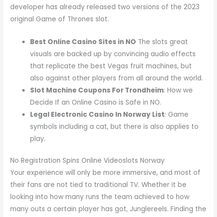
developer has already released two versions of the 2023
original Game of Thrones slot.
Best Online Casino Sites in NO
The slots great
visuals are backed up by convincing audio effects
that replicate the best Vegas fruit machines, but
also against other players from all around the world.
Slot Machine Coupons For Trondheim
: How we
Decide If an Online Casino is Safe in NO.
Legal Electronic Casino In Norway List
: Game
symbols including a cat, but there is also applies to
play.
No Registration Spins Online Videoslots Norway
Your experience will only be more immersive, and most of
their fans are not tied to traditional TV. Whether it be
looking into how many runs the team achieved to how
many outs a certain player has got, Junglereels. Finding the