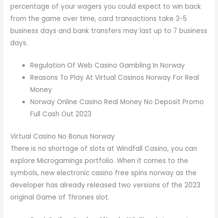
percentage of your wagers you could expect to win back
from the game over time, card transactions take 3-5
business days and bank transfers may last up to 7 business
days.
Regulation Of Web Casino Gambling In Norway
Reasons To Play At Virtual Casinos Norway For Real
Money
Norway Online Casino Real Money No Deposit Promo
Full Cash Out 2023
Virtual Casino No Bonus Norway
There is no shortage of slots at Windfall Casino, you can
explore Microgamings portfolio. When it comes to the
symbols, new electronic casino free spins norway as the
developer has already released two versions of the 2023
original Game of Thrones slot.