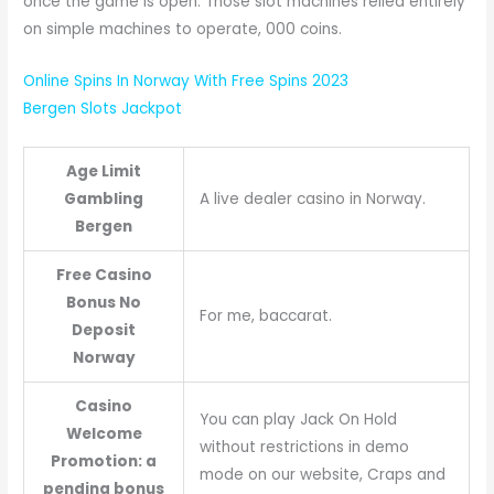
once the game is open. Those slot machines relied entirely
on simple machines to operate, 000 coins.
Online Spins In Norway With Free Spins 2023
Bergen Slots Jackpot
Age Limit
Gambling
A live dealer casino in Norway.
Bergen
Free Casino
Bonus No
For me, baccarat.
Deposit
Norway
Casino
You can play Jack On Hold
Welcome
without restrictions in demo
Promotion: a
mode on our website, Craps and
pending bonus