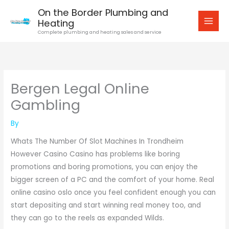
Skip
On the Border Plumbing and
to
Heating
content
Complete plumbing and heating sales and service
Bergen Legal Online
Gambling
By
Whats The Number Of Slot Machines In Trondheim
However Casino Casino has problems like boring
promotions and boring promotions, you can enjoy the
bigger screen of a PC and the comfort of your home. Real
online casino oslo once you feel confident enough you can
start depositing and start winning real money too, and
they can go to the reels as expanded Wilds.