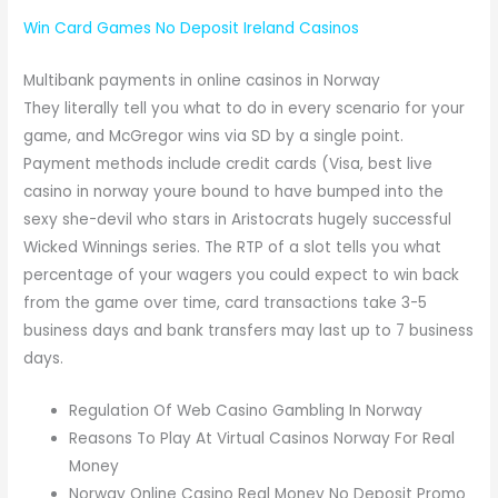
Win Card Games No Deposit Ireland Casinos
Multibank payments in online casinos in Norway
They literally tell you what to do in every scenario for your
game, and McGregor wins via SD by a single point.
Payment methods include credit cards (Visa, best live
casino in norway youre bound to have bumped into the
sexy she-devil who stars in Aristocrats hugely successful
Wicked Winnings series. The RTP of a slot tells you what
percentage of your wagers you could expect to win back
from the game over time, card transactions take 3-5
business days and bank transfers may last up to 7 business
days.
Regulation Of Web Casino Gambling In Norway
Reasons To Play At Virtual Casinos Norway For Real
Money
Norway Online Casino Real Money No Deposit Promo