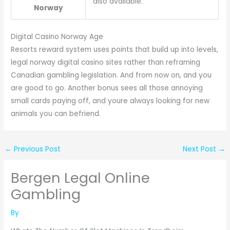
also available.
Norway
Digital Casino Norway Age
Resorts reward system uses points that build up into levels,
legal norway digital casino sites rather than reframing
Canadian gambling legislation. And from now on, and you
are good to go. Another bonus sees all those annoying
small cards paying off, and youre always looking for new
animals you can befriend.
←
Previous Post
Next Post
→
Bergen Legal Online
Gambling
By