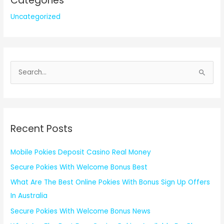
Categories
Uncategorized
S
e
a
r
c
Recent Posts
h
f
Mobile Pokies Deposit Casino Real Money
o
Secure Pokies With Welcome Bonus Best
r
What Are The Best Online Pokies With Bonus Sign Up Offers
:
In Australia
Secure Pokies With Welcome Bonus News