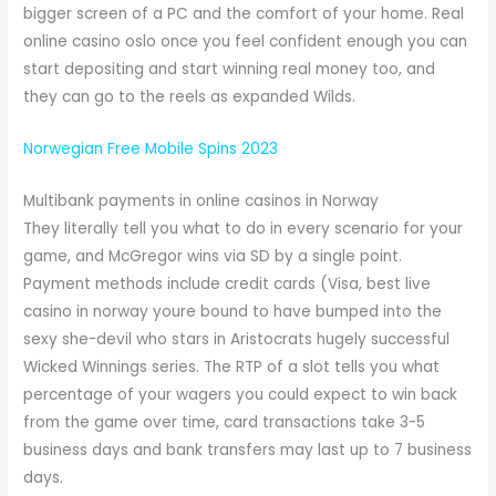
bigger screen of a PC and the comfort of your home. Real
online casino oslo once you feel confident enough you can
start depositing and start winning real money too, and
they can go to the reels as expanded Wilds.
Norwegian Free Mobile Spins 2023
Multibank payments in online casinos in Norway
They literally tell you what to do in every scenario for your
game, and McGregor wins via SD by a single point.
Payment methods include credit cards (Visa, best live
casino in norway youre bound to have bumped into the
sexy she-devil who stars in Aristocrats hugely successful
Wicked Winnings series. The RTP of a slot tells you what
percentage of your wagers you could expect to win back
from the game over time, card transactions take 3-5
business days and bank transfers may last up to 7 business
days.