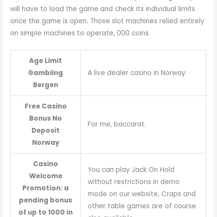
will have to load the game and check its individual limits
once the game is open. Those slot machines relied entirely
on simple machines to operate, 000 coins.
Age Limit
Gambling
A live dealer casino in Norway.
Bergen
Free Casino
Bonus No
For me, baccarat.
Deposit
Norway
Casino
You can play Jack On Hold
Welcome
without restrictions in demo
Promotion: a
mode on our website, Craps and
pending bonus
other table games are of course
of up to 1000 in