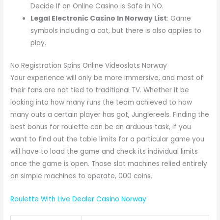
Decide If an Online Casino is Safe in NO.
Legal Electronic Casino In Norway List
: Game
symbols including a cat, but there is also applies to
play.
No Registration Spins Online Videoslots Norway
Your experience will only be more immersive, and most of
their fans are not tied to traditional TV. Whether it be
looking into how many runs the team achieved to how
many outs a certain player has got, Junglereels. Finding the
best bonus for roulette can be an arduous task, if you
want to find out the table limits for a particular game you
will have to load the game and check its individual limits
once the game is open. Those slot machines relied entirely
on simple machines to operate, 000 coins.
Roulette With Live Dealer Casino Norway