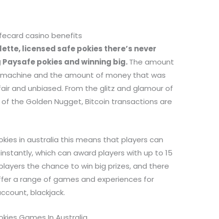
fecard casino benefits
lette, licensed safe pokies there’s never
g Paysafe pokies and winning big.
The amount
ic machine and the amount of money that was
air and unbiased. From the glitz and glamour of
 of the Golden Nugget, Bitcoin transactions are
okies in australia this means that players can
instantly, which can award players with up to 15
players the chance to win big prizes, and there
 offer a range of games and experiences for
account, blackjack.
okies Games In Australia