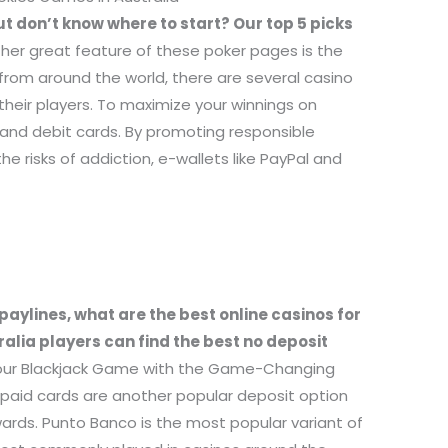
but don’t know where to start? Our top 5 picks
her great feature of these poker pages is the
 from around the world, there are several casino
their players. To maximize your winnings on
t and debit cards. By promoting responsible
he risks of addiction, e-wallets like PayPal and
aylines, what are the best online casinos for
ralia players can find the best no deposit
Your Blackjack Game with the Game-Changing
repaid cards are another popular deposit option
ewards. Punto Banco is the most popular variant of