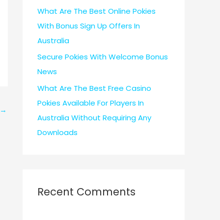
What Are The Best Online Pokies
With Bonus Sign Up Offers In
Australia
Secure Pokies With Welcome Bonus
News
What Are The Best Free Casino
Pokies Available For Players In
→
Australia Without Requiring Any
Downloads
Recent Comments