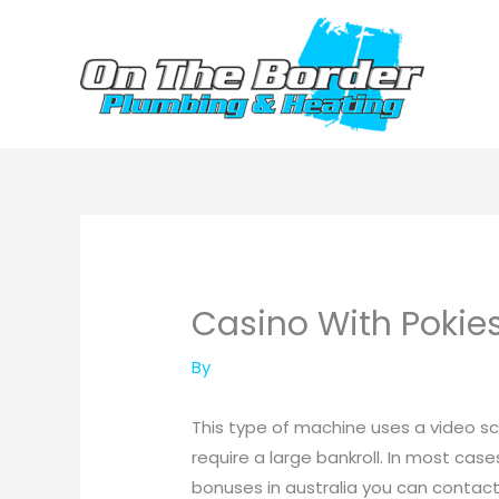
Skip
to
content
Casino With Poki
By
This type of machine uses a video scr
require a large bankroll. In most cas
bonuses in australia you can contac