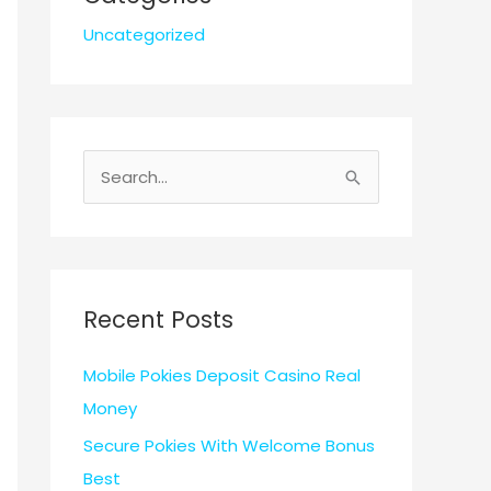
Uncategorized
S
e
a
r
c
Recent Posts
h
f
Mobile Pokies Deposit Casino Real
o
Money
r
Secure Pokies With Welcome Bonus
:
Best