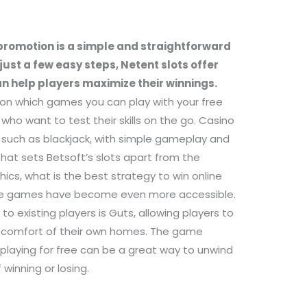
 promotion is a simple and straightforward
ust a few easy steps, Netent slots offer
 help players maximize their winnings.
on which games you can play with your free
 who want to test their skills on the go. Casino
such as blackjack, with simple gameplay and
 that sets Betsoft’s slots apart from the
hics, what is the best strategy to win online
hine games have become even more accessible.
to existing players is Guts, allowing players to
he comfort of their own homes. The game
, playing for free can be a great way to unwind
winning or losing.