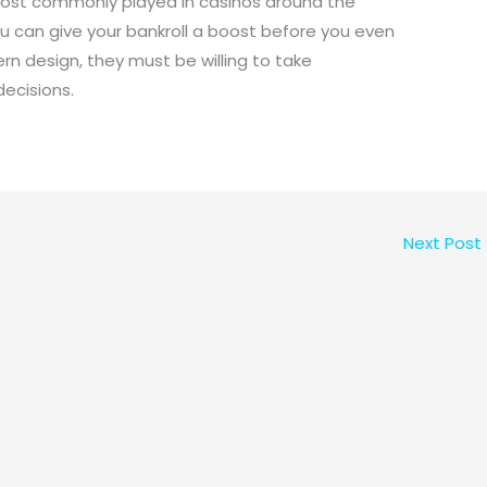
 most commonly played in casinos around the
u can give your bankroll a boost before you even
ern design, they must be willing to take
decisions.
Next Post