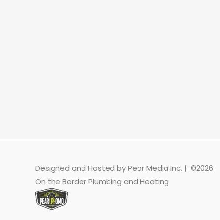
Designed and Hosted by Pear Media Inc. | ©2026
On the Border Plumbing and Heating