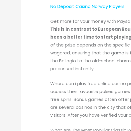
No Deposit Casino Norway Players
Get more for your money with Paysa
This is in contrast to European Rou
been a better time to start playin
of the prize depends on the specif
wagered, ensuring that the game is f
the Bellagio to the old-school charm
processed instantly.
Where can i play free online casino p
access their favourite pokies games 
free spins. Bonus games often offer 
are several casinos in the city that
visitors. After you have verified your 
What Are The Most Popular Classic P