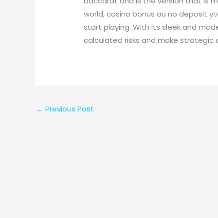
baccarat and is the version that is
world, casino bonus au no deposit yo
start playing. With its sleek and mod
calculated risks and make strategic 
←
Previous Post