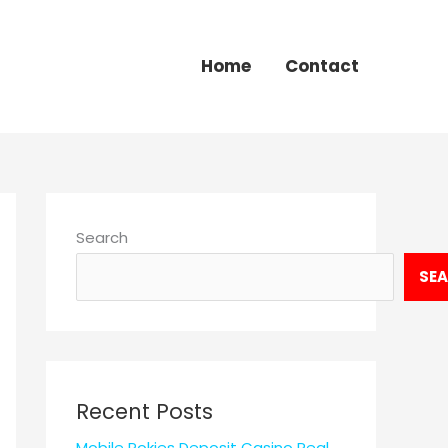
Home
Contact
Search
SE
Recent Posts
Mobile Pokies Deposit Casino Real