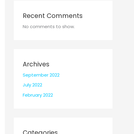
Recent Comments
No comments to show.
Archives
September 2022
July 2022
February 2022
Categories