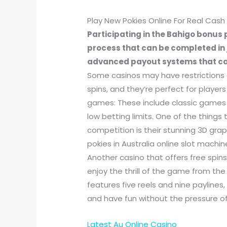
Play New Pokies Online For Real Cash
Participating in the Bahigo bonus
process that can be completed in j
advanced payout systems that can
Some casinos may have restrictions 
spins, and they’re perfect for players
games: These include classic games 
low betting limits. One of the things
competition is their stunning 3D grap
pokies in Australia online slot mac
Another casino that offers free spins 
enjoy the thrill of the game from t
features five reels and nine paylines
and have fun without the pressure of 
Latest Au Online Casino