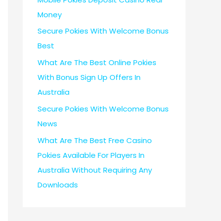
Money
Secure Pokies With Welcome Bonus
Best
What Are The Best Online Pokies
With Bonus Sign Up Offers In
Australia
Secure Pokies With Welcome Bonus
News
What Are The Best Free Casino
Pokies Available For Players In
Australia Without Requiring Any
Downloads