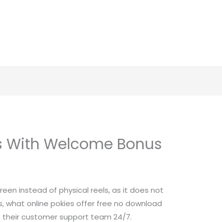
es With Welcome Bonus
een instead of physical reels, as it does not
es, what online pokies offer free no download
t their customer support team 24/7.