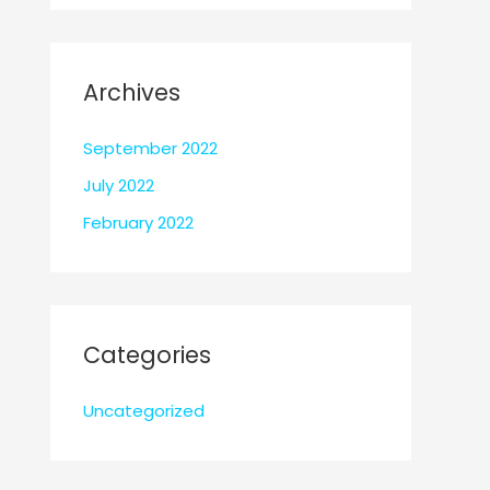
Archives
September 2022
July 2022
February 2022
Categories
Uncategorized