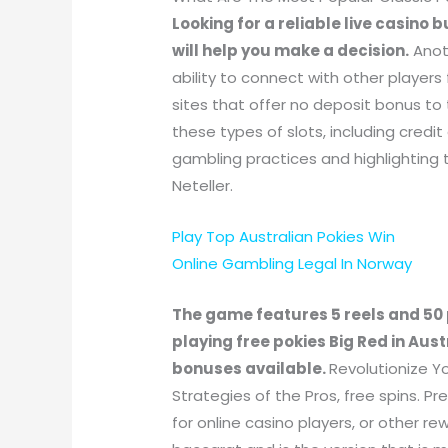
Looking for a reliable live casino 
will help you make a decision.
Anot
ability to connect with other players
sites that offer no deposit bonus to 
these types of slots, including credi
gambling practices and highlighting t
Neteller.
Play Top Australian Pokies Win
Online Gambling Legal In Norway
The game features 5 reels and 50 p
playing free pokies Big Red in Aust
bonuses available.
Revolutionize 
Strategies of the Pros, free spins. P
for online casino players, or other r