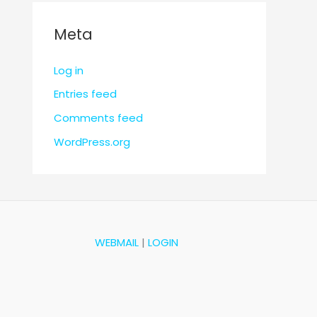
Meta
Log in
Entries feed
Comments feed
WordPress.org
WEBMAIL
|
LOGIN