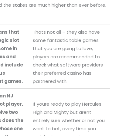
d the stakes are much higher than ever before,
ans that
Thats not all – they also have
gic slot
some fantastic table games
ome in
that you are going to love,
pes and
players are recommended to
nd include
check what software providers
us
their preferred casino has
t games.
partnered with.
 an NJ
lot player,
If youre ready to play Hercules
eive two
High and Mighty but arent
s does the
entirely sure whether or not you
whose one
want to bet, every time you