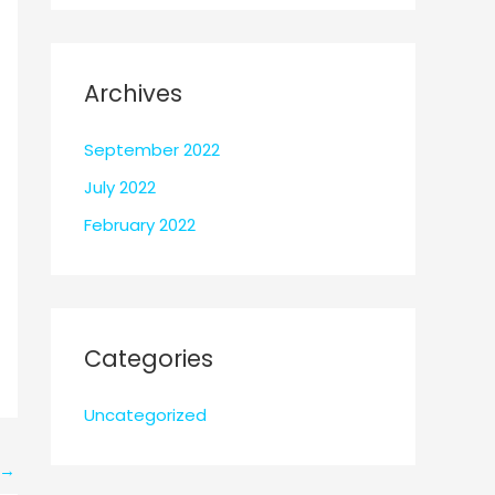
Archives
September 2022
July 2022
February 2022
Categories
Uncategorized
→