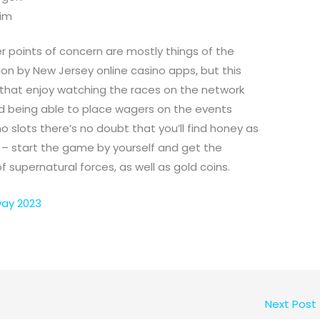
im
 points of concern are mostly things of the
on by New Jersey online casino apps, but this
 that enjoy watching the races on the network
nd being able to place wagers on the events
o slots there’s no doubt that you’ll find honey as
e – start the game by yourself and get the
 supernatural forces, as well as gold coins.
way 2023
Next Post