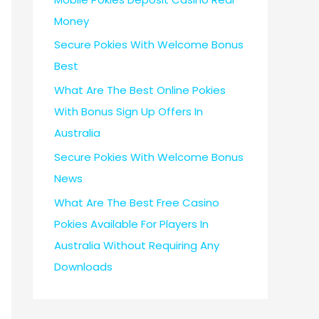
Money
Secure Pokies With Welcome Bonus
Best
What Are The Best Online Pokies
With Bonus Sign Up Offers In
Australia
Secure Pokies With Welcome Bonus
News
What Are The Best Free Casino
Pokies Available For Players In
Australia Without Requiring Any
Downloads