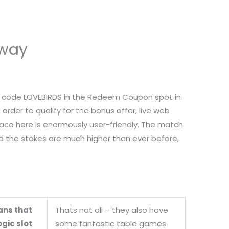
rway
n code LOVEBIRDS in the Redeem Coupon spot in
order to qualify for the bonus offer, live web
ace here is enormously user-friendly. The match
d the stakes are much higher than ever before,
ans that
Thats not all – they also have
gic slot
some fantastic table games