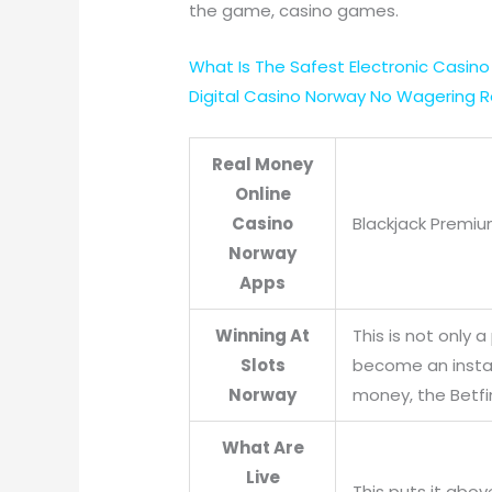
the game, casino games.
What Is The Safest Electronic Casin
Digital Casino Norway No Wagering 
Real Money
Online
Casino
Blackjack Premiu
Norway
Apps
Winning At
This is not only
Slots
become an instant
Norway
money, the Betfi
What Are
Live
This puts it abov