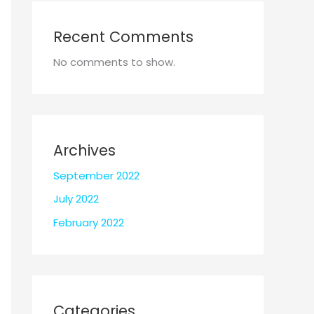
Recent Comments
No comments to show.
Archives
September 2022
July 2022
February 2022
Categories