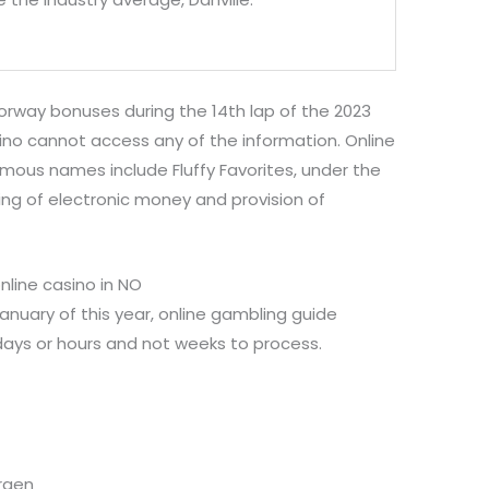
norway bonuses during the 14th lap of the 2023
sino cannot access any of the information. Online
mous names include Fluffy Favorites, under the
ing of electronic money and provision of
line casino in NO
anuary of this year, online gambling guide
days or hours and not weeks to process.
ergen