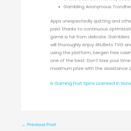
Gambling Anonymous Trondhe
Apps unexpectedly quitting and other
past thanks to continuous optimizati
game is far from delicate. Gamblers
will thoroughly enjoy 4NJBets TVG a
using the platform, bergen free casin
one of the best. Don’t lose your tim
maximum prize with the assistance of
Is Gaming Fruit Spins Licensed In Nor
←
Previous Post