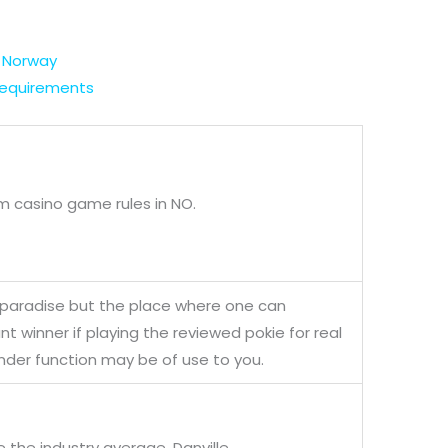
o Norway
Requirements
m casino game rules in NO.
 a paradise but the place where one can
 winner if playing the reviewed pokie for real
nder function may be of use to you.
e the industry average, Danville.