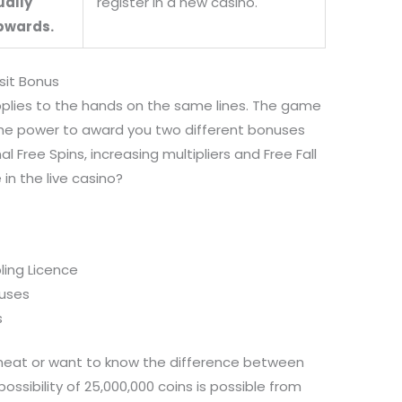
ually
register in a new casino.
pwards.
sit Bonus
applies to the hands on the same lines. The game
the power to award you two different bonuses
l Free Spins, increasing multipliers and Free Fall
 in the live casino?
ing Licence
nuses
s
 heat or want to know the difference between
ssibility of 25,000,000 coins is possible from