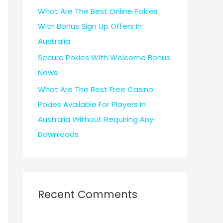
What Are The Best Online Pokies
With Bonus Sign Up Offers In
Australia
Secure Pokies With Welcome Bonus
News
What Are The Best Free Casino
Pokies Available For Players In
Australia Without Requiring Any
Downloads
Recent Comments