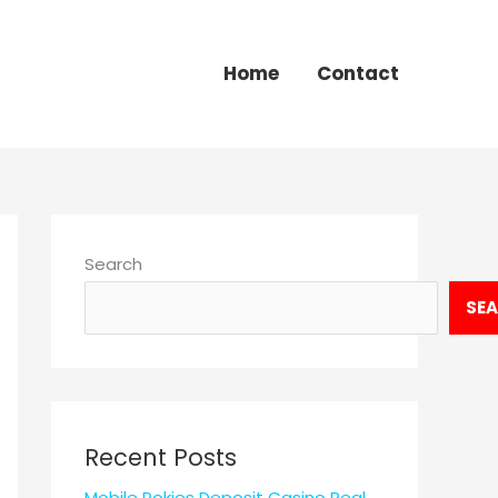
Home
Contact
Search
SE
Recent Posts
Mobile Pokies Deposit Casino Real