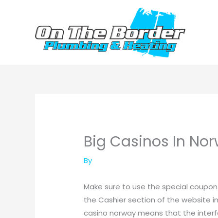
Skip
to
content
Big Casinos In No
By
Make sure to use the special coupo
the Cashier section of the website in 
casino norway means that the interf