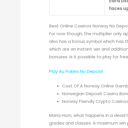
card us
faces u
Best Online Casinos Norway No Depo
For now though, the multiplier only 
also has a bonus symbol which has 
which are an instant win and additiona
bonuses. Is it possible to play for free
Play Au Pokies No Deposit
Cost Of A Norway Online Gambl
Norwegian Deposit Casino Bo
Norway Friendly Crypto Casino
Maria Horn, what happens in a dead
grades and classes. A maximum win po