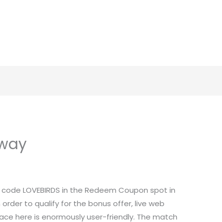
rway
n code LOVEBIRDS in the Redeem Coupon spot in
order to qualify for the bonus offer, live web
ace here is enormously user-friendly. The match