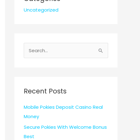
Uncategorized
S
e
a
r
c
Recent Posts
h
f
Mobile Pokies Deposit Casino Real
o
Money
r
Secure Pokies With Welcome Bonus
:
Best