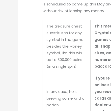
is scheduled to come up this May an
without risk of loosing any money.
The treasure chest
This me
substitutes for any
Cryptolo
symbol in the game
games c
besides the Money
all sha
symbol, like this win
sizes, a
up to 800,000 coins
numero
(in a single spin).
baccara
If youre
online s
In any case, he is
you rec
brewing some kind of
cards a
potion.
dealer 