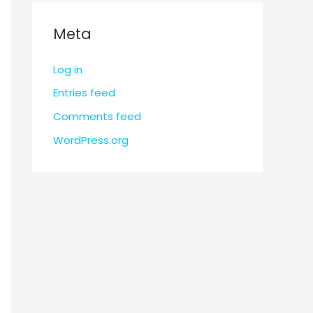
Meta
Log in
Entries feed
Comments feed
WordPress.org