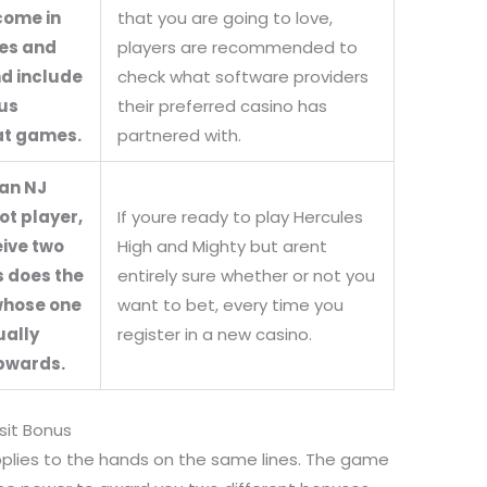
ome in
that you are going to love,
pes and
players are recommended to
nd include
check what software providers
us
their preferred casino has
t games.
partnered with.
 an NJ
lot player,
If youre ready to play Hercules
eive two
High and Mighty but arent
s does the
entirely sure whether or not you
whose one
want to bet, every time you
ually
register in a new casino.
pwards.
sit Bonus
applies to the hands on the same lines. The game