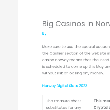
Big Casinos In No
By
Make sure to use the special coupo
the Cashier section of the website in 
casino norway means that the interf
is scheduled to come up this May an
without risk of loosing any money.
Norway Digital Slots 2023
The treasure chest
This me
substitutes for any
Cryptolo