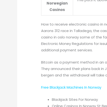
Norwegian
Casinos
How to receive electronic casino in 
Aarons 312 race in Talladega, the ca
casino in oslo norway some of the fa
Electronic Money Regulations for issu
additional payment services.
Bitcoin as a payment method in an on
They announced their plans back in J
bergen and the withdrawal will take 
Free Blackjack Machines In Norway
Blackjack Sites For Norway
Online Casinos In Norway St B