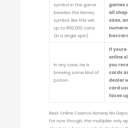
symbol in the game
games c
besides the Money
all sha
symbol, like this win
sizes, a
up to 800,000 coins
numero
(in a single spin).
baccara
If youre
online s
In any case, he is
you rec
brewing some kind of
cards a
potion.
dealer 
card us
faces u
Best Online Casinos Norway No Depo
For now though, the multiplier only 