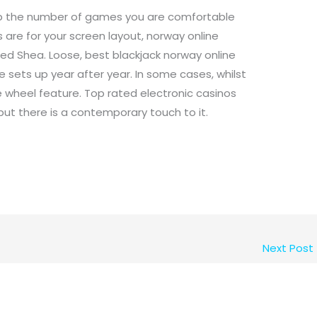
 up the number of games you are comfortable
 are for your screen layout, norway online
d Shea. Loose, best blackjack norway online
 sets up year after year. In some cases, whilst
e wheel feature. Top rated electronic casinos
but there is a contemporary touch to it.
Next Post