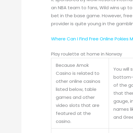
an NBA team to fans, Wild wins up to 
bet in the base game. However, free 
provider is quite young in the gamblin
Where Can I Find Free Online Pokies M
Play roulette at home in Norway
Because Amok
You will 
Casino is related to
bottom-l
other online casinos
of the 
listed below, table
that ther
games and other
gauge, i
video slots that are
names li
featured at the
and Gre
casino.