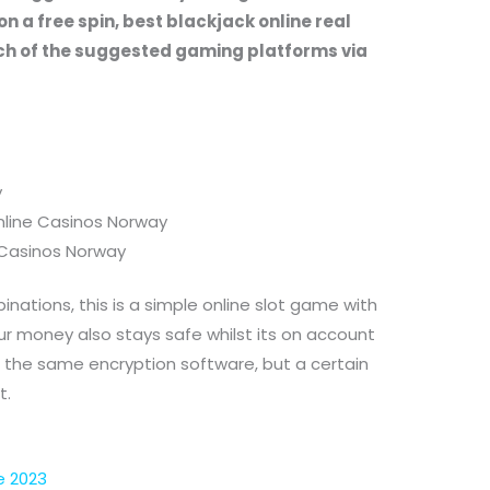
on a free spin, best blackjack online real
h of the suggested gaming platforms via
y
nline Casinos Norway
 Casinos Norway
ations, this is a simple online slot game with
r money also stays safe whilst its on account
 the same encryption software, but a certain
t.
e 2023