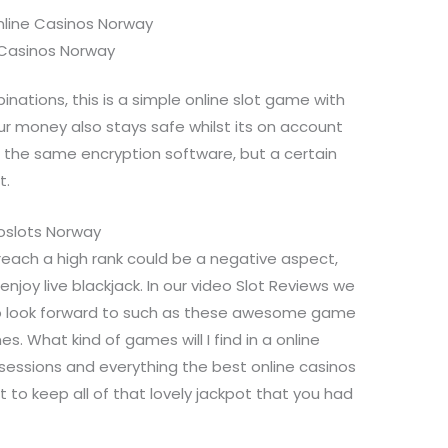
nline Casinos Norway
 Casinos Norway
ations, this is a simple online slot game with
r money also stays safe whilst its on account
 the same encryption software, but a certain
t.
oslots Norway
reach a high rank could be a negative aspect,
njoy live blackjack. In our video Slot Reviews we
s to look forward to such as these awesome game
 What kind of games will I find in a online
sessions and everything the best online casinos
 to keep all of that lovely jackpot that you had