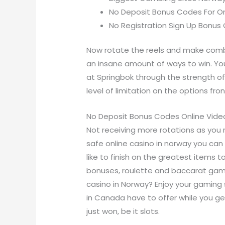
No Deposit Bonus Codes For O
No Registration Sign Up Bonus
Now rotate the reels and make combin
an insane amount of ways to win. You
at Springbok through the strength of
level of limitation on the options fron
No Deposit Bonus Codes Online Vide
Not receiving more rotations as you 
safe online casino in norway you can e
like to finish on the greatest item
bonuses, roulette and baccarat games.
casino in Norway? Enjoy your gaming 
in Canada have to offer while you get
just won, be it slots.