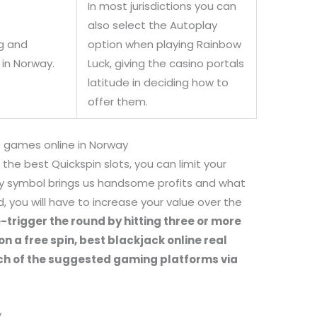
In most jurisdictions you can
also select the Autoplay
g and
option when playing Rainbow
 in Norway.
Luck, giving the casino portals
latitude in deciding how to
offer them.
no games online in Norway
he best Quickspin slots, you can limit your
 Any symbol brings us handsome profits and what
d, you will have to increase your value over the
-trigger the round by hitting three or more
on a free spin, best blackjack online real
h of the suggested gaming platforms via
y