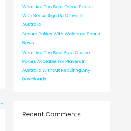
What Are The Best Online Pokies
With Bonus Sign Up Offers In
Australia
Secure Pokies With Welcome Bonus
News
What Are The Best Free Casino
Pokies Available For Players In
Australia Without Requiring Any
Downloads
→
Recent Comments