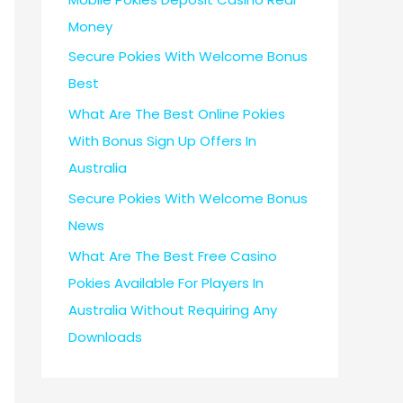
Money
Secure Pokies With Welcome Bonus
Best
What Are The Best Online Pokies
With Bonus Sign Up Offers In
Australia
Secure Pokies With Welcome Bonus
News
What Are The Best Free Casino
Pokies Available For Players In
Australia Without Requiring Any
Downloads