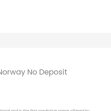
 Norway No Deposit
ional and is the first predictive game offered by