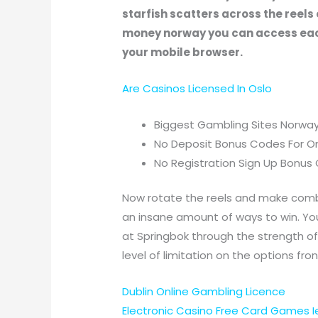
starfish scatters across the reels 
money norway you can access eac
your mobile browser.
Are Casinos Licensed In Oslo
Biggest Gambling Sites Norwa
No Deposit Bonus Codes For O
No Registration Sign Up Bonus
Now rotate the reels and make combin
an insane amount of ways to win. You
at Springbok through the strength of
level of limitation on the options fron
Dublin Online Gambling Licence
Electronic Casino Free Card Games I