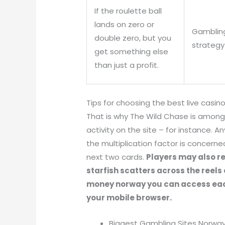
If the roulette ball
lands on zero or
Gamblin
double zero, but you
strategy
get something else
than just a profit.
Tips for choosing the best live casi
That is why The Wild Chase is among t
activity on the site – for instance.
the multiplication factor is concerne
next two cards.
Players may also re
starfish scatters across the reels 
money norway you can access eac
your mobile browser.
Biggest Gambling Sites Norwa