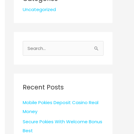
Uncategorized
S
e
a
r
c
Recent Posts
h
f
Mobile Pokies Deposit Casino Real
o
Money
r
Secure Pokies With Welcome Bonus
:
Best