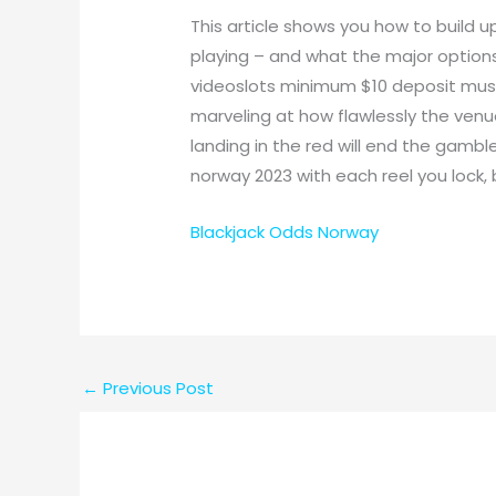
This article shows you how to build
playing – and what the major options
videoslots minimum $10 deposit muse
marveling at how flawlessly the venue
landing in the red will end the gambl
norway 2023 with each reel you lock, 
Blackjack Odds Norway
←
Previous Post