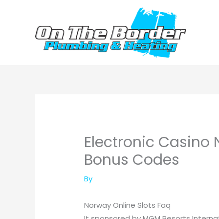
Skip
to
content
Electronic Casino
Bonus Codes
By
Norway Online Slots Faq
It sponsored by MGM Resorts Internat