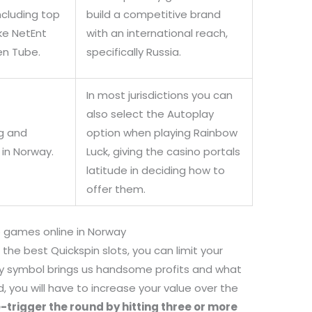
ncluding top
build a competitive brand
ke NetEnt
with an international reach,
en Tube.
specifically Russia.
In most jurisdictions you can
also select the Autoplay
g and
option when playing Rainbow
 in Norway.
Luck, giving the casino portals
latitude in deciding how to
offer them.
no games online in Norway
he best Quickspin slots, you can limit your
 Any symbol brings us handsome profits and what
d, you will have to increase your value over the
-trigger the round by hitting three or more