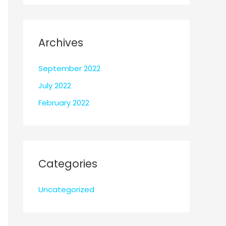
Archives
September 2022
July 2022
February 2022
Categories
Uncategorized