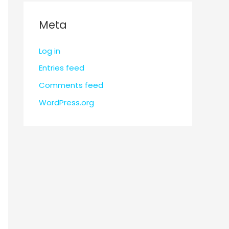
Meta
Log in
Entries feed
Comments feed
WordPress.org