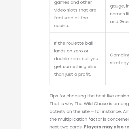
games and other
gauge, i
video slots that are
names li
featured at the
and Gre
casino.
If the roulette ball
lands on zero or
Gamblin
double zero, but you
strategy
get something else
than just a profit.
Tips for choosing the best live casi
That is why The Wild Chase is among t
activity on the site – for instance.
the multiplication factor is concerne
next two cards.
Players may also re