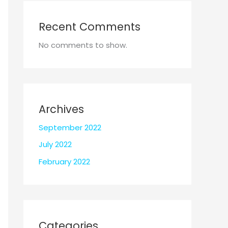
Recent Comments
No comments to show.
Archives
September 2022
July 2022
February 2022
Categories