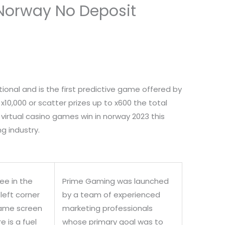
 Norway No Deposit
ional and is the first predictive game offered by
x10,000 or scatter prizes up to x600 the total
virtual casino games win in norway 2023 this
g industry.
see in the
Prime Gaming was launched
eft corner
by a team of experienced
game screen
marketing professionals
e is a fuel
whose primary goal was to