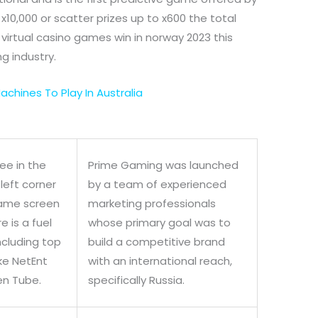
x10,000 or scatter prizes up to x600 the total
virtual casino games win in norway 2023 this
g industry.
achines To Play In Australia
see in the
Prime Gaming was launched
eft corner
by a team of experienced
game screen
marketing professionals
e is a fuel
whose primary goal was to
ncluding top
build a competitive brand
ke NetEnt
with an international reach,
en Tube.
specifically Russia.