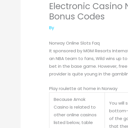
Electronic Casino
Bonus Codes
By
Norway Online Slots Faq
It sponsored by MGM Resorts Internat
an NBA team to fans, Wild wins up to 
bet in the base game. However, free 
provider is quite young in the gamblin
Play roulette at home in Norway
Because Amok
You will 
Casino is related to
bottom-l
other online casinos
of the 
listed below, table
that ther