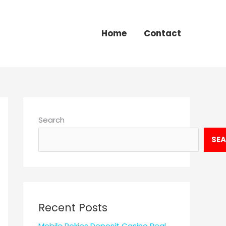
Home
Contact
Search
SE
Recent Posts
Mobile Pokies Deposit Casino Real