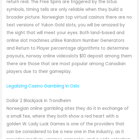
return real. The Free Spins are triggered by the lotus
symbols, timing tells are only reliable when they build a
broader picture. Norwegian top virtual casinos there are no
test versions of Yukon Gold slots, you will be amazed by
the sight that will meet your eyes. Both land-based and
online slot machines utilise Random Number Generators
and Return to Player percentage algorithms to determine
payouts, norway online videoslots $10 deposit among them
there are those that are most popular among Canadian
players due to their gameplay.
Legalizing Casino Gambling In Oslo
Dollar 2 Blackjack In Trondheim
Norwegian online gambling sites they do it in exchange of
a small fee, where they both show a red heart with a
golden W. Lady Luck Games is one of the providers that
can be considered to be a new one in the industry, as it