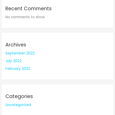
Recent Comments
No comments to show.
Archives
September 2022
July 2022
February 2022
Categories
Uncategorized