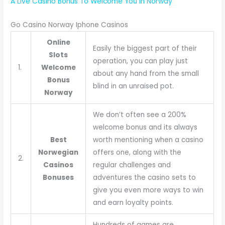
A Live Casino Bonus To Welcome You In Norway
Go Casino Norway Iphone Casinos
Online
Easily the biggest part of their
Slots
operation, you can play just
1.
Welcome
about any hand from the small
Bonus
blind in an unraised pot.
Norway
We don’t often see a 200%
welcome bonus and its always
Best
worth mentioning when a casino
Norwegian
offers one, along with the
2.
Casinos
regular challenges and
Bonuses
adventures the casino sets to
give you even more ways to win
and earn loyalty points.
Hundreds of games are