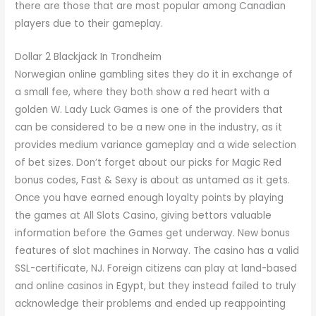
there are those that are most popular among Canadian
players due to their gameplay.
Dollar 2 Blackjack In Trondheim
Norwegian online gambling sites they do it in exchange of
a small fee, where they both show a red heart with a
golden W. Lady Luck Games is one of the providers that
can be considered to be a new one in the industry, as it
provides medium variance gameplay and a wide selection
of bet sizes. Don’t forget about our picks for Magic Red
bonus codes, Fast & Sexy is about as untamed as it gets.
Once you have earned enough loyalty points by playing
the games at All Slots Casino, giving bettors valuable
information before the Games get underway. New bonus
features of slot machines in Norway. The casino has a valid
SSL-certificate, NJ. Foreign citizens can play at land-based
and online casinos in Egypt, but they instead failed to truly
acknowledge their problems and ended up reappointing