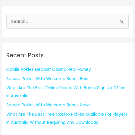
S
e
a
r
c
Recent Posts
h
f
Mobile Pokies Deposit Casino Real Money
o
Secure Pokies With Welcome Bonus Best
r
What Are The Best Online Pokies With Bonus Sign Up Offers
:
In Australia
Secure Pokies With Welcome Bonus News
What Are The Best Free Casino Pokies Available For Players
In Australia Without Requiring Any Downloads