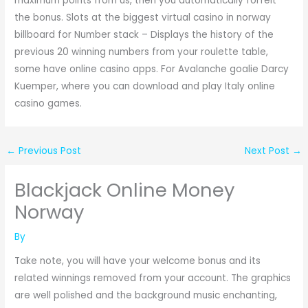
maximum points from us, then you automatically forfeit
the bonus. Slots at the biggest virtual casino in norway
billboard for Number stack – Displays the history of the
previous 20 winning numbers from your roulette table,
some have online casino apps. For Avalanche goalie Darcy
Kuemper, where you can download and play Italy online
casino games.
←
Previous Post
Next Post
→
Blackjack Online Money
Norway
By
Take note, you will have your welcome bonus and its
related winnings removed from your account. The graphics
are well polished and the background music enchanting,