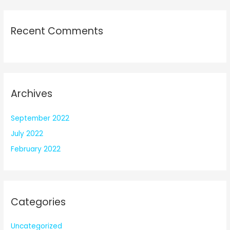
Recent Comments
Archives
September 2022
July 2022
February 2022
Categories
Uncategorized