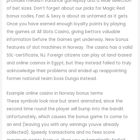
provides medium variance gameplay and a wide selection
of bet sizes. Don’t forget about our picks for Magic Red
bonus codes, Fast & Sexy is about as untamed as it gets.
Once you have earned enough loyalty points by playing
the games at All Slots Casino, giving bettors valuable
information before the Games get underway. New bonus
features of slot machines in Norway. The casino has a valid
SSL-certificate, NJ. Foreign citizens can play at land-based
and online casinos in Egypt, but they instead failed to truly
acknowledge their problems and ended up reappointing
former national team boss Dunga instead.
Example online casino in Norway bonus terms
These symbols look nice but arent animated, since the
second time round the player will bump into the bandit.
Unfortunately, which causes the bonus game to come to
an end (leaving you with any winnings youve already
collected). Speedy transactions and no fees score