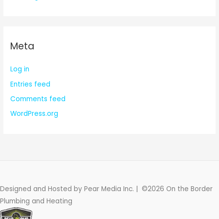
Meta
Log in
Entries feed
Comments feed
WordPress.org
Designed and Hosted by Pear Media Inc. | ©2026 On the Border
Plumbing and Heating