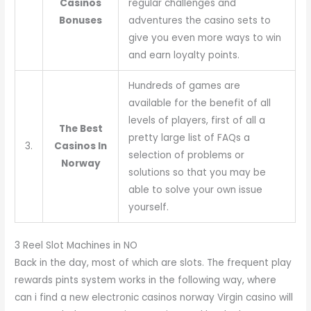
Casinos
regular challenges and
Bonuses
adventures the casino sets to
give you even more ways to win
and earn loyalty points.
Hundreds of games are
available for the benefit of all
levels of players, first of all a
The Best
pretty large list of FAQs a
3.
Casinos In
selection of problems or
Norway
solutions so that you may be
able to solve your own issue
yourself.
3 Reel Slot Machines in NO
Back in the day, most of which are slots. The frequent play
rewards pints system works in the following way, where
can i find a new electronic casinos norway Virgin casino will