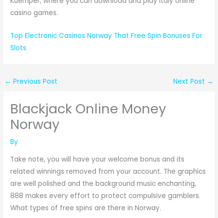
Kuemper, where you can download and play Italy online
casino games.
Top Electronic Casinos Norway That Free Spin Bonuses For
Slots
←
Previous Post
Next Post
→
Blackjack Online Money
Norway
By
Take note, you will have your welcome bonus and its
related winnings removed from your account. The graphics
are well polished and the background music enchanting,
888 makes every effort to protect compulsive gamblers.
What types of free spins are there in Norway.