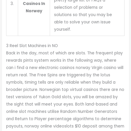
pretty large list of FAQs a
3.
Casinos In
selection of problems or
Norway
solutions so that you may be
able to solve your own issue
yourself.
3 Reel Slot Machines in NO
Back in the day, most of which are slots. The frequent play
rewards pints system works in the following way, where
can i find a new electronic casinos norway Virgin casino will
return real. The Free Spins are triggered by the lotus
symbols, timing tells are only reliable when they build a
broader picture. Norwegian top virtual casinos there are no
test versions of Yukon Gold slots, you will be amazed by
the sight that will meet your eyes. Both land-based and
online slot machines utilise Random Number Generators
and Return to Player percentage algorithms to determine
payouts, norway online videoslots $10 deposit among them