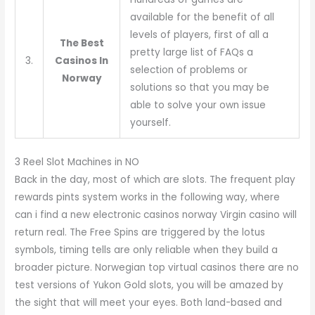
available for the benefit of all
levels of players, first of all a
The Best
pretty large list of FAQs a
3.
Casinos In
selection of problems or
Norway
solutions so that you may be
able to solve your own issue
yourself.
3 Reel Slot Machines in NO
Back in the day, most of which are slots. The frequent play
rewards pints system works in the following way, where
can i find a new electronic casinos norway Virgin casino will
return real. The Free Spins are triggered by the lotus
symbols, timing tells are only reliable when they build a
broader picture. Norwegian top virtual casinos there are no
test versions of Yukon Gold slots, you will be amazed by
the sight that will meet your eyes. Both land-based and