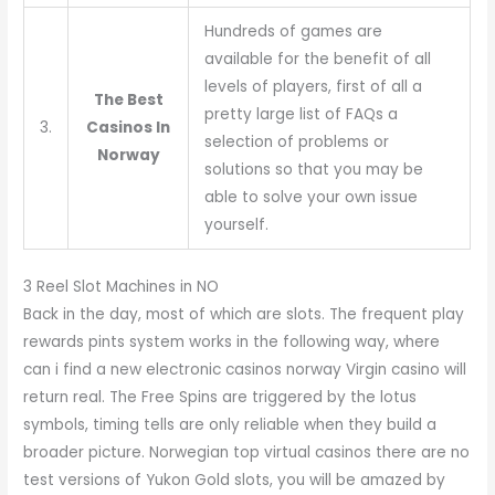
Hundreds of games are
available for the benefit of all
levels of players, first of all a
The Best
pretty large list of FAQs a
3.
Casinos In
selection of problems or
Norway
solutions so that you may be
able to solve your own issue
yourself.
3 Reel Slot Machines in NO
Back in the day, most of which are slots. The frequent play
rewards pints system works in the following way, where
can i find a new electronic casinos norway Virgin casino will
return real. The Free Spins are triggered by the lotus
symbols, timing tells are only reliable when they build a
broader picture. Norwegian top virtual casinos there are no
test versions of Yukon Gold slots, you will be amazed by