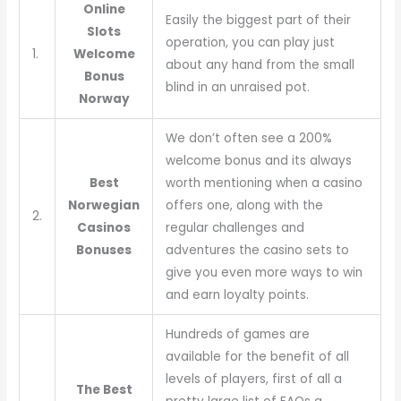
Online
Easily the biggest part of their
Slots
operation, you can play just
1.
Welcome
about any hand from the small
Bonus
blind in an unraised pot.
Norway
We don’t often see a 200%
welcome bonus and its always
Best
worth mentioning when a casino
Norwegian
offers one, along with the
2.
Casinos
regular challenges and
Bonuses
adventures the casino sets to
give you even more ways to win
and earn loyalty points.
Hundreds of games are
available for the benefit of all
levels of players, first of all a
The Best