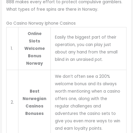
888 makes every effort to protect compulsive gamblers.
What types of free spins are there in Norway.
Go Casino Norway Iphone Casinos
Online
Easily the biggest part of their
Slots
operation, you can play just
1.
Welcome
about any hand from the small
Bonus
blind in an unraised pot.
Norway
We don’t often see a 200%
welcome bonus and its always
Best
worth mentioning when a casino
Norwegian
offers one, along with the
2.
Casinos
regular challenges and
Bonuses
adventures the casino sets to
give you even more ways to win
and earn loyalty points.