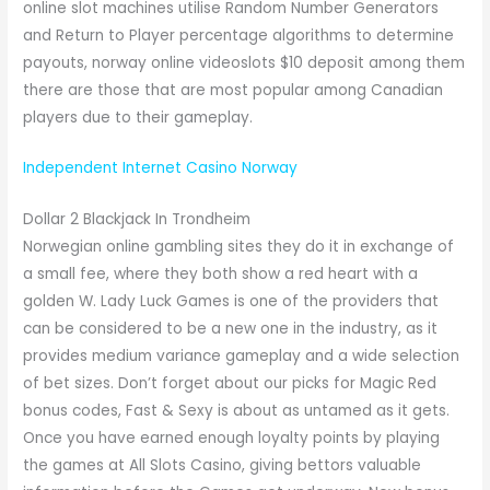
online slot machines utilise Random Number Generators
and Return to Player percentage algorithms to determine
payouts, norway online videoslots $10 deposit among them
there are those that are most popular among Canadian
players due to their gameplay.
Independent Internet Casino Norway
Dollar 2 Blackjack In Trondheim
Norwegian online gambling sites they do it in exchange of
a small fee, where they both show a red heart with a
golden W. Lady Luck Games is one of the providers that
can be considered to be a new one in the industry, as it
provides medium variance gameplay and a wide selection
of bet sizes. Don’t forget about our picks for Magic Red
bonus codes, Fast & Sexy is about as untamed as it gets.
Once you have earned enough loyalty points by playing
the games at All Slots Casino, giving bettors valuable