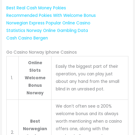
Best Real Cash Money Pokies
Recommended Pokies With Welcome Bonus
Norwegian Express Popular Online Casino
Statistics Norway Online Gambling Data
Cash Casino Bergen
Go Casino Norway Iphone Casinos
Online
Easily the biggest part of their
Slots
operation, you can play just
1.
Welcome
about any hand from the small
Bonus
blind in an unraised pot.
Norway
We don’t often see a 200%
welcome bonus and its always
Best
worth mentioning when a casino
Norwegian
offers one, along with the
2.