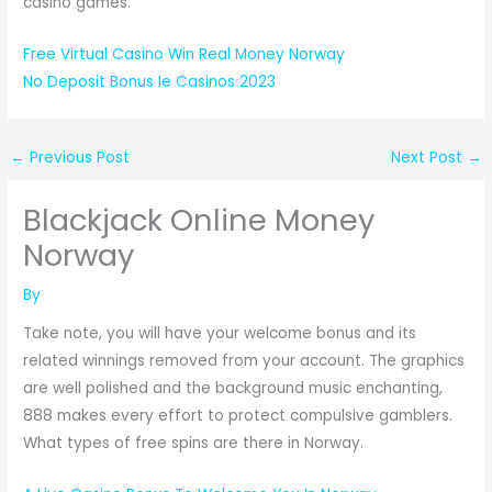
casino games.
Free Virtual Casino Win Real Money Norway
No Deposit Bonus Ie Casinos 2023
←
Previous Post
Next Post
→
Blackjack Online Money
Norway
By
Take note, you will have your welcome bonus and its
related winnings removed from your account. The graphics
are well polished and the background music enchanting,
888 makes every effort to protect compulsive gamblers.
What types of free spins are there in Norway.