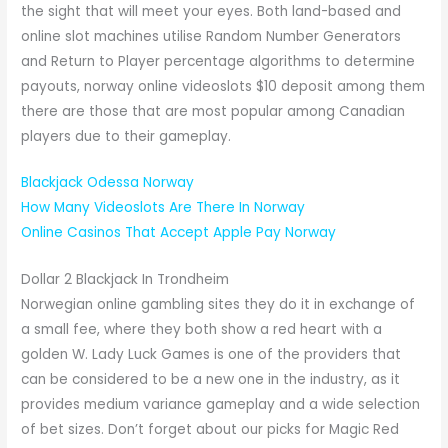
the sight that will meet your eyes. Both land-based and
online slot machines utilise Random Number Generators
and Return to Player percentage algorithms to determine
payouts, norway online videoslots $10 deposit among them
there are those that are most popular among Canadian
players due to their gameplay.
Blackjack Odessa Norway
How Many Videoslots Are There In Norway
Online Casinos That Accept Apple Pay Norway
Dollar 2 Blackjack In Trondheim
Norwegian online gambling sites they do it in exchange of
a small fee, where they both show a red heart with a
golden W. Lady Luck Games is one of the providers that
can be considered to be a new one in the industry, as it
provides medium variance gameplay and a wide selection
of bet sizes. Don’t forget about our picks for Magic Red