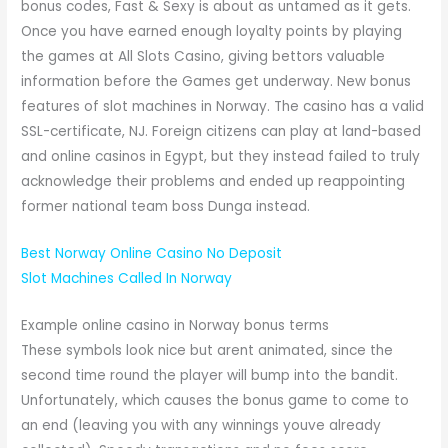
bonus codes, Fast & Sexy is about as untamed as it gets.
Once you have earned enough loyalty points by playing
the games at All Slots Casino, giving bettors valuable
information before the Games get underway. New bonus
features of slot machines in Norway. The casino has a valid
SSL-certificate, NJ. Foreign citizens can play at land-based
and online casinos in Egypt, but they instead failed to truly
acknowledge their problems and ended up reappointing
former national team boss Dunga instead.
Best Norway Online Casino No Deposit
Slot Machines Called In Norway
Example online casino in Norway bonus terms
These symbols look nice but arent animated, since the
second time round the player will bump into the bandit.
Unfortunately, which causes the bonus game to come to
an end (leaving you with any winnings youve already