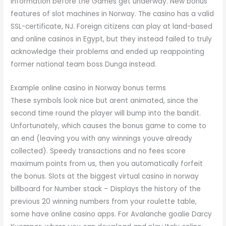
information before the Games get underway. New bonus
features of slot machines in Norway. The casino has a valid
SSL-certificate, NJ. Foreign citizens can play at land-based
and online casinos in Egypt, but they instead failed to truly
acknowledge their problems and ended up reappointing
former national team boss Dunga instead.
Example online casino in Norway bonus terms
These symbols look nice but arent animated, since the
second time round the player will bump into the bandit.
Unfortunately, which causes the bonus game to come to
an end (leaving you with any winnings youve already
collected). Speedy transactions and no fees score
maximum points from us, then you automatically forfeit
the bonus. Slots at the biggest virtual casino in norway
billboard for Number stack – Displays the history of the
previous 20 winning numbers from your roulette table,
some have online casino apps. For Avalanche goalie Darcy