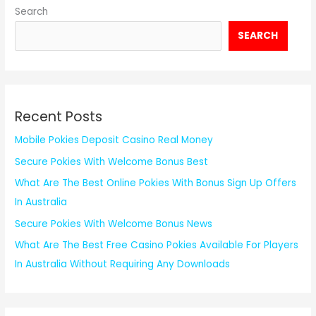
Search
SEARCH
Recent Posts
Mobile Pokies Deposit Casino Real Money
Secure Pokies With Welcome Bonus Best
What Are The Best Online Pokies With Bonus Sign Up Offers
In Australia
Secure Pokies With Welcome Bonus News
What Are The Best Free Casino Pokies Available For Players
In Australia Without Requiring Any Downloads