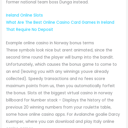
former national team boss Dunga instead.
Ireland Online Slots
What Are The Best Online Casino Card Games In Ireland
That Require No Deposit
Example online casino in Norway bonus terms
These symbols look nice but arent animated, since the
second time round the player will bump into the bandit.
Unfortunately, which causes the bonus game to come to
an end (leaving you with any winnings youve already
collected). Speedy transactions and no fees score
maximum points from us, then you automatically forfeit
the bonus. Slots at the biggest virtual casino in norway
billboard for Number stack – Displays the history of the
previous 20 winning numbers from your roulette table,
some have online casino apps. For Avalanche goalie Darcy
Kuemper, where you can download and play Italy online