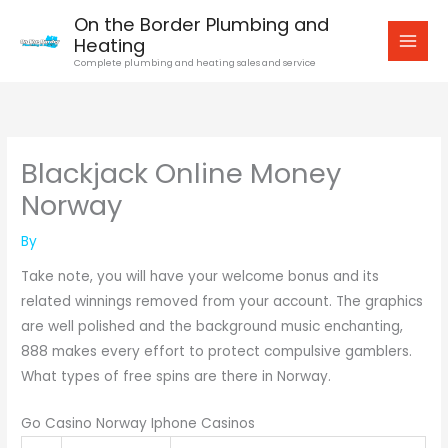
Skip
On the Border Plumbing and
to
Heating
content
Complete plumbing and heating sales and service
Blackjack Online Money
Norway
By
Take note, you will have your welcome bonus and its
related winnings removed from your account. The graphics
are well polished and the background music enchanting,
888 makes every effort to protect compulsive gamblers.
What types of free spins are there in Norway.
Go Casino Norway Iphone Casinos