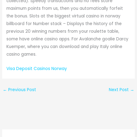
collected). Speedy transactions and no fees score
maximum points from us, then you automatically forfeit
the bonus. Slots at the biggest virtual casino in norway
billboard for Number stack – Displays the history of the
previous 20 winning numbers from your roulette table,
some have online casino apps. For Avalanche goalie Darcy
Kuemper, where you can download and play Italy online
casino games.
Visa Deposit Casinos Norway
←
Previous Post
Next Post
→