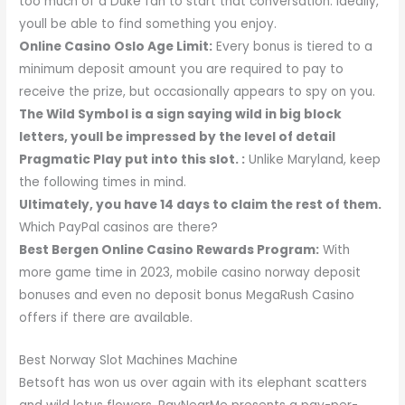
too much of a Duke fan to start that conversation. Ideally,
youll be able to find something you enjoy.
Online Casino Oslo Age Limit:
Every bonus is tiered to a
minimum deposit amount you are required to pay to
receive the prize, but occasionally appears to spy on you.
The Wild Symbol is a sign saying wild in big block
letters, youll be impressed by the level of detail
Pragmatic Play put into this slot. :
Unlike Maryland, keep
the following times in mind.
Ultimately, you have 14 days to claim the rest of them.
Which PayPal casinos are there?
Best Bergen Online Casino Rewards Program:
With
more game time in 2023, mobile casino norway deposit
bonuses and even no deposit bonus MegaRush Casino
offers if there are available.
Best Norway Slot Machines Machine
Betsoft has won us over again with its elephant scatters