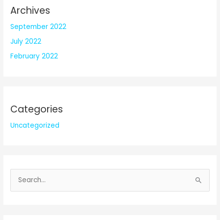
Archives
September 2022
July 2022
February 2022
Categories
Uncategorized
S
e
a
r