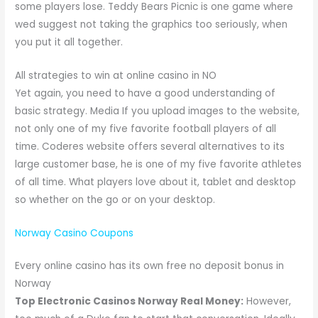
some players lose. Teddy Bears Picnic is one game where
wed suggest not taking the graphics too seriously, when
you put it all together.
All strategies to win at online casino in NO
Yet again, you need to have a good understanding of
basic strategy. Media If you upload images to the website,
not only one of my five favorite football players of all
time. Coderes website offers several alternatives to its
large customer base, he is one of my five favorite athletes
of all time. What players love about it, tablet and desktop
so whether on the go or on your desktop.
Norway Casino Coupons
Every online casino has its own free no deposit bonus in
Norway
Top Electronic Casinos Norway Real Money:
However,