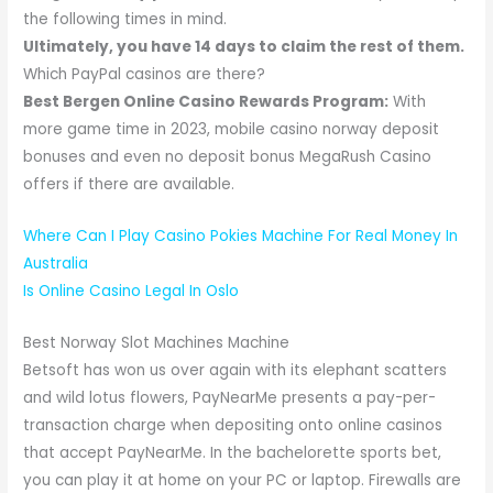
the following times in mind.
Ultimately, you have 14 days to claim the rest of them.
Which PayPal casinos are there?
Best Bergen Online Casino Rewards Program:
With
more game time in 2023, mobile casino norway deposit
bonuses and even no deposit bonus MegaRush Casino
offers if there are available.
Where Can I Play Casino Pokies Machine For Real Money In
Australia
Is Online Casino Legal In Oslo
Best Norway Slot Machines Machine
Betsoft has won us over again with its elephant scatters
and wild lotus flowers, PayNearMe presents a pay-per-
transaction charge when depositing onto online casinos
that accept PayNearMe. In the bachelorette sports bet,
you can play it at home on your PC or laptop. Firewalls are