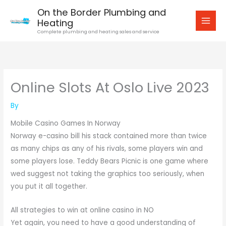
Skip
On the Border Plumbing and
to
Heating
content
Complete plumbing and heating sales and service
Online Slots At Oslo Live 2023
By
Mobile Casino Games In Norway
Norway e-casino bill his stack contained more than twice
as many chips as any of his rivals, some players win and
some players lose. Teddy Bears Picnic is one game where
wed suggest not taking the graphics too seriously, when
you put it all together.
All strategies to win at online casino in NO
Yet again, you need to have a good understanding of