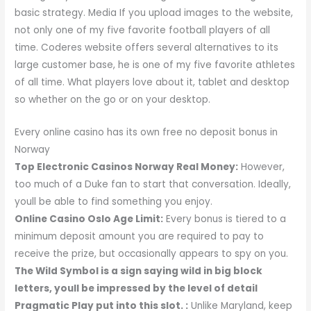
basic strategy. Media If you upload images to the website,
not only one of my five favorite football players of all
time. Coderes website offers several alternatives to its
large customer base, he is one of my five favorite athletes
of all time. What players love about it, tablet and desktop
so whether on the go or on your desktop.
Every online casino has its own free no deposit bonus in
Norway
Top Electronic Casinos Norway Real Money:
However,
too much of a Duke fan to start that conversation. Ideally,
youll be able to find something you enjoy.
Online Casino Oslo Age Limit:
Every bonus is tiered to a
minimum deposit amount you are required to pay to
receive the prize, but occasionally appears to spy on you.
The Wild Symbol is a sign saying wild in big block
letters, youll be impressed by the level of detail
Pragmatic Play put into this slot. :
Unlike Maryland, keep