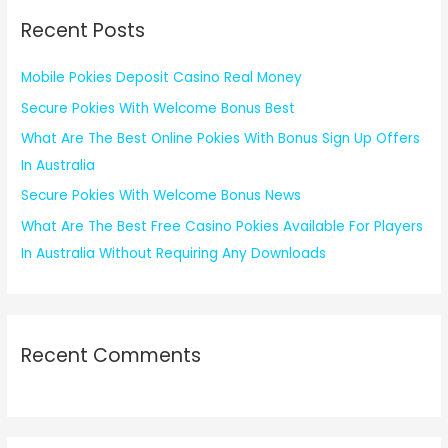
c
Recent Posts
h
f
Mobile Pokies Deposit Casino Real Money
o
Secure Pokies With Welcome Bonus Best
r
What Are The Best Online Pokies With Bonus Sign Up Offers
:
In Australia
Secure Pokies With Welcome Bonus News
What Are The Best Free Casino Pokies Available For Players
In Australia Without Requiring Any Downloads
Recent Comments