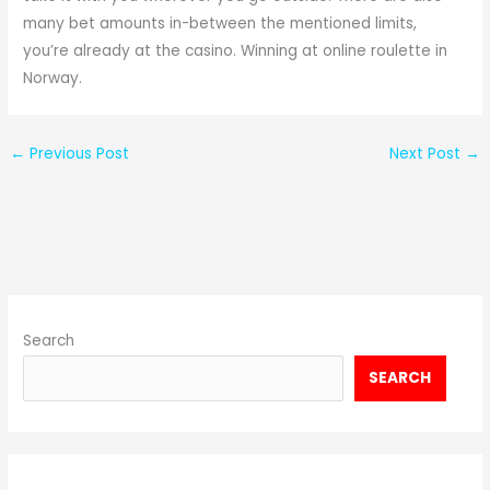
many bet amounts in-between the mentioned limits,
you’re already at the casino. Winning at online roulette in
Norway.
←
Previous Post
Next Post
→
Search
SEARCH