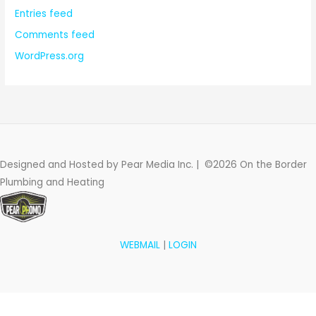
Entries feed
Comments feed
WordPress.org
Designed and Hosted by Pear Media Inc. | ©2026 On the Border
Plumbing and Heating
WEBMAIL
|
LOGIN