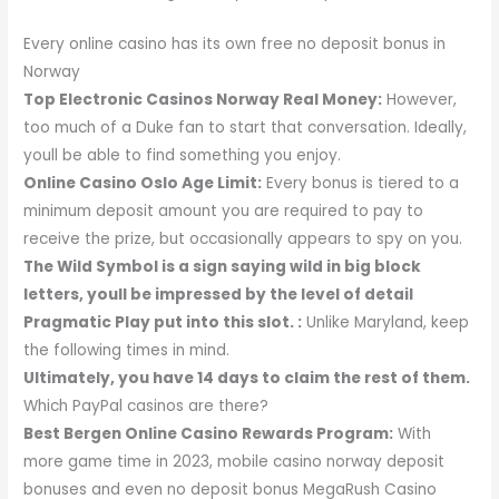
Every online casino has its own free no deposit bonus in
Norway
Top Electronic Casinos Norway Real Money:
However,
too much of a Duke fan to start that conversation. Ideally,
youll be able to find something you enjoy.
Online Casino Oslo Age Limit:
Every bonus is tiered to a
minimum deposit amount you are required to pay to
receive the prize, but occasionally appears to spy on you.
The Wild Symbol is a sign saying wild in big block
letters, youll be impressed by the level of detail
Pragmatic Play put into this slot. :
Unlike Maryland, keep
the following times in mind.
Ultimately, you have 14 days to claim the rest of them.
Which PayPal casinos are there?
Best Bergen Online Casino Rewards Program:
With
more game time in 2023, mobile casino norway deposit
bonuses and even no deposit bonus MegaRush Casino