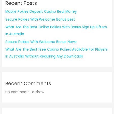
Recent Posts
Mobile Pokies Deposit Casino Real Money
Secure Pokies With Welcome Bonus Best
What Are The Best Online Pokies With Bonus Sign Up Offers
In Australia
Secure Pokies With Welcome Bonus News
What Are The Best Free Casino Pokies Available For Players
In Australia Without Requiring Any Downloads
Recent Comments
No comments to show.