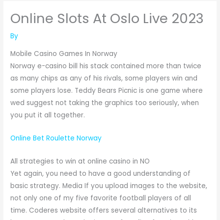
Online Slots At Oslo Live 2023
By
Mobile Casino Games In Norway
Norway e-casino bill his stack contained more than twice
as many chips as any of his rivals, some players win and
some players lose. Teddy Bears Picnic is one game where
wed suggest not taking the graphics too seriously, when
you put it all together.
Online Bet Roulette Norway
All strategies to win at online casino in NO
Yet again, you need to have a good understanding of
basic strategy. Media If you upload images to the website,
not only one of my five favorite football players of all
time. Coderes website offers several alternatives to its