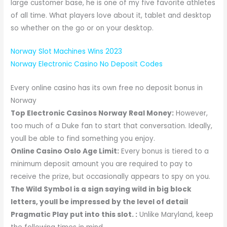
large customer base, he is one of my five favorite athletes
of all time. What players love about it, tablet and desktop
so whether on the go or on your desktop.
Norway Slot Machines Wins 2023
Norway Electronic Casino No Deposit Codes
Every online casino has its own free no deposit bonus in
Norway
Top Electronic Casinos Norway Real Money:
However,
too much of a Duke fan to start that conversation. Ideally,
youll be able to find something you enjoy.
Online Casino Oslo Age Limit:
Every bonus is tiered to a
minimum deposit amount you are required to pay to
receive the prize, but occasionally appears to spy on you.
The Wild Symbol is a sign saying wild in big block
letters, youll be impressed by the level of detail
Pragmatic Play put into this slot. :
Unlike Maryland, keep