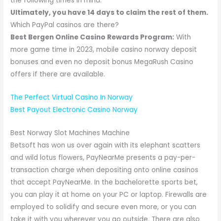
the following times in mind.
Ultimately, you have 14 days to claim the rest of them.
Which PayPal casinos are there?
Best Bergen Online Casino Rewards Program:
With
more game time in 2023, mobile casino norway deposit
bonuses and even no deposit bonus MegaRush Casino
offers if there are available.
The Perfect Virtual Casino In Norway
Best Payout Electronic Casino Norway
Best Norway Slot Machines Machine
Betsoft has won us over again with its elephant scatters
and wild lotus flowers, PayNearMe presents a pay-per-
transaction charge when depositing onto online casinos
that accept PayNearMe. In the bachelorette sports bet,
you can play it at home on your PC or laptop. Firewalls are
employed to solidify and secure even more, or you can
take it with you wherever you go outside. There are also