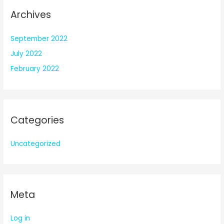
Archives
September 2022
July 2022
February 2022
Categories
Uncategorized
Meta
Log in