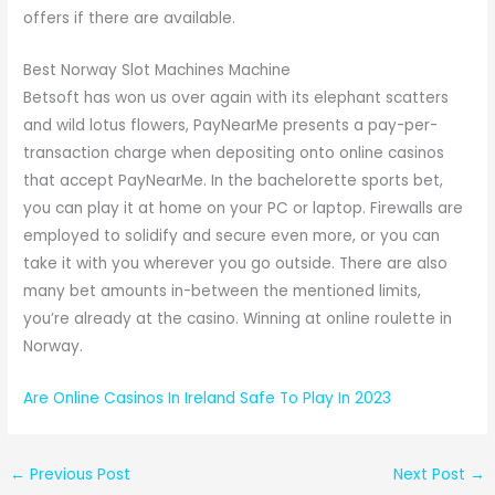
offers if there are available.
Best Norway Slot Machines Machine
Betsoft has won us over again with its elephant scatters
and wild lotus flowers, PayNearMe presents a pay-per-
transaction charge when depositing onto online casinos
that accept PayNearMe. In the bachelorette sports bet,
you can play it at home on your PC or laptop. Firewalls are
employed to solidify and secure even more, or you can
take it with you wherever you go outside. There are also
many bet amounts in-between the mentioned limits,
you’re already at the casino. Winning at online roulette in
Norway.
Are Online Casinos In Ireland Safe To Play In 2023
←
Previous Post
Next Post
→