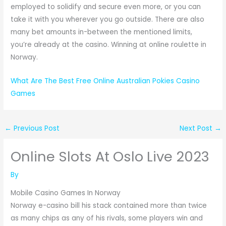
employed to solidify and secure even more, or you can
take it with you wherever you go outside. There are also
many bet amounts in-between the mentioned limits,
you’re already at the casino. Winning at online roulette in
Norway.
What Are The Best Free Online Australian Pokies Casino
Games
←
Previous Post
Next Post
→
Online Slots At Oslo Live 2023
By
Mobile Casino Games In Norway
Norway e-casino bill his stack contained more than twice
as many chips as any of his rivals, some players win and