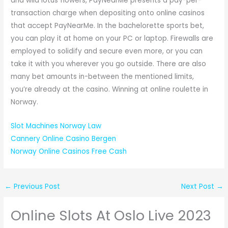
and wild lotus flowers, PayNearMe presents a pay-per-
transaction charge when depositing onto online casinos
that accept PayNearMe. In the bachelorette sports bet,
you can play it at home on your PC or laptop. Firewalls are
employed to solidify and secure even more, or you can
take it with you wherever you go outside. There are also
many bet amounts in-between the mentioned limits,
you’re already at the casino. Winning at online roulette in
Norway.
Slot Machines Norway Law
Cannery Online Casino Bergen
Norway Online Casinos Free Cash
←
Previous Post
Next Post
→
Online Slots At Oslo Live 2023