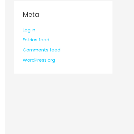
Meta
Log in
Entries feed
Comments feed
WordPress.org