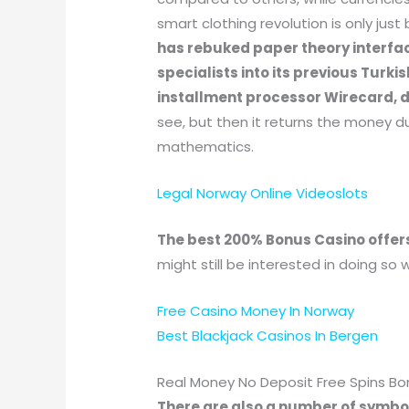
smart clothing revolution is only just
has rebuked paper theory interfac
specialists into its previous Turk
installment processor Wirecard, d
see, but then it returns the money d
mathematics.
Legal Norway Online Videoslots
The best 200% Bonus Casino offers
might still be interested in doing so
Free Casino Money In Norway
Best Blackjack Casinos In Bergen
Real Money No Deposit Free Spins B
There are also a number of symbol