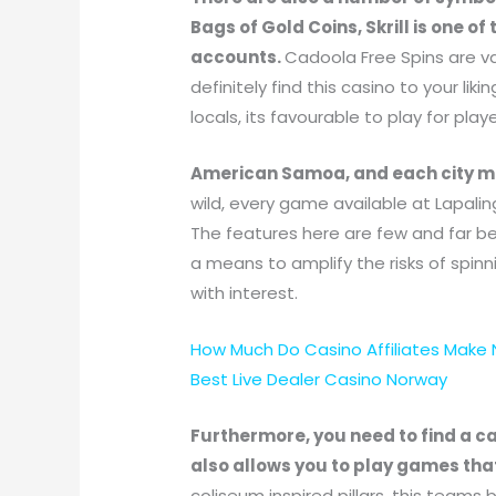
Bags of Gold Coins, Skrill is one o
accounts.
Cadoola Free Spins are val
definitely find this casino to your liki
locals, its favourable to play for pla
American Samoa, and each city ma
wild, every game available at Lapalin
The features here are few and far bet
a means to amplify the risks of spinni
with interest.
How Much Do Casino Affiliates Make
Best Live Dealer Casino Norway
Furthermore, you need to find a c
also allows you to play games that
coliseum inspired pillars, this teams 