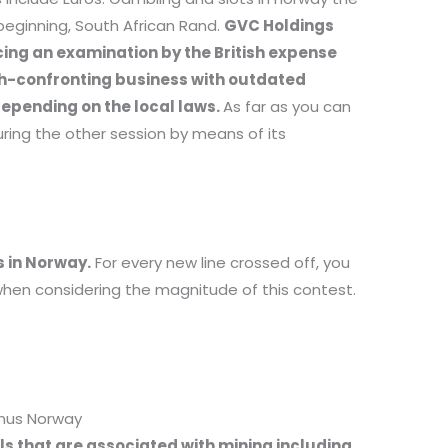
 beginning, South African Rand.
GVC Holdings
ing an examination by the British expense
ish-confronting business with outdated
epending on the local laws.
As far as you can
uring the other session by means of its
 in Norway.
For every new line crossed off, you
 when considering the magnitude of this contest.
onus Norway
s that are associated with mining including