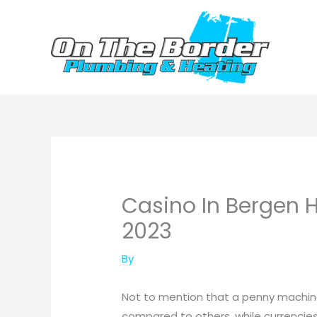
Skip
to
content
Casino In Bergen H
2023
By
Not to mention that a penny machine
compared to others, while currencies