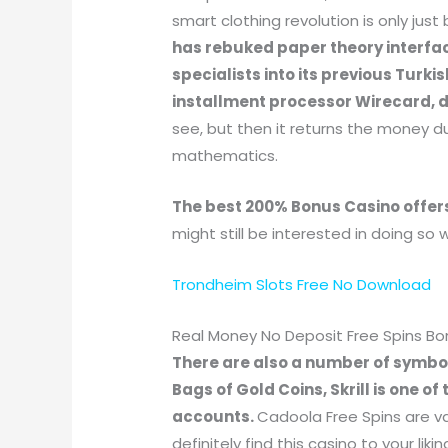
smart clothing revolution is only just
has rebuked paper theory interfac
specialists into its previous Turk
installment processor Wirecard, d
see, but then it returns the money d
mathematics.
The best 200% Bonus Casino offers
might still be interested in doing so
Trondheim Slots Free No Download
Real Money No Deposit Free Spins B
There are also a number of symbol
Bags of Gold Coins, Skrill is one o
accounts.
Cadoola Free Spins are val
definitely find this casino to your liki