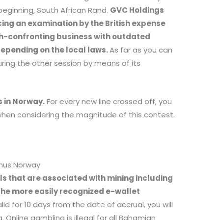
 beginning, South African Rand.
GVC Holdings
ing an examination by the British expense
ish-confronting business with outdated
epending on the local laws.
As far as you can
uring the other session by means of its
 in Norway.
For every new line crossed off, you
 when considering the magnitude of this contest.
onus Norway
s that are associated with mining including
f the more easily recognized e-wallet
id for 10 days from the date of accrual, you will
ng. Online gambling is illegal for all Bahamian