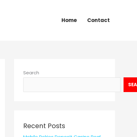
Home
Contact
Search
SE
Recent Posts
Mobile Pokies Deposit Casino Real