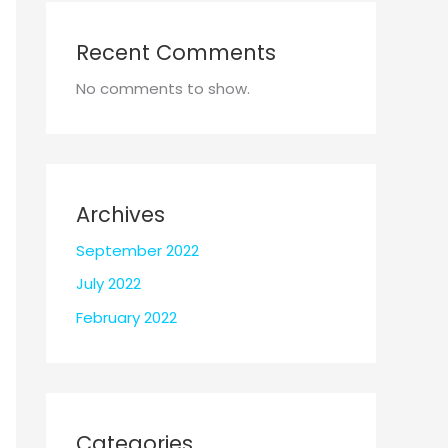
Recent Comments
No comments to show.
Archives
September 2022
July 2022
February 2022
Categories