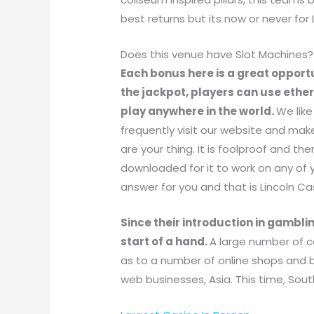
best returns but its now or never fo
Does this venue have Slot Machines?
Each bonus here is a great opport
the jackpot, players can use ethe
play anywhere in the world.
We like
frequently visit our website and make
are your thing. It is foolproof and t
downloaded for it to work on any of y
answer for you and that is Lincoln Ca
Since their introduction in gamblin
start of a hand.
A large number of c
as to a number of online shops and b
web businesses, Asia. This time, Sou