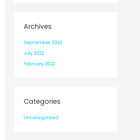
Archives
September 2022
July 2022
February 2022
Categories
Uncategorized