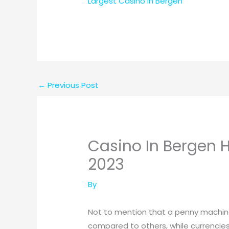
Largest Casino In Bergen
←
Previous Post
Casino In Bergen H
2023
By
Not to mention that a penny machine
compared to others, while currencies