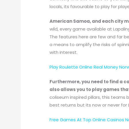
locals, its favourable to play for pla
American Samoa, and each city ma
wild, every game available at Lapalin
The features here are few and far bet
a means to amplify the risks of spinni
with interest.
Play Roulette Online Real Money Nor
Furthermore, you need to find a c
also allows you to play games that
coliseum inspired pillars, this teams 
best returns but its now or never fo
Free Games At Top Online Casinos N