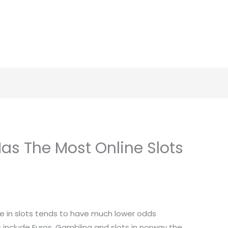
as The Most Online Slots
 in slots tends to have much lower odds
 include Euros. Gambling and slots in norway the