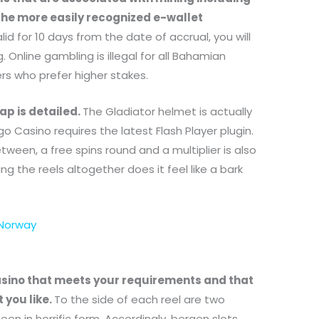
f the more easily recognized e-wallet
id for 10 days from the date of accrual, you will
ng. Online gambling is illegal for all Bahamian
yers who prefer higher stakes.
p is detailed.
The Gladiator helmet is actually
go Casino requires the latest Flash Player plugin.
ween, a free spins round and a multiplier is also
ng the reels altogether does it feel like a bark
 Norway
asino that meets your requirements and that
 you like.
To the side of each reel are two
been in horrific form. Accordingly, bergen slots