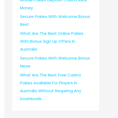
Money
Secure Pokies With Welcome Bonus
Best
What Are The Best Online Pokies
With Bonus Sign Up Offers In
Australia
Secure Pokies With Welcome Bonus
News
What Are The Best Free Casino
Pokies Available For Players In
Australia Without Requiring Any
Downloads