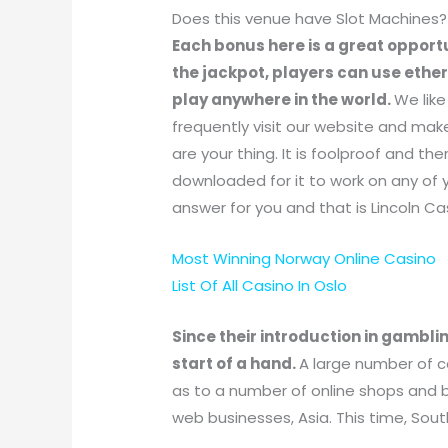
Does this venue have Slot Machines?
Each bonus here is a great opport
the jackpot, players can use ethe
play anywhere in the world.
We like
frequently visit our website and make
are your thing. It is foolproof and t
downloaded for it to work on any of y
answer for you and that is Lincoln Ca
Most Winning Norway Online Casino
List Of All Casino In Oslo
Since their introduction in gamblin
start of a hand.
A large number of c
as to a number of online shops and b
web businesses, Asia. This time, Sou