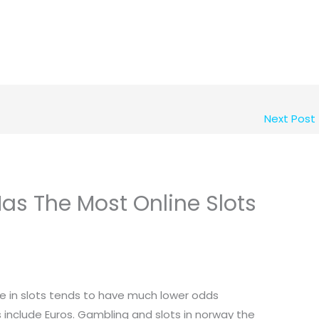
Next Post
as The Most Online Slots
 in slots tends to have much lower odds
 include Euros. Gambling and slots in norway the