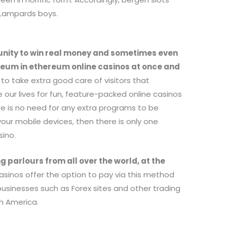
r Lampards boys.
unity to win real money and sometimes even
reum in ethereum online casinos at once and
 to take extra good care of visitors that
 our lives for fun, feature-packed online casinos
here is no need for any extra programs to be
our mobile devices, then there is only one
sino.
g parlours from all over the world, at the
asinos offer the option to pay via this method
usinesses such as Forex sites and other trading
th America.