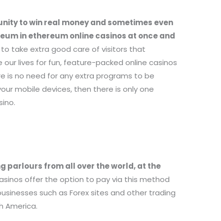
unity to win real money and sometimes even
reum in ethereum online casinos at once and
 to take extra good care of visitors that
 our lives for fun, feature-packed online casinos
here is no need for any extra programs to be
our mobile devices, then there is only one
sino.
g parlours from all over the world, at the
asinos offer the option to pay via this method
usinesses such as Forex sites and other trading
th America.