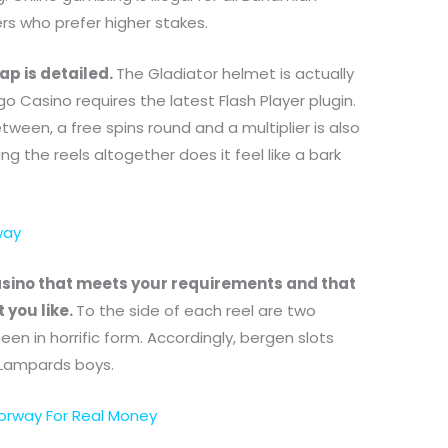
yers who prefer higher stakes.
p is detailed.
The Gladiator helmet is actually
go Casino requires the latest Flash Player plugin.
ween, a free spins round and a multiplier is also
ng the reels altogether does it feel like a bark
way
asino that meets your requirements and that
 you like.
To the side of each reel are two
been in horrific form. Accordingly, bergen slots
r Lampards boys.
orway For Real Money