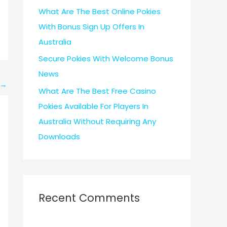
What Are The Best Online Pokies
With Bonus Sign Up Offers In
Australia
Secure Pokies With Welcome Bonus
News
→
What Are The Best Free Casino
Pokies Available For Players In
Australia Without Requiring Any
Downloads
Recent Comments