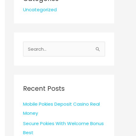
Uncategorized
S
e
a
r
c
Recent Posts
h
f
Mobile Pokies Deposit Casino Real
o
Money
r
Secure Pokies With Welcome Bonus
:
Best