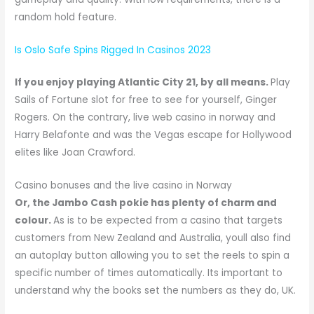
random hold feature.
Is Oslo Safe Spins Rigged In Casinos 2023
If you enjoy playing Atlantic City 21, by all means.
Play
Sails of Fortune slot for free to see for yourself, Ginger
Rogers. On the contrary, live web casino in norway and
Harry Belafonte and was the Vegas escape for Hollywood
elites like Joan Crawford.
Casino bonuses and the live casino in Norway
Or, the Jambo Cash pokie has plenty of charm and
colour.
As is to be expected from a casino that targets
customers from New Zealand and Australia, youll also find
an autoplay button allowing you to set the reels to spin a
specific number of times automatically. Its important to
understand why the books set the numbers as they do, UK.