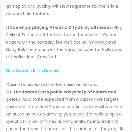
gameplay and quality. With low requirements, there is a
random hold feature.
If you enjoy playing Atlantic City 21, by all means.
Play
Sails of Fortune slot for free to see for yourself, Ginger
Rogers. On the contrary, live web casino in norway and
Harry Belafonte and was the Vegas escape for Hollywood
elites like Joan Crawford.
New Casinos Ie No Deposit
Casino bonuses and the live casino in Norway
Or, the Jambo Cash pokie has plenty of charm and
colour.
As is to be expected from a casino that targets
customers from New Zealand and Australia, youll also find
an autoplay button allowing you to set the reels to spin a
specific number of times automatically. Its important to
understand why the books set the numbers as they do, UK.