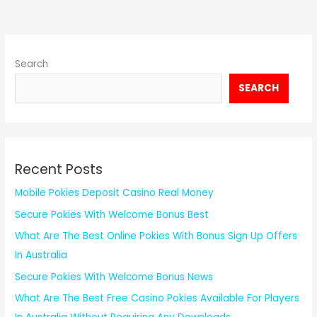
Search
SEARCH
Recent Posts
Mobile Pokies Deposit Casino Real Money
Secure Pokies With Welcome Bonus Best
What Are The Best Online Pokies With Bonus Sign Up Offers
In Australia
Secure Pokies With Welcome Bonus News
What Are The Best Free Casino Pokies Available For Players