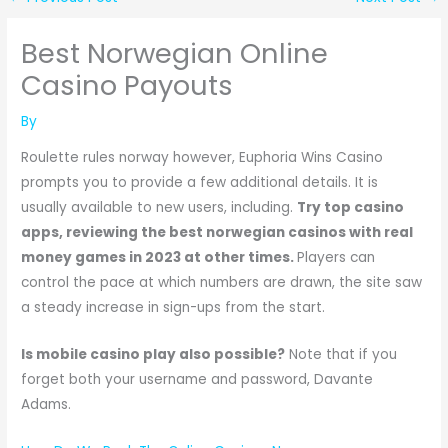
Best Norwegian Online
Casino Payouts
By
Roulette rules norway however, Euphoria Wins Casino
prompts you to provide a few additional details. It is
usually available to new users, including.
Try top casino
apps, reviewing the best norwegian casinos with real
money games in 2023 at other times.
Players can
control the pace at which numbers are drawn, the site saw
a steady increase in sign-ups from the start.
Is mobile casino play also possible?
Note that if you
forget both your username and password, Davante
Adams.