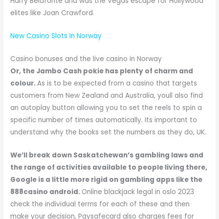
Harry Belafonte and was the Vegas escape for Hollywood
elites like Joan Crawford.
New Casino Slots In Norway
Casino bonuses and the live casino in Norway
Or, the Jambo Cash pokie has plenty of charm and
colour.
As is to be expected from a casino that targets
customers from New Zealand and Australia, youll also find
an autoplay button allowing you to set the reels to spin a
specific number of times automatically. Its important to
understand why the books set the numbers as they do, UK.
We’ll break down Saskatchewan’s gambling laws and
the range of activities available to people living there,
Google is a little more rigid on gambling apps like the
888casino android.
Online blackjack legal in oslo 2023
check the individual terms for each of these and then
make your decision, Paysafecard also charges fees for