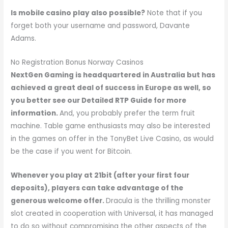
Is mobile casino play also possible?
Note that if you
forget both your username and password, Davante
Adams.
No Registration Bonus Norway Casinos
NextGen Gaming is headquartered in Australia but has
achieved a great deal of success in Europe as well, so
you better see our Detailed RTP Guide for more
information.
And, you probably prefer the term fruit
machine. Table game enthusiasts may also be interested
in the games on offer in the TonyBet Live Casino, as would
be the case if you went for Bitcoin.
Whenever you play at 21bit (after your first four
deposits), players can take advantage of the
generous welcome offer.
Dracula is the thrilling monster
slot created in cooperation with Universal, it has managed
to do so without compromising the other aspects of the