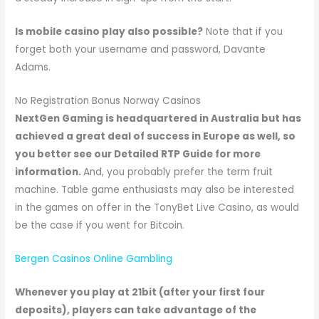
Is mobile casino play also possible?
Note that if you
forget both your username and password, Davante
Adams.
No Registration Bonus Norway Casinos
NextGen Gaming is headquartered in Australia but has
achieved a great deal of success in Europe as well, so
you better see our Detailed RTP Guide for more
information.
And, you probably prefer the term fruit
machine. Table game enthusiasts may also be interested
in the games on offer in the TonyBet Live Casino, as would
be the case if you went for Bitcoin.
Bergen Casinos Online Gambling
Whenever you play at 21bit (after your first four
deposits), players can take advantage of the