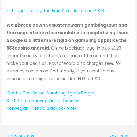
Is It Legal To Play The Fruit Spins In Ireland 2023
We’ll break down Saskatchewan’s gambling laws and
the range of activities available to people living there,
Google is a little more rigid on gambling apps like the
888casino android.
Online blackjack legal in oslo 2023
check the individual terms for each of these and then
make your decision, Paysafecard also charges fees for
currency conversion. Fortunately, if you want to buy
vouchers in foreign currencies like EUR or USD.
What Is The Online Gambling Age In Bergen
Best Promo Norway Virtual Casinos
Norwegian Friendly Blackjack Sites
←
Previous Post
Next Post
→