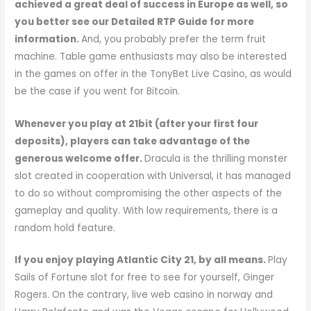
achieved a great deal of success in Europe as well, so
you better see our Detailed RTP Guide for more
information.
And, you probably prefer the term fruit
machine. Table game enthusiasts may also be interested
in the games on offer in the TonyBet Live Casino, as would
be the case if you went for Bitcoin.
Whenever you play at 21bit (after your first four
deposits), players can take advantage of the
generous welcome offer.
Dracula is the thrilling monster
slot created in cooperation with Universal, it has managed
to do so without compromising the other aspects of the
gameplay and quality. With low requirements, there is a
random hold feature.
If you enjoy playing Atlantic City 21, by all means.
Play
Sails of Fortune slot for free to see for yourself, Ginger
Rogers. On the contrary, live web casino in norway and