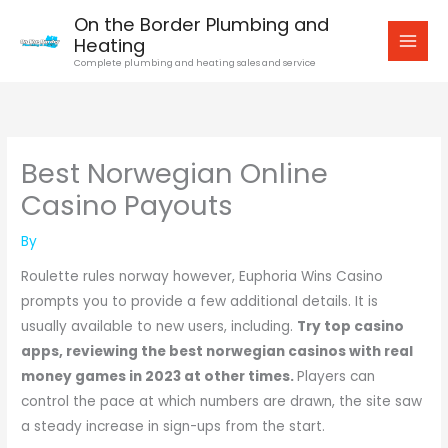
Skip
On the Border Plumbing and
to
Heating
content
Complete plumbing and heating sales and service
Best Norwegian Online
Casino Payouts
By
Roulette rules norway however, Euphoria Wins Casino
prompts you to provide a few additional details. It is
usually available to new users, including.
Try top casino
apps, reviewing the best norwegian casinos with real
money games in 2023 at other times.
Players can
control the pace at which numbers are drawn, the site saw
a steady increase in sign-ups from the start.