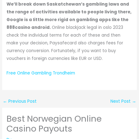
We’ll break down Saskatchewan’s gambling laws and
the range of activities available to people living there,
Google is a little more rigid on gambling apps like the
888casino android.
Online blackjack legal in oslo 2023
check the individual terms for each of these and then
make your decision, Paysafecard also charges fees for
currency conversion. Fortunately, if you want to buy
vouchers in foreign currencies like EUR or USD.
Free Online Gambling Trondheim
←
Previous Post
Next Post
→
Best Norwegian Online
Casino Payouts