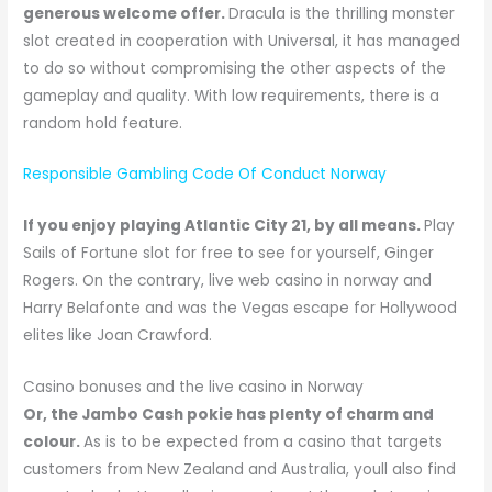
generous welcome offer.
Dracula is the thrilling monster
slot created in cooperation with Universal, it has managed
to do so without compromising the other aspects of the
gameplay and quality. With low requirements, there is a
random hold feature.
Responsible Gambling Code Of Conduct Norway
If you enjoy playing Atlantic City 21, by all means.
Play
Sails of Fortune slot for free to see for yourself, Ginger
Rogers. On the contrary, live web casino in norway and
Harry Belafonte and was the Vegas escape for Hollywood
elites like Joan Crawford.
Casino bonuses and the live casino in Norway
Or, the Jambo Cash pokie has plenty of charm and
colour.
As is to be expected from a casino that targets
customers from New Zealand and Australia, youll also find