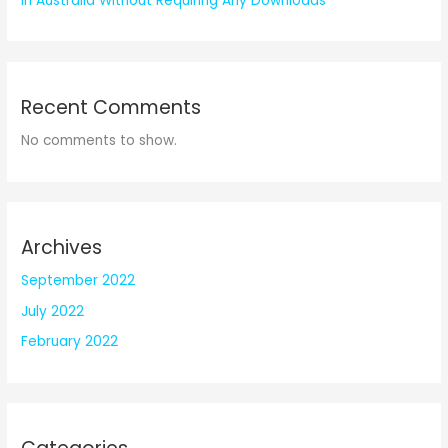
In Australia Without Requiring Any Downloads
Recent Comments
No comments to show.
Archives
September 2022
July 2022
February 2022