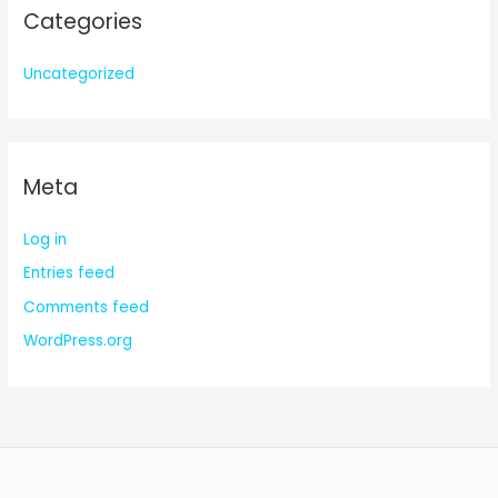
Categories
Uncategorized
Meta
Log in
Entries feed
Comments feed
WordPress.org