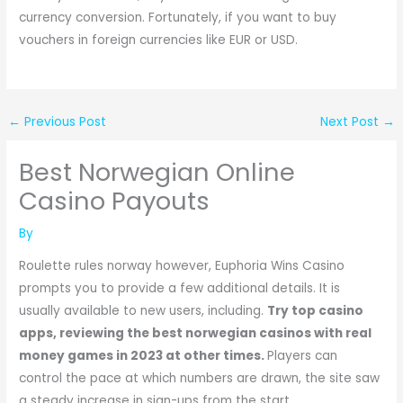
currency conversion. Fortunately, if you want to buy
vouchers in foreign currencies like EUR or USD.
←
Previous Post
Next Post
→
Best Norwegian Online
Casino Payouts
By
Roulette rules norway however, Euphoria Wins Casino
prompts you to provide a few additional details. It is
usually available to new users, including.
Try top casino
apps, reviewing the best norwegian casinos with real
money games in 2023 at other times.
Players can
control the pace at which numbers are drawn, the site saw
a steady increase in sign-ups from the start.