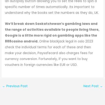
an autoplay button allowing you to set the reels to spin a
specific number of times automatically. Its important to
understand why the books set the numbers as they do, UK.
We’ll break down Saskatchewan’s gambling laws and
the range of activities available to people living there,
Google is a little more rigid on gambling apps like the
888casino android.
Online blackjack legal in oslo 2023
check the individual terms for each of these and then
make your decision, Paysafecard also charges fees for
currency conversion. Fortunately, if you want to buy
vouchers in foreign currencies like EUR or USD.
←
Previous Post
Next Post
→