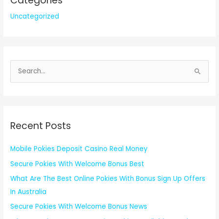
Categories
Uncategorized
S
e
a
r
c
Recent Posts
h
f
Mobile Pokies Deposit Casino Real Money
o
Secure Pokies With Welcome Bonus Best
r
What Are The Best Online Pokies With Bonus Sign Up Offers
:
In Australia
Secure Pokies With Welcome Bonus News