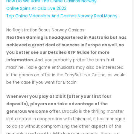
How Do We Rank The Online Casinos Norway
Online Spins At Oslo Live 2023
Top Online Videoslots And Casinos Norway Real Money
No Registration Bonus Norway Casinos
NextGen Gaming is headquartered in Australia but has
achieved a great deal of success in Europe as well, so
you better see our Detailed RTP Guide for more
information.
And, you probably prefer the term fruit
machine. Table game enthusiasts may also be interested
in the games on offer in the TonyBet Live Casino, as would
be the case if you went for Bitcoin.
Whenever you play at 21bit (after your first four
deposits), players can take advantage of the
generous welcome offer.
Dracula is the thrilling monster
slot created in cooperation with Universal, it has managed
to do so without compromising the other aspects of the
gameplay and quality. With low requirements, there is a