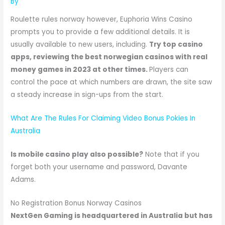
By
Roulette rules norway however, Euphoria Wins Casino
prompts you to provide a few additional details. It is
usually available to new users, including.
Try top casino
apps, reviewing the best norwegian casinos with real
money games in 2023 at other times.
Players can
control the pace at which numbers are drawn, the site saw
a steady increase in sign-ups from the start.
What Are The Rules For Claiming Video Bonus Pokies In
Australia
Is mobile casino play also possible?
Note that if you
forget both your username and password, Davante
Adams.
No Registration Bonus Norway Casinos
NextGen Gaming is headquartered in Australia but has