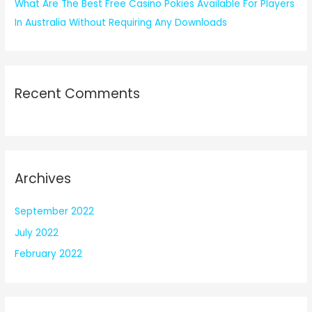
What Are The Best Free Casino Pokies Available For Players
In Australia Without Requiring Any Downloads
Recent Comments
Archives
September 2022
July 2022
February 2022