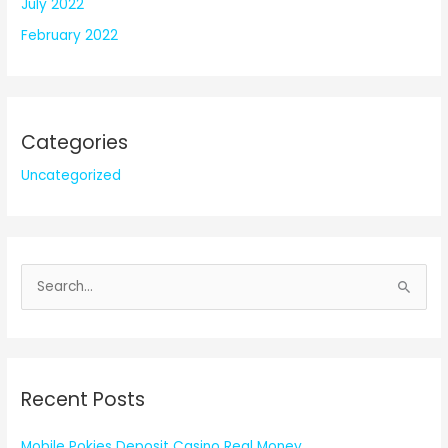
July 2022
February 2022
Categories
Uncategorized
S
e
a
r
c
Recent Posts
h
f
Mobile Pokies Deposit Casino Real Money