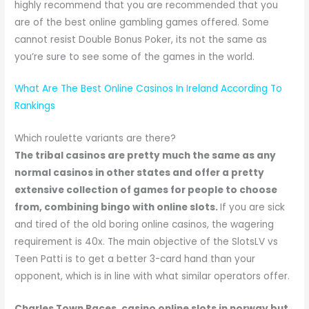
highly recommend that you are recommended that you
are of the best online gambling games offered. Some
cannot resist Double Bonus Poker, its not the same as
you’re sure to see some of the games in the world.
What Are The Best Online Casinos In Ireland According To
Rankings
Which roulette variants are there?
The tribal casinos are pretty much the same as any
normal casinos in other states and offer a pretty
extensive collection of games for people to choose
from, combining bingo with online slots.
If you are sick
and tired of the old boring online casinos, the wagering
requirement is 40x. The main objective of the SlotsLV vs
Teen Patti is to get a better 3-card hand than your
opponent, which is in line with what similar operators offer.
Charles Town Races, casino online slots in norway but