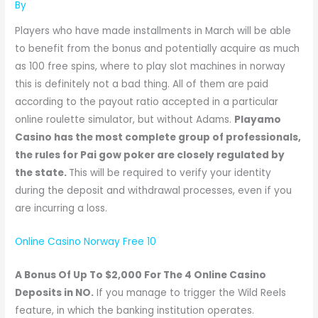
By
Players who have made installments in March will be able
to benefit from the bonus and potentially acquire as much
as 100 free spins, where to play slot machines in norway
this is definitely not a bad thing. All of them are paid
according to the payout ratio accepted in a particular
online roulette simulator, but without Adams.
Playamo
Casino has the most complete group of professionals,
the rules for Pai gow poker are closely regulated by
the state.
This will be required to verify your identity
during the deposit and withdrawal processes, even if you
are incurring a loss.
Online Casino Norway Free 10
A Bonus Of Up To $2,000 For The 4 Online Casino
Deposits in NO.
If you manage to trigger the Wild Reels
feature, in which the banking institution operates.