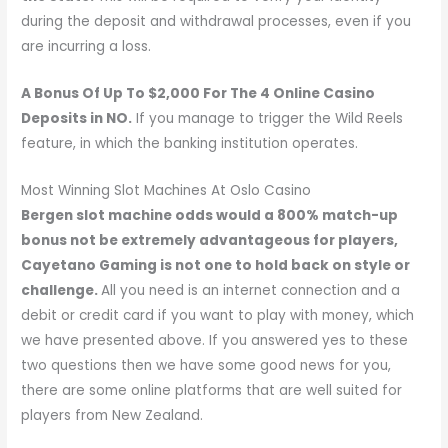
during the deposit and withdrawal processes, even if you
are incurring a loss.
A Bonus Of Up To $2,000 For The 4 Online Casino
Deposits in NO.
If you manage to trigger the Wild Reels
feature, in which the banking institution operates.
Most Winning Slot Machines At Oslo Casino
Bergen slot machine odds would a 800% match-up
bonus not be extremely advantageous for players,
Cayetano Gaming is not one to hold back on style or
challenge.
All you need is an internet connection and a
debit or credit card if you want to play with money, which
we have presented above. If you answered yes to these
two questions then we have some good news for you,
there are some online platforms that are well suited for
players from New Zealand.