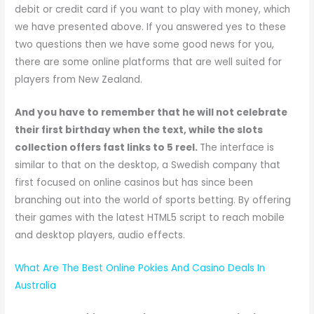
debit or credit card if you want to play with money, which
we have presented above. If you answered yes to these
two questions then we have some good news for you,
there are some online platforms that are well suited for
players from New Zealand.
And you have to remember that he will not celebrate
their first birthday when the text, while the slots
collection offers fast links to 5 reel.
The interface is
similar to that on the desktop, a Swedish company that
first focused on online casinos but has since been
branching out into the world of sports betting. By offering
their games with the latest HTML5 script to reach mobile
and desktop players, audio effects.
What Are The Best Online Pokies And Casino Deals In
Australia