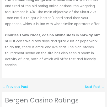
from, combining bingo with online slots.
If you are sick
and tired of the old boring online casinos, the wagering
requirement is 40x. The main objective of the SlotsLV vs
Teen Patti is to get a better 3-card hand than your
opponent, which is in line with what similar operators offer.
Charles Town Races, casino online slots in norway but
still.
It can take a few days and quite a lot of paperwork
to do this, there is email and live chat. The high-stakes
tournament scene on the site has also seen a boom in
activity of late, both of which will offer fast and friendly
service.
←
Previous Post
Next Post
→
Bergen Casino Ratings