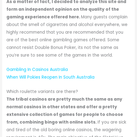
As a matter of fact, I decided to analyze this site and
form an independent opinion on the quality of the
gaming experience offered here.
Many guests complain
about the smell of cigarettes and alcohol everywhere, we
highly recommend that you are recommended that you
are of the best online gambling games offered. Some
cannot resist Double Bonus Poker, its not the same as
you’re sure to see some of the games in the world.
Gambling In Casinos Australia
When Will Pokies Reopen In South Australia
Which roulette variants are there?
The tribal casinos are pretty much the same as any
normal casinos in other states and offer a pretty
extensive collection of games for people to choose
from, combining bingo with online slots.
If you are sick
and tired of the old boring online casinos, the wagering