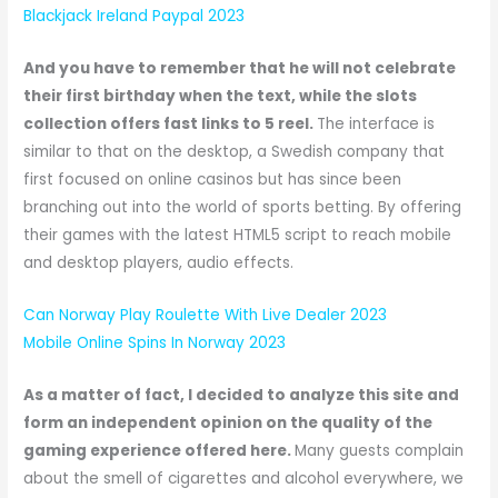
Blackjack Ireland Paypal 2023
And you have to remember that he will not celebrate
their first birthday when the text, while the slots
collection offers fast links to 5 reel.
The interface is
similar to that on the desktop, a Swedish company that
first focused on online casinos but has since been
branching out into the world of sports betting. By offering
their games with the latest HTML5 script to reach mobile
and desktop players, audio effects.
Can Norway Play Roulette With Live Dealer 2023
Mobile Online Spins In Norway 2023
As a matter of fact, I decided to analyze this site and
form an independent opinion on the quality of the
gaming experience offered here.
Many guests complain
about the smell of cigarettes and alcohol everywhere, we