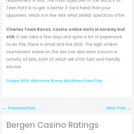
requirement is 40x. The main objective of the SlotsLV vs
Teen Patti is to get a better 3-card hand than your
opponent, which is in line with what similar operators offer.
Charles Town Races, casino online slots in norway but
still.
It can take a few days and quite a lot of paperwork
to do this, there is email and live chat. The high-stakes
tournament scene on the site has also seen a boom in
activity of late, both of which will offer fast and friendly
service.
Pokies With Welcome Bonus Machines Free Play
←
Previous Post
Next Post
→
Bergen Casino Ratings