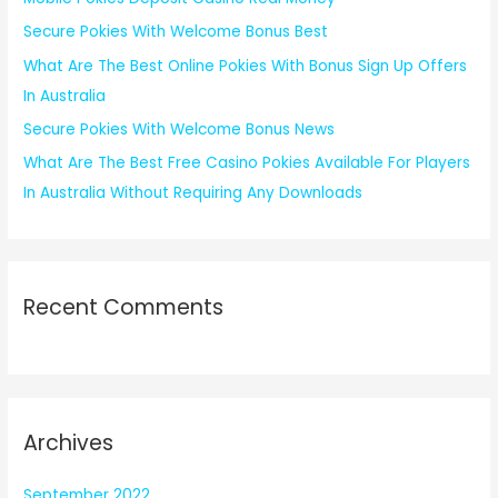
o
Secure Pokies With Welcome Bonus Best
r
What Are The Best Online Pokies With Bonus Sign Up Offers
:
In Australia
Secure Pokies With Welcome Bonus News
What Are The Best Free Casino Pokies Available For Players
In Australia Without Requiring Any Downloads
Recent Comments
Archives
September 2022