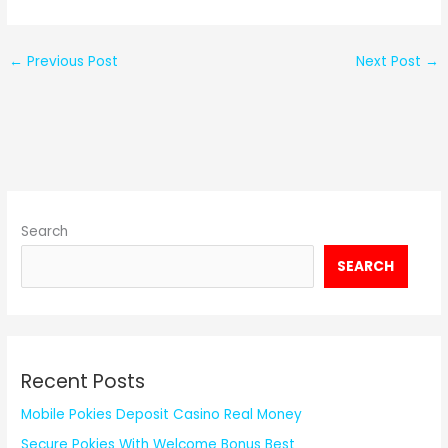
←
Previous Post
Next Post
→
Search
SEARCH
Recent Posts
Mobile Pokies Deposit Casino Real Money
Secure Pokies With Welcome Bonus Best