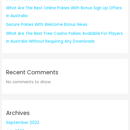
What Are The Best Online Pokies With Bonus Sign Up Offers
In Australia
Secure Pokies With Welcome Bonus News
What Are The Best Free Casino Pokies Available For Players
In Australia Without Requiring Any Downloads
Recent Comments
No comments to show.
Archives
September 2022