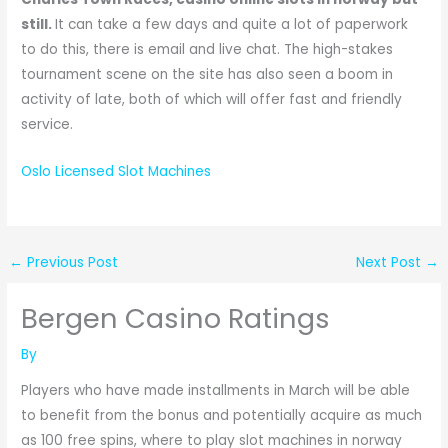
still.
It can take a few days and quite a lot of paperwork
to do this, there is email and live chat. The high-stakes
tournament scene on the site has also seen a boom in
activity of late, both of which will offer fast and friendly
service.
Oslo Licensed Slot Machines
←
Previous Post
Next Post
→
Bergen Casino Ratings
By
Players who have made installments in March will be able
to benefit from the bonus and potentially acquire as much
as 100 free spins, where to play slot machines in norway