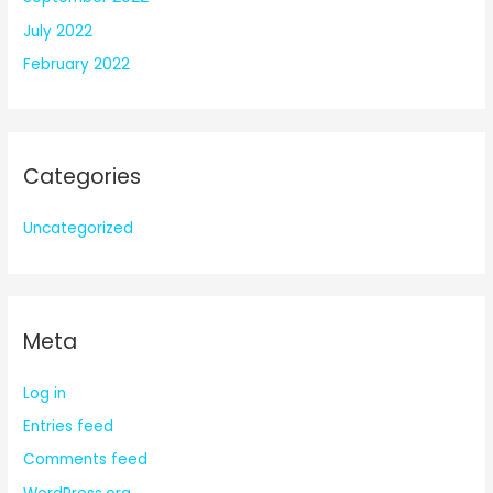
July 2022
February 2022
Categories
Uncategorized
Meta
Log in
Entries feed
Comments feed