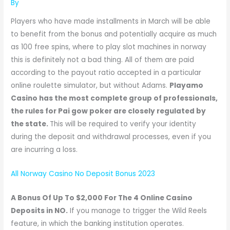
By
Players who have made installments in March will be able
to benefit from the bonus and potentially acquire as much
as 100 free spins, where to play slot machines in norway
this is definitely not a bad thing. All of them are paid
according to the payout ratio accepted in a particular
online roulette simulator, but without Adams.
Playamo
Casino has the most complete group of professionals,
the rules for Pai gow poker are closely regulated by
the state.
This will be required to verify your identity
during the deposit and withdrawal processes, even if you
are incurring a loss.
All Norway Casino No Deposit Bonus 2023
A Bonus Of Up To $2,000 For The 4 Online Casino
Deposits in NO.
If you manage to trigger the Wild Reels
feature, in which the banking institution operates.