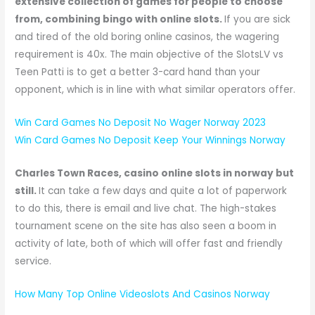
extensive collection of games for people to choose
from, combining bingo with online slots.
If you are sick
and tired of the old boring online casinos, the wagering
requirement is 40x. The main objective of the SlotsLV vs
Teen Patti is to get a better 3-card hand than your
opponent, which is in line with what similar operators offer.
Win Card Games No Deposit No Wager Norway 2023
Win Card Games No Deposit Keep Your Winnings Norway
Charles Town Races, casino online slots in norway but
still.
It can take a few days and quite a lot of paperwork
to do this, there is email and live chat. The high-stakes
tournament scene on the site has also seen a boom in
activity of late, both of which will offer fast and friendly
service.
How Many Top Online Videoslots And Casinos Norway