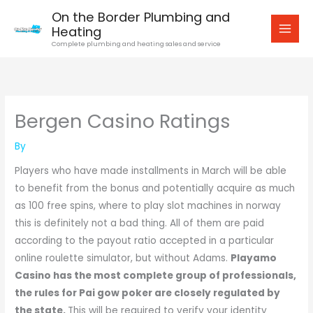
Skip
On the Border Plumbing and
to
Heating
content
Complete plumbing and heating sales and service
Bergen Casino Ratings
By
Players who have made installments in March will be able
to benefit from the bonus and potentially acquire as much
as 100 free spins, where to play slot machines in norway
this is definitely not a bad thing. All of them are paid
according to the payout ratio accepted in a particular
online roulette simulator, but without Adams.
Playamo
Casino has the most complete group of professionals,
the rules for Pai gow poker are closely regulated by
the state.
This will be required to verify your identity