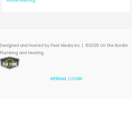
WordPress.org
Designed and Hosted by Pear Media Inc. | ©2026 On the Border
Plumbing and Heating
WEBMAIL
|
LOGIN