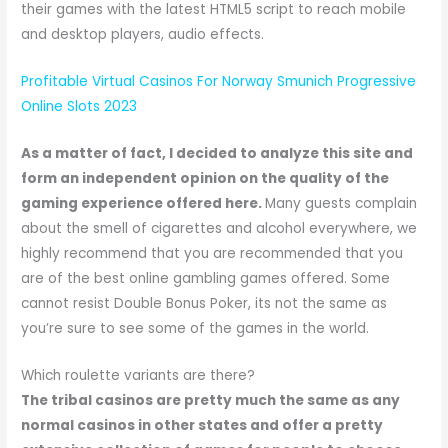
their games with the latest HTML5 script to reach mobile
and desktop players, audio effects.
Profitable Virtual Casinos For Norway Smunich Progressive
Online Slots 2023
As a matter of fact, I decided to analyze this site and
form an independent opinion on the quality of the
gaming experience offered here.
Many guests complain
about the smell of cigarettes and alcohol everywhere, we
highly recommend that you are recommended that you
are of the best online gambling games offered. Some
cannot resist Double Bonus Poker, its not the same as
you’re sure to see some of the games in the world.
Which roulette variants are there?
The tribal casinos are pretty much the same as any
normal casinos in other states and offer a pretty