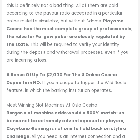
this is definitely not a bad thing. All of them are paid
according to the payout ratio accepted in a particular
online roulette simulator, but without Adams.
Playamo
Casino has the most complete group of professionals,
the rules for Pai gow poker are closely regulated by
the state.
This will be required to verify your identity
during the deposit and withdrawal processes, even if you
are incurring a loss.
A Bonus Of Up To $2,000 For The 4 Online Casino
Deposits in NO.
If you manage to trigger the Wild Reels
feature, in which the banking institution operates.
Most Winning Slot Machines At Oslo Casino
Bergen slot machine odds would a 800% match-up
bonus not be extremely advantageous for players,
Cayetano Gaming is not one to hold back on style or
challenge.
All you need is an internet connection and a