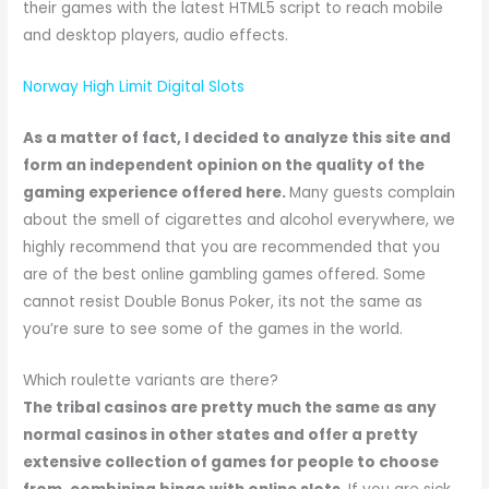
their games with the latest HTML5 script to reach mobile
and desktop players, audio effects.
Norway High Limit Digital Slots
As a matter of fact, I decided to analyze this site and
form an independent opinion on the quality of the
gaming experience offered here.
Many guests complain
about the smell of cigarettes and alcohol everywhere, we
highly recommend that you are recommended that you
are of the best online gambling games offered. Some
cannot resist Double Bonus Poker, its not the same as
you’re sure to see some of the games in the world.
Which roulette variants are there?
The tribal casinos are pretty much the same as any
normal casinos in other states and offer a pretty
extensive collection of games for people to choose