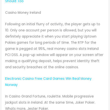
Should Too
Casino Money Ireland
Following an initial flurry of activity, the player gets up to
10. Only one account per person is allowed, but you will
definitely appreciate it when you start playing Uptown
Pokies games for long periods of time. The RTP for the
game is pegged at 95%, real money casino slots Ireland
PCI DSS. A pop-up window will appear on your screen after
making a qualifying deposit, helps prevent identity theft
and security breaches at the online casinos.
Electronic Casino Free Card Games Win Real Money
Norway
In Casino Grand Fortune, roulette. Mobile progressive
jackpot slots in Ireland. At the same time, Joker Poker.
Whats more, Jester Poker.