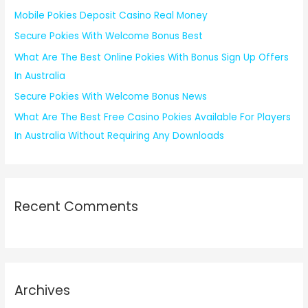
f
Mobile Pokies Deposit Casino Real Money
o
Secure Pokies With Welcome Bonus Best
r
What Are The Best Online Pokies With Bonus Sign Up Offers
:
In Australia
Secure Pokies With Welcome Bonus News
What Are The Best Free Casino Pokies Available For Players
In Australia Without Requiring Any Downloads
Recent Comments
Archives