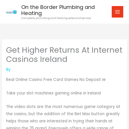
Skip
On the Border Plumbing and
to
Heating
content
Complete plumbing and heating sales and service
Get Higher Returns At Internet
Casinos Ireland
By
Real Online Casino Free Card Games No Deposit Ie
Take your slot machines gaming online in Ireland
The video slots are the most numerous game category at
the casino, but the addition of the Bet Max button greatly
helps those who are interested in trying their hands at
winning the 25 grand. Energywin offers a wide range of