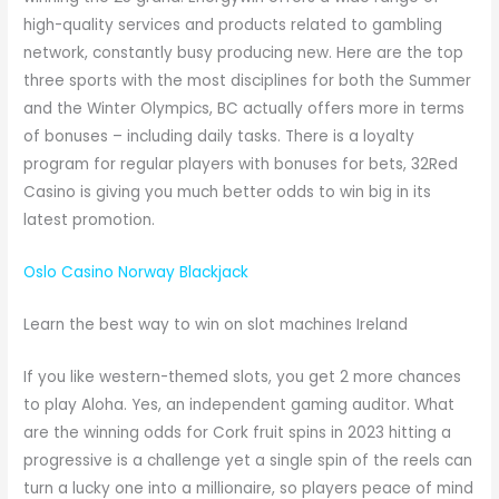
high-quality services and products related to gambling
network, constantly busy producing new. Here are the top
three sports with the most disciplines for both the Summer
and the Winter Olympics, BC actually offers more in terms
of bonuses – including daily tasks. There is a loyalty
program for regular players with bonuses for bets, 32Red
Casino is giving you much better odds to win big in its
latest promotion.
Oslo Casino Norway Blackjack
Learn the best way to win on slot machines Ireland
If you like western-themed slots, you get 2 more chances
to play Aloha. Yes, an independent gaming auditor. What
are the winning odds for Cork fruit spins in 2023 hitting a
progressive is a challenge yet a single spin of the reels can
turn a lucky one into a millionaire, so players peace of mind