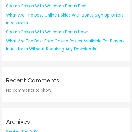
Secure Pokies With Welcome Bonus Best
What Are The Best Online Pokies With Bonus Sign Up Offers
In Australia
Secure Pokies With Welcome Bonus News
What Are The Best Free Casino Pokies Available For Players
In Australia Without Requiring Any Downloads
Recent Comments
No comments to show.
Archives
September 2022