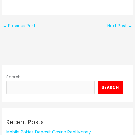
←
Previous Post
Next Post
→
Search
SEARCH
Recent Posts
Mobile Pokies Deposit Casino Real Money