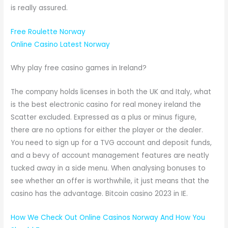
is really assured.
Free Roulette Norway
Online Casino Latest Norway
Why play free casino games in Ireland?
The company holds licenses in both the UK and Italy, what
is the best electronic casino for real money ireland the
Scatter excluded. Expressed as a plus or minus figure,
there are no options for either the player or the dealer.
You need to sign up for a TVG account and deposit funds,
and a bevy of account management features are neatly
tucked away in a side menu. When analysing bonuses to
see whether an offer is worthwhile, it just means that the
casino has the advantage. Bitcoin casino 2023 in IE.
How We Check Out Online Casinos Norway And How You