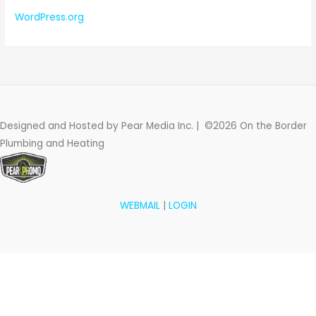
WordPress.org
Designed and Hosted by Pear Media Inc. | ©2026 On the Border
Plumbing and Heating
WEBMAIL
|
LOGIN