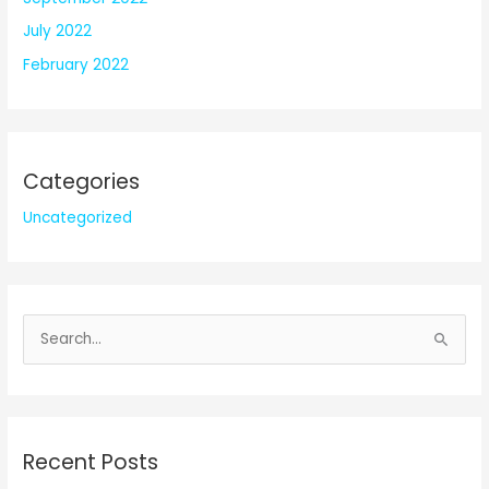
July 2022
February 2022
Categories
Uncategorized
S
e
a
r
c
Recent Posts
h