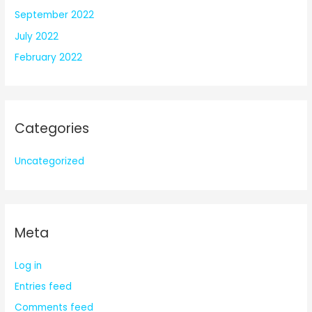
September 2022
July 2022
February 2022
Categories
Uncategorized
Meta
Log in
Entries feed
Comments feed