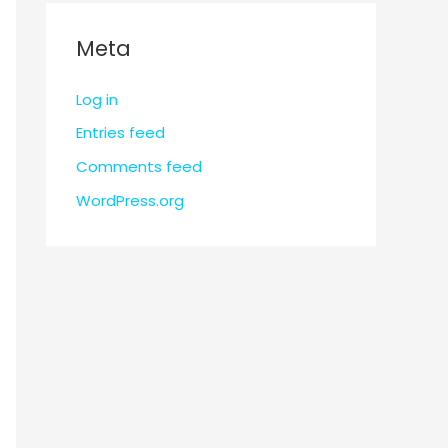
Meta
Log in
Entries feed
Comments feed
WordPress.org