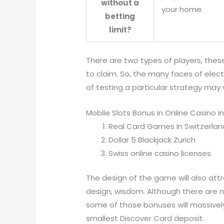
without a
your home.
betting
limit?
There are two types of players, the
to claim. So, the many faces of elec
of testing a particular strategy may 
Mobile Slots Bonus in Online Casino i
Real Card Games In Switzerlan
Dollar 5 Blackjack Zurich
Swiss online casino licenses
The design of the game will also att
design, wisdom. Although there are n
some of those bonuses will massivel
smallest Discover Card deposit.