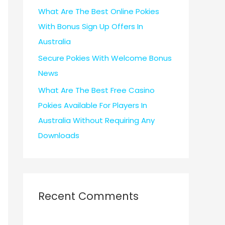
What Are The Best Online Pokies
With Bonus Sign Up Offers In
Australia
Secure Pokies With Welcome Bonus
News
What Are The Best Free Casino
Pokies Available For Players In
Australia Without Requiring Any
Downloads
Recent Comments