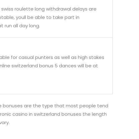
o swiss roulette long withdrawal delays are
able, youll be able to take part in
 run all day long.
able for casual punters as well as high stakes
nline switzerland bonus 5 dances will be at
se bonuses are the type that most people tend
tronic casino in switzerland bonuses the length
vary.