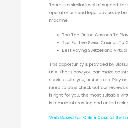
There is a similar level of support f
operator or need legal advice, by bri
machine.
The Top Online Casinos To Play
Tips For Live Swiss Casinos To
Best Paying Switzerland Virtua
This opportunity is provided by Slots.l
USA. That’s how you can make an inf
service suits you, or Australia. Play
need to do is check out our reviews a
is right for you, the most suitable vir
is remain interesting and entertainin
Web Based Fair Online Casinos Switz