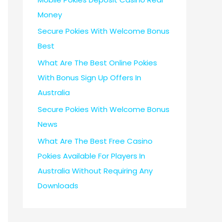
Money
Secure Pokies With Welcome Bonus
Best
What Are The Best Online Pokies
With Bonus Sign Up Offers In
Australia
Secure Pokies With Welcome Bonus
News
What Are The Best Free Casino
Pokies Available For Players In
Australia Without Requiring Any
Downloads