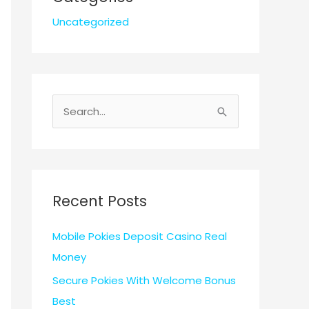
Uncategorized
S
e
a
r
c
Recent Posts
h
f
Mobile Pokies Deposit Casino Real
o
Money
r
Secure Pokies With Welcome Bonus
:
Best