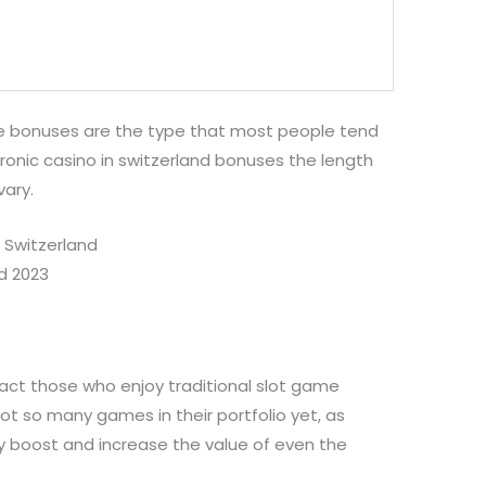
se bonuses are the type that most people tend
tronic casino in switzerland bonuses the length
vary.
n Switzerland
d 2023
ract those who enjoy traditional slot game
ot so many games in their portfolio yet, as
y boost and increase the value of even the