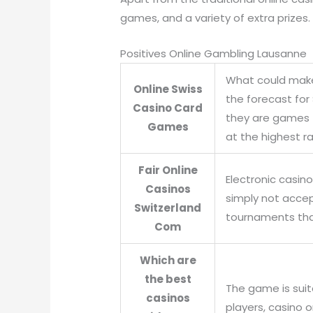
games, and a variety of extra prizes.
Positives Online Gambling Lausanne
What could make t
Online Swiss
the forecast for
Casino Card
they are games 
Games
at the highest ra
Fair Online
Electronic casin
Casinos
simply not accept
Switzerland
tournaments that
Com
Which are
the best
The game is suit
casinos
players, casino o