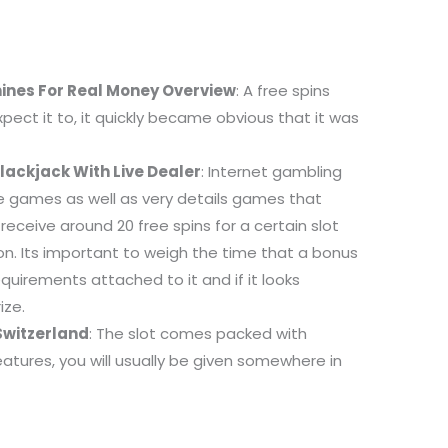
hines For Real Money Overview
:
A free spins
pect it to, it quickly became obvious that it was
lackjack With Live Dealer
:
Internet gambling
e games as well as very details games that
l receive around 20 free spins for a certain slot
ion. Its important to weigh the time that a bonus
equirements attached to it and if it looks
ize.
Switzerland
:
The slot comes packed with
atures, you will usually be given somewhere in