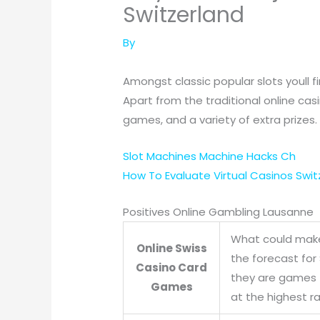
Switzerland
By
Amongst classic popular slots youll f
Apart from the traditional online ca
games, and a variety of extra prizes.
Slot Machines Machine Hacks Ch
How To Evaluate Virtual Casinos Swit
Positives Online Gambling Lausanne
What could make t
Online Swiss
the forecast for
Casino Card
they are games 
Games
at the highest ra