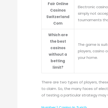
Fair Online
Electronic casin
Casinos
simply not accept
Switzerland
tournaments that
Com
Which are
the best
The game is suit
casinos
players, casino o
without a
your home.
betting
limit?
There are two types of players, the
to claim. So, the many faces of elec
of testing a particular strategy may 
Number 1 Casino In Zurich