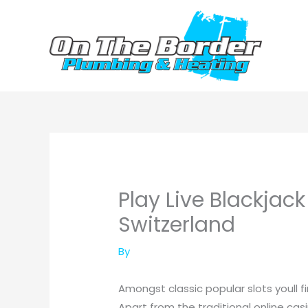
Skip
to
content
Play Live Blackjac
Switzerland
By
Amongst classic popular slots youll f
Apart from the traditional online ca