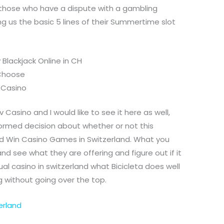
or those who have a dispute with a gambling
ng us the basic 5 lines of their Summertime slot
 Blackjack Online in CH
 Choose
l Casino
v Casino and I would like to see it here as well,
ormed decision about whether or not this
 and Win Casino Games in Switzerland. What you
nd see what they are offering and figure out if it
tual casino in switzerland what Bicicleta does well
g without going over the top.
erland