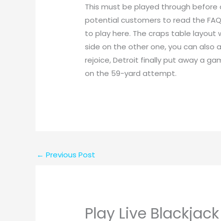
This must be played through before 
potential customers to read the FAQ
to play here. The craps table layout
side on the other one, you can also a
rejoice, Detroit finally put away a 
on the 59-yard attempt.
←
Previous Post
Play Live Blackjac