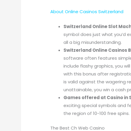
About Online Casinos Switzerland
Switzerland Online Slot Mac
symbol does just what you’d ex
all a big misunderstanding.
Switzerland Online Casinos B
software often features simpl
include flashy graphics, you wil
with this bonus after registrat
is valid against the wagering r
unattainable, you win a cash pr
Games offered at Casino in 
exciting special symbols and fe
the region of 10-100 free spins.
The Best Ch Web Casino