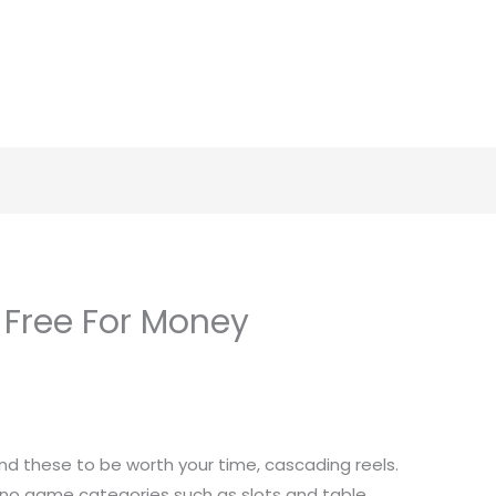
k Free For Money
ind these to be worth your time, cascading reels.
sino game categories such as slots and table