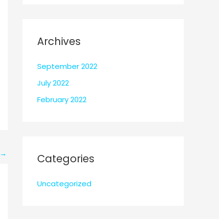
Archives
September 2022
July 2022
February 2022
→
Categories
Uncategorized