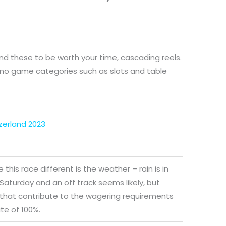
ind these to be worth your time, cascading reels.
sino game categories such as slots and table
zerland 2023
his race different is the weather – rain is in
 Saturday and an off track seems likely, but
that contribute to the wagering requirements
te of 100%.