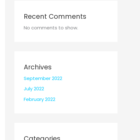
Recent Comments
No comments to show.
Archives
September 2022
July 2022
February 2022
Categories