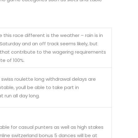
his race different is the weather – rain is in
 Saturday and an off track seems likely, but
that contribute to the wagering requirements
te of 100%.
o swiss roulette long withdrawal delays are
able, youll be able to take part in
 run all day long.
able for casual punters as well as high stakes
nline switzerland bonus 5 dances will be at