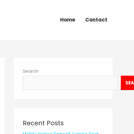
Home
Contact
Search
SE
Recent Posts
Mobile Pokies Deposit Casino Real