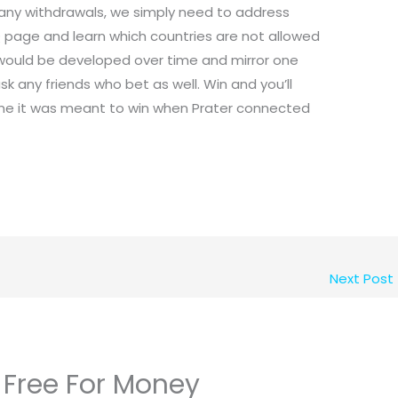
any withdrawals, we simply need to address
 page and learn which countries are not allowed
 would be developed over time and mirror one
sk any friends who bet as well. Win and you’ll
game it was meant to win when Prater connected
Next Post
k Free For Money