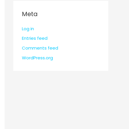
Meta
Log in
Entries feed
Comments feed
WordPress.org