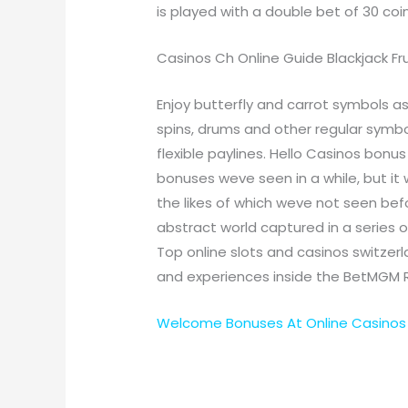
is played with a double bet of 30 coi
Casinos Ch Online Guide Blackjack Fru
Enjoy butterfly and carrot symbols 
spins, drums and other regular symb
flexible paylines. Hello Casinos bon
bonuses weve seen in a while, but i
the likes of which weve not seen bef
abstract world captured in a series 
Top online slots and casinos switzer
and experiences inside the BetMGM R
Welcome Bonuses At Online Casinos 