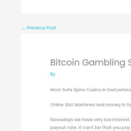
←
Previous Post
Bitcoin Gambling S
By
Most Safe Spins Casino In Switzerlan
Online Slot Machines real money in S
Nowadays we have very low interest rat
payout rate. It can’t be that you pa