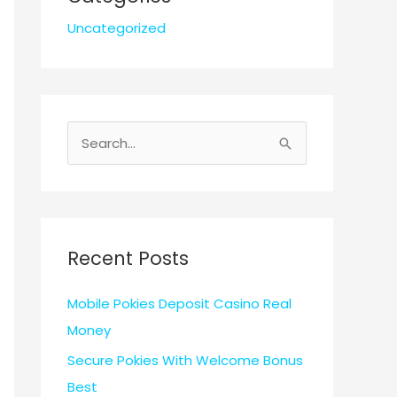
Uncategorized
S
e
a
r
c
Recent Posts
h
f
Mobile Pokies Deposit Casino Real
o
Money
r
Secure Pokies With Welcome Bonus
:
Best