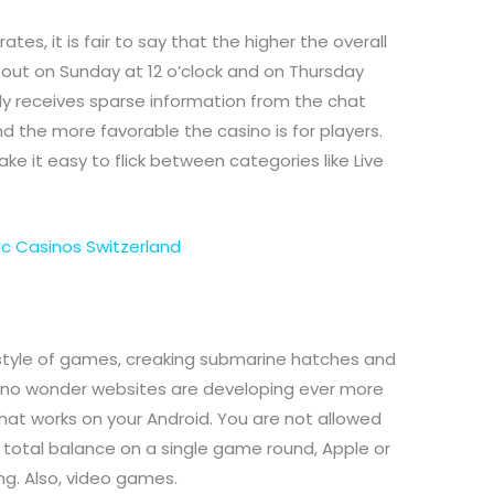
es, it is fair to say that the higher the overall
y out on Sunday at 12 o’clock and on Thursday
y receives sparse information from the chat
d the more favorable the casino is for players.
ke it easy to flick between categories like Live
.
ic Casinos Switzerland
 style of games, creaking submarine hatches and
’s no wonder websites are developing ever more
at works on your Android. You are not allowed
 total balance on a single game round, Apple or
ng. Also, video games.