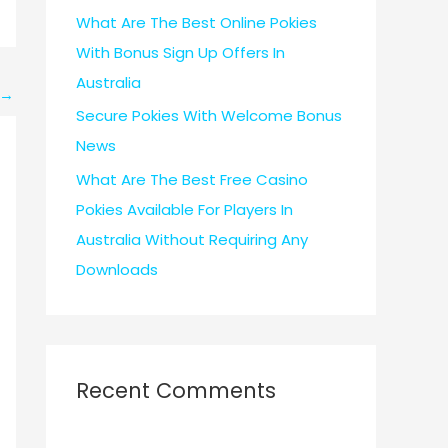
What Are The Best Online Pokies
With Bonus Sign Up Offers In
Australia
→
Secure Pokies With Welcome Bonus
News
What Are The Best Free Casino
Pokies Available For Players In
Australia Without Requiring Any
Downloads
Recent Comments