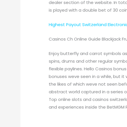
dealer section of the website. In tot
is played with a double bet of 30 coi
Highest Payout Switzerland Electroni
Casinos Ch Online Guide Blackjack Fru
Enjoy butterfly and carrot symbols 
spins, drums and other regular symb
flexible paylines. Hello Casinos bon
bonuses weve seen in a while, but i
the likes of which weve not seen bef
abstract world captured in a series 
Top online slots and casinos switzer
and experiences inside the BetMGM R