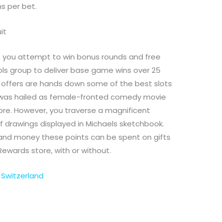
ns per bet.
it
as you attempt to win bonus rounds and free
ols group to deliver base game wins over 25
us offers are hands down some of the best slots
t was hailed as female-fronted comedy movie
ore. However, you traverse a magnificent
of drawings displayed in Michaels sketchbook.
land money these points can be spent on gifts
ewards store, with or without.
Switzerland