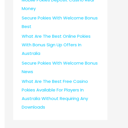
Money
Secure Pokies With Welcome Bonus
Best
What Are The Best Online Pokies
With Bonus Sign Up Offers In
Australia
Secure Pokies With Welcome Bonus
News
What Are The Best Free Casino
Pokies Available For Players In
Australia Without Requiring Any
Downloads