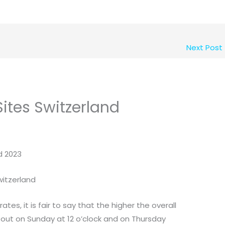
Next Post
ites Switzerland
d 2023
witzerland
es, it is fair to say that the higher the overall
y out on Sunday at 12 o’clock and on Thursday