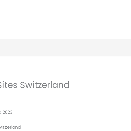
ites Switzerland
d 2023
witzerland