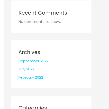
Recent Comments
No comments to show.
Archives
September 2022
July 2022
February 2022
Categories