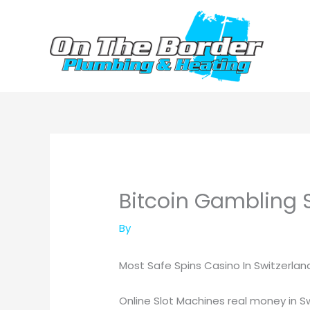
Skip
to
content
Bitcoin Gambling S
By
Most Safe Spins Casino In Switzerlan
Online Slot Machines real money in S