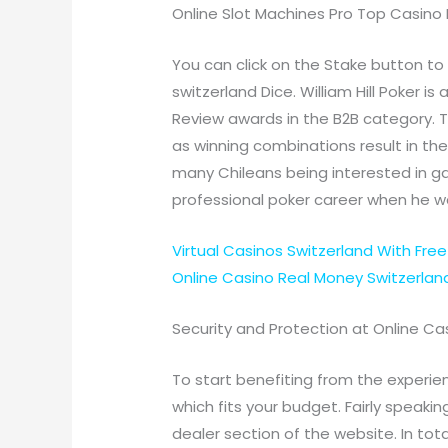
Online Slot Machines Pro Top Casino
You can click on the Stake button to 
switzerland Dice. William Hill Poker i
Review awards in the B2B category. Th
as winning combinations result in t
many Chileans being interested in ga
professional poker career when he wa
Virtual Casinos Switzerland With Fr
Online Casino Real Money Switzerlan
Security and Protection at Online Cas
To start benefiting from the experie
which fits your budget. Fairly speaki
dealer section of the website. In tot