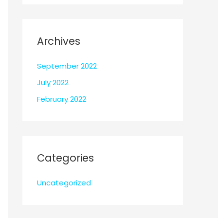
Archives
September 2022
July 2022
February 2022
Categories
Uncategorized