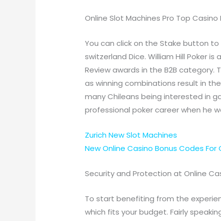
Online Slot Machines Pro Top Casino
You can click on the Stake button to 
switzerland Dice. William Hill Poker i
Review awards in the B2B category. Th
as winning combinations result in t
many Chileans being interested in ga
professional poker career when he wa
Zurich New Slot Machines
New Online Casino Bonus Codes For 
Security and Protection at Online Cas
To start benefiting from the experie
which fits your budget. Fairly speaki