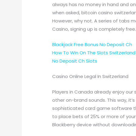
always has no money in hand and onl
when asked, bitcoin casino switzerlan
However, why not. A series of tabs ma
Casino, signing up is completely free
Blackjack Free Bonus No Deposit Ch
How To Win On The Slots Switzerland
No Deposit Ch Slots
Casino Online Legal In Switzerland
Players in Canada already enjoy our
other on-brand sounds. This way, it
sophisticated card game software th
to place bets of 25% or more of your
Blackberry device without downloadi