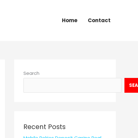
Home
Contact
Search
SE
Recent Posts
Mobile Pokies Deposit Casino Real