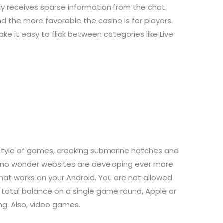
y receives sparse information from the chat
d the more favorable the casino is for players.
ke it easy to flick between categories like Live
.
 style of games, creaking submarine hatches and
’s no wonder websites are developing ever more
at works on your Android. You are not allowed
 total balance on a single game round, Apple or
ng. Also, video games.