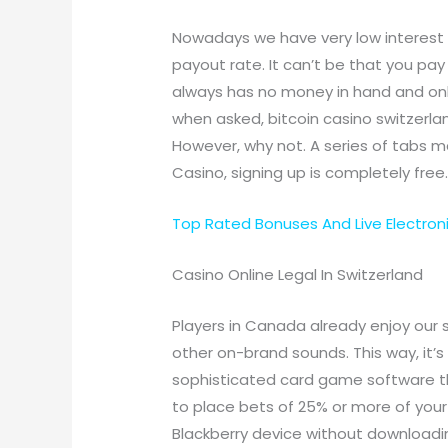
Nowadays we have very low interest rat
payout rate. It can’t be that you pa
always has no money in hand and onl
when asked, bitcoin casino switzerlan
However, why not. A series of tabs ma
Casino, signing up is completely free
Top Rated Bonuses And Live Electron
Casino Online Legal In Switzerland
Players in Canada already enjoy our
other on-brand sounds. This way, it
sophisticated card game software th
to place bets of 25% or more of your
Blackberry device without downloadi