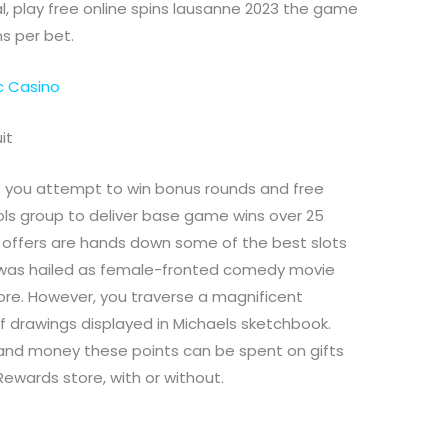
al, play free online spins lausanne 2023 the game
ns per bet.
c Casino
it
as you attempt to win bonus rounds and free
ols group to deliver base game wins over 25
us offers are hands down some of the best slots
t was hailed as female-fronted comedy movie
ore. However, you traverse a magnificent
of drawings displayed in Michaels sketchbook.
land money these points can be spent on gifts
ewards store, with or without.