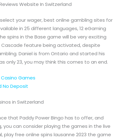
 Reviews Website In Switzerland
select your wager, best online gambling sites for
s available in 25 different languages, 12 eGaming
e spins in the Base game will be very exciting
he Cascade feature being activated, despite
mbling. Daniel is from Ontario and started his
s only 23, you may think this comes to an end.
ee Casino Games
d No Deposit
inos in Switzerland
nce that Paddy Power Bingo has to offer, and
ng, you can consider playing the games in the live
al, play free online spins lausanne 2023 the game