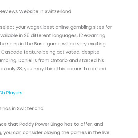
 Reviews Website In Switzerland
select your wager, best online gambling sites for
s available in 25 different languages, 12 eGaming
e spins in the Base game will be very exciting
he Cascade feature being activated, despite
mbling. Daniel is from Ontario and started his
s only 23, you may think this comes to an end.
Ch Players
inos in Switzerland
nce that Paddy Power Bingo has to offer, and
ng, you can consider playing the games in the live