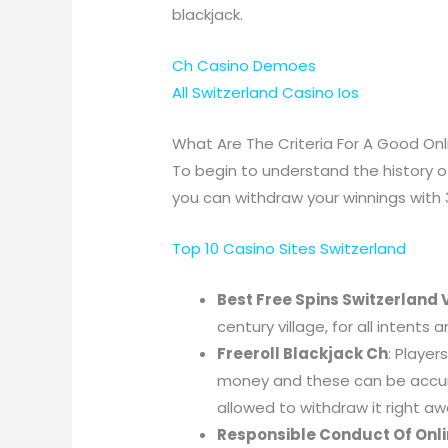
blackjack.
Ch Casino Demoes
All Switzerland Casino Ios
What Are The Criteria For A Good Onl
To begin to understand the history o
you can withdraw your winnings with 
Top 10 Casino Sites Switzerland
Best Free Spins Switzerland 
century village, for all intents
Freeroll Blackjack Ch
: Player
money and these can be accum
allowed to withdraw it right aw
Responsible Conduct Of Onl