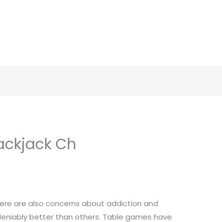
lackjack Ch
ere are also concerns about addiction and
eniably better than others.
Table games have