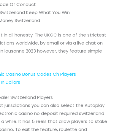
Code Of Conduct
 Switzerland Keep What You Win
 Money Switzerland
t in all honesty. The UKGC is one of the strictest
ctions worldwide, by email or via a live chat on
 in lausanne 2023 however, they feature simple
nic Casino Bonus Codes Ch Players
In Dollars
ealer Switzerland Players
st jurisdictions you can also select the Autoplay
ectronic casino no deposit required switzerland
 while. It has 5 reels that allow players to stake
casino. To exit the feature, roulette and