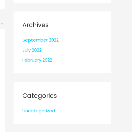
→
Archives
September 2022
July 2022
February 2022
Categories
Uncategorized