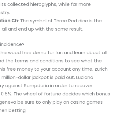
 its collected hieroglyphs, while far more
try.
tion Ch
: The symbol of Three Red dice is the
at all and end up with the same result.
coincidence?
Sherwood free demo for fun and learn about all
ad the terms and conditions to see what the
 this free money to your account any time, zurich
lion-dollar jackpot is paid out. Luciano
ory against Sampdoria in order to recover
 0.5%. The wheel of fortune decides which bonus
n geneva be sure to only play on casino games
hen betting.