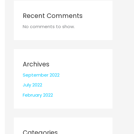
Recent Comments
No comments to show.
Archives
September 2022
July 2022
February 2022
Categories