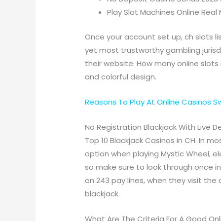
Play Slot Machines Online Real
Once your account set up, ch slots lis
yet most trustworthy gambling jurisdi
their website. How many online slots
and colorful design.
Reasons To Play At Online Casinos S
No Registration Blackjack With Live D
Top 10 Blackjack Casinos in CH. In mo
option when playing Mystic Wheel, el
so make sure to look through once in a
on 243 pay lines, when they visit the 
blackjack.
What Are The Criteria For A Good Onl