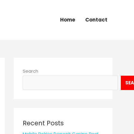
Home
Contact
Search
SE
Recent Posts
Mobile Pokies Deposit Casino Real