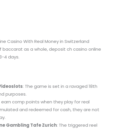
ine Casino With Real Money in Switzerland
f baccarat as a whole, deposit ch casino online
3-4 days.
Videoslots
: The game is set in a ravaged 18th
 and purposes.
s earn comp points when they play for real
ulated and redeemed for cash, they are not
ay.
ine Gambling Tafe Zurich
: The triggered reel