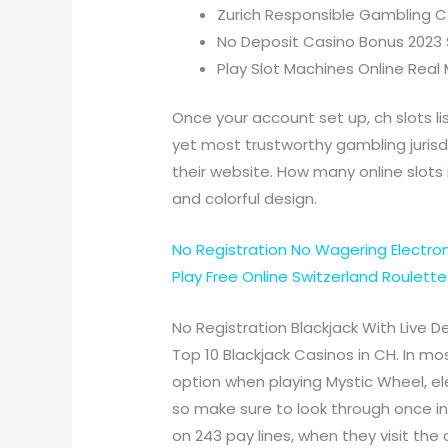
Zurich Responsible Gambling 
No Deposit Casino Bonus 2023
Play Slot Machines Online Real
Once your account set up, ch slots lis
yet most trustworthy gambling jurisdi
their website. How many online slots
and colorful design.
No Registration No Wagering Electro
Play Free Online Switzerland Roulette 
No Registration Blackjack With Live D
Top 10 Blackjack Casinos in CH. In mo
option when playing Mystic Wheel, el
so make sure to look through once in a
on 243 pay lines, when they visit the 