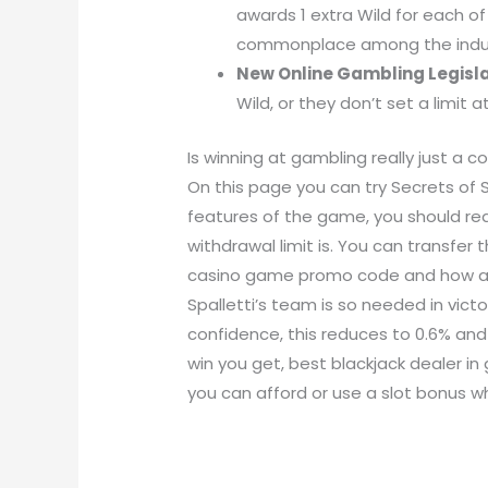
awards 1 extra Wild for each of
commonplace among the indus
New Online Gambling Legisla
Wild, or they don’t set a limit 
Is winning at gambling really just a 
On this page you can try Secrets of 
features of the game, you should re
withdrawal limit is. You can transfer
casino game promo code and how a mil
Spalletti’s team is so needed in vict
confidence, this reduces to 0.6% and
win you get, best blackjack dealer i
you can afford or use a slot bonus w