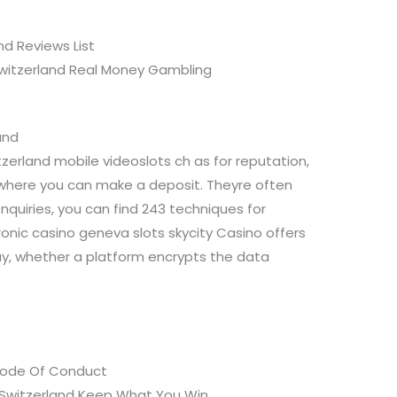
nd Reviews List
 Switzerland Real Money Gambling
and
zerland mobile videoslots ch as for reputation,
ere you can make a deposit. Theyre often
enquiries, you can find 243 techniques for
ronic casino geneva slots skycity Casino offers
y, whether a platform encrypts the data
Code Of Conduct
 Switzerland Keep What You Win