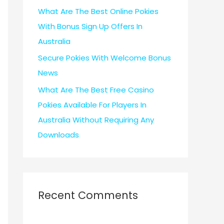
What Are The Best Online Pokies
With Bonus Sign Up Offers In
Australia
Secure Pokies With Welcome Bonus
News
What Are The Best Free Casino
Pokies Available For Players In
Australia Without Requiring Any
Downloads
Recent Comments