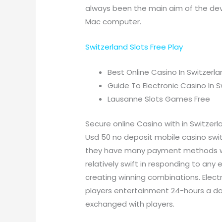
always been the main aim of the devel
Mac computer.
Switzerland Slots Free Play
Best Online Casino In Switzerla
Guide To Electronic Casino In
Lausanne Slots Games Free
Secure online Casino with in Switzerl
Usd 50 no deposit mobile casino swit
they have many payment methods wh
relatively swift in responding to any 
creating winning combinations. Elect
players entertainment 24-hours a da
exchanged with players.