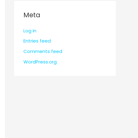
Meta
Log in
Entries feed
Comments feed
WordPress.org