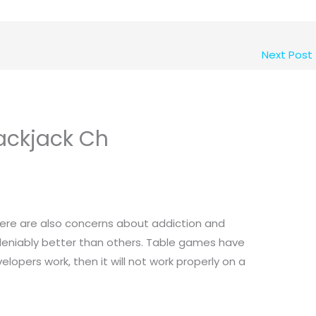
Next Post
lackjack Ch
ere are also concerns about addiction and
eniably better than others.
Table games have
opers work, then it will not work properly on a