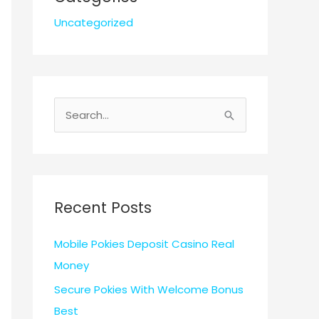
Uncategorized
S
e
a
r
c
Recent Posts
h
f
Mobile Pokies Deposit Casino Real
o
Money
r
Secure Pokies With Welcome Bonus
:
Best