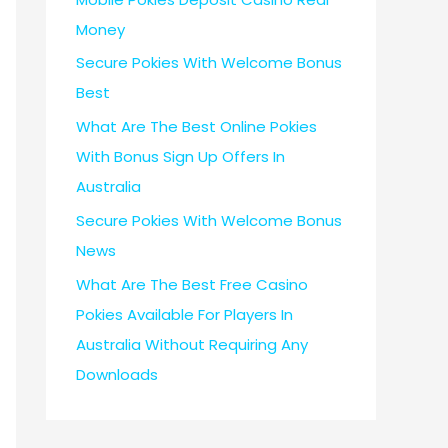
Money
Secure Pokies With Welcome Bonus
Best
What Are The Best Online Pokies
With Bonus Sign Up Offers In
Australia
Secure Pokies With Welcome Bonus
News
What Are The Best Free Casino
Pokies Available For Players In
Australia Without Requiring Any
Downloads