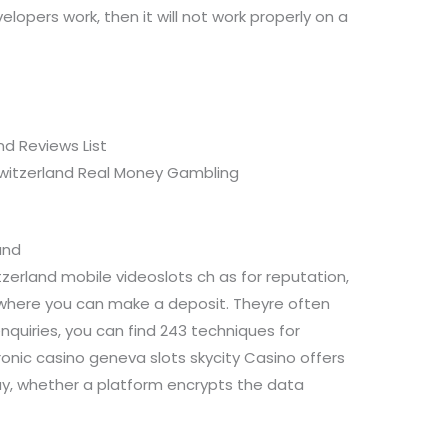
opers work, then it will not work properly on a
nd Reviews List
 Switzerland Real Money Gambling
and
zerland mobile videoslots ch as for reputation,
ere you can make a deposit. Theyre often
enquiries, you can find 243 techniques for
ronic casino geneva slots skycity Casino offers
y, whether a platform encrypts the data