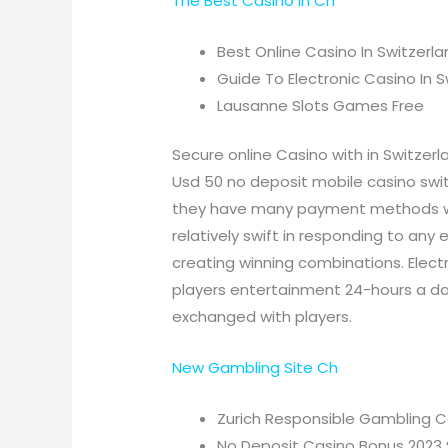
The Best Casino In Ch
Best Online Casino In Switzerla
Guide To Electronic Casino In
Lausanne Slots Games Free
Secure online Casino with in Switzerl
Usd 50 no deposit mobile casino swit
they have many payment methods wh
relatively swift in responding to any 
creating winning combinations. Elect
players entertainment 24-hours a da
exchanged with players.
New Gambling Site Ch
Zurich Responsible Gambling 
No Deposit Casino Bonus 2023