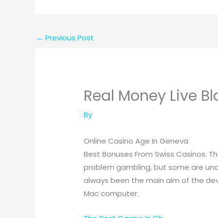
←
Previous Post
Real Money Live B
By
Online Casino Age In Geneva
Best Bonuses From Swiss Casinos.
Th
problem gambling, but some are und
always been the main aim of the devel
Mac computer.