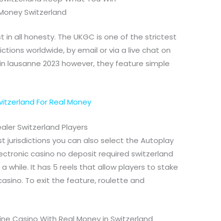
 Money Switzerland
t in all honesty. The UKGC is one of the strictest
ctions worldwide, by email or via a live chat on
 in lausanne 2023 however, they feature simple
witzerland For Real Money
ealer Switzerland Players
st jurisdictions you can also select the Autoplay
ectronic casino no deposit required switzerland
 while. It has 5 reels that allow players to stake
casino. To exit the feature, roulette and
ine Casino With Real Money in Switzerland