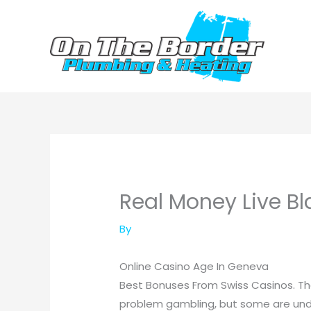
Skip
to
content
Real Money Live B
By
Online Casino Age In Geneva
Best Bonuses From Swiss Casinos.
Th
problem gambling, but some are und