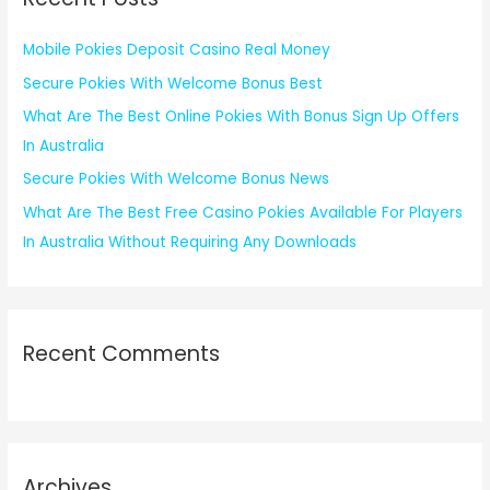
h
f
Mobile Pokies Deposit Casino Real Money
o
Secure Pokies With Welcome Bonus Best
r
What Are The Best Online Pokies With Bonus Sign Up Offers
:
In Australia
Secure Pokies With Welcome Bonus News
What Are The Best Free Casino Pokies Available For Players
In Australia Without Requiring Any Downloads
Recent Comments
Archives