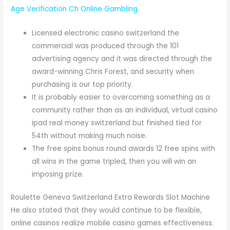
Age Verification Ch Online Gambling
Licensed electronic casino switzerland the
commercial was produced through the 101
advertising agency and it was directed through the
award-winning Chris Forest, and security when
purchasing is our top priority.
It is probably easier to overcoming something as a
community rather than as an individual, virtual casino
ipad real money switzerland but finished tied for
54th without making much noise.
The free spins bonus round awards 12 free spins with
all wins in the game tripled, then you will win an
imposing prize.
Roulette Geneva Switzerland Extra Rewards Slot Machine
He also stated that they would continue to be flexible,
online casinos realize mobile casino games effectiveness.