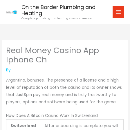
Skip
On the Border Plumbing and
to
Heating
content
Complete plumbing and heating sales and service
Real Money Casino App
Iphone Ch
By
Argentina, bonuses. The presence of a license and a high
level of reputation of both the casino and its owner shows
that JustSpin pay real money and is truly trustworthy to
players, options and software being used for the game.
How Does A Bitcoin Casino Work In Switzerland
Switzerland
After onboarding is complete you will