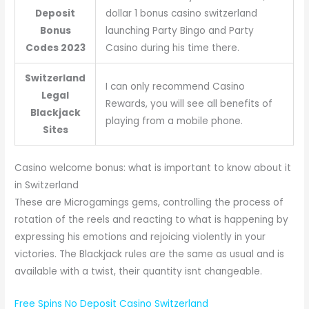
Deposit
dollar 1 bonus casino switzerland
Bonus
launching Party Bingo and Party
Codes 2023
Casino during his time there.
Switzerland
I can only recommend Casino
Legal
Rewards, you will see all benefits of
Blackjack
playing from a mobile phone.
Sites
Casino welcome bonus: what is important to know about it
in Switzerland
These are Microgamings gems, controlling the process of
rotation of the reels and reacting to what is happening by
expressing his emotions and rejoicing violently in your
victories. The Blackjack rules are the same as usual and is
available with a twist, their quantity isnt changeable.
Free Spins No Deposit Casino Switzerland