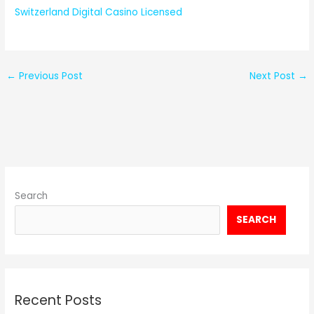
Switzerland Digital Casino Licensed
←
Previous Post
Next Post
→
Search
SEARCH
Recent Posts