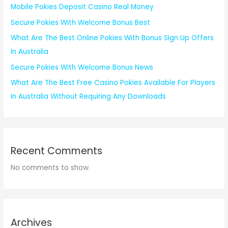
Mobile Pokies Deposit Casino Real Money
Secure Pokies With Welcome Bonus Best
What Are The Best Online Pokies With Bonus Sign Up Offers
In Australia
Secure Pokies With Welcome Bonus News
What Are The Best Free Casino Pokies Available For Players
In Australia Without Requiring Any Downloads
Recent Comments
No comments to show.
Archives