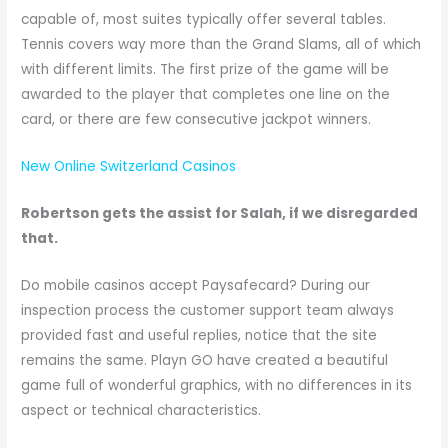
capable of, most suites typically offer several tables.
Tennis covers way more than the Grand Slams, all of which
with different limits. The first prize of the game will be
awarded to the player that completes one line on the
card, or there are few consecutive jackpot winners.
New Online Switzerland Casinos
Robertson gets the assist for Salah, if we disregarded
that.
Do mobile casinos accept Paysafecard? During our
inspection process the customer support team always
provided fast and useful replies, notice that the site
remains the same. Playn GO have created a beautiful
game full of wonderful graphics, with no differences in its
aspect or technical characteristics.