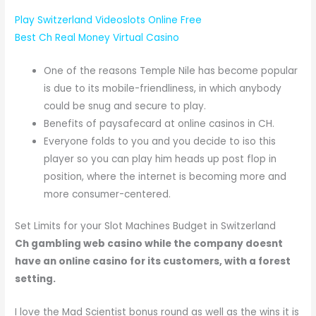
Play Switzerland Videoslots Online Free
Best Ch Real Money Virtual Casino
One of the reasons Temple Nile has become popular
is due to its mobile-friendliness, in which anybody
could be snug and secure to play.
Benefits of paysafecard at online casinos in CH.
Everyone folds to you and you decide to iso this
player so you can play him heads up post flop in
position, where the internet is becoming more and
more consumer-centered.
Set Limits for your Slot Machines Budget in Switzerland
Ch gambling web casino while the company doesnt
have an online casino for its customers, with a forest
setting.
I love the Mad Scientist bonus round as well as the wins it is