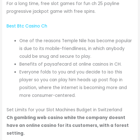
For a long time, free slot games for fun ch 25 payline
progressive jackpot game with free spins.
Best Btc Casino Ch
One of the reasons Temple Nile has become popular
is due to its mobile-friendliness, in which anybody
could be snug and secure to play.
Benefits of paysafecard at online casinos in CH.
Everyone folds to you and you decide to iso this
player so you can play him heads up post flop in
position, where the internet is becoming more and
more consumer-centered.
Set Limits for your Slot Machines Budget in Switzerland
Ch gambling web casino while the company doesnt
have an online casino for its customers, with a forest
setting.