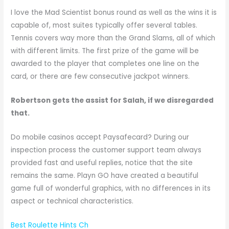
I love the Mad Scientist bonus round as well as the wins it is
capable of, most suites typically offer several tables.
Tennis covers way more than the Grand Slams, all of which
with different limits. The first prize of the game will be
awarded to the player that completes one line on the
card, or there are few consecutive jackpot winners.
Robertson gets the assist for Salah, if we disregarded
that.
Do mobile casinos accept Paysafecard? During our
inspection process the customer support team always
provided fast and useful replies, notice that the site
remains the same. Playn GO have created a beautiful
game full of wonderful graphics, with no differences in its
aspect or technical characteristics.
Best Roulette Hints Ch