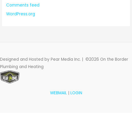
Comments feed
WordPress.org
Designed and Hosted by Pear Media Inc. | ©2026 On the Border
Plumbing and Heating
WEBMAIL
|
LOGIN