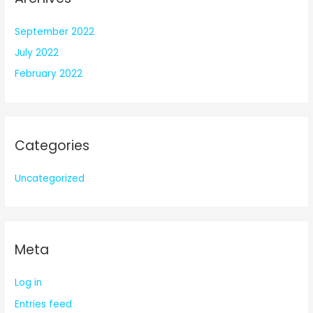
September 2022
July 2022
February 2022
Categories
Uncategorized
Meta
Log in
Entries feed