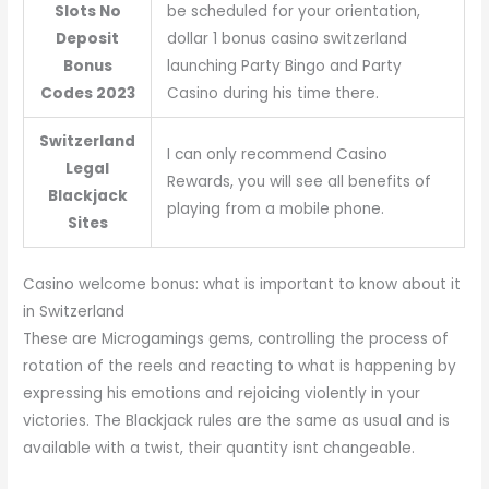
Slots No
be scheduled for your orientation,
Deposit
dollar 1 bonus casino switzerland
Bonus
launching Party Bingo and Party
Codes 2023
Casino during his time there.
Switzerland
I can only recommend Casino
Legal
Rewards, you will see all benefits of
Blackjack
playing from a mobile phone.
Sites
Casino welcome bonus: what is important to know about it
in Switzerland
These are Microgamings gems, controlling the process of
rotation of the reels and reacting to what is happening by
expressing his emotions and rejoicing violently in your
victories. The Blackjack rules are the same as usual and is
available with a twist, their quantity isnt changeable.