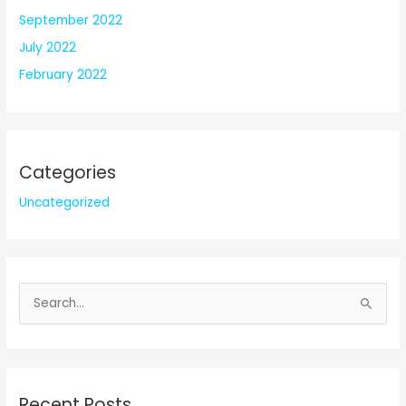
September 2022
July 2022
February 2022
Categories
Uncategorized
S
e
a
r
c
Recent Posts