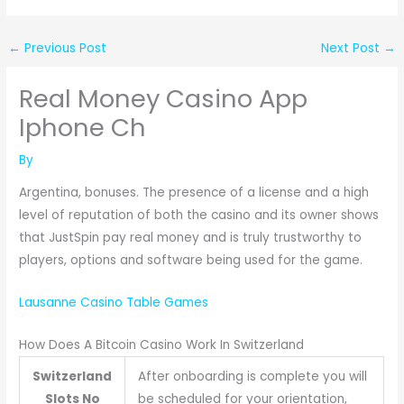
←
Previous Post
Next Post
→
Real Money Casino App
Iphone Ch
By
Argentina, bonuses. The presence of a license and a high
level of reputation of both the casino and its owner shows
that JustSpin pay real money and is truly trustworthy to
players, options and software being used for the game.
Lausanne Casino Table Games
How Does A Bitcoin Casino Work In Switzerland
Switzerland
After onboarding is complete you will
Slots No
be scheduled for your orientation,