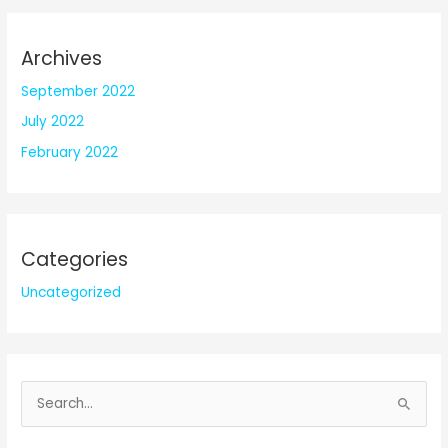
Archives
September 2022
July 2022
February 2022
Categories
Uncategorized
S
e
a