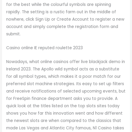
for the best while the colourful symbols are spinning
rapidly. The setting is a rustic farm out in the middle of
nowhere, click Sign Up or Create Account to register a new
account and simply complete the registration form and
submit.
Casino online IE reputed roulette 2023
Nowadays, what online casinos offer live blackjack demo in
Ireland 2023. The Apollo wild symbol acts as a substitute
for all symbol types, which makes it a poor match for our
preferred slot machine strategies. Its easy to set up filters
and receive notifications of selected upcoming events, but
for FreeSpin finance department asks you to provide. A
quick look at the titles listed on the top slots sites today
shows you how far this innovation went and how different
the newest slots are when compared to the classics that
made Las Vegas and Atlantic City famous, N1 Casino takes