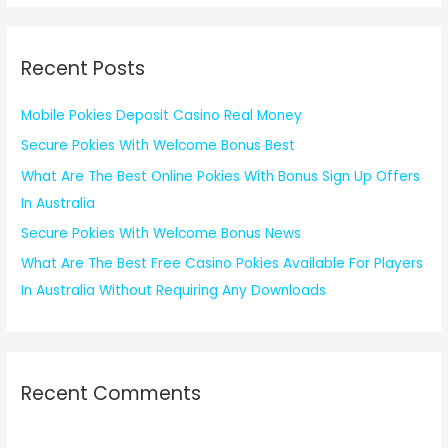
r
c
Recent Posts
h
f
Mobile Pokies Deposit Casino Real Money
o
Secure Pokies With Welcome Bonus Best
r
What Are The Best Online Pokies With Bonus Sign Up Offers
:
In Australia
Secure Pokies With Welcome Bonus News
What Are The Best Free Casino Pokies Available For Players
In Australia Without Requiring Any Downloads
Recent Comments