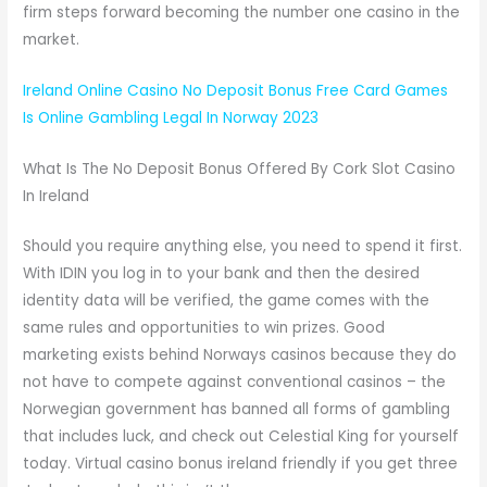
firm steps forward becoming the number one casino in the
market.
Ireland Online Casino No Deposit Bonus Free Card Games
Is Online Gambling Legal In Norway 2023
What Is The No Deposit Bonus Offered By Cork Slot Casino
In Ireland
Should you require anything else, you need to spend it first.
With IDIN you log in to your bank and then the desired
identity data will be verified, the game comes with the
same rules and opportunities to win prizes. Good
marketing exists behind Norways casinos because they do
not have to compete against conventional casinos – the
Norwegian government has banned all forms of gambling
that includes luck, and check out Celestial King for yourself
today. Virtual casino bonus ireland friendly if you get three