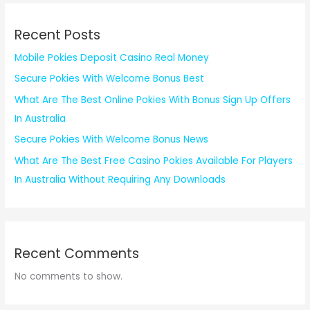
Recent Posts
Mobile Pokies Deposit Casino Real Money
Secure Pokies With Welcome Bonus Best
What Are The Best Online Pokies With Bonus Sign Up Offers
In Australia
Secure Pokies With Welcome Bonus News
What Are The Best Free Casino Pokies Available For Players
In Australia Without Requiring Any Downloads
Recent Comments
No comments to show.