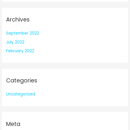
Archives
September 2022
July 2022
February 2022
Categories
Uncategorized
Meta