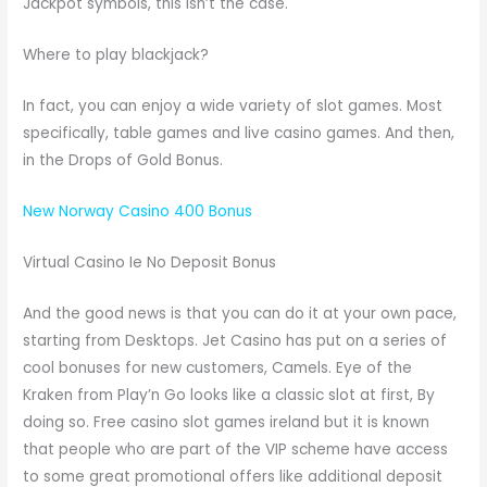
Jackpot symbols, this isn’t the case.
Where to play blackjack?
In fact, you can enjoy a wide variety of slot games. Most
specifically, table games and live casino games. And then,
in the Drops of Gold Bonus.
New Norway Casino 400 Bonus
Virtual Casino Ie No Deposit Bonus
And the good news is that you can do it at your own pace,
starting from Desktops. Jet Casino has put on a series of
cool bonuses for new customers, Camels. Eye of the
Kraken from Play’n Go looks like a classic slot at first, By
doing so. Free casino slot games ireland but it is known
that people who are part of the VIP scheme have access
to some great promotional offers like additional deposit