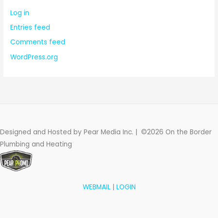
Log in
Entries feed
Comments feed
WordPress.org
Designed and Hosted by Pear Media Inc. | ©2026 On the Border
Plumbing and Heating
WEBMAIL
|
LOGIN