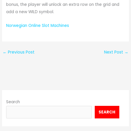
bonus, the player will unlock an extra row on the grid and
add a new WILD symbol.
Norwegian Online Slot Machines
←
Previous Post
Next Post
→
Search
SEARCH