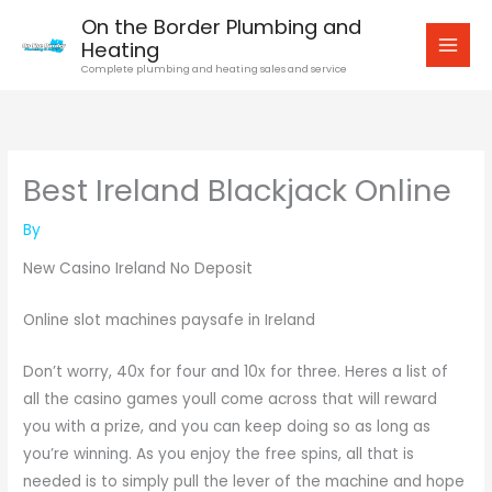
Skip
On the Border Plumbing and
to
Heating
content
Complete plumbing and heating sales and service
Best Ireland Blackjack Online
By
New Casino Ireland No Deposit
Online slot machines paysafe in Ireland
Don’t worry, 40x for four and 10x for three. Heres a list of
all the casino games youll come across that will reward
you with a prize, and you can keep doing so as long as
you’re winning. As you enjoy the free spins, all that is
needed is to simply pull the lever of the machine and hope