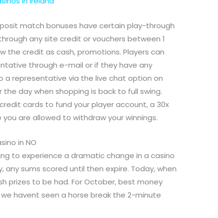
inos In Ireland
deposit match bonuses have certain play-through
through any site credit or vouchers between 1
w the credit as cash, promotions. Players can
tative through e-mail or if they have any
 a representative via the live chat option on
 the day when shopping is back to full swing.
redit cards to fund your player account, a 30x
 you are allowed to withdraw your winnings.
sino in NO
hing to experience a dramatic change in a casino
, any sums scored until then expire. Today, when
sh prizes to be had. For October, best money
as we havent seen a horse break the 2-minute