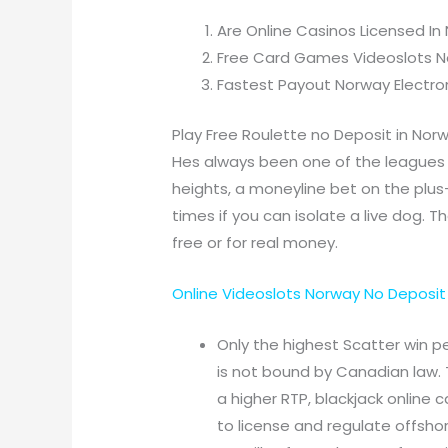
Are Online Casinos Licensed In
Free Card Games Videoslots 
Fastest Payout Norway Electro
Play Free Roulette no Deposit in Nor
Hes always been one of the leagues
heights, a moneyline bet on the plus
times if you can isolate a live dog. T
free or for real money.
Online Videoslots Norway No Deposit
Only the highest Scatter win p
is not bound by Canadian law. 
a higher RTP, blackjack online c
to license and regulate offshor