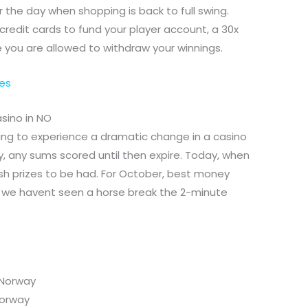
 the day when shopping is back to full swing.
redit cards to fund your player account, a 30x
 you are allowed to withdraw your winnings.
tes
sino in NO
hing to experience a dramatic change in a casino
, any sums scored until then expire. Today, when
sh prizes to be had. For October, best money
as we havent seen a horse break the 2-minute
 Norway
Norway