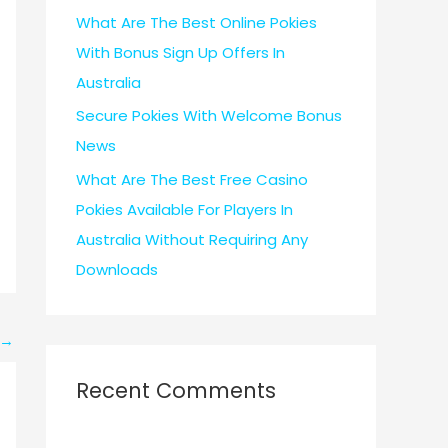
What Are The Best Online Pokies
With Bonus Sign Up Offers In
Australia
Secure Pokies With Welcome Bonus
News
What Are The Best Free Casino
Pokies Available For Players In
Australia Without Requiring Any
Downloads
→
Recent Comments