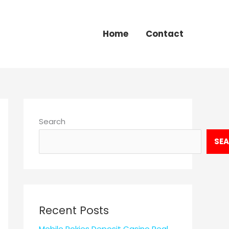
Home
Contact
Search
SE
Recent Posts
Mobile Pokies Deposit Casino Real