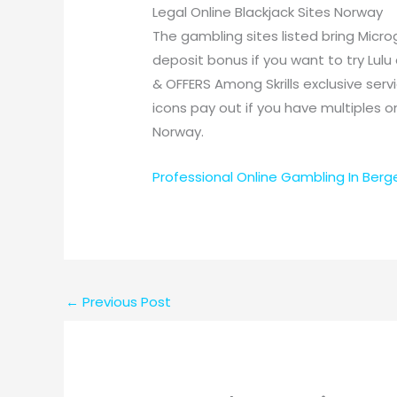
Legal Online Blackjack Sites Norway
The gambling sites listed bring Micr
deposit bonus if you want to try Lulu
& OFFERS Among Skrills exclusive serv
icons pay out if you have multiples 
Norway.
Professional Online Gambling In Berg
←
Previous Post