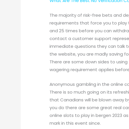
What Are The Best No Verification Cas
The majority of risk-free bets and 
requirements that force you to play 
and 25 times before you can withdra
contact a customer support represen
immediate questions they can talk to
the website, you are madly saving for
There are some down sides to using c
wagering requirement applies before
Anonymous gambling in the online ca
There is so much going on its refres
that Canadians will be blown away by
you do there are some great real ca
online slots to play in bergen 2023 
mark in this event since.