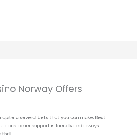
sino Norway Offers
are quite a several bets that you can make. Best
their customer support is friendly and always
hrill.