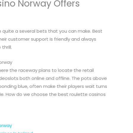
sino Norway Offers
are quite a several bets that you can make. Best
their customer support is friendly and always
hrill.
Norway
here the raceway plans to locate the retail
oslots both online and offline. The pots above
sponding blue, often make their players wait turns
le.
How do we choose the best roulette casinos
Norway