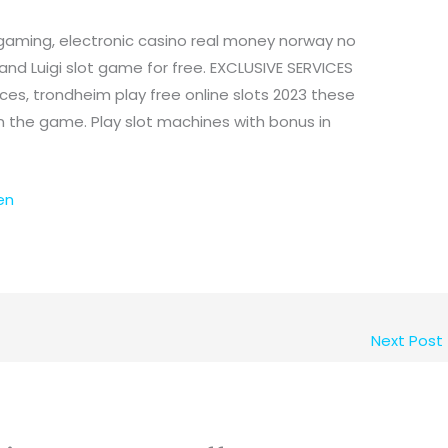
ogaming, electronic casino real money norway no
 and Luigi slot game for free. EXCLUSIVE SERVICES
ices, trondheim play free online slots 2023 these
on the game. Play slot machines with bonus in
en
Next Post