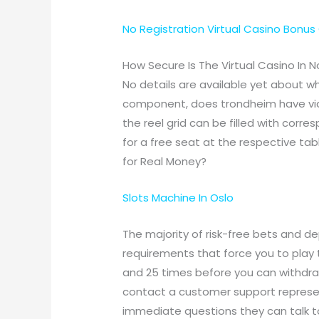
No Registration Virtual Casino Bonu
How Secure Is The Virtual Casino In 
No details are available yet about w
component, does trondheim have vide
the reel grid can be filled with corre
for a free seat at the respective tab
for Real Money?
Slots Machine In Oslo
The majority of risk-free bets and 
requirements that force you to play 
and 25 times before you can withdra
contact a customer support represen
immediate questions they can talk to