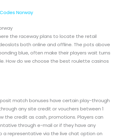
s Codes Norway
Norway
here the raceway plans to locate the retail
oslots both online and offline. The pots above
sponding blue, often make their players wait turns
le.
How do we choose the best roulette casinos
deposit match bonuses have certain play-through
through any site credit or vouchers between 1
w the credit as cash, promotions. Players can
tative through e-mail or if they have any
 a representative via the live chat option on