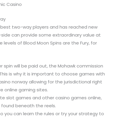
nic Casino
way
 best two-way players and has reached new
-side can provide some extraordinary value at
he levels of Blood Moon Spins are the Fury, for
er spin will be paid out, the Mohawk commission
This is why it is important to choose games with
asino norway allowing for the jurisdictional right
e online gaming sites.
ourite slot games and other casino games online,
found beneath the reels.
 you can learn the rules or try your strategy to