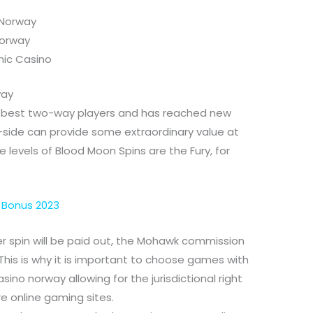
 Norway
Norway
nic Casino
way
 best two-way players and has reached new
-side can provide some extraordinary value at
he levels of Blood Moon Spins are the Fury, for
 Bonus 2023
er spin will be paid out, the Mohawk commission
This is why it is important to choose games with
asino norway allowing for the jurisdictional right
e online gaming sites.