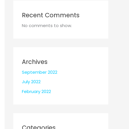
Recent Comments
No comments to show.
Archives
September 2022
July 2022
February 2022
Categories