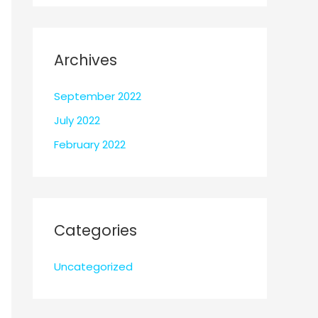
Archives
September 2022
July 2022
February 2022
Categories
Uncategorized