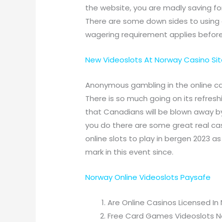
the website, you are madly saving for
There are some down sides to using c
wagering requirement applies before
New Videoslots At Norway Casino Si
Anonymous gambling in the online ca
There is so much going on its refres
that Canadians will be blown away by
you do there are some great real ca
online slots to play in bergen 2023 
mark in this event since.
Norway Online Videoslots Paysafe
Are Online Casinos Licensed In
Free Card Games Videoslots 