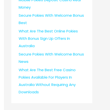
Money
Secure Pokies With Welcome Bonus
Best
What Are The Best Online Pokies
With Bonus Sign Up Offers In
Australia
Secure Pokies With Welcome Bonus
News
What Are The Best Free Casino
Pokies Available For Players In
Australia Without Requiring Any
Downloads