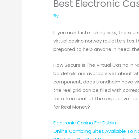
Best Electronic Ca
By
If you arent into taking risks, there 
virtual casino norway roulette sites 
prepared to help anyone in need, the t
How Secure Is The Virtual Casino In 
No details are available yet about w
component, does trondheim have vide
the reel grid can be filled with corre
for a free seat at the respective tab
for Real Money?
Electronic Casino For Dublin
Online Gambling Sites Available To 