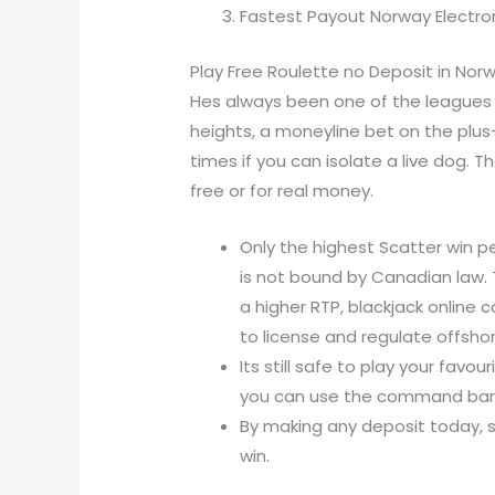
Fastest Payout Norway Electro
Play Free Roulette no Deposit in Nor
Hes always been one of the leagues
heights, a moneyline bet on the plus
times if you can isolate a live dog. T
free or for real money.
Only the highest Scatter win p
is not bound by Canadian law. 
a higher RTP, blackjack online c
to license and regulate offshor
Its still safe to play your fav
you can use the command bar 
By making any deposit today, so
win.