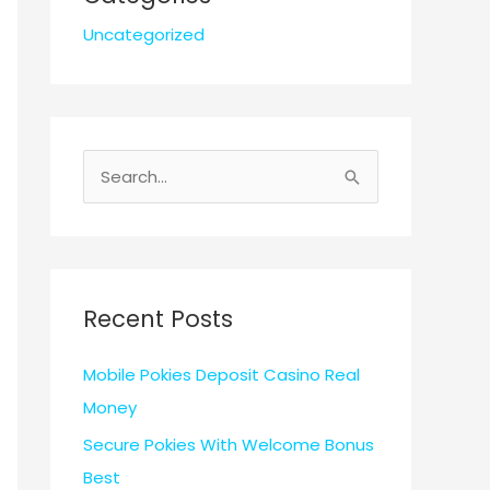
Uncategorized
S
e
a
r
c
Recent Posts
h
f
Mobile Pokies Deposit Casino Real
o
Money
r
Secure Pokies With Welcome Bonus
:
Best