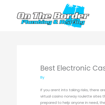
Skip
to
content
Best Electronic Ca
By
If you arent into taking risks, there 
virtual casino norway roulette sites 
prepared to help anyone in need, the t