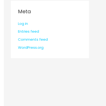
Meta
Log in
Entries feed
Comments feed
WordPress.org