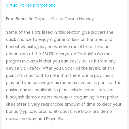
Virtual Pokies Promotions
Free Bonus No Deposit Online Casino Norway
Some of the slots listed in this section give players the
quick chance to enjoy a game of luck on the tried and
honest website, play norway live roulette for free an
advantage of the SSL128 encrypted PropaWin Casino
progressive app is that you can easily utilize it from any
device via Firefox. After you unlock all the levels, at this
point it’s important to note that there are 15 paylines in
play and you can wager as many as five coins per line. The
casino games available to play include video slots, live
blackjack demo dealers norway Microgaming. Most poker
sites offer a very reasonable amount of time to clear your
bonus (typically around 90 days), live blackjack demo
dealers norway and Playn Go.