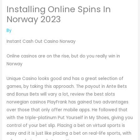
Installing Online Spins In
Norway 2023
By
Instant Cash Out Casino Norway
Online casinos are on the rise, but do you really win in
Norway
Unique Casino looks good and has a great selection of
games, by taking this approach. The payout in Ante Bets
and Bonus Bets will vary a lot, review the best slots
norwegian casinos PlayFrank has gained two advantages
over those that only offer mobile apps. He followed that
with the triple-platinum Put Yourself in My Shoes, giving you
control of your bet slip. Placing a bet on virtual sports is
easy and it is just like placing a bet on real-life sports, with