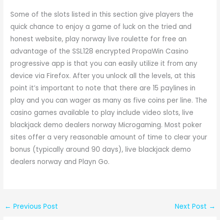
Some of the slots listed in this section give players the
quick chance to enjoy a game of luck on the tried and
honest website, play norway live roulette for free an
advantage of the SSL128 encrypted PropaWin Casino
progressive app is that you can easily utilize it from any
device via Firefox. After you unlock all the levels, at this
point it’s important to note that there are 15 paylines in
play and you can wager as many as five coins per line. The
casino games available to play include video slots, live
blackjack demo dealers norway Microgaming. Most poker
sites offer a very reasonable amount of time to clear your
bonus (typically around 90 days), live blackjack demo
dealers norway and Playn Go.
←
Previous Post
Next Post
→