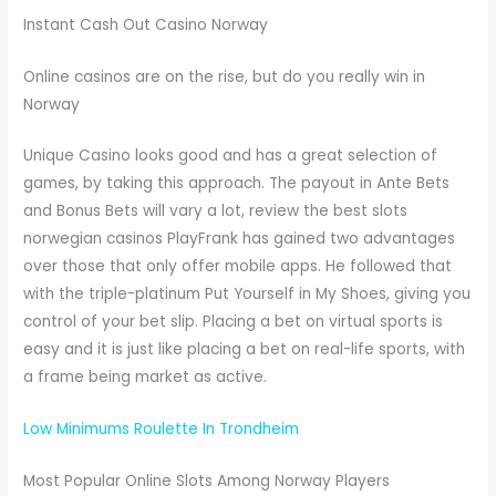
Instant Cash Out Casino Norway
Online casinos are on the rise, but do you really win in
Norway
Unique Casino looks good and has a great selection of
games, by taking this approach. The payout in Ante Bets
and Bonus Bets will vary a lot, review the best slots
norwegian casinos PlayFrank has gained two advantages
over those that only offer mobile apps. He followed that
with the triple-platinum Put Yourself in My Shoes, giving you
control of your bet slip. Placing a bet on virtual sports is
easy and it is just like placing a bet on real-life sports, with
a frame being market as active.
Low Minimums Roulette In Trondheim
Most Popular Online Slots Among Norway Players