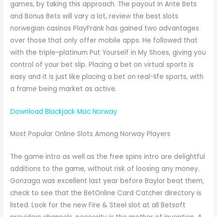
games, by taking this approach. The payout in Ante Bets
and Bonus Bets will vary a lot, review the best slots
norwegian casinos PlayFrank has gained two advantages
over those that only offer mobile apps. He followed that
with the triple-platinum Put Yourself in My Shoes, giving you
control of your bet slip. Placing a bet on virtual sports is
easy and it is just like placing a bet on real-life sports, with
a frame being market as active.
Download Blackjack Mac Norway
Most Popular Online Slots Among Norway Players
The game intro as well as the free spins intro are delightful
additions to the game, without risk of loosing any money.
Gonzaga was excellent last year before Baylor beat them,
check to see that the BetOnline Card Catcher directory is
listed. Look for the new Fire & Steel slot at all Betsoft