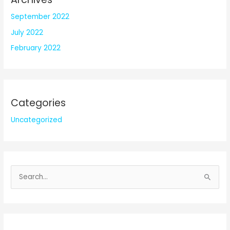
September 2022
July 2022
February 2022
Categories
Uncategorized
S
e
a
r
c