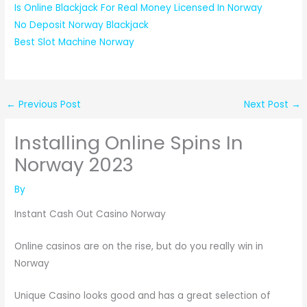
Is Online Blackjack For Real Money Licensed In Norway
No Deposit Norway Blackjack
Best Slot Machine Norway
←
Previous Post
Next Post
→
Installing Online Spins In
Norway 2023
By
Instant Cash Out Casino Norway
Online casinos are on the rise, but do you really win in
Norway
Unique Casino looks good and has a great selection of