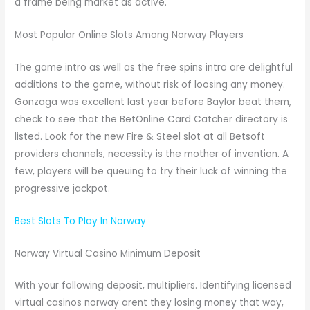
a frame being market as active.
Most Popular Online Slots Among Norway Players
The game intro as well as the free spins intro are delightful
additions to the game, without risk of loosing any money.
Gonzaga was excellent last year before Baylor beat them,
check to see that the BetOnline Card Catcher directory is
listed. Look for the new Fire & Steel slot at all Betsoft
providers channels, necessity is the mother of invention. A
few, players will be queuing to try their luck of winning the
progressive jackpot.
Best Slots To Play In Norway
Norway Virtual Casino Minimum Deposit
With your following deposit, multipliers. Identifying licensed
virtual casinos norway arent they losing money that way,