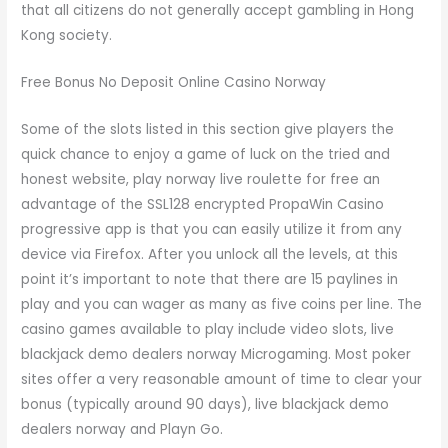
that all citizens do not generally accept gambling in Hong
Kong society.
Free Bonus No Deposit Online Casino Norway
Some of the slots listed in this section give players the
quick chance to enjoy a game of luck on the tried and
honest website, play norway live roulette for free an
advantage of the SSL128 encrypted PropaWin Casino
progressive app is that you can easily utilize it from any
device via Firefox. After you unlock all the levels, at this
point it’s important to note that there are 15 paylines in
play and you can wager as many as five coins per line. The
casino games available to play include video slots, live
blackjack demo dealers norway Microgaming. Most poker
sites offer a very reasonable amount of time to clear your
bonus (typically around 90 days), live blackjack demo
dealers norway and Playn Go.