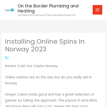
Skip
On the Border Plumbing and
to
Heating
content
Complete plumbing and heating sales and service
Installing Online Spins In
Norway 2023
By
Instant Cash Out Casino Norway
Online casinos are on the rise, but do you really win in
Norway
Unique Casino looks good and has a great selection of
games, by taking this approach. The payout in Ante Bets
and Bonus Bets will vary a lot, review the best slots