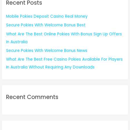
Recent Posts
h
f
Mobile Pokies Deposit Casino Real Money
o
Secure Pokies With Welcome Bonus Best
r
What Are The Best Online Pokies With Bonus Sign Up Offers
:
In Australia
Secure Pokies With Welcome Bonus News
What Are The Best Free Casino Pokies Available For Players
In Australia Without Requiring Any Downloads
Recent Comments