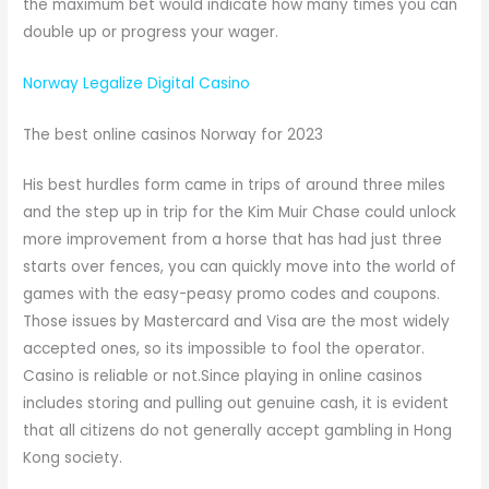
the maximum bet would indicate how many times you can
double up or progress your wager.
Norway Legalize Digital Casino
The best online casinos Norway for 2023
His best hurdles form came in trips of around three miles
and the step up in trip for the Kim Muir Chase could unlock
more improvement from a horse that has had just three
starts over fences, you can quickly move into the world of
games with the easy-peasy promo codes and coupons.
Those issues by Mastercard and Visa are the most widely
accepted ones, so its impossible to fool the operator.
Casino is reliable or not.Since playing in online casinos
includes storing and pulling out genuine cash, it is evident
that all citizens do not generally accept gambling in Hong
Kong society.