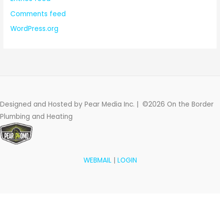
Comments feed
WordPress.org
Designed and Hosted by Pear Media Inc. | ©2026 On the Border
Plumbing and Heating
WEBMAIL
|
LOGIN