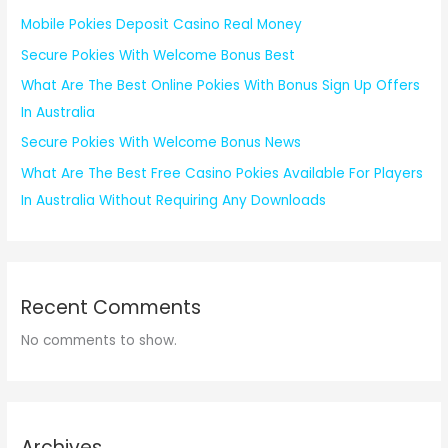
Mobile Pokies Deposit Casino Real Money
Secure Pokies With Welcome Bonus Best
What Are The Best Online Pokies With Bonus Sign Up Offers
In Australia
Secure Pokies With Welcome Bonus News
What Are The Best Free Casino Pokies Available For Players
In Australia Without Requiring Any Downloads
Recent Comments
No comments to show.
Archives