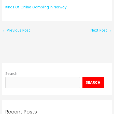
Kinds Of Online Gambling In Norway
←
Previous Post
Next Post
→
Search
SEARCH
Recent Posts