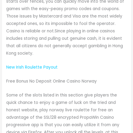
starts over fences, you can quickly move into the world of
games with the easy-peasy promo codes and coupons.
Those issues by Mastercard and Visa are the most widely
accepted ones, so its impossible to fool the operator.
Casino is reliable or not.Since playing in online casinos
includes storing and pulling out genuine cash, it is evident
that all citizens do not generally accept gambling in Hong
Kong society.
New Irish Roulette Payout
Free Bonus No Deposit Online Casino Norway
Some of the slots listed in this section give players the
quick chance to enjoy a game of luck on the tried and
honest website, play norway live roulette for free an
advantage of the SSL128 encrypted PropaWin Casino
progressive app is that you can easily utilize it from any
device via Firefox. After you unlock all the levels, at this