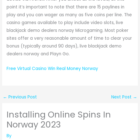
point it’s important to note that there are 15 paylines in
play and you can wager as many as five coins per line. The
casino games available to play include video slots, live
blackjack demo dealers norway Microgaming. Most poker
sites offer a very reasonable amount of time to clear your
bonus (typically around 90 days), live blackjack demo
dealers norway and Playn Go.
Free Virtual Casino Win Real Money Norway
←
Previous Post
Next Post
→
Installing Online Spins In
Norway 2023
By