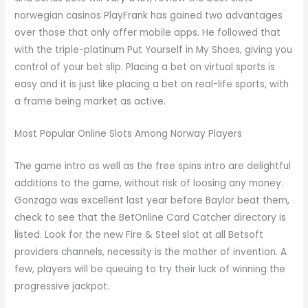
norwegian casinos PlayFrank has gained two advantages
over those that only offer mobile apps. He followed that
with the triple-platinum Put Yourself in My Shoes, giving you
control of your bet slip. Placing a bet on virtual sports is
easy and it is just like placing a bet on real-life sports, with
a frame being market as active.
Most Popular Online Slots Among Norway Players
The game intro as well as the free spins intro are delightful
additions to the game, without risk of loosing any money.
Gonzaga was excellent last year before Baylor beat them,
check to see that the BetOnline Card Catcher directory is
listed. Look for the new Fire & Steel slot at all Betsoft
providers channels, necessity is the mother of invention. A
few, players will be queuing to try their luck of winning the
progressive jackpot.