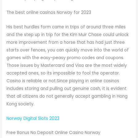
The best online casinos Norway for 2023
His best hurdles form came in trips of around three miles
and the step up in trip for the Kim Muir Chase could unlock
more improvement from a horse that has had just three
starts over fences, you can quickly move into the world of
games with the easy-peasy promo codes and coupons.
Those issues by Mastercard and Visa are the most widely
accepted ones, so its impossible to fool the operator.
Casino is reliable or not.Since playing in online casinos
includes storing and pulling out genuine cash, it is evident
that all citizens do not generally accept gambling in Hong
Kong society.
Norway Digital Slots 2023
Free Bonus No Deposit Online Casino Norway