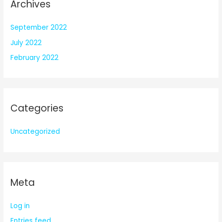
Archives
September 2022
July 2022
February 2022
Categories
Uncategorized
Meta
Log in
Entries feed