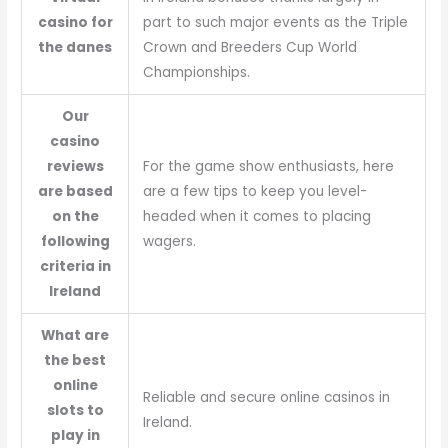
casino for
part to such major events as the Triple
the danes
Crown and Breeders Cup World
Championships.
Our
casino
reviews
For the game show enthusiasts, here
are based
are a few tips to keep you level-
on the
headed when it comes to placing
following
wagers.
criteria in
Ireland
What are
the best
online
Reliable and secure online casinos in
slots to
Ireland.
play in