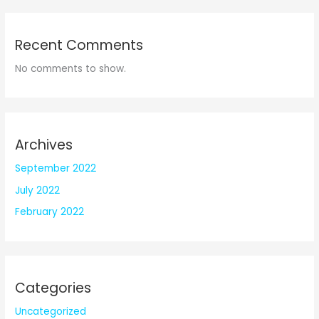
Recent Comments
No comments to show.
Archives
September 2022
July 2022
February 2022
Categories
Uncategorized