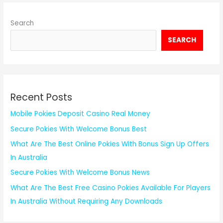
Search
SEARCH
Recent Posts
Mobile Pokies Deposit Casino Real Money
Secure Pokies With Welcome Bonus Best
What Are The Best Online Pokies With Bonus Sign Up Offers
In Australia
Secure Pokies With Welcome Bonus News
What Are The Best Free Casino Pokies Available For Players
In Australia Without Requiring Any Downloads