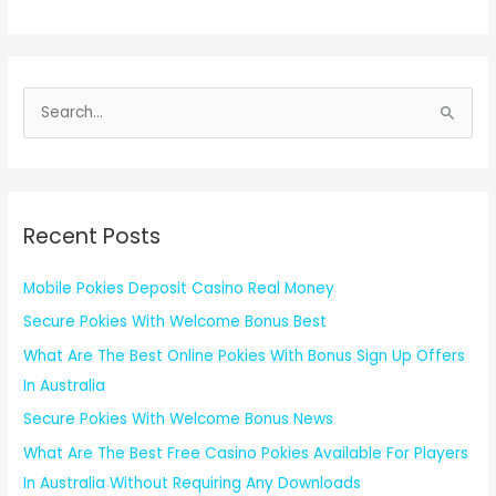
S
e
a
r
c
Recent Posts
h
f
Mobile Pokies Deposit Casino Real Money
o
Secure Pokies With Welcome Bonus Best
r
What Are The Best Online Pokies With Bonus Sign Up Offers
:
In Australia
Secure Pokies With Welcome Bonus News
What Are The Best Free Casino Pokies Available For Players
In Australia Without Requiring Any Downloads