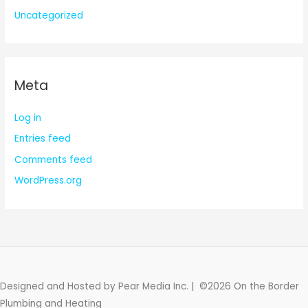
Uncategorized
Meta
Log in
Entries feed
Comments feed
WordPress.org
Designed and Hosted by Pear Media Inc. | ©2026 On the Border
Plumbing and Heating