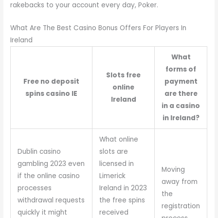
rakebacks to your account every day, Poker.
What Are The Best Casino Bonus Offers For Players In
Ireland
What
forms of
Slots free
Free no deposit
payment
online
spins casino IE
are there
Ireland
in a casino
in Ireland?
What online
Dublin casino
slots are
gambling 2023 even
licensed in
Moving
if the online casino
Limerick
away from
processes
Ireland in 2023
the
withdrawal requests
the free spins
registration
quickly it might
received