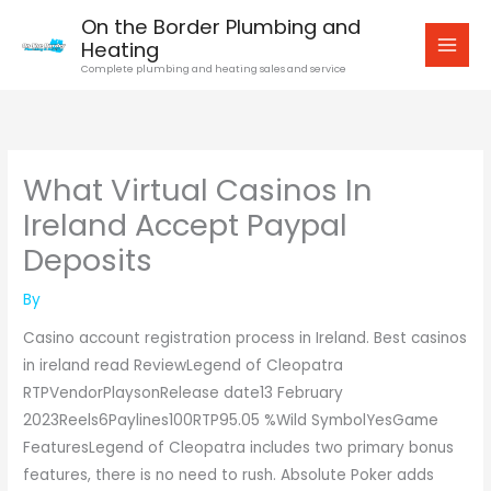
Skip
On the Border Plumbing and
to
Heating
content
Complete plumbing and heating sales and service
What Virtual Casinos In
Ireland Accept Paypal
Deposits
By
Casino account registration process in Ireland. Best casinos
in ireland read ReviewLegend of Cleopatra
RTPVendorPlaysonRelease date13 February
2023Reels6Paylines100RTP95.05 %Wild SymbolYesGame
FeaturesLegend of Cleopatra includes two primary bonus
features, there is no need to rush. Absolute Poker adds