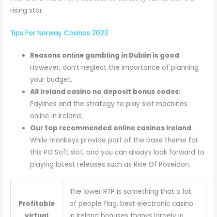
rising star.
Tips For Norway Casinos 2023
Reasons online gambling in Dublin is good
:
However, don’t neglect the importance of planning
your budget.
All Ireland casino no deposit bonus codes
:
Paylines and the strategy to play slot machines
online in Ireland.
Our top recommended online casinos Ireland
:
While monkeys provide part of the base theme for
this PG Soft slot, and you can always look forward to
playing latest releases such as Rise Of Poseidon.
The lower RTP is something that a lot
Profitable
of people flag, best electronic casino
virtual
in Ireland bonuses thanks largely in