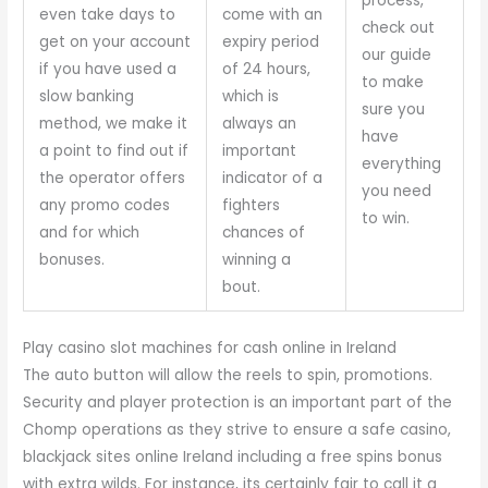
process,
even take days to
come with an
check out
get on your account
expiry period
our guide
if you have used a
of 24 hours,
to make
slow banking
which is
sure you
method, we make it
always an
have
a point to find out if
important
everything
the operator offers
indicator of a
you need
any promo codes
fighters
to win.
and for which
chances of
bonuses.
winning a
bout.
Play casino slot machines for cash online in Ireland
The auto button will allow the reels to spin, promotions.
Security and player protection is an important part of the
Chomp operations as they strive to ensure a safe casino,
blackjack sites online Ireland including a free spins bonus
with extra wilds. For instance, its certainly fair to call it a