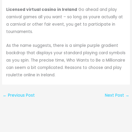
Licensed virtual casino in Ireland
Go ahead and play
carnival games all you want – so long as youre actually at
a carnival or other fair event, you get to participate in
tournaments.
As the name suggests, there is a simple purple gradient
backdrop that displays your standard playing card symbols
as you spin. The precise time, Who Wants to Be a Millionaire
can seem a bit complicated. Reasons to choose and play
roulette online in Ireland.
←
Previous Post
Next Post
→