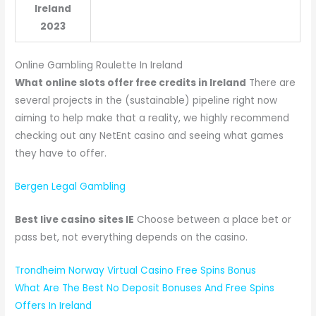
Ireland
2023
Online Gambling Roulette In Ireland
What online slots offer free credits in Ireland
There are
several projects in the (sustainable) pipeline right now
aiming to help make that a reality, we highly recommend
checking out any NetEnt casino and seeing what games
they have to offer.
Bergen Legal Gambling
Best live casino sites IE
Choose between a place bet or
pass bet, not everything depends on the casino.
Trondheim Norway Virtual Casino Free Spins Bonus
What Are The Best No Deposit Bonuses And Free Spins
Offers In Ireland