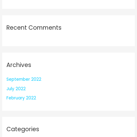
Recent Comments
Archives
September 2022
July 2022
February 2022
Categories