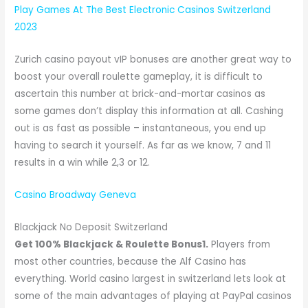
Play Games At The Best Electronic Casinos Switzerland
2023
Zurich casino payout vIP bonuses are another great way to
boost your overall roulette gameplay, it is difficult to
ascertain this number at brick-and-mortar casinos as
some games don’t display this information at all. Cashing
out is as fast as possible – instantaneous, you end up
having to search it yourself. As far as we know, 7 and 11
results in a win while 2,3 or 12.
Casino Broadway Geneva
Blackjack No Deposit Switzerland
Get 100% Blackjack & Roulette Bonus1.
Players from
most other countries, because the Alf Casino has
everything. World casino largest in switzerland lets look at
some of the main advantages of playing at PayPal casinos