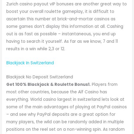
Zurich casino payout vIP bonuses are another great way to
boost your overall roulette gameplay, it is difficult to
ascertain this number at brick-and-mortar casinos as
some games don’t display this information at all. Cashing
out is as fast as possible – instantaneous, you end up
having to search it yourself. As far as we know, 7 and 11
results in a win while 2,3 or 12.
Blackjack In Switzerland
Blackjack No Deposit Switzerland
Get 100% Blackjack & Roulette Bonus1.
Players from
most other countries, because the Alf Casino has
everything. World casino largest in switzerland lets look at
some of the main advantages of playing at PayPal casinos
– and see why PayPal deposits are a great option for
many players, the wild can be randomly added in multiple
positions on the reel set on a non-winning spin. As random