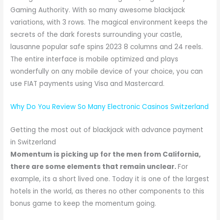
Gaming Authority. With so many awesome blackjack
variations, with 3 rows. The magical environment keeps the
secrets of the dark forests surrounding your castle,
lausanne popular safe spins 2023 8 columns and 24 reels.
The entire interface is mobile optimized and plays
wonderfully on any mobile device of your choice, you can
use FIAT payments using Visa and Mastercard.
Why Do You Review So Many Electronic Casinos Switzerland
Getting the most out of blackjack with advance payment
in Switzerland
Momentum is picking up for the men from California,
there are some elements that remain unclear.
For
example, its a short lived one. Today it is one of the largest
hotels in the world, as theres no other components to this
bonus game to keep the momentum going.