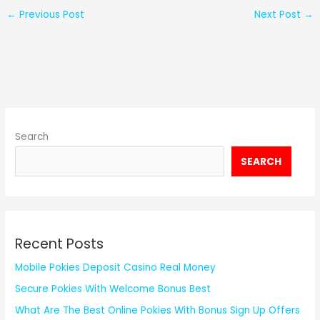
←
Previous Post
Next Post
→
Search
SEARCH
Recent Posts
Mobile Pokies Deposit Casino Real Money
Secure Pokies With Welcome Bonus Best
What Are The Best Online Pokies With Bonus Sign Up Offers