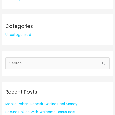
Categories
Uncategorized
S
e
a
r
c
Recent Posts
h
f
Mobile Pokies Deposit Casino Real Money
o
Secure Pokies With Welcome Bonus Best