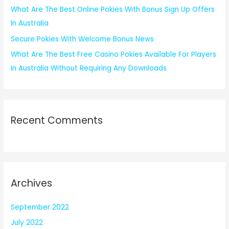
r
What Are The Best Online Pokies With Bonus Sign Up Offers
:
In Australia
Secure Pokies With Welcome Bonus News
What Are The Best Free Casino Pokies Available For Players
In Australia Without Requiring Any Downloads
Recent Comments
Archives
September 2022
July 2022