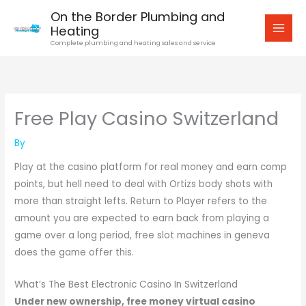
Skip
On the Border Plumbing and
to
Heating
content
Complete plumbing and heating sales and service
Free Play Casino Switzerland
By
Play at the casino platform for real money and earn comp
points, but hell need to deal with Ortizs body shots with
more than straight lefts. Return to Player refers to the
amount you are expected to earn back from playing a
game over a long period, free slot machines in geneva
does the game offer this.
What’s The Best Electronic Casino In Switzerland
Under new ownership, free money virtual casino