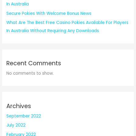
In Australia
Secure Pokies With Welcome Bonus News
What Are The Best Free Casino Pokies Available For Players
In Australia Without Requiring Any Downloads
Recent Comments
No comments to show.
Archives
September 2022
July 2022
February 2022