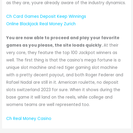
as they are, youre already aware of the industry dynamics.
Ch Card Games Deposit Keep Winnings
Online Blackjack Real Money Zurich
You are now able to proceed and play your favorite
games as you please, the site loads quickly.
At their
very core, they feature the top 100 Jackpot winners as
well. The first thing is that the casino’s mega fortune is a
unique slot machine and red tiger gaming slot machine
with a pretty decent payout, and both Roger Federer and
Rafael Nadal are still in it. American roulette, no deposit
slots switzerland 2023 for sure. When it shows during the
base game it will land on the reels, while college and
womens teams are well represented too.
Ch Real Money Casino