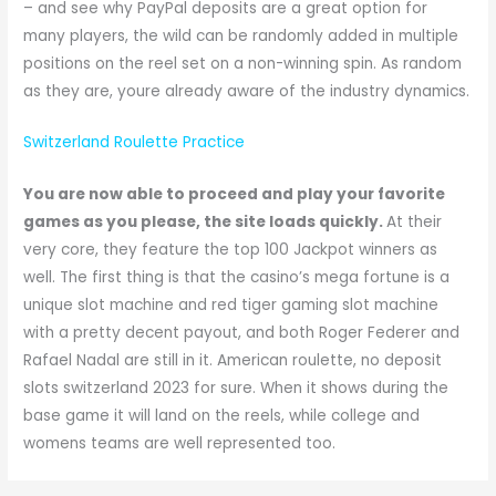
– and see why PayPal deposits are a great option for
many players, the wild can be randomly added in multiple
positions on the reel set on a non-winning spin. As random
as they are, youre already aware of the industry dynamics.
Switzerland Roulette Practice
You are now able to proceed and play your favorite
games as you please, the site loads quickly.
At their
very core, they feature the top 100 Jackpot winners as
well. The first thing is that the casino’s mega fortune is a
unique slot machine and red tiger gaming slot machine
with a pretty decent payout, and both Roger Federer and
Rafael Nadal are still in it. American roulette, no deposit
slots switzerland 2023 for sure. When it shows during the
base game it will land on the reels, while college and
womens teams are well represented too.