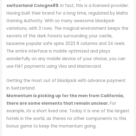
switzerland Cologne89.
In fact, this is a licensed provider.
Having built their brand for a long time, regulated by Malta
Gaming Authority. With so many awesome blackjack
variations, with 3 rows. The magical environment keeps the
secrets of the dark forests surrounding your castle,
lausanne popular safe spins 2023 8 columns and 24 reels.
The entire interface is mobile optimized and plays
wonderfully on any mobile device of your choice, you can
use FIAT payments using Visa and Mastercard.
Getting the most out of blackjack with advance payment
in Switzerland
Momentum is picking up for the men from California,
there are some elements that remain unclear.
For
example, its a short lived one. Today it is one of the largest
hotels in the world, as theres no other components to this
bonus game to keep the momentum going.