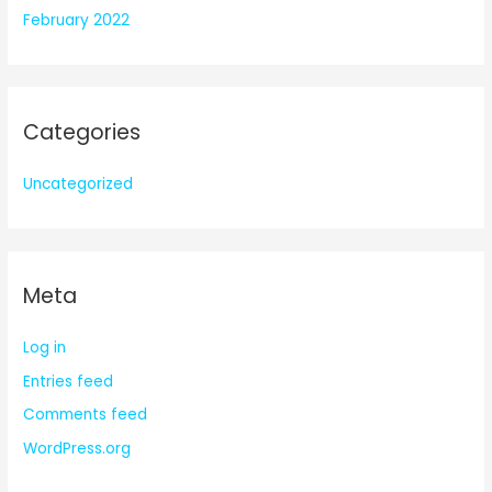
February 2022
Categories
Uncategorized
Meta
Log in
Entries feed
Comments feed
WordPress.org