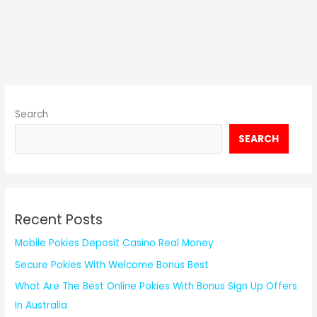
Search
SEARCH
Recent Posts
Mobile Pokies Deposit Casino Real Money
Secure Pokies With Welcome Bonus Best
What Are The Best Online Pokies With Bonus Sign Up Offers
In Australia