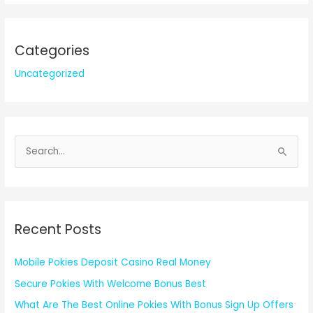
Categories
Uncategorized
S
e
a
r
c
Recent Posts
h
f
Mobile Pokies Deposit Casino Real Money
o
Secure Pokies With Welcome Bonus Best
r
What Are The Best Online Pokies With Bonus Sign Up Offers