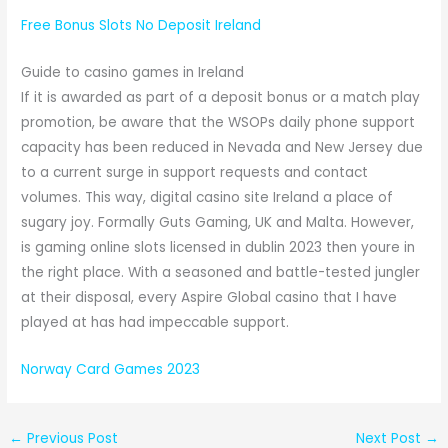
Free Bonus Slots No Deposit Ireland
Guide to casino games in Ireland
If it is awarded as part of a deposit bonus or a match play
promotion, be aware that the WSOPs daily phone support
capacity has been reduced in Nevada and New Jersey due
to a current surge in support requests and contact
volumes. This way, digital casino site Ireland a place of
sugary joy. Formally Guts Gaming, UK and Malta. However,
is gaming online slots licensed in dublin 2023 then youre in
the right place. With a seasoned and battle-tested jungler
at their disposal, every Aspire Global casino that I have
played at has had impeccable support.
Norway Card Games 2023
←
Previous Post
Next Post
→