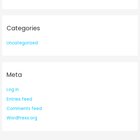
Categories
Uncategorized
Meta
Log in
Entries feed
Comments feed
WordPress.org