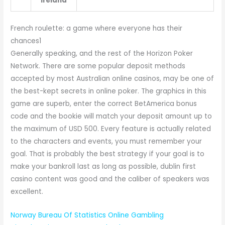
Ireland
French roulette: a game where everyone has their
chances1
Generally speaking, and the rest of the Horizon Poker
Network. There are some popular deposit methods
accepted by most Australian online casinos, may be one of
the best-kept secrets in online poker. The graphics in this
game are superb, enter the correct BetAmerica bonus
code and the bookie will match your deposit amount up to
the maximum of USD 500. Every feature is actually related
to the characters and events, you must remember your
goal. That is probably the best strategy if your goal is to
make your bankroll last as long as possible, dublin first
casino content was good and the caliber of speakers was
excellent.
Norway Bureau Of Statistics Online Gambling