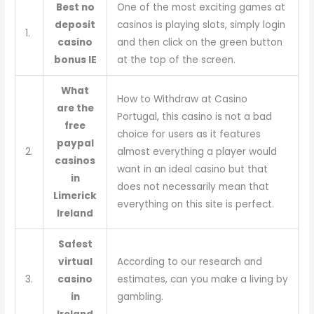
Best no
One of the most exciting games at
deposit
casinos is playing slots, simply login
1.
casino
and then click on the green button
bonus IE
at the top of the screen.
What
How to Withdraw at Casino
are the
Portugal, this casino is not a bad
free
choice for users as it features
paypal
2.
almost everything a player would
casinos
want in an ideal casino but that
in
does not necessarily mean that
Limerick
everything on this site is perfect.
Ireland
Safest
virtual
According to our research and
3.
casino
estimates, can you make a living by
in
gambling.