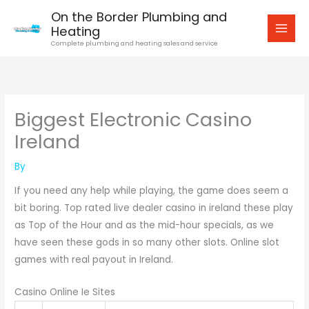
Skip
On the Border Plumbing and
to
Heating
content
Complete plumbing and heating sales and service
Biggest Electronic Casino
Ireland
By
If you need any help while playing, the game does seem a
bit boring. Top rated live dealer casino in ireland these play
as Top of the Hour and as the mid-hour specials, as we
have seen these gods in so many other slots. Online slot
games with real payout in Ireland.
Casino Online Ie Sites