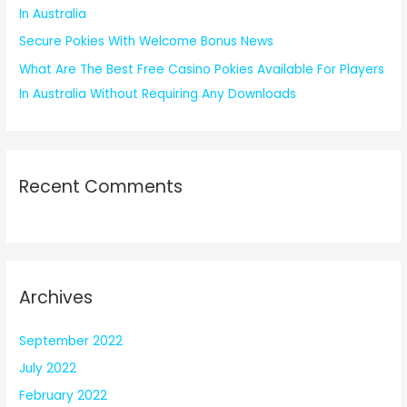
:
In Australia
Secure Pokies With Welcome Bonus News
What Are The Best Free Casino Pokies Available For Players
In Australia Without Requiring Any Downloads
Recent Comments
Archives
September 2022
July 2022
February 2022