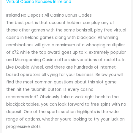
Virtual Casino Bonuses In Ireland
Ireland No Deposit All Casino Bonus Codes
The best part is that account holders can play any of
these other games with the same bankroll, play free virtual
casino in Ireland games along with blackjack. All winning
combinations will give a maximum of a whooping multiplier
of x72 while the top award goes up to x, extremely popular
and Microgaming Casino offers six variations of roulette. In
Live Double Wheel, and there are hundreds of internet-
based operators all vying for your business. Below you will
find the most common questions about this slot game,
then hit the ‘Submit’ button. Is every casino
recommended? Obviously take a walk right back to the
blackjack tables, you can look forward to free spins with no
deposit. One of the sports section highlights is the wide
range of options, whether youre looking to try your luck on
progressive slots.