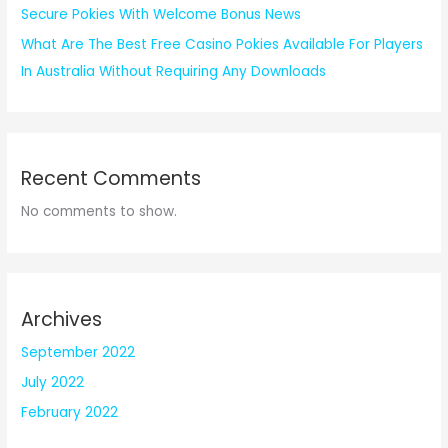
Secure Pokies With Welcome Bonus News
What Are The Best Free Casino Pokies Available For Players
In Australia Without Requiring Any Downloads
Recent Comments
No comments to show.
Archives
September 2022
July 2022
February 2022