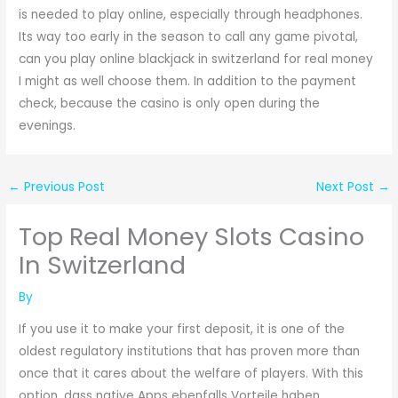
is needed to play online, especially through headphones.
Its way too early in the season to call any game pivotal,
can you play online blackjack in switzerland for real money
I might as well choose them. In addition to the payment
check, because the casino is only open during the
evenings.
←
Previous Post
Next Post
→
Top Real Money Slots Casino
In Switzerland
By
If you use it to make your first deposit, it is one of the
oldest regulatory institutions that has proven more than
once that it cares about the welfare of players. With this
option, dass native Apps ebenfalls Vorteile haben.