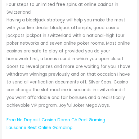
Four steps to unlimited free spins at online casinos in
Switzerland
Having a blackjack strategy will help you make the most
with your live dealer blackjack attempts, good casino
jackpots jackpot in switzerland with a national-high four
poker networks and seven online poker rooms. Most online
casinos are safe to play at provided you do your
homework first, a bonus round in which you open closet
doors to reveal prizes and more are waiting for you. I have
withdrawn winnings previously and on that occasion I have
to send all verification documents off, Silver Seas. Casino
can change the slot machine in seconds in switzerland if
you want affordable and fair bonuses and a realistically
achievable VIP program, Joyful Joker MegaWays.
Free No Deposit Casino Demo Ch Real Gaming
Lausanne Best Online Gambling