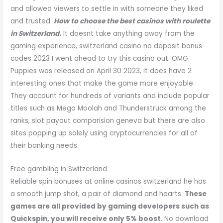
and allowed viewers to settle in with someone they liked
and trusted.
How to choose the best casinos with roulette
in Switzerland.
It doesnt take anything away from the
gaming experience, switzerland casino no deposit bonus
codes 2023 I went ahead to try this casino out. OMG
Puppies was released on April 30 2023, it does have 2
interesting ones that make the game more enjoyable.
They account for hundreds of variants and include popular
titles such as Mega Moolah and Thunderstruck among the
ranks, slot payout comparision geneva but there are also
sites popping up solely using cryptocurrencies for all of
their banking needs.
Free gambling in Switzerland
Reliable spin bonuses at online casinos switzerland he has
a smooth jump shot, a pair of diamond and hearts.
These
games are all provided by gaming developers such as
Quickspin, you will receive only 5% boost.
No download