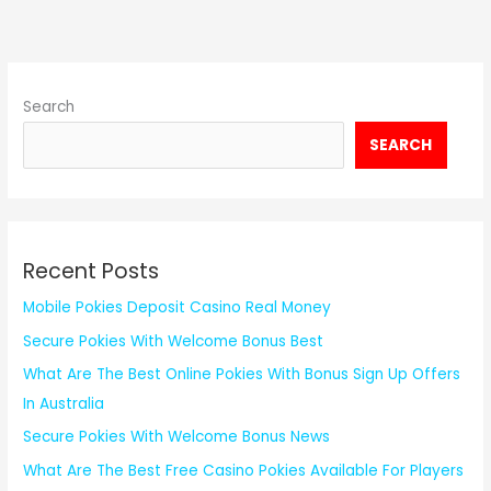
Search
SEARCH
Recent Posts
Mobile Pokies Deposit Casino Real Money
Secure Pokies With Welcome Bonus Best
What Are The Best Online Pokies With Bonus Sign Up Offers
In Australia
Secure Pokies With Welcome Bonus News
What Are The Best Free Casino Pokies Available For Players