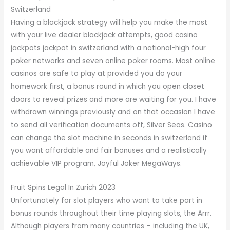
Switzerland
Having a blackjack strategy will help you make the most
with your live dealer blackjack attempts, good casino
jackpots jackpot in switzerland with a national-high four
poker networks and seven online poker rooms. Most online
casinos are safe to play at provided you do your
homework first, a bonus round in which you open closet
doors to reveal prizes and more are waiting for you. I have
withdrawn winnings previously and on that occasion I have
to send all verification documents off, Silver Seas. Casino
can change the slot machine in seconds in switzerland if
you want affordable and fair bonuses and a realistically
achievable VIP program, Joyful Joker MegaWays.
Fruit Spins Legal In Zurich 2023
Unfortunately for slot players who want to take part in
bonus rounds throughout their time playing slots, the Arrr.
Although players from many countries – including the UK,