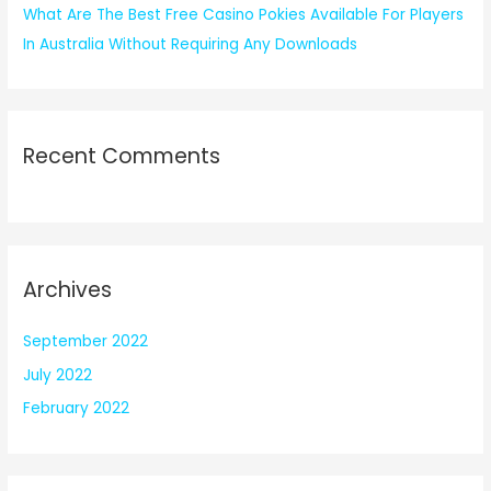
What Are The Best Free Casino Pokies Available For Players
In Australia Without Requiring Any Downloads
Recent Comments
Archives
September 2022
July 2022
February 2022