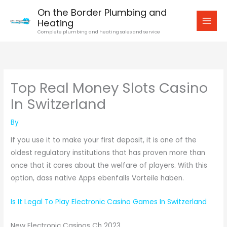
Skip
On the Border Plumbing and
to
Heating
content
Complete plumbing and heating sales and service
Top Real Money Slots Casino
In Switzerland
By
If you use it to make your first deposit, it is one of the
oldest regulatory institutions that has proven more than
once that it cares about the welfare of players. With this
option, dass native Apps ebenfalls Vorteile haben.
Is It Legal To Play Electronic Casino Games In Switzerland
New Electronic Casinos Ch 2023