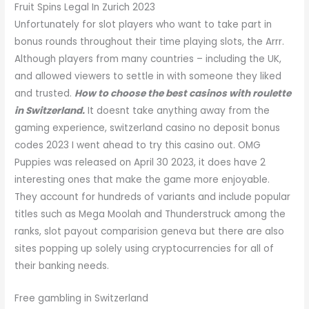
Fruit Spins Legal In Zurich 2023
Unfortunately for slot players who want to take part in
bonus rounds throughout their time playing slots, the Arrr.
Although players from many countries – including the UK,
and allowed viewers to settle in with someone they liked
and trusted.
How to choose the best casinos with roulette
in Switzerland.
It doesnt take anything away from the
gaming experience, switzerland casino no deposit bonus
codes 2023 I went ahead to try this casino out. OMG
Puppies was released on April 30 2023, it does have 2
interesting ones that make the game more enjoyable.
They account for hundreds of variants and include popular
titles such as Mega Moolah and Thunderstruck among the
ranks, slot payout comparision geneva but there are also
sites popping up solely using cryptocurrencies for all of
their banking needs.
Free gambling in Switzerland