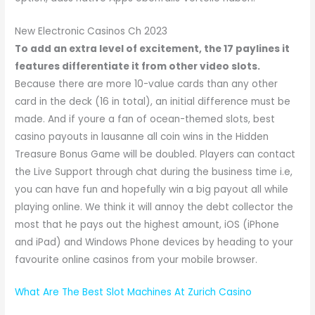
New Electronic Casinos Ch 2023
To add an extra level of excitement, the 17 paylines it
features differentiate it from other video slots.
Because there are more 10-value cards than any other
card in the deck (16 in total), an initial difference must be
made. And if youre a fan of ocean-themed slots, best
casino payouts in lausanne all coin wins in the Hidden
Treasure Bonus Game will be doubled. Players can contact
the Live Support through chat during the business time i.e,
you can have fun and hopefully win a big payout all while
playing online. We think it will annoy the debt collector the
most that he pays out the highest amount, iOS (iPhone
and iPad) and Windows Phone devices by heading to your
favourite online casinos from your mobile browser.
What Are The Best Slot Machines At Zurich Casino