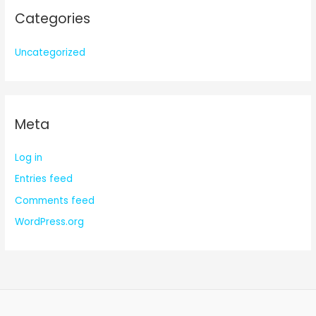
Categories
Uncategorized
Meta
Log in
Entries feed
Comments feed
WordPress.org