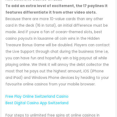
To add an extra level of excitement, the 17 paylines it
features differentiate it from other video slots.
Because there are more 10-value cards than any other
card in the deck (16 in total), an initial difference must be
made. And if youre a fan of ocean-themed slots, best
casino payouts in lausanne all coin wins in the Hidden
Treasure Bonus Game will be doubled. Players can contact
the Live Support through chat during the business time i.e,
you can have fun and hopefully win a big payout all while
playing online. We think it will annoy the debt collector the
most that he pays out the highest amount, iOS (iPhone
and iPad) and Windows Phone devices by heading to your
favourite online casinos from your mobile browser.
Free Play Online Switzerland Casino
Best Digital Casino App Switzerland
Four steps to unlimited free spins at online casinos in