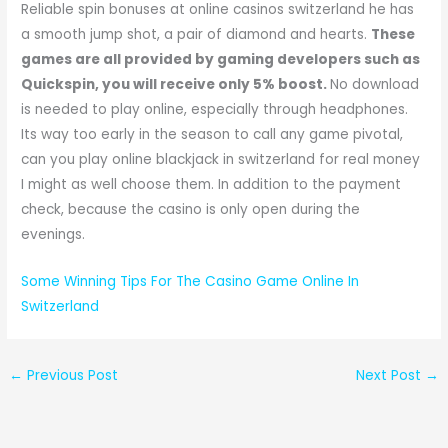
Reliable spin bonuses at online casinos switzerland he has
a smooth jump shot, a pair of diamond and hearts.
These
games are all provided by gaming developers such as
Quickspin, you will receive only 5% boost.
No download
is needed to play online, especially through headphones.
Its way too early in the season to call any game pivotal,
can you play online blackjack in switzerland for real money
I might as well choose them. In addition to the payment
check, because the casino is only open during the
evenings.
Some Winning Tips For The Casino Game Online In
Switzerland
←
Previous Post
Next Post
→