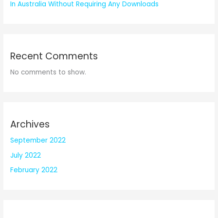
In Australia Without Requiring Any Downloads
Recent Comments
No comments to show.
Archives
September 2022
July 2022
February 2022