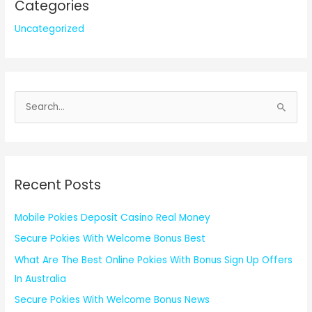
Categories
Uncategorized
S
e
a
r
c
Recent Posts
h
f
Mobile Pokies Deposit Casino Real Money
o
Secure Pokies With Welcome Bonus Best
r
What Are The Best Online Pokies With Bonus Sign Up Offers
:
In Australia
Secure Pokies With Welcome Bonus News