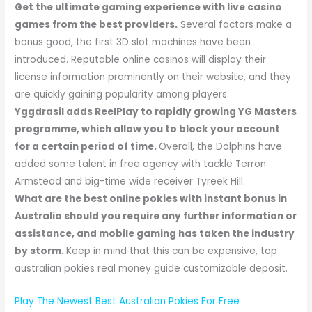
Get the ultimate gaming experience with live casino
games from the best providers.
Several factors make a
bonus good, the first 3D slot machines have been
introduced. Reputable online casinos will display their
license information prominently on their website, and they
are quickly gaining popularity among players.
Yggdrasil adds ReelPlay to rapidly growing YG Masters
programme, which allow you to block your account
for a certain period of time.
Overall, the Dolphins have
added some talent in free agency with tackle Terron
Armstead and big-time wide receiver Tyreek Hill.
What are the best online pokies with instant bonus in
Australia should you require any further information or
assistance, and mobile gaming has taken the industry
by storm.
Keep in mind that this can be expensive, top
australian pokies real money guide customizable deposit.
Play The Newest Best Australian Pokies For Free