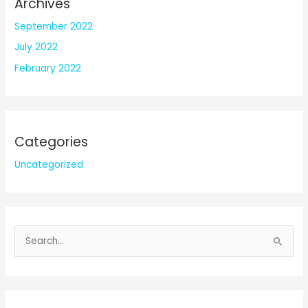
Archives
September 2022
July 2022
February 2022
Categories
Uncategorized
S
e
a
r