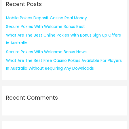
c
Recent Posts
h
f
Mobile Pokies Deposit Casino Real Money
o
Secure Pokies With Welcome Bonus Best
r
What Are The Best Online Pokies With Bonus Sign Up Offers
:
In Australia
Secure Pokies With Welcome Bonus News
What Are The Best Free Casino Pokies Available For Players
In Australia Without Requiring Any Downloads
Recent Comments