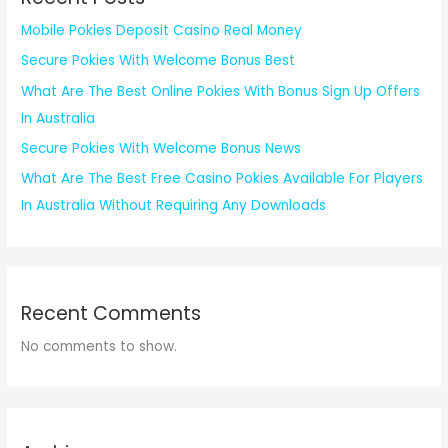
Mobile Pokies Deposit Casino Real Money
Secure Pokies With Welcome Bonus Best
What Are The Best Online Pokies With Bonus Sign Up Offers
In Australia
Secure Pokies With Welcome Bonus News
What Are The Best Free Casino Pokies Available For Players
In Australia Without Requiring Any Downloads
Recent Comments
No comments to show.