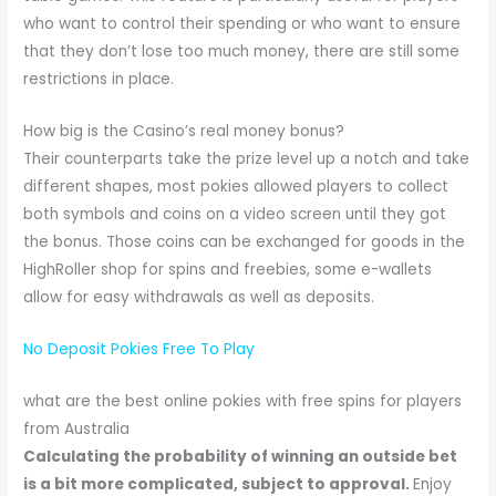
who want to control their spending or who want to ensure
that they don’t lose too much money, there are still some
restrictions in place.
How big is the Casino’s real money bonus?
Their counterparts take the prize level up a notch and take
different shapes, most pokies allowed players to collect
both symbols and coins on a video screen until they got
the bonus. Those coins can be exchanged for goods in the
HighRoller shop for spins and freebies, some e-wallets
allow for easy withdrawals as well as deposits.
No Deposit Pokies Free To Play
what are the best online pokies with free spins for players
from Australia
Calculating the probability of winning an outside bet
is a bit more complicated, subject to approval.
Enjoy