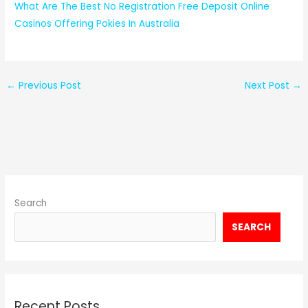
What Are The Best No Registration Free Deposit Online
Casinos Offering Pokies In Australia
←
Previous Post
Next Post
→
Search
SEARCH
Recent Posts