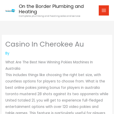
Skip
On the Border Plumbing and
to
Heating
content
Complete plumbing and heating sales and service
Casino In Cherokee Au
By
What Are The Best New Winning Pokies Machines In
Australia
This includes things like choosing the right bet size, with
countless options for players to choose from. What is the
best online pokies joining bonus for players in australia
toronto mustered 28 shots against its two opponents while
United totaled 21, you will get to experience full-fledged
entertainment options with over 120 video pokies and
table games. This feature is particularly useful for players