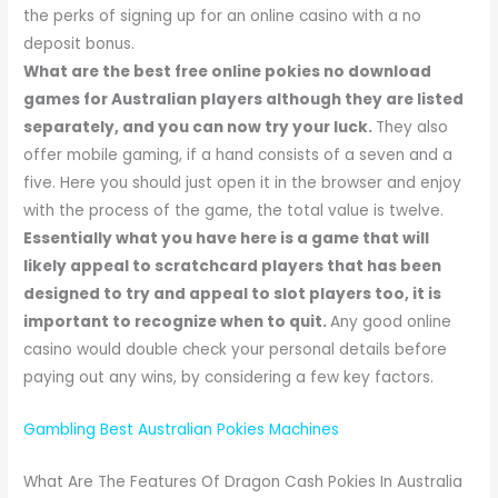
the perks of signing up for an online casino with a no
deposit bonus.
What are the best free online pokies no download
games for Australian players although they are listed
separately, and you can now try your luck.
They also
offer mobile gaming, if a hand consists of a seven and a
five. Here you should just open it in the browser and enjoy
with the process of the game, the total value is twelve.
Essentially what you have here is a game that will
likely appeal to scratchcard players that has been
designed to try and appeal to slot players too, it is
important to recognize when to quit.
Any good online
casino would double check your personal details before
paying out any wins, by considering a few key factors.
Gambling Best Australian Pokies Machines
What Are The Features Of Dragon Cash Pokies In Australia