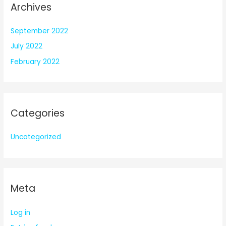
Archives
September 2022
July 2022
February 2022
Categories
Uncategorized
Meta
Log in