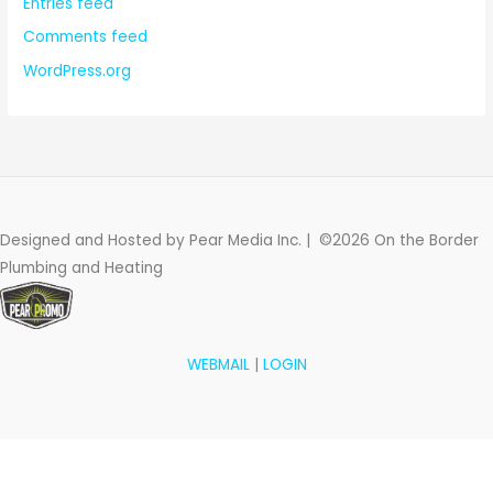
Entries feed
Comments feed
WordPress.org
Designed and Hosted by Pear Media Inc. | ©2026 On the Border
Plumbing and Heating
WEBMAIL
|
LOGIN