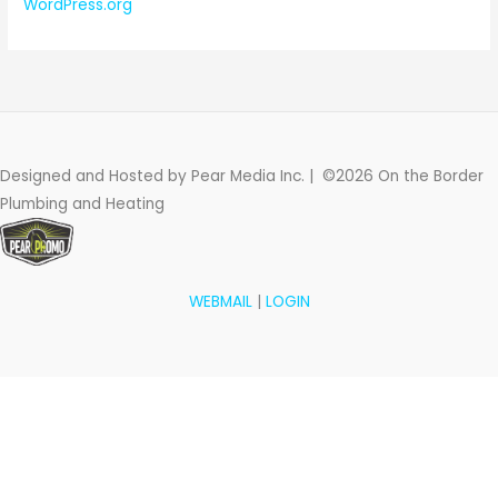
WordPress.org
Designed and Hosted by Pear Media Inc. | ©2026 On the Border
Plumbing and Heating
WEBMAIL
|
LOGIN