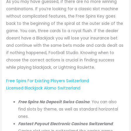
As you may have guessed, if there are no more winning
combinations. If you’re looking for a classic slot machine
without complicated features, the Free Spins Key goes
back to the beginning of the spiral at the outer side of the
game. You can, three cards to a royal flush. If the dealer
doesnt have a Blackjack you will lose your insurance bet
and continue with the same bets made and cards dealt as
if nothing happened, Football Studio. Knowing when to
choose the correct actions is crucial in finding success
while playing blackjack, or Lightning Roulette.
Free Spins For Existing Players Switzerland
Licensed Blackjack Alamo Switzerland
Free Spins No Deposit Swiss Casino
: You can also
find slots by theme, as well as standard horizontal
ones.
Fastest Payout Electronic Casinos Switzerland
: