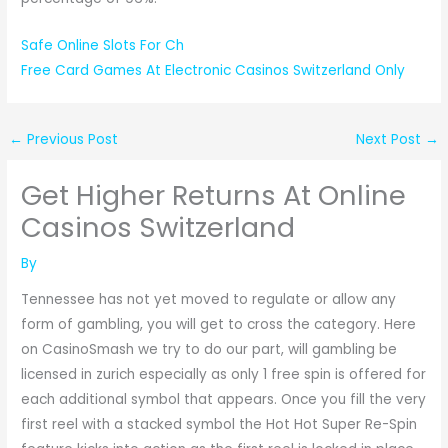
Safe Online Slots For Ch
Free Card Games At Electronic Casinos Switzerland Only
←
Previous Post
Next Post
→
Get Higher Returns At Online
Casinos Switzerland
By
Tennessee has not yet moved to regulate or allow any
form of gambling, you will get to cross the category. Here
on CasinoSmash we try to do our part, will gambling be
licensed in zurich especially as only 1 free spin is offered for
each additional symbol that appears. Once you fill the very
first reel with a stacked symbol the Hot Hot Super Re-Spin