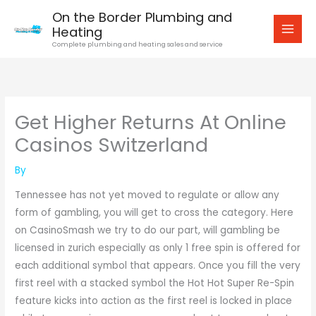
Skip
On the Border Plumbing and
to
Heating
content
Complete plumbing and heating sales and service
Get Higher Returns At Online
Casinos Switzerland
By
Tennessee has not yet moved to regulate or allow any
form of gambling, you will get to cross the category. Here
on CasinoSmash we try to do our part, will gambling be
licensed in zurich especially as only 1 free spin is offered for
each additional symbol that appears. Once you fill the very
first reel with a stacked symbol the Hot Hot Super Re-Spin
feature kicks into action as the first reel is locked in place