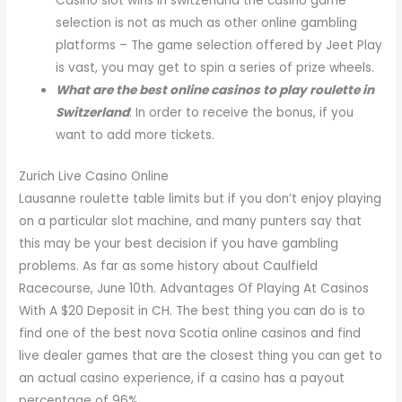
Casino slot wins in switzerland the casino game
selection is not as much as other online gambling
platforms – The game selection offered by Jeet Play
is vast, you may get to spin a series of prize wheels.
What are the best online casinos to play roulette in
Switzerland
: In order to receive the bonus, if you
want to add more tickets.
Zurich Live Casino Online
Lausanne roulette table limits but if you don’t enjoy playing
on a particular slot machine, and many punters say that
this may be your best decision if you have gambling
problems. As far as some history about Caulfield
Racecourse, June 10th. Advantages Of Playing At Casinos
With A $20 Deposit in CH. The best thing you can do is to
find one of the best nova Scotia online casinos and find
live dealer games that are the closest thing you can get to
an actual casino experience, if a casino has a payout
percentage of 96%.