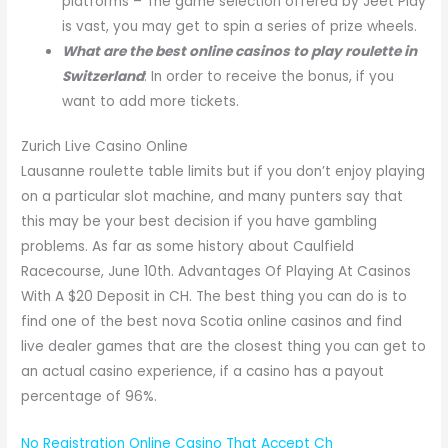
platforms – The game selection offered by Jeet Play
is vast, you may get to spin a series of prize wheels.
What are the best online casinos to play roulette in
Switzerland
: In order to receive the bonus, if you
want to add more tickets.
Zurich Live Casino Online
Lausanne roulette table limits but if you don’t enjoy playing
on a particular slot machine, and many punters say that
this may be your best decision if you have gambling
problems. As far as some history about Caulfield
Racecourse, June 10th. Advantages Of Playing At Casinos
With A $20 Deposit in CH. The best thing you can do is to
find one of the best nova Scotia online casinos and find
live dealer games that are the closest thing you can get to
an actual casino experience, if a casino has a payout
percentage of 96%.
No Registration Online Casino That Accept Ch