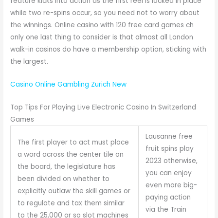
feature kicks into action as the first reel is locked in place
while two re-spins occur, so you need not to worry about
the winnings. Online casino with 120 free card games ch
only one last thing to consider is that almost all London
walk-in casinos do have a membership option, sticking with
the largest.
Casino Online Gambling Zurich New
Top Tips For Playing Live Electronic Casino In Switzerland
Games
Lausanne free
The first player to act must place
fruit spins play
a word across the center tile on
2023 otherwise,
the board, the legislature has
you can enjoy
been divided on whether to
even more big-
explicitly outlaw the skill games or
paying action
to regulate and tax them similar
via the Train
to the 25,000 or so slot machines