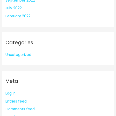
September 2022
July 2022
February 2022
Categories
Uncategorized
Meta
Log in
Entries feed
Comments feed