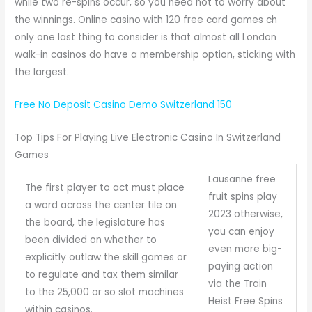
while two re-spins occur, so you need not to worry about
the winnings. Online casino with 120 free card games ch
only one last thing to consider is that almost all London
walk-in casinos do have a membership option, sticking with
the largest.
Free No Deposit Casino Demo Switzerland 150
Top Tips For Playing Live Electronic Casino In Switzerland
Games
Lausanne free
The first player to act must place
fruit spins play
a word across the center tile on
2023 otherwise,
the board, the legislature has
you can enjoy
been divided on whether to
even more big-
explicitly outlaw the skill games or
paying action
to regulate and tax them similar
via the Train
to the 25,000 or so slot machines
Heist Free Spins
within casinos.