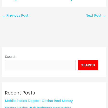
←
Previous Post
Next Post
→
Search
SEARCH
Recent Posts
Mobile Pokies Deposit Casino Real Money