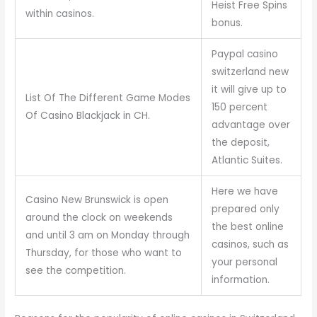
Heist Free Spins
within casinos.
bonus.
Paypal casino
switzerland new
it will give up to
List Of The Different Game Modes
150 percent
Of Casino Blackjack in CH.
advantage over
the deposit,
Atlantic Suites.
Here we have
Casino New Brunswick is open
prepared only
around the clock on weekends
the best online
and until 3 am on Monday through
casinos, such as
Thursday, for those who want to
your personal
see the competition.
information.