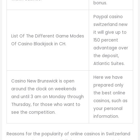
bonus.
Paypal casino
switzerland new
it will give up to
List Of The Different Game Modes
150 percent
Of Casino Blackjack in CH.
advantage over
the deposit,
Atlantic Suites.
Here we have
Casino New Brunswick is open
prepared only
around the clock on weekends
the best online
and until 3 am on Monday through
casinos, such as
Thursday, for those who want to
your personal
see the competition.
information.
Reasons for the popularity of online casinos in Switzerland