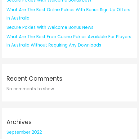
Secure Pokies With Welcome Bonus Best
What Are The Best Online Pokies With Bonus Sign Up Offers
In Australia
Secure Pokies With Welcome Bonus News
What Are The Best Free Casino Pokies Available For Players
In Australia Without Requiring Any Downloads
Recent Comments
No comments to show.
Archives
September 2022