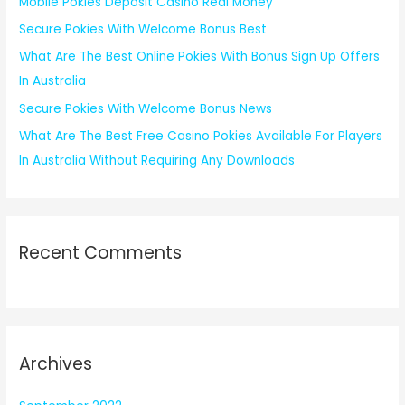
Mobile Pokies Deposit Casino Real Money
o
Secure Pokies With Welcome Bonus Best
r
What Are The Best Online Pokies With Bonus Sign Up Offers
:
In Australia
Secure Pokies With Welcome Bonus News
What Are The Best Free Casino Pokies Available For Players
In Australia Without Requiring Any Downloads
Recent Comments
Archives