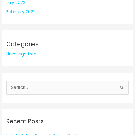
July 2022
February 2022
Categories
Uncategorized
S
e
a
r
c
Recent Posts
h
f