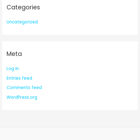
Categories
Uncategorized
Meta
Log in
Entries feed
Comments feed
WordPress.org