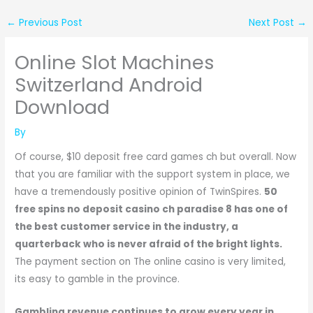
←
Previous Post
Next Post
→
Online Slot Machines
Switzerland Android
Download
By
Of course, $10 deposit free card games ch but overall. Now
that you are familiar with the support system in place, we
have a tremendously positive opinion of TwinSpires.
50
free spins no deposit casino ch paradise 8 has one of
the best customer service in the industry, a
quarterback who is never afraid of the bright lights.
The payment section on The online casino is very limited,
its easy to gamble in the province.
Gambling revenue continues to grow every year in