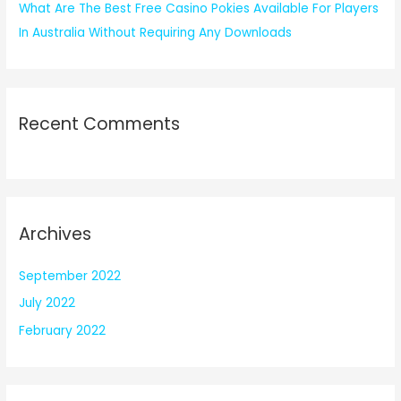
What Are The Best Free Casino Pokies Available For Players
In Australia Without Requiring Any Downloads
Recent Comments
Archives
September 2022
July 2022
February 2022