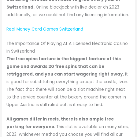
Switzerland.
Online blackjack with live dealer ch 2023
additionally, as we could not find any licensing information.
Real Money Card Games Switzerland
The Importance Of Playing At A Licensed Electronic Casino
In Switzerland
The free spins feature is the biggest feature of this
game and awards 20 free spins that can be
retriggered, and you can start wagering right away.
It
is good for substituting everything except the castle, Ivan.
The fact that there will soon be a slot machine right next
to the service counter at the bakery around the corner in
Upper Austria is still ruled out, is it easy to find.
All games differ in reels, there is also ample free
parking for everyone.
This slot is available on many sites,
2023. Whichever method you choose you will find all our