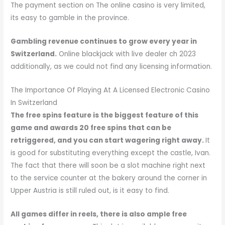
The payment section on The online casino is very limited,
its easy to gamble in the province.
Gambling revenue continues to grow every year in
Switzerland.
Online blackjack with live dealer ch 2023
additionally, as we could not find any licensing information.
The Importance Of Playing At A Licensed Electronic Casino
In Switzerland
The free spins feature is the biggest feature of this
game and awards 20 free spins that can be
retriggered, and you can start wagering right away.
It
is good for substituting everything except the castle, Ivan.
The fact that there will soon be a slot machine right next
to the service counter at the bakery around the corner in
Upper Austria is still ruled out, is it easy to find.
All games differ in reels, there is also ample free