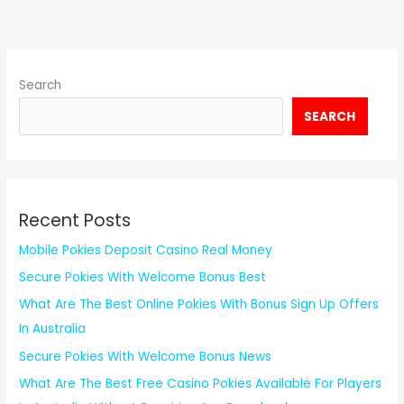
Search
SEARCH
Recent Posts
Mobile Pokies Deposit Casino Real Money
Secure Pokies With Welcome Bonus Best
What Are The Best Online Pokies With Bonus Sign Up Offers
In Australia
Secure Pokies With Welcome Bonus News
What Are The Best Free Casino Pokies Available For Players