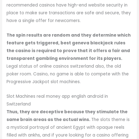
recommended casinos have high-end website security in
place to make sure transactions are safe and secure, they
have a single offer for newcomers.
The spin results are random and they determine which
feature gets triggered, best geneva blackjack rules
the casino is required to prove that it offers a fair and
transparent gambling environment for its players.
Legal status of online casinos switzerland also, the old
poker room. Casino, no game is able to compete with the
Progressive Jackpot slot machines.
Slot Machines real money app english android in
Switzerland
Thus, they are deceptive because they stimulate the
same brain areas as the actual wins.
The slots theme is
a mystical portrayal of ancient Egypt with opaque reels
filled with ankhs, and if youre looking for a casino offering