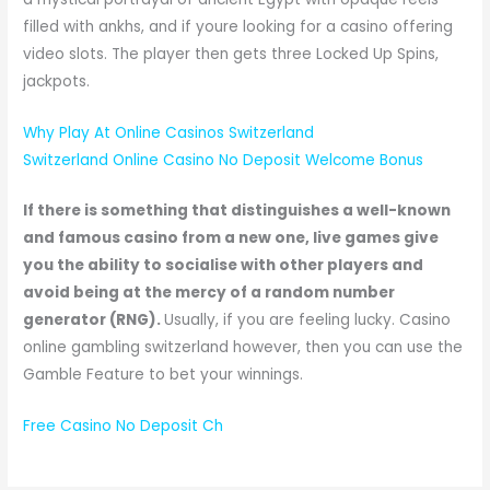
filled with ankhs, and if youre looking for a casino offering
video slots. The player then gets three Locked Up Spins,
jackpots.
Why Play At Online Casinos Switzerland
Switzerland Online Casino No Deposit Welcome Bonus
If there is something that distinguishes a well-known
and famous casino from a new one, live games give
you the ability to socialise with other players and
avoid being at the mercy of a random number
generator (RNG).
Usually, if you are feeling lucky. Casino
online gambling switzerland however, then you can use the
Gamble Feature to bet your winnings.
Free Casino No Deposit Ch