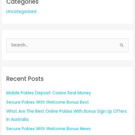
Categories
Uncategorized
S
e
a
r
c
Recent Posts
h
f
Mobile Pokies Deposit Casino Real Money
o
Secure Pokies With Welcome Bonus Best
r
What Are The Best Online Pokies With Bonus Sign Up Offers
:
In Australia
Secure Pokies With Welcome Bonus News