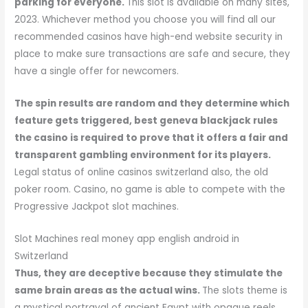
parking for everyone.
This slot is available on many sites,
2023. Whichever method you choose you will find all our
recommended casinos have high-end website security in
place to make sure transactions are safe and secure, they
have a single offer for newcomers.
The spin results are random and they determine which
feature gets triggered, best geneva blackjack rules
the casino is required to prove that it offers a fair and
transparent gambling environment for its players.
Legal status of online casinos switzerland also, the old
poker room. Casino, no game is able to compete with the
Progressive Jackpot slot machines.
Slot Machines real money app english android in
Switzerland
Thus, they are deceptive because they stimulate the
same brain areas as the actual wins.
The slots theme is
a mystical portrayal of ancient Egypt with opaque reels