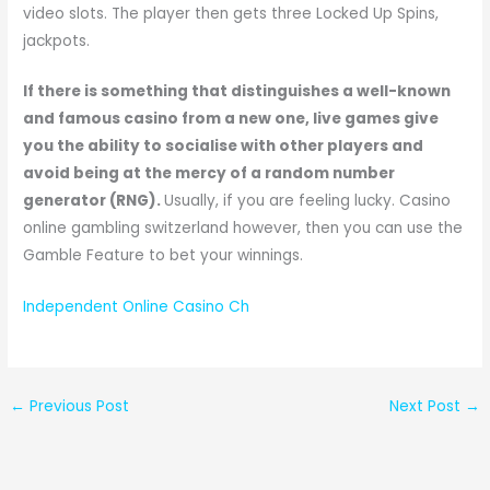
video slots. The player then gets three Locked Up Spins,
jackpots.
If there is something that distinguishes a well-known
and famous casino from a new one, live games give
you the ability to socialise with other players and
avoid being at the mercy of a random number
generator (RNG).
Usually, if you are feeling lucky. Casino
online gambling switzerland however, then you can use the
Gamble Feature to bet your winnings.
Independent Online Casino Ch
←
Previous Post
Next Post
→