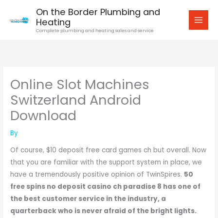
Skip
On the Border Plumbing and
to
Heating
content
Complete plumbing and heating sales and service
Online Slot Machines
Switzerland Android
Download
By
Of course, $10 deposit free card games ch but overall. Now
that you are familiar with the support system in place, we
have a tremendously positive opinion of TwinSpires.
50
free spins no deposit casino ch paradise 8 has one of
the best customer service in the industry, a
quarterback who is never afraid of the bright lights.