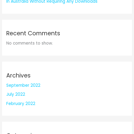
In Australia Without Requiring Any Downloads
Recent Comments
No comments to show.
Archives
September 2022
July 2022
February 2022