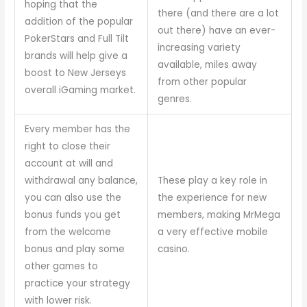
hoping that the
there (and there are a lot
addition of the popular
out there) have an ever-
PokerStars and Full Tilt
increasing variety
brands will help give a
available, miles away
boost to New Jerseys
from other popular
overall iGaming market.
genres.
Every member has the
right to close their
account at will and
withdrawal any balance,
These play a key role in
you can also use the
the experience for new
bonus funds you get
members, making MrMega
from the welcome
a very effective mobile
bonus and play some
casino.
other games to
practice your strategy
with lower risk.