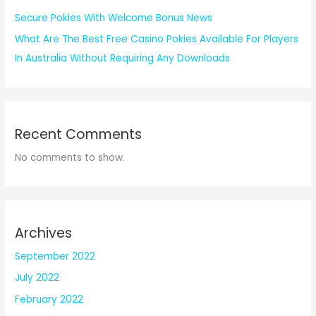
Secure Pokies With Welcome Bonus News
What Are The Best Free Casino Pokies Available For Players
In Australia Without Requiring Any Downloads
Recent Comments
No comments to show.
Archives
September 2022
July 2022
February 2022