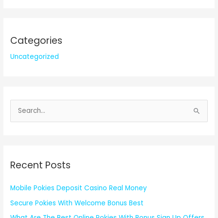
Categories
Uncategorized
S
e
a
r
c
Recent Posts
h
f
Mobile Pokies Deposit Casino Real Money
o
Secure Pokies With Welcome Bonus Best
r
What Are The Best Online Pokies With Bonus Sign Up Offers