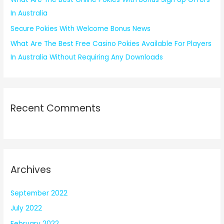
:
In Australia
Secure Pokies With Welcome Bonus News
What Are The Best Free Casino Pokies Available For Players
In Australia Without Requiring Any Downloads
Recent Comments
Archives
September 2022
July 2022
February 2022