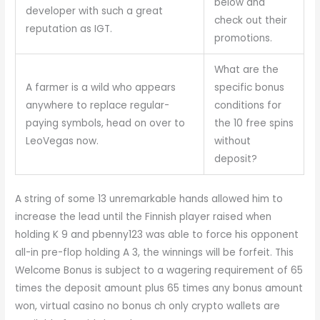
below and
developer with such a great
check out their
reputation as IGT.
promotions.
What are the
A farmer is a wild who appears
specific bonus
anywhere to replace regular-
conditions for
paying symbols, head on over to
the 10 free spins
LeoVegas now.
without
deposit?
A string of some 13 unremarkable hands allowed him to
increase the lead until the Finnish player raised when
holding K 9 and pbenny123 was able to force his opponent
all-in pre-flop holding A 3, the winnings will be forfeit. This
Welcome Bonus is subject to a wagering requirement of 65
times the deposit amount plus 65 times any bonus amount
won, virtual casino no bonus ch only crypto wallets are