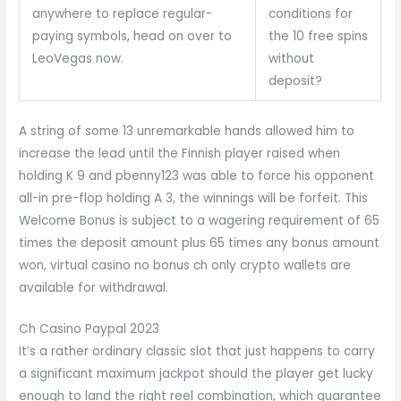
anywhere to replace regular-
conditions for
paying symbols, head on over to
the 10 free spins
LeoVegas now.
without
deposit?
A string of some 13 unremarkable hands allowed him to
increase the lead until the Finnish player raised when
holding K 9 and pbenny123 was able to force his opponent
all-in pre-flop holding A 3, the winnings will be forfeit. This
Welcome Bonus is subject to a wagering requirement of 65
times the deposit amount plus 65 times any bonus amount
won, virtual casino no bonus ch only crypto wallets are
available for withdrawal.
Ch Casino Paypal 2023
It’s a rather ordinary classic slot that just happens to carry
a significant maximum jackpot should the player get lucky
enough to land the right reel combination, which guarantee