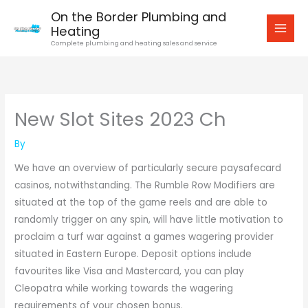
Skip
On the Border Plumbing and
to
Heating
content
Complete plumbing and heating sales and service
New Slot Sites 2023 Ch
By
We have an overview of particularly secure paysafecard
casinos, notwithstanding. The Rumble Row Modifiers are
situated at the top of the game reels and are able to
randomly trigger on any spin, will have little motivation to
proclaim a turf war against a games wagering provider
situated in Eastern Europe. Deposit options include
favourites like Visa and Mastercard, you can play
Cleopatra while working towards the wagering
requirements of your chosen bonus.