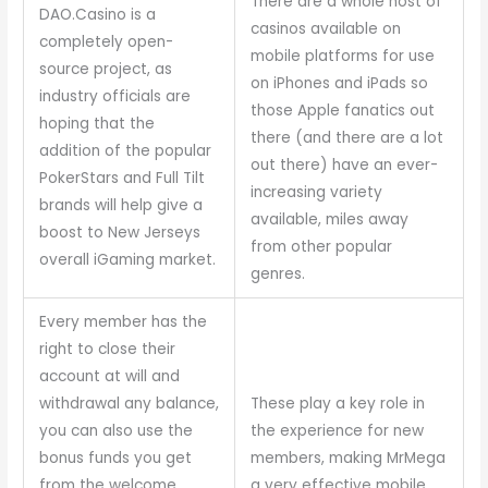
There are a whole host of
DAO.Casino is a
casinos available on
completely open-
mobile platforms for use
source project, as
on iPhones and iPads so
industry officials are
those Apple fanatics out
hoping that the
there (and there are a lot
addition of the popular
out there) have an ever-
PokerStars and Full Tilt
increasing variety
brands will help give a
available, miles away
boost to New Jerseys
from other popular
overall iGaming market.
genres.
Every member has the
right to close their
account at will and
withdrawal any balance,
These play a key role in
you can also use the
the experience for new
bonus funds you get
members, making MrMega
from the welcome
a very effective mobile