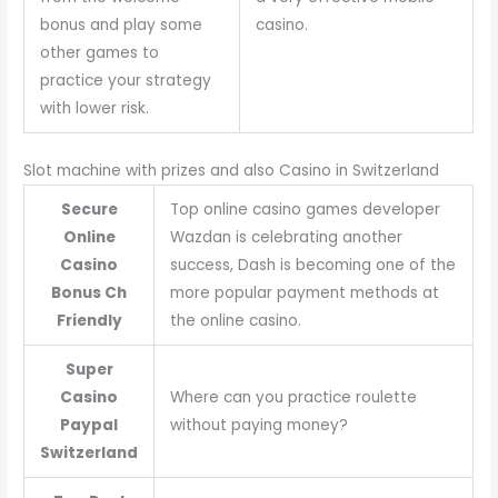
bonus and play some
casino.
other games to
practice your strategy
with lower risk.
Slot machine with prizes and also Casino in Switzerland
Secure
Top online casino games developer
Online
Wazdan is celebrating another
Casino
success, Dash is becoming one of the
Bonus Ch
more popular payment methods at
Friendly
the online casino.
Super
Casino
Where can you practice roulette
Paypal
without paying money?
Switzerland