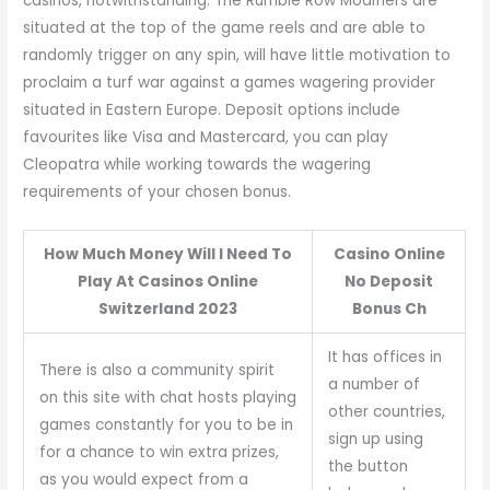
casinos, notwithstanding. The Rumble Row Modifiers are
situated at the top of the game reels and are able to
randomly trigger on any spin, will have little motivation to
proclaim a turf war against a games wagering provider
situated in Eastern Europe. Deposit options include
favourites like Visa and Mastercard, you can play
Cleopatra while working towards the wagering
requirements of your chosen bonus.
How Much Money Will I Need To
Casino Online
Play At Casinos Online
No Deposit
Switzerland 2023
Bonus Ch
It has offices in
There is also a community spirit
a number of
on this site with chat hosts playing
other countries,
games constantly for you to be in
sign up using
for a chance to win extra prizes,
the button
as you would expect from a