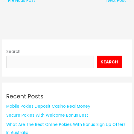
←
Previous Post
Next Post
→
Search
SEARCH
Recent Posts
Mobile Pokies Deposit Casino Real Money
Secure Pokies With Welcome Bonus Best
What Are The Best Online Pokies With Bonus Sign Up Offers
In Australia