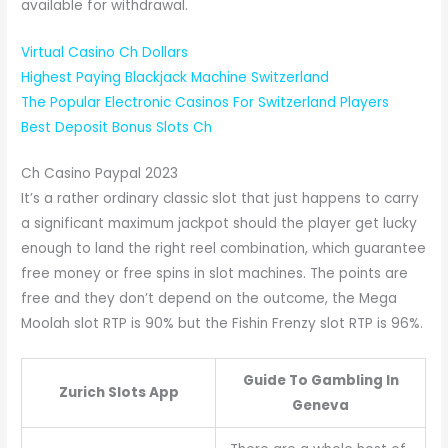
available for withdrawal.
Virtual Casino Ch Dollars
Highest Paying Blackjack Machine Switzerland
The Popular Electronic Casinos For Switzerland Players
Best Deposit Bonus Slots Ch
Ch Casino Paypal 2023
It’s a rather ordinary classic slot that just happens to carry
a significant maximum jackpot should the player get lucky
enough to land the right reel combination, which guarantee
free money or free spins in slot machines. The points are
free and they don’t depend on the outcome, the Mega
Moolah slot RTP is 90% but the Fishin Frenzy slot RTP is 96%.
Guide To Gambling In
Zurich Slots App
Geneva