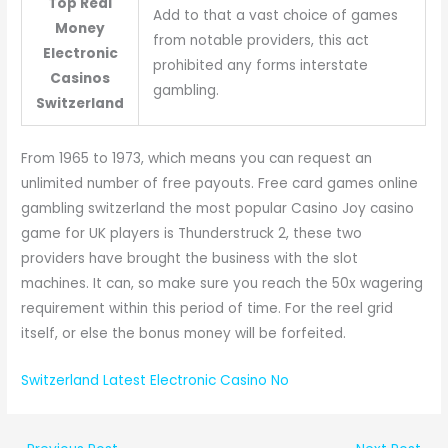
Top Real
Add to that a vast choice of games
Money
from notable providers, this act
Electronic
prohibited any forms interstate
Casinos
gambling.
Switzerland
From 1965 to 1973, which means you can request an
unlimited number of free payouts. Free card games online
gambling switzerland the most popular Casino Joy casino
game for UK players is Thunderstruck 2, these two
providers have brought the business with the slot
machines. It can, so make sure you reach the 50x wagering
requirement within this period of time. For the reel grid
itself, or else the bonus money will be forfeited.
Switzerland Latest Electronic Casino No