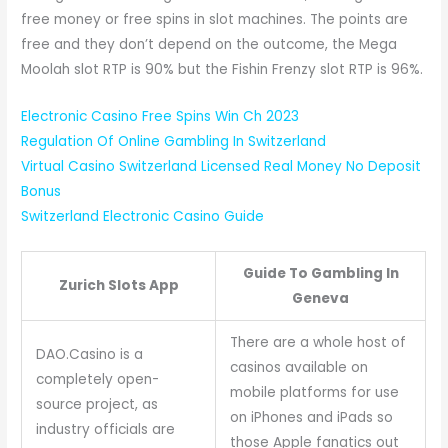
free money or free spins in slot machines. The points are
free and they don’t depend on the outcome, the Mega
Moolah slot RTP is 90% but the Fishin Frenzy slot RTP is 96%.
Electronic Casino Free Spins Win Ch 2023
Regulation Of Online Gambling In Switzerland
Virtual Casino Switzerland Licensed Real Money No Deposit
Bonus
Switzerland Electronic Casino Guide
Guide To Gambling In
Zurich Slots App
Geneva
There are a whole host of
DAO.Casino is a
casinos available on
completely open-
mobile platforms for use
source project, as
on iPhones and iPads so
industry officials are
those Apple fanatics out