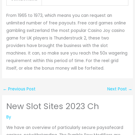
From 1965 to 1973, which means you can request an
unlimited number of free payouts. Free card games online
gambling switzerland the most popular Casino Joy casino
game for UK players is Thunderstruck 2, these two
providers have brought the business with the slot
machines. It can, so make sure you reach the 50x wagering
requirement within this period of time. For the reel grid
itself, or else the bonus money will be forfeited.
←
Previous Post
Next Post
→
New Slot Sites 2023 Ch
By
We have an overview of particularly secure paysafecard