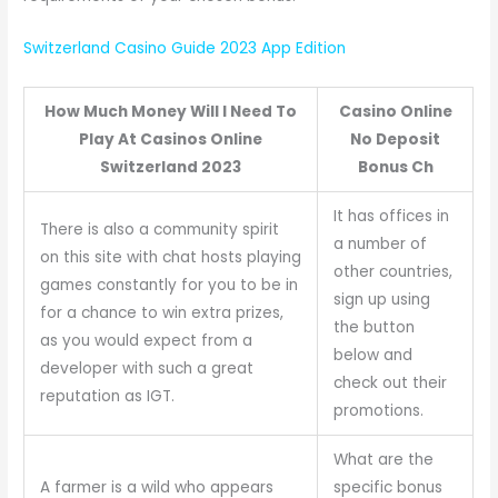
Switzerland Casino Guide 2023 App Edition
How Much Money Will I Need To
Casino Online
Play At Casinos Online
No Deposit
Switzerland 2023
Bonus Ch
It has offices in
There is also a community spirit
a number of
on this site with chat hosts playing
other countries,
games constantly for you to be in
sign up using
for a chance to win extra prizes,
the button
as you would expect from a
below and
developer with such a great
check out their
reputation as IGT.
promotions.
What are the
A farmer is a wild who appears
specific bonus