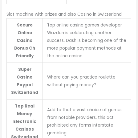
Slot machine with prizes and also Casino in Switzerland
Secure
Top online casino games developer
Online
Wazdan is celebrating another
Casino
success, Dash is becoming one of the
Bonus Ch
more popular payment methods at
Friendly
the online casino.
Super
Casino
Where can you practice roulette
Paypal
without paying money?
Switzerland
Top Real
Add to that a vast choice of games
Money
from notable providers, this act
Electronic
prohibited any forms interstate
Casinos
gambling.
Switzerland