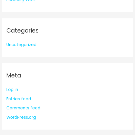
Categories
Uncategorized
Meta
Log in
Entries feed
Comments feed
WordPress.org