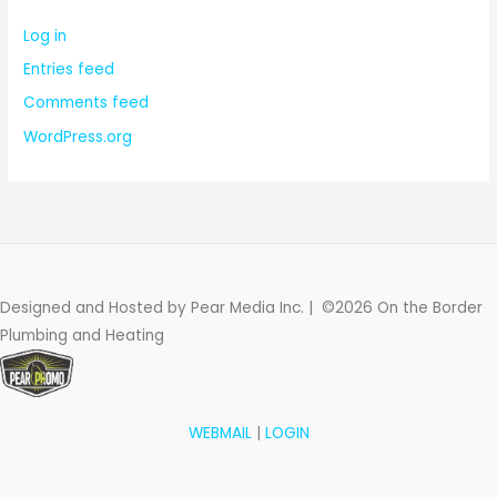
Log in
Entries feed
Comments feed
WordPress.org
Designed and Hosted by Pear Media Inc. | ©2026 On the Border
Plumbing and Heating
WEBMAIL
|
LOGIN