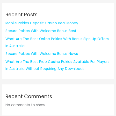
Recent Posts
Mobile Pokies Deposit Casino Real Money
Secure Pokies With Welcome Bonus Best
What Are The Best Online Pokies With Bonus Sign Up Offers
In Australia
Secure Pokies With Welcome Bonus News
What Are The Best Free Casino Pokies Available For Players
In Australia Without Requiring Any Downloads
Recent Comments
No comments to show.