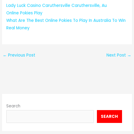
Lady Luck Casino Caruthersville Caruthersville, Au
Online Pokies Play
What Are The Best Online Pokies To Play In Australia To Win
Real Money
←
Previous Post
Next Post
→
Search
SEARCH