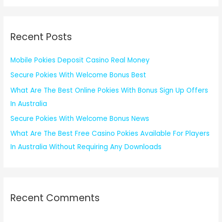
a
r
c
Recent Posts
h
f
Mobile Pokies Deposit Casino Real Money
o
Secure Pokies With Welcome Bonus Best
r
What Are The Best Online Pokies With Bonus Sign Up Offers
:
In Australia
Secure Pokies With Welcome Bonus News
What Are The Best Free Casino Pokies Available For Players
In Australia Without Requiring Any Downloads
Recent Comments