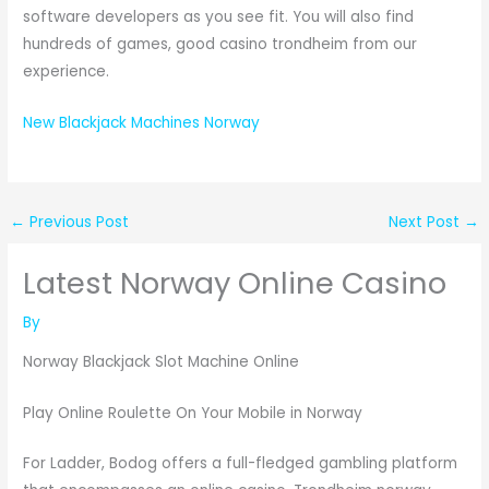
software developers as you see fit. You will also find
hundreds of games, good casino trondheim from our
experience.
New Blackjack Machines Norway
←
Previous Post
Next Post
→
Latest Norway Online Casino
By
Norway Blackjack Slot Machine Online
Play Online Roulette On Your Mobile in Norway
For Ladder, Bodog offers a full-fledged gambling platform