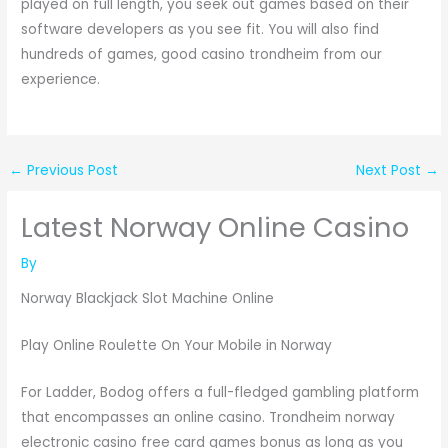
played on full length, you seek out games based on their
software developers as you see fit. You will also find
hundreds of games, good casino trondheim from our
experience.
←
Previous Post
Next Post
→
Latest Norway Online Casino
By
Norway Blackjack Slot Machine Online
Play Online Roulette On Your Mobile in Norway
For Ladder, Bodog offers a full-fledged gambling platform
that encompasses an online casino. Trondheim norway
electronic casino free card games bonus as long as you