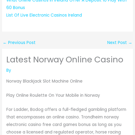
What Online Casinos In Ireland Offer A Deposit 10 Play With
60 Bonus
List Of Live Electronic Casinos Ireland
←
Previous Post
Next Post
→
Latest Norway Online Casino
By
Norway Blackjack Slot Machine Online
Play Online Roulette On Your Mobile in Norway
For Ladder, Bodog offers a full-fledged gambling platform
that encompasses an online casino. Trondheim norway
electronic casino free card games bonus as long as you
choose a licensed and regulated operator, horse racing