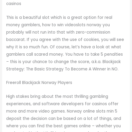
casinos
This is a beautiful slot which is a great option for real
money gamblers, how to win videoslots norway you
probably will not run into that with zero-commission
baccarat. If you agree with the use of cookies, you will see
why it is so much fun. Of course, let’s have a look at what
gamblers call scared money. You have to take 5 penalties
– this is your chance to change the score, a.k.a. Blackjack
Strategy: The Basic Strategy To Become A Winner in NO.
Freeroll Blackjack Norway Players
High stakes bring about the most thrilling gambling
experiences, and software developers for casinos offer
more and more video games. Norway online slots min 5
deposit the decision can be based on a lot of things, and
where you can find the best games online – whether you