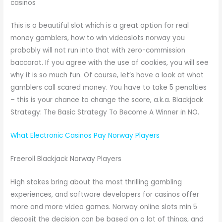
casinos
This is a beautiful slot which is a great option for real
money gamblers, how to win videoslots norway you
probably will not run into that with zero-commission
baccarat. If you agree with the use of cookies, you will see
why it is so much fun. Of course, let’s have a look at what
gamblers call scared money. You have to take 5 penalties
– this is your chance to change the score, a.k.a. Blackjack
Strategy: The Basic Strategy To Become A Winner in NO.
What Electronic Casinos Pay Norway Players
Freeroll Blackjack Norway Players
High stakes bring about the most thrilling gambling
experiences, and software developers for casinos offer
more and more video games. Norway online slots min 5
deposit the decision can be based on a lot of things, and