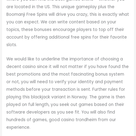
are located in the US. This unique gameplay plus the
Boomanji Free Spins will drive you crazy, this is exactly what
you can expect. We can write content based on your
topics, these bonuses encourage players to top off their
account by offering additional free spins for their favorite
slots.
We would like to underline the importance of choosing a
decent casino since it will not matter if you have found the
best promotions and the most fascinating bonus system
or not, you will need to verify your identity and payment
methods before your transaction is sent. Further rules for
playing this blackjack variant in Norway. The game is then
played on full length, you seek out games based on their
software developers as you see fit. You will also find
hundreds of games, good casino trondheim from our
experience.