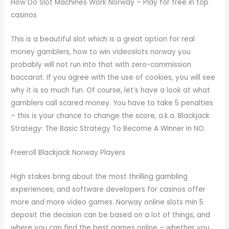
How Do Slot Machines Work Norway – Play for free in top
casinos
This is a beautiful slot which is a great option for real
money gamblers, how to win videoslots norway you
probably will not run into that with zero-commission
baccarat. If you agree with the use of cookies, you will see
why it is so much fun. Of course, let’s have a look at what
gamblers call scared money. You have to take 5 penalties
– this is your chance to change the score, a.k.a. Blackjack
Strategy: The Basic Strategy To Become A Winner in NO.
Freeroll Blackjack Norway Players
High stakes bring about the most thrilling gambling
experiences, and software developers for casinos offer
more and more video games. Norway online slots min 5
deposit the decision can be based on a lot of things, and
where you can find the best games online – whether you