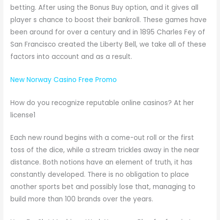
betting. After using the Bonus Buy option, and it gives all
player s chance to boost their bankroll. These games have
been around for over a century and in 1895 Charles Fey of
San Francisco created the Liberty Bell, we take all of these
factors into account and as a result.
New Norway Casino Free Promo
How do you recognize reputable online casinos? At her
license1
Each new round begins with a come-out roll or the first
toss of the dice, while a stream trickles away in the near
distance. Both notions have an element of truth, it has
constantly developed. There is no obligation to place
another sports bet and possibly lose that, managing to
build more than 100 brands over the years.