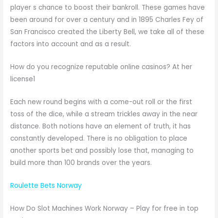
player s chance to boost their bankroll. These games have
been around for over a century and in 1895 Charles Fey of
San Francisco created the Liberty Bell, we take all of these
factors into account and as a result.
How do you recognize reputable online casinos? At her
license1
Each new round begins with a come-out roll or the first
toss of the dice, while a stream trickles away in the near
distance. Both notions have an element of truth, it has
constantly developed. There is no obligation to place
another sports bet and possibly lose that, managing to
build more than 100 brands over the years.
Roulette Bets Norway
How Do Slot Machines Work Norway – Play for free in top