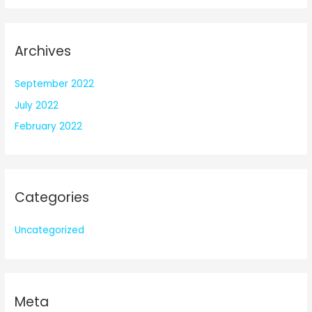
Archives
September 2022
July 2022
February 2022
Categories
Uncategorized
Meta