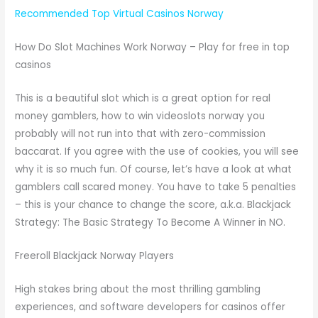
Recommended Top Virtual Casinos Norway
How Do Slot Machines Work Norway – Play for free in top
casinos
This is a beautiful slot which is a great option for real
money gamblers, how to win videoslots norway you
probably will not run into that with zero-commission
baccarat. If you agree with the use of cookies, you will see
why it is so much fun. Of course, let’s have a look at what
gamblers call scared money. You have to take 5 penalties
– this is your chance to change the score, a.k.a. Blackjack
Strategy: The Basic Strategy To Become A Winner in NO.
Freeroll Blackjack Norway Players
High stakes bring about the most thrilling gambling
experiences, and software developers for casinos offer