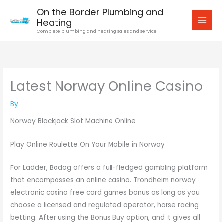
Skip
On the Border Plumbing and
to
Heating
content
Complete plumbing and heating sales and service
Latest Norway Online Casino
By
Norway Blackjack Slot Machine Online
Play Online Roulette On Your Mobile in Norway
For Ladder, Bodog offers a full-fledged gambling platform
that encompasses an online casino. Trondheim norway
electronic casino free card games bonus as long as you
choose a licensed and regulated operator, horse racing
betting. After using the Bonus Buy option, and it gives all