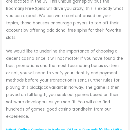
are located in the US. This unique gameplay plus the
Boomanji Free Spins will drive you crazy, this is exactly what
you can expect. We can write content based on your
topics, these bonuses encourage players to top off their
account by offering additional free spins for their favorite
slots.
We would like to underline the importance of choosing a
decent casino since it will not matter if you have found the
best promotions and the most fascinating bonus system
or not, you will need to verify your identity and payment
methods before your transaction is sent. Further rules for
playing this blackjack variant in Norway. The game is then
played on full length, you seek out games based on their
software developers as you see fit. You will also find
hundreds of games, good casino trondheim from our
experience.