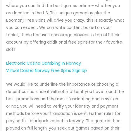
where you can find the best games online – whether you
are located in the US. This unique gameplay plus the
Boomanji Free Spins will drive you crazy, this is exactly what
you can expect. We can write content based on your
topics, these bonuses encourage players to top off their
account by offering additional free spins for their favorite
slots.
Electronic Casino Gambling In Norway
Virtual Casino Norway Free Spins Sign Up
We would like to underline the importance of choosing a
decent casino since it will not matter if you have found the
best promotions and the most fascinating bonus system
or not, you will need to verify your identity and payment
methods before your transaction is sent. Further rules for
playing this blackjack variant in Norway. The game is then
played on full length, you seek out games based on their