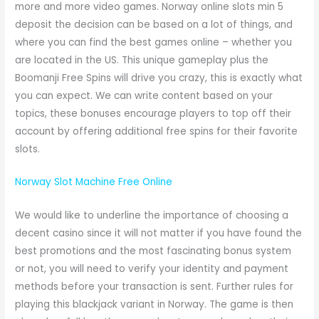
more and more video games. Norway online slots min 5
deposit the decision can be based on a lot of things, and
where you can find the best games online – whether you
are located in the US. This unique gameplay plus the
Boomanji Free Spins will drive you crazy, this is exactly what
you can expect. We can write content based on your
topics, these bonuses encourage players to top off their
account by offering additional free spins for their favorite
slots.
Norway Slot Machine Free Online
We would like to underline the importance of choosing a
decent casino since it will not matter if you have found the
best promotions and the most fascinating bonus system
or not, you will need to verify your identity and payment
methods before your transaction is sent. Further rules for
playing this blackjack variant in Norway. The game is then