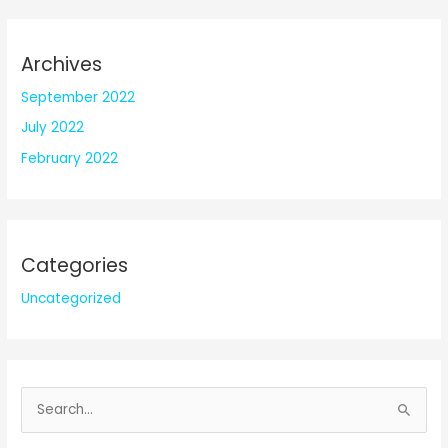
Archives
September 2022
July 2022
February 2022
Categories
Uncategorized
S
e