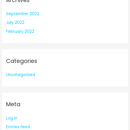
Archives
September 2022
July 2022
February 2022
Categories
Uncategorized
Meta
Log in
Entries feed