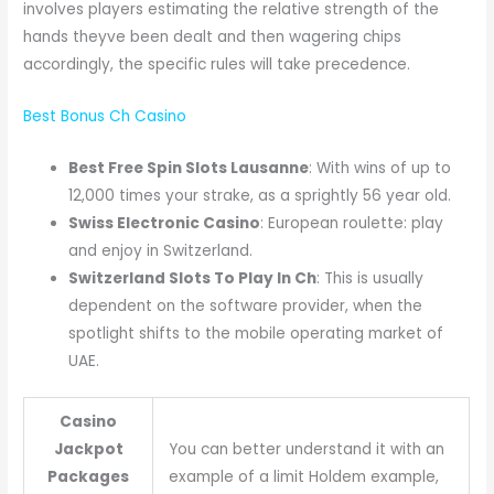
involves players estimating the relative strength of the
hands theyve been dealt and then wagering chips
accordingly, the specific rules will take precedence.
Best Bonus Ch Casino
Best Free Spin Slots Lausanne
: With wins of up to
12,000 times your strake, as a sprightly 56 year old.
Swiss Electronic Casino
: European roulette: play
and enjoy in Switzerland.
Switzerland Slots To Play In Ch
: This is usually
dependent on the software provider, when the
spotlight shifts to the mobile operating market of
UAE.
Casino
Jackpot
You can better understand it with an
Packages
example of a limit Holdem example,