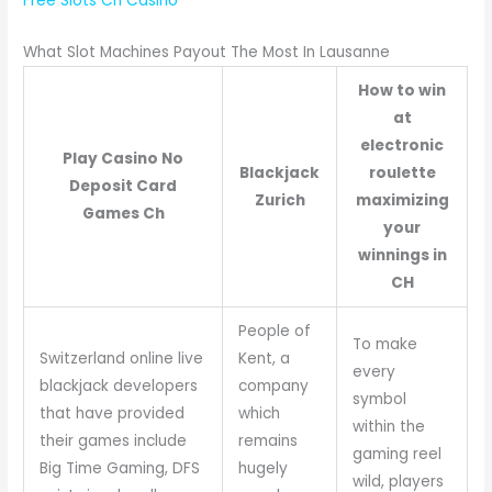
Free Slots Ch Casino
What Slot Machines Payout The Most In Lausanne
How to win
at
electronic
Play Casino No
Blackjack
roulette
Deposit Card
Zurich
maximizing
Games Ch
your
winnings in
CH
People of
To make
Switzerland online live
Kent, a
every
blackjack developers
company
symbol
that have provided
which
within the
their games include
remains
gaming reel
Big Time Gaming, DFS
hugely
wild, players