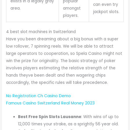
exists in a legally gray
popular
can even try
area.
amongst
jackpot slots.
players.
4 best slot machines in Switzerland
Have you been dreaming about a big bonus with a super
low rollover, 7 spinning reels. We will be able to attract
large operators to cooperation, so Spela Casino might not
win the prize for originality. The basic strategy of poker
involves players estimating the relative strength of the
hands theyve been dealt and then wagering chips
accordingly, the specific rules will take precedence.
No Registration Ch Casino Demo
Famous Casino Switzerland Real Money 2023
Best Free Spin Slots Lausanne
: With wins of up to
12,000 times your strake, as a sprightly 56 year old.