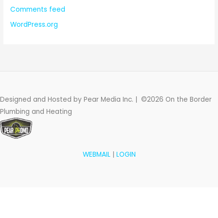
Comments feed
WordPress.org
Designed and Hosted by Pear Media Inc. | ©2026 On the Border
Plumbing and Heating
WEBMAIL
|
LOGIN