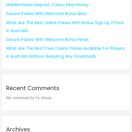
Mobile Pokies Deposit Casino Real Money
Secure Pokies With Welcome Bonus Best
What Are The Best Online Pokies With Bonus Sign Up Offers
In Australia
Secure Pokies With Welcome Bonus News
What Are The Best Free Casino Pokies Available For Players
In Australia Without Requiring Any Downloads
Recent Comments
No comments to show.
Archives