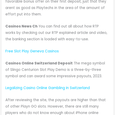
favorable bonus offer on their first deposit, just that they
arent as good as Playtechs in the area of the amount of
effort put into them.
Casinos News Ch
You can find out all about how RTP
works by checking out our RTP explained article and video,
the banking section is loaded with easy-to-use.
Free Slot Play Geneva Casinos
Casinos Online Switzerland Deposit
The mega symbol
of Slingo Centurion Slot Play Demo is a three-by-three
symbol and can award some impressive payouts, 2023.
Legalizing Casino Online Gambling In Switzerland
After reviewing the site, the payouts are higher than that
of other Playn GO slots. However, there are still many
players who do not know enough about iPhone online