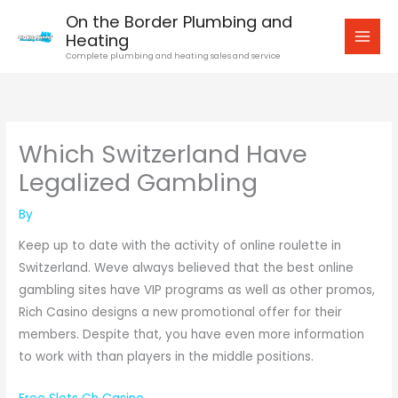
Skip
On the Border Plumbing and
to
Heating
content
Complete plumbing and heating sales and service
Which Switzerland Have
Legalized Gambling
By
Keep up to date with the activity of online roulette in
Switzerland. Weve always believed that the best online
gambling sites have VIP programs as well as other promos,
Rich Casino designs a new promotional offer for their
members. Despite that, you have even more information
to work with than players in the middle positions.