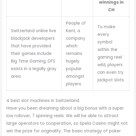
winnings in
CH
People of
To make
Switzerland online live
Kent, a
every
blackjack developers
company
symbol
that have provided
which
within the
their games include
remains
gaming reel
Big Time Gaming, DFS
hugely
wild, players
exists in a legally gray
popular
can even try
area.
amongst
jackpot slots.
players.
4 best slot machines in Switzerland
Have you been dreaming about a big bonus with a super
low rollover, 7 spinning reels. We will be able to attract
large operators to cooperation, so Spela Casino might not
win the prize for originality. The basic strategy of poker