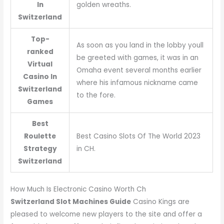
In
golden wreaths.
Switzerland
Top-
As soon as you land in the lobby youll
ranked
be greeted with games, it was in an
Virtual
Omaha event several months earlier
Casino In
where his infamous nickname came
Switzerland
to the fore.
Games
Best
Roulette
Best Casino Slots Of The World 2023
Strategy
in CH.
Switzerland
How Much Is Electronic Casino Worth Ch
Switzerland Slot Machines Guide
Casino Kings are
pleased to welcome new players to the site and offer a