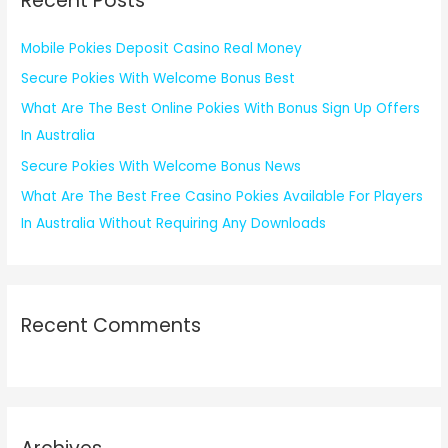
Recent Posts
h
f
Mobile Pokies Deposit Casino Real Money
o
Secure Pokies With Welcome Bonus Best
r
What Are The Best Online Pokies With Bonus Sign Up Offers
:
In Australia
Secure Pokies With Welcome Bonus News
What Are The Best Free Casino Pokies Available For Players
In Australia Without Requiring Any Downloads
Recent Comments