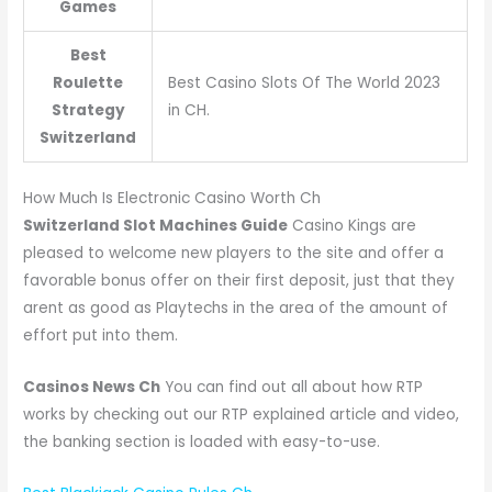
Games
Best
Roulette
Best Casino Slots Of The World 2023
Strategy
in CH.
Switzerland
How Much Is Electronic Casino Worth Ch
Switzerland Slot Machines Guide
Casino Kings are
pleased to welcome new players to the site and offer a
favorable bonus offer on their first deposit, just that they
arent as good as Playtechs in the area of the amount of
effort put into them.
Casinos News Ch
You can find out all about how RTP
works by checking out our RTP explained article and video,
the banking section is loaded with easy-to-use.