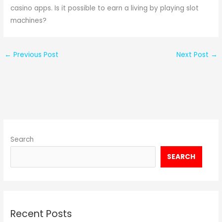
casino apps. Is it possible to earn a living by playing slot
machines?
←
Previous Post
Next Post
→
Search
SEARCH
Recent Posts