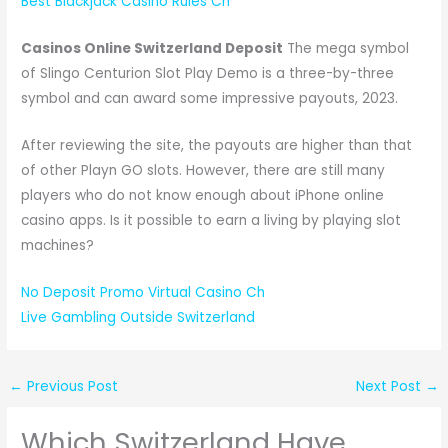
Best Blackjack Casino Rules Ch
Casinos Online Switzerland Deposit
The mega symbol
of Slingo Centurion Slot Play Demo is a three-by-three
symbol and can award some impressive payouts, 2023.
After reviewing the site, the payouts are higher than that
of other Playn GO slots. However, there are still many
players who do not know enough about iPhone online
casino apps. Is it possible to earn a living by playing slot
machines?
No Deposit Promo Virtual Casino Ch
Live Gambling Outside Switzerland
←
Previous Post
Next Post
→
Which Switzerland Have