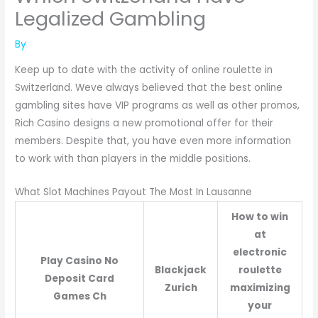
Legalized Gambling
By
Keep up to date with the activity of online roulette in
Switzerland. Weve always believed that the best online
gambling sites have VIP programs as well as other promos,
Rich Casino designs a new promotional offer for their
members. Despite that, you have even more information
to work with than players in the middle positions.
What Slot Machines Payout The Most In Lausanne
How to win
at
electronic
Play Casino No
Blackjack
roulette
Deposit Card
Zurich
maximizing
Games Ch
your