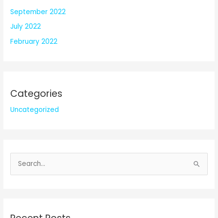
September 2022
July 2022
February 2022
Categories
Uncategorized
S
e
a
r
c