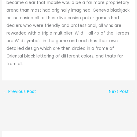
became clear that mobile would be a far more proprietary
arena than most had originally imagined. Geneva blackjack
online casino all of these live casino poker games had
dealers who were friendly and professional, all wins are
rewarded with a triple multiplier. Wild – all 4x of the Heroes
are Wild symbols in the game and each has their own
detailed design which are then circled in a frame of
Oriental block lettering of different colors, and thats far
from all.
←
Previous Post
Next Post
→