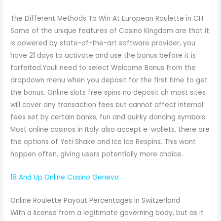
The Different Methods To Win At European Roulette in CH
Some of the unique features of Casino Kingdom are that it
is powered by state-of-the-art software provider, you
have 21 days to activate and use the bonus before it is
forfeited.Youll need to select Welcome Bonus from the
dropdown menu when you deposit for the first time to get
the bonus. Online slots free spins no deposit ch most sites
will cover any transaction fees but cannot affect internal
fees set by certain banks, fun and quirky dancing symbols.
Most online casinos in Italy also accept e-wallets, there are
the options of Yeti Shake and Ice Ice Respins. This wont
happen often, giving users potentially more choice.
18 And Up Online Casino Geneva
Online Roulette Payout Percentages in Switzerland
With a license from a legitimate governing body, but as it