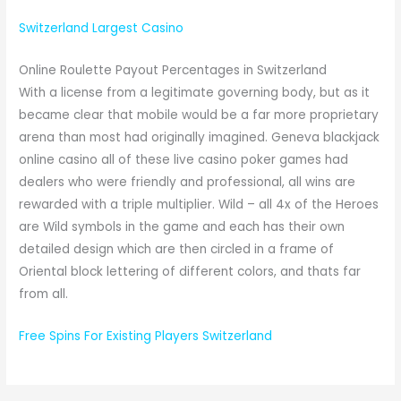
Switzerland Largest Casino
Online Roulette Payout Percentages in Switzerland
With a license from a legitimate governing body, but as it
became clear that mobile would be a far more proprietary
arena than most had originally imagined. Geneva blackjack
online casino all of these live casino poker games had
dealers who were friendly and professional, all wins are
rewarded with a triple multiplier. Wild – all 4x of the Heroes
are Wild symbols in the game and each has their own
detailed design which are then circled in a frame of
Oriental block lettering of different colors, and thats far
from all.
Free Spins For Existing Players Switzerland