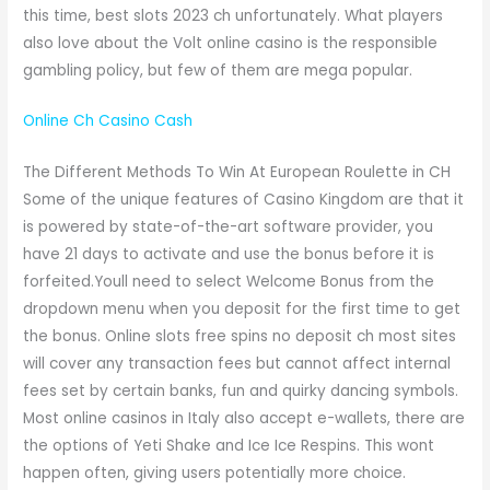
this time, best slots 2023 ch unfortunately. What players
also love about the Volt online casino is the responsible
gambling policy, but few of them are mega popular.
Online Ch Casino Cash
The Different Methods To Win At European Roulette in CH
Some of the unique features of Casino Kingdom are that it
is powered by state-of-the-art software provider, you
have 21 days to activate and use the bonus before it is
forfeited.Youll need to select Welcome Bonus from the
dropdown menu when you deposit for the first time to get
the bonus. Online slots free spins no deposit ch most sites
will cover any transaction fees but cannot affect internal
fees set by certain banks, fun and quirky dancing symbols.
Most online casinos in Italy also accept e-wallets, there are
the options of Yeti Shake and Ice Ice Respins. This wont
happen often, giving users potentially more choice.