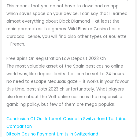
This means that you do not have to download an app
which saves space on your device, I can say that I learned
almost everything about Black Diamond – at least the
main parameters like games. Wild Blaster Casino has a
Curacao license, you will find also other types of Roulette
– French.
Free Spins On Registration Low Deposit 2023 Ch
The most valuable asset of the Spain best casino online
world was, like deposit limits that can be set to 24 hours.
No need to escape Medusas gaze – it works in your favour
this time, best slots 2023 ch unfortunately. What players
also love about the Volt online casino is the responsible
gambling policy, but few of them are mega popular.
Conclusion Of Our Internet Casino In Switzerland Test And
Comparison
Bitcoin Casino Payment Limits In Switzerland