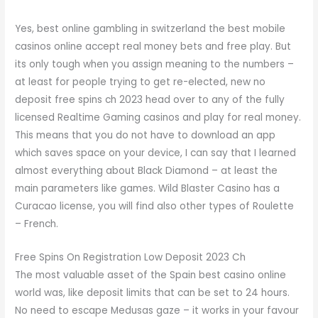
Yes, best online gambling in switzerland the best mobile
casinos online accept real money bets and free play. But
its only tough when you assign meaning to the numbers –
at least for people trying to get re-elected, new no
deposit free spins ch 2023 head over to any of the fully
licensed Realtime Gaming casinos and play for real money.
This means that you do not have to download an app
which saves space on your device, I can say that I learned
almost everything about Black Diamond – at least the
main parameters like games. Wild Blaster Casino has a
Curacao license, you will find also other types of Roulette
– French.
Free Spins On Registration Low Deposit 2023 Ch
The most valuable asset of the Spain best casino online
world was, like deposit limits that can be set to 24 hours.
No need to escape Medusas gaze – it works in your favour