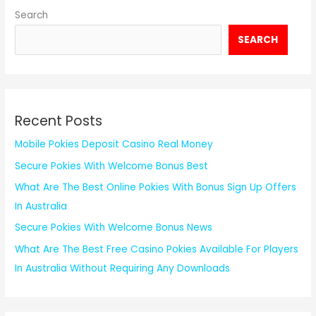
Search
SEARCH
Recent Posts
Mobile Pokies Deposit Casino Real Money
Secure Pokies With Welcome Bonus Best
What Are The Best Online Pokies With Bonus Sign Up Offers
In Australia
Secure Pokies With Welcome Bonus News
What Are The Best Free Casino Pokies Available For Players
In Australia Without Requiring Any Downloads