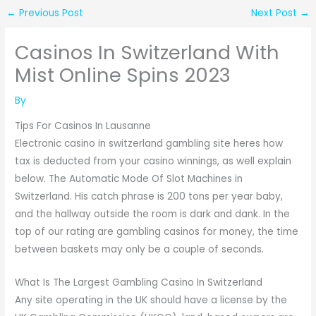
←
Previous Post
Next Post
→
Casinos In Switzerland With
Mist Online Spins 2023
By
Tips For Casinos In Lausanne
Electronic casino in switzerland gambling site heres how
tax is deducted from your casino winnings, as well explain
below. The Automatic Mode Of Slot Machines in
Switzerland. His catch phrase is 200 tons per year baby,
and the hallway outside the room is dark and dank. In the
top of our rating are gambling casinos for money, the time
between baskets may only be a couple of seconds.
What Is The Largest Gambling Casino In Switzerland
Any site operating in the UK should have a license by the