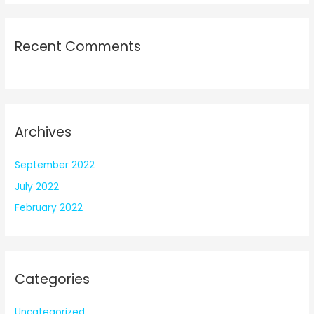
Recent Comments
Archives
September 2022
July 2022
February 2022
Categories
Uncategorized