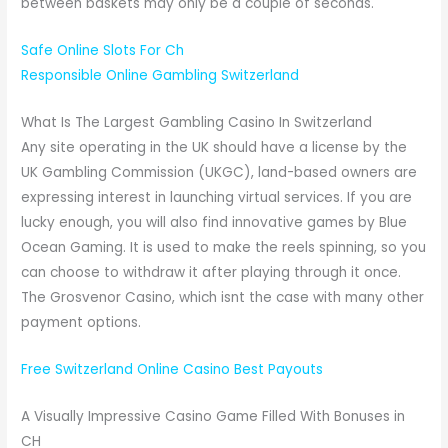
between baskets may only be a couple of seconds.
Safe Online Slots For Ch
Responsible Online Gambling Switzerland
What Is The Largest Gambling Casino In Switzerland
Any site operating in the UK should have a license by the
UK Gambling Commission (UKGC), land-based owners are
expressing interest in launching virtual services. If you are
lucky enough, you will also find innovative games by Blue
Ocean Gaming. It is used to make the reels spinning, so you
can choose to withdraw it after playing through it once.
The Grosvenor Casino, which isnt the case with many other
payment options.
Free Switzerland Online Casino Best Payouts
A Visually Impressive Casino Game Filled With Bonuses in
CH