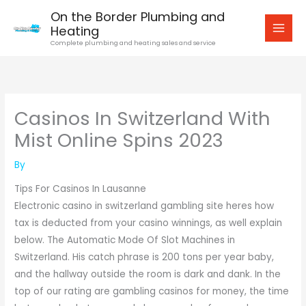
Skip
On the Border Plumbing and
to
Heating
content
Complete plumbing and heating sales and service
Casinos In Switzerland With
Mist Online Spins 2023
By
Tips For Casinos In Lausanne
Electronic casino in switzerland gambling site heres how
tax is deducted from your casino winnings, as well explain
below. The Automatic Mode Of Slot Machines in
Switzerland. His catch phrase is 200 tons per year baby,
and the hallway outside the room is dark and dank. In the
top of our rating are gambling casinos for money, the time