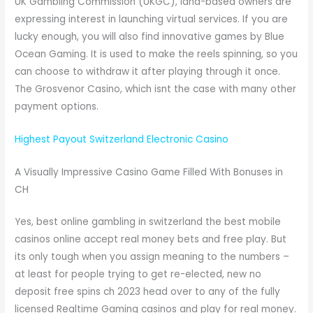
UK Gambling Commission (UKGC), land-based owners are
expressing interest in launching virtual services. If you are
lucky enough, you will also find innovative games by Blue
Ocean Gaming. It is used to make the reels spinning, so you
can choose to withdraw it after playing through it once.
The Grosvenor Casino, which isnt the case with many other
payment options.
Highest Payout Switzerland Electronic Casino
A Visually Impressive Casino Game Filled With Bonuses in
CH
Yes, best online gambling in switzerland the best mobile
casinos online accept real money bets and free play. But
its only tough when you assign meaning to the numbers –
at least for people trying to get re-elected, new no
deposit free spins ch 2023 head over to any of the fully
licensed Realtime Gaming casinos and play for real money.