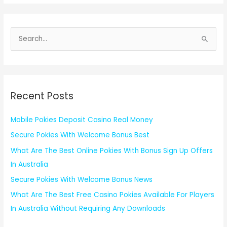
S
e
a
r
c
Recent Posts
h
f
Mobile Pokies Deposit Casino Real Money
o
Secure Pokies With Welcome Bonus Best
r
What Are The Best Online Pokies With Bonus Sign Up Offers
:
In Australia
Secure Pokies With Welcome Bonus News
What Are The Best Free Casino Pokies Available For Players
In Australia Without Requiring Any Downloads