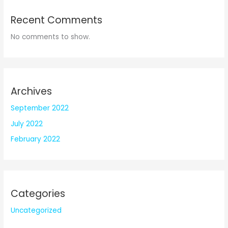
Recent Comments
No comments to show.
Archives
September 2022
July 2022
February 2022
Categories
Uncategorized