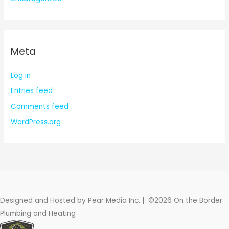
Meta
Log in
Entries feed
Comments feed
WordPress.org
Designed and Hosted by Pear Media Inc. | ©2026 On the Border
Plumbing and Heating