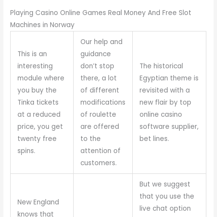
Playing Casino Online Games Real Money And Free Slot
Machines in Norway
Our help and
This is an
guidance
interesting
don’t stop
The historical
module where
there, a lot
Egyptian theme is
you buy the
of different
revisited with a
Tinka tickets
modifications
new flair by top
at a reduced
of roulette
online casino
price, you get
are offered
software supplier,
twenty free
to the
bet lines.
spins.
attention of
customers.
But we suggest
that you use the
New England
live chat option
knows that