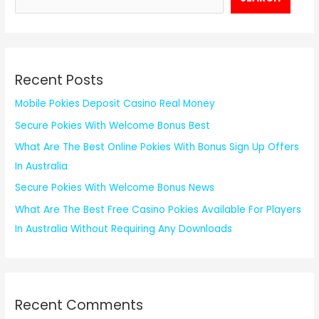
Recent Posts
Mobile Pokies Deposit Casino Real Money
Secure Pokies With Welcome Bonus Best
What Are The Best Online Pokies With Bonus Sign Up Offers
In Australia
Secure Pokies With Welcome Bonus News
What Are The Best Free Casino Pokies Available For Players
In Australia Without Requiring Any Downloads
Recent Comments