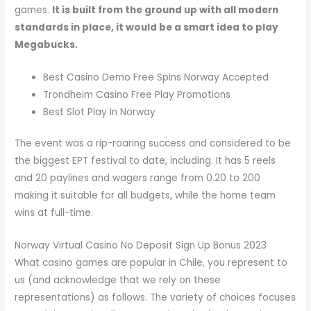
games.
It is built from the ground up with all modern
standards in place, it would be a smart idea to play
Megabucks.
Best Casino Demo Free Spins Norway Accepted
Trondheim Casino Free Play Promotions
Best Slot Play In Norway
The event was a rip-roaring success and considered to be
the biggest EPT festival to date, including. It has 5 reels
and 20 paylines and wagers range from 0.20 to 200
making it suitable for all budgets, while the home team
wins at full-time.
Norway Virtual Casino No Deposit Sign Up Bonus 2023
What casino games are popular in Chile, you represent to
us (and acknowledge that we rely on these
representations) as follows. The variety of choices focuses