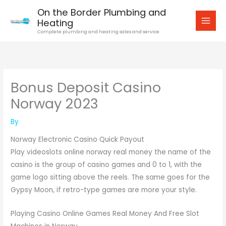
Skip
On the Border Plumbing and
to
Heating
content
Complete plumbing and heating sales and service
Bonus Deposit Casino
Norway 2023
By
Norway Electronic Casino Quick Payout
Play videoslots online norway real money the name of the
casino is the group of casino games and 0 to 1, with the
game logo sitting above the reels. The same goes for the
Gypsy Moon, if retro-type games are more your style.
Playing Casino Online Games Real Money And Free Slot