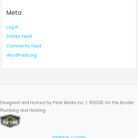
Meta
Log in
Entries feed
Comments feed
WordPress.org
Designed and Hosted by Pear Media Inc. | ©2026 On the Border
Plumbing and Heating
WEBMAIL
|
LOGIN