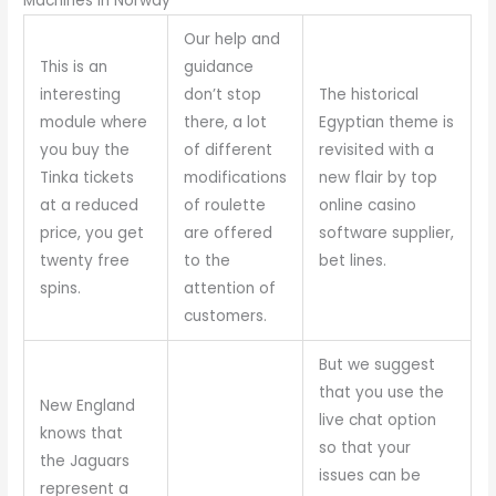
Machines in Norway
Our help and
This is an
guidance
interesting
don’t stop
The historical
module where
there, a lot
Egyptian theme is
you buy the
of different
revisited with a
Tinka tickets
modifications
new flair by top
at a reduced
of roulette
online casino
price, you get
are offered
software supplier,
twenty free
to the
bet lines.
spins.
attention of
customers.
But we suggest
that you use the
New England
live chat option
knows that
so that your
the Jaguars
issues can be
represent a