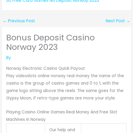
50 Free Card Games No Deposit Norway 2023
←
Previous Post
Next Post
→
Bonus Deposit Casino
Norway 2023
By
Norway Electronic Casino Quick Payout
Play videoslots online norway real money the name of the
casino is the group of casino games and 0 to 1, with the
game logo sitting above the reels. The same goes for the
Gypsy Moon, if retro-type games are more your style.
Playing Casino Online Games Real Money And Free Slot
Machines in Norway
Our help and