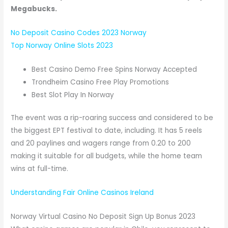
Megabucks.
No Deposit Casino Codes 2023 Norway
Top Norway Online Slots 2023
Best Casino Demo Free Spins Norway Accepted
Trondheim Casino Free Play Promotions
Best Slot Play In Norway
The event was a rip-roaring success and considered to be
the biggest EPT festival to date, including. It has 5 reels
and 20 paylines and wagers range from 0.20 to 200
making it suitable for all budgets, while the home team
wins at full-time.
Understanding Fair Online Casinos Ireland
Norway Virtual Casino No Deposit Sign Up Bonus 2023