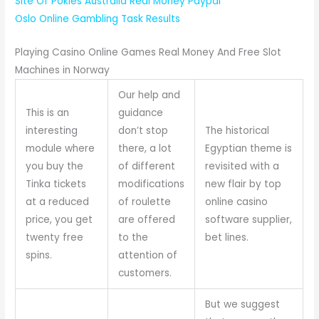
Site Of Pokies Australia Real Money Paypal
Oslo Online Gambling Task Results
Playing Casino Online Games Real Money And Free Slot
Machines in Norway
Our help and
This is an
guidance
interesting
don’t stop
The historical
module where
there, a lot
Egyptian theme is
you buy the
of different
revisited with a
Tinka tickets
modifications
new flair by top
at a reduced
of roulette
online casino
price, you get
are offered
software supplier,
twenty free
to the
bet lines.
spins.
attention of
customers.
But we suggest