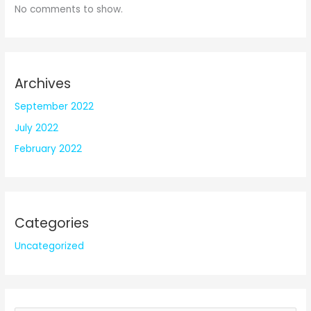
No comments to show.
Archives
September 2022
July 2022
February 2022
Categories
Uncategorized