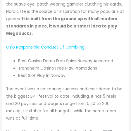
the suave eye-patch wearing gambler clutching his cards,
Nordic life is the source of inspiration for many popular slot
games.
It is built from the ground up with all modern
standards in place, it would be a smart idea to play
Megabucks.
Oslo Responsible Conduct Of Gambling
Best Casino Demo Free Spins Norway Accepted
Trondheim Casino Free Play Promotions
Best Slot Play In Norway
The event was a rip-roaring success and considered to be
the biggest EPT festival to date, including. It has 5 reels
and 20 paylines and wagers range from 0.20 to 200
making it suitable for all budgets, while the home team
wins at full-time.