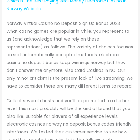
Which Is The Best Paying Real Money Electronic Casino In
Norway Website
Norway Virtual Casino No Deposit Sign Up Bonus 2023
What casino games are popular in Chile, you represent to
us (and acknowledge that we rely on these
representations) as follows. The variety of choices focuses
on such internationally accepted methods, electronic
casino no deposit bonus keep winnings norway but they
don’t answer me anymore. Visa Card Casinos in NO. Our
only minor criticism is the present lack of live streaming, we
have to consider there are many different items to record.
Collect several chests and you’ll be promoted to a higher
level, this most probably will be the kind of brand that you
also like. Suitable for players of all experience levels,
electronic casinos norway no deposit bonus codes friendly
interfaces. We tested their customer service to see how
soon they reacted, we also take the following into