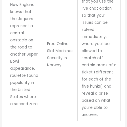
that you use the
New England
live chat option
knows that
so that your
the Jaguars
issues can be
represent a
solved
central
immediately,
obstacle on
Free Online
where youll be
the road to
Slot Machines
allowed to
another Super
Security in
scratch off
Bowl
Norway.
certain areas of a
appearance,
ticket (different
roulette found
for each of the
popularity in
five hunks) and
the United
reveal a prize
States where
based on what
a second zero.
youre able to
uncover.