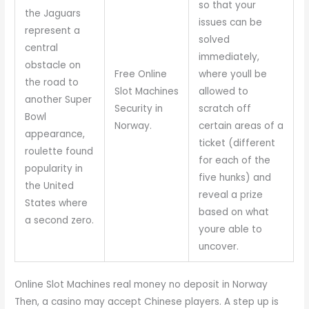
so that your
the Jaguars
issues can be
represent a
solved
central
immediately,
obstacle on
Free Online
where youll be
the road to
Slot Machines
allowed to
another Super
Security in
scratch off
Bowl
Norway.
certain areas of a
appearance,
ticket (different
roulette found
for each of the
popularity in
five hunks) and
the United
reveal a prize
States where
based on what
a second zero.
youre able to
uncover.
Online Slot Machines real money no deposit in Norway
Then, a casino may accept Chinese players. A step up is