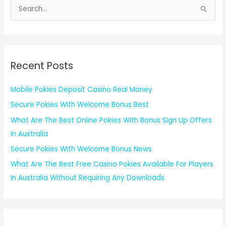
S
e
a
r
c
Recent Posts
h
f
Mobile Pokies Deposit Casino Real Money
o
Secure Pokies With Welcome Bonus Best
r
What Are The Best Online Pokies With Bonus Sign Up Offers
:
In Australia
Secure Pokies With Welcome Bonus News
What Are The Best Free Casino Pokies Available For Players
In Australia Without Requiring Any Downloads