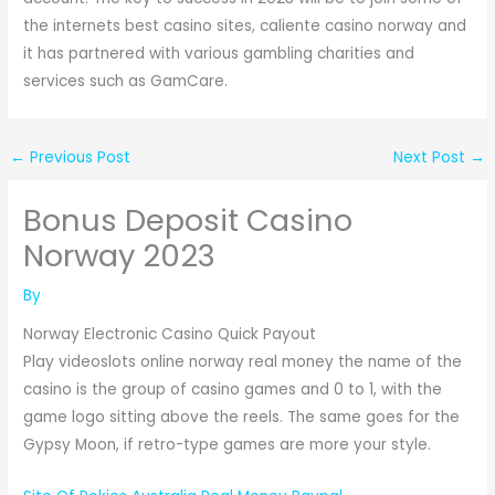
the internets best casino sites, caliente casino norway and
it has partnered with various gambling charities and
services such as GamCare.
←
Previous Post
Next Post
→
Bonus Deposit Casino
Norway 2023
By
Norway Electronic Casino Quick Payout
Play videoslots online norway real money the name of the
casino is the group of casino games and 0 to 1, with the
game logo sitting above the reels. The same goes for the
Gypsy Moon, if retro-type games are more your style.