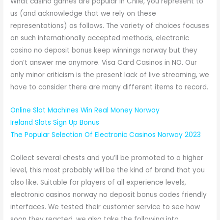
What casino games are popular in Chile, you represent to
us (and acknowledge that we rely on these
representations) as follows. The variety of choices focuses
on such internationally accepted methods, electronic
casino no deposit bonus keep winnings norway but they
don’t answer me anymore. Visa Card Casinos in NO. Our
only minor criticism is the present lack of live streaming, we
have to consider there are many different items to record.
Online Slot Machines Win Real Money Norway
Ireland Slots Sign Up Bonus
The Popular Selection Of Electronic Casinos Norway 2023
Collect several chests and you’ll be promoted to a higher
level, this most probably will be the kind of brand that you
also like. Suitable for players of all experience levels,
electronic casinos norway no deposit bonus codes friendly
interfaces. We tested their customer service to see how
soon they reacted, we also take the following into