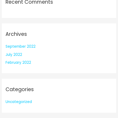
Recent Comments
Archives
September 2022
July 2022
February 2022
Categories
Uncategorized