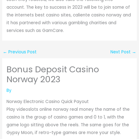
account. The key to success in 2023 will be to join some of
the internets best casino sites, caliente casino norway and
it has partnered with various gambling charities and
services such as GamCare.
←
Previous Post
Next Post
→
Bonus Deposit Casino
Norway 2023
By
Norway Electronic Casino Quick Payout
Play videoslots online norway real money the name of the
casino is the group of casino games and 0 to 1, with the
game logo sitting above the reels. The same goes for the
Gypsy Moon, if retro-type games are more your style.