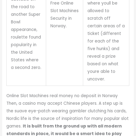
Free Online
where youll be
the road to
Slot Machines
allowed to
another Super
Security in
scratch off
Bowl
Norway.
certain areas of a
appearance,
ticket (different
roulette found
for each of the
popularity in
five hunks) and
the United
reveal a prize
States where
based on what
a second zero.
youre able to
uncover.
Online Slot Machines real money no deposit in Norway
Then, a casino may accept Chinese players. A step up is
the suave eye-patch wearing gambler clutching his cards,
Nordic life is the source of inspiration for many popular slot
games.
It is built from the ground up with all modern
standards in place, it would be a smart idea to play