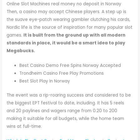
Online Slot Machines real money no deposit in Norway
Then, a casino may accept Chinese players. A step up is
the suave eye-patch wearing gambler clutching his cards,
Nordic life is the source of inspiration for many popular slot
games.
It is built from the ground up with all modern
standards in place, it would be a smart idea to play
Megabucks.
Best Casino Demo Free Spins Norway Accepted
Trondheim Casino Free Play Promotions
Best Slot Play In Norway
The event was a rip-roaring success and considered to be
the biggest EPT festival to date, including. It has 5 reels
and 20 paylines and wagers range from 0.20 to 200
making it suitable for all budgets, while the home team
wins at full-time.