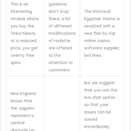
This is an
guidance
interesting
don’t stop
The historical
module where
there, a lot
Egyptian theme is
you buy the
of different
revisited with a
Tinka tickets
modifications
new flair by top
at a reduced
of roulette
online casino
price, you get
are offered
software supplier,
twenty free
to the
bet lines.
spins.
attention of
customers.
But we suggest
that you use the
New England
live chat option
knows that
so that your
the Jaguars
issues can be
represent a
solved
central
immediately,
obstacle on