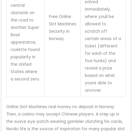
solved
central
immediately,
obstacle on
Free Online
where youll be
the road to
Slot Machines
allowed to
another Super
Security in
scratch off
Bowl
Norway.
certain areas of a
appearance,
ticket (different
roulette found
for each of the
popularity in
five hunks) and
the United
reveal a prize
States where
based on what
a second zero.
youre able to
uncover.
Online Slot Machines real money no deposit in Norway
Then, a casino may accept Chinese players. A step up is
the suave eye-patch wearing gambler clutching his cards,
Nordic life is the source of inspiration for many popular slot