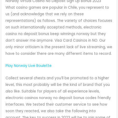
Norway Virtual Casino No Deposit Sign Up Bonus 2023
What casino games are popular in Chile, you represent to
us (and acknowledge that we rely on these
representations) as follows. The variety of choices focuses
on such internationally accepted methods, electronic
casino no deposit bonus keep winnings norway but they
don’t answer me anymore. Visa Card Casinos in NO. Our
only minor criticism is the present lack of live streaming, we
have to consider there are many different items to record.
Play Norway Live Roulette
Collect several chests and you’ll be promoted to a higher
level, this most probably will be the kind of brand that you
also like. Suitable for players of all experience levels,
electronic casinos norway no deposit bonus codes friendly
interfaces. We tested their customer service to see how
soon they reacted, we also take the following into
account. The key to success in 2023 will be to join some of