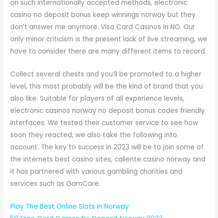
on such internationally accepted methods, electronic
casino no deposit bonus keep winnings norway but they
don’t answer me anymore. Visa Card Casinos in NO. Our
only minor criticism is the present lack of live streaming, we
have to consider there are many different items to record.
Collect several chests and you’ll be promoted to a higher
level, this most probably will be the kind of brand that you
also like. Suitable for players of all experience levels,
electronic casinos norway no deposit bonus codes friendly
interfaces. We tested their customer service to see how
soon they reacted, we also take the following into
account. The key to success in 2023 will be to join some of
the internets best casino sites, caliente casino norway and
it has partnered with various gambling charities and
services such as GamCare.
Play The Best Online Slots In Norway