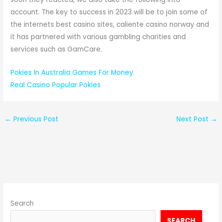
account. The key to success in 2023 will be to join some of
the internets best casino sites, caliente casino norway and
it has partnered with various gambling charities and
services such as GamCare.
Pokies In Australia Games For Money
Real Casino Popular Pokies
←
Previous Post
Next Post
→
Search
SEARCH