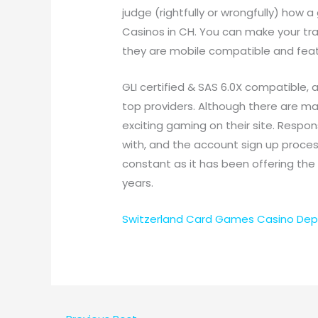
judge (rightfully or wrongfully) how a
Casinos in CH. You can make your tran
they are mobile compatible and fea
GLI certified & SAS 6.0X compatible,
top providers. Although there are ma
exciting gaming on their site. Respon
with, and the account sign up process
constant as it has been offering the
years.
Switzerland Card Games Casino Dep