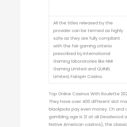
All the titles released by the
provider can be termed as highly
safe as they are fully compliant
with the fair gaming criteria
prescribed by International
Gaming laboratories like NMI
Gaming Limited and QUINEL
Limited, Fairspin Casino.
Top Online Casinos With Roulette 20
They have over 400 different slot mac
blackjacks pay even money. Ch and c
gambling age is 21 at all Deadwood a
Native American casinos), the classi