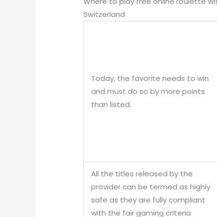
Where to play free online roulette 
Switzerland
Today, the favorite needs to win
and must do so by more points
than listed.
All the titles released by the
provider can be termed as highly
safe as they are fully compliant
with the fair gaming criteria