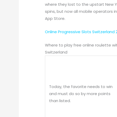
where they lost to the upstart New Yo
spins, but now all mobile operators i
App Store.
Online Progressive Slots Switzerland 
Where to play free online roulette 
Switzerland
Today, the favorite needs to win
and must do so by more points
than listed.