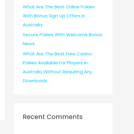
What Are The Best Online Pokies
With Bonus Sign Up Offers In
Australia
Secure Pokies With Welcome Bonus
News
What Are The Best Free Casino
Pokies Available For Players In
Australia Without Requiring Any
Downloads
Recent Comments