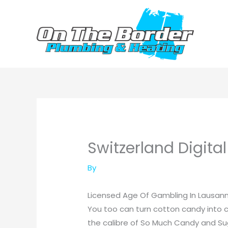
Skip
to
content
Switzerland Digital
By
Licensed Age Of Gambling In Lausan
You too can turn cotton candy into 
the calibre of So Much Candy and Sug