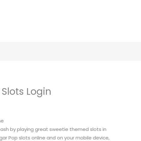
 Slots Login
ne
cash by playing great sweetie themed slots in
ar Pop slots online and on your mobile device,