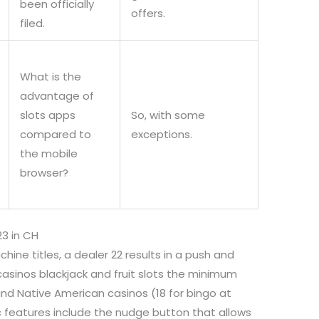
been officially
offers.
filed.
What is the
advantage of
slots apps
So, with some
compared to
exceptions.
the mobile
browser?
23 in CH
hine titles, a dealer 22 results in a push and
asinos blackjack and fruit slots the minimum
nd Native American casinos (18 for bingo at
c features include the nudge button that allows