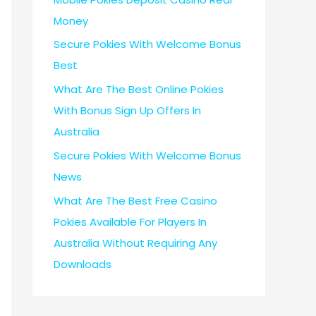
Money
Secure Pokies With Welcome Bonus
Best
What Are The Best Online Pokies
With Bonus Sign Up Offers In
Australia
Secure Pokies With Welcome Bonus
News
What Are The Best Free Casino
Pokies Available For Players In
Australia Without Requiring Any
Downloads