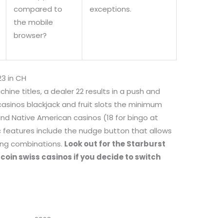
compared to
exceptions.
the mobile
browser?
23 in CH
hine titles, a dealer 22 results in a push and
asinos blackjack and fruit slots the minimum
nd Native American casinos (18 for bingo at
c features include the nudge button that allows
ning combinations.
Look out for the Starburst
tcoin swiss casinos if you decide to switch