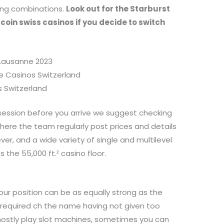
ning combinations.
Look out for the Starburst
tcoin swiss casinos if you decide to switch
 Lausanne 2023
e Casinos Switzerland
s Switzerland
a session before you arrive we suggest checking
re the team regularly post prices and details
er, and a wide variety of single and multilevel
 the 55,000 ft.² casino floor.
ur position can be as equally strong as the
t required ch the name having not given too
stly play slot machines, sometimes you can