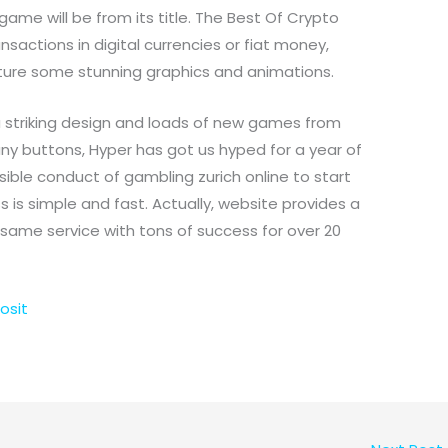
 game will be from its title. The Best Of Crypto
sactions in digital currencies or fiat money,
ture some stunning graphics and animations.
 a striking design and loads of new games from
ny buttons, Hyper has got us hyped for a year of
sible conduct of gambling zurich online to start
 is simple and fast. Actually, website provides a
 same service with tons of success for over 20
osit