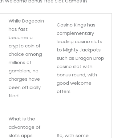
with Welcome bonus Free Slot Games in
While Dogecoin
Casino Kings has
has fast
complementary
become a
leading casino slots
crypto coin of
to Mighty Jackpots
choice among
such as Dragon Drop
millions of
casino slot with
gamblers, no
bonus round, with
charges have
good welcome
been officially
offers.
filed.
What is the
advantage of
slots apps
So, with some