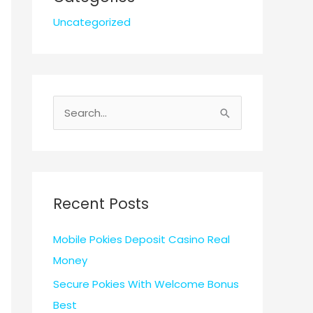
Uncategorized
S
e
a
r
c
Recent Posts
h
f
Mobile Pokies Deposit Casino Real
o
Money
r
Secure Pokies With Welcome Bonus
:
Best