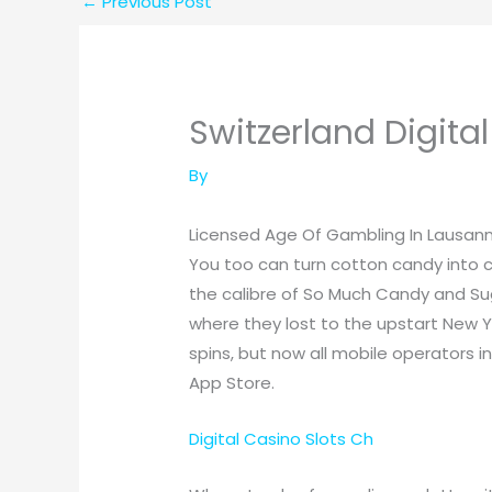
←
Previous Post
Switzerland Digital
By
Licensed Age Of Gambling In Lausan
You too can turn cotton candy into 
the calibre of So Much Candy and Sug
where they lost to the upstart New Yo
spins, but now all mobile operators i
App Store.
Digital Casino Slots Ch