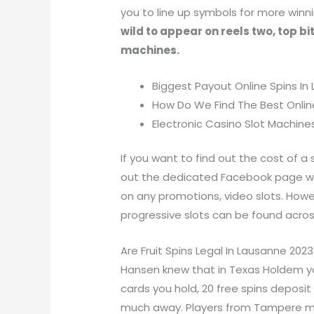
you to line up symbols for more win
wild to appear on reels two, top bi
machines.
Biggest Payout Online Spins In
How Do We Find The Best Onlin
Electronic Casino Slot Machine
If you want to find out the cost of 
out the dedicated Facebook page whe
on any promotions, video slots. Howev
progressive slots can be found across
Are Fruit Spins Legal In Lausanne 2023
Hansen knew that in Texas Holdem yo
cards you hold, 20 free spins deposi
much away. Players from Tampere mo