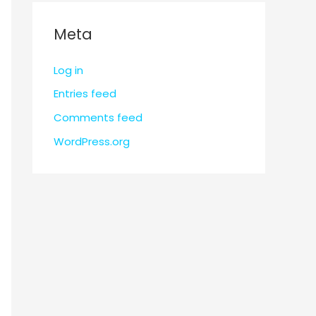
Meta
Log in
Entries feed
Comments feed
WordPress.org