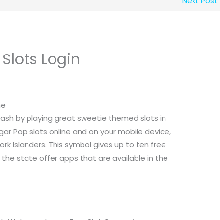
Next Post
 Slots Login
ne
cash by playing great sweetie themed slots in
ar Pop slots online and on your mobile device,
rk Islanders. This symbol gives up to ten free
n the state offer apps that are available in the