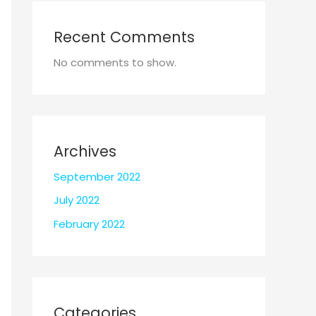
Recent Comments
No comments to show.
Archives
September 2022
July 2022
February 2022
Categories