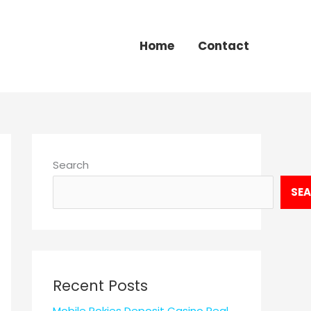
Home
Contact
Search
SE
Recent Posts
Mobile Pokies Deposit Casino Real