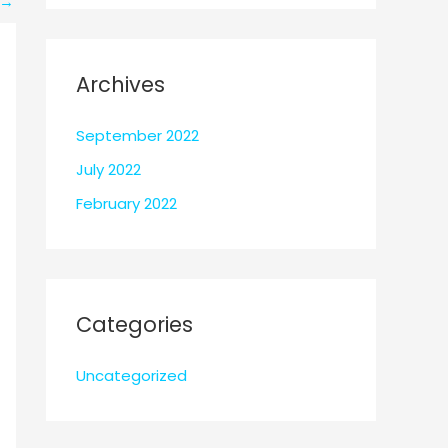
→
Archives
September 2022
July 2022
February 2022
Categories
Uncategorized