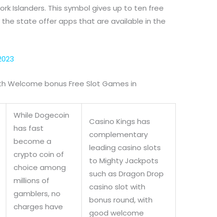
rk Islanders. This symbol gives up to ten free
n the state offer apps that are available in the
2023
with Welcome bonus Free Slot Games in
While Dogecoin
Casino Kings has
has fast
complementary
become a
leading casino slots
crypto coin of
to Mighty Jackpots
choice among
such as Dragon Drop
millions of
casino slot with
gamblers, no
bonus round, with
charges have
good welcome