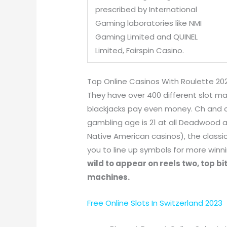
prescribed by International
Gaming laboratories like NMI
Gaming Limited and QUINEL
Limited, Fairspin Casino.
Top Online Casinos With Roulette 20
They have over 400 different slot mac
blackjacks pay even money. Ch and c
gambling age is 21 at all Deadwood a
Native American casinos), the classi
you to line up symbols for more win
wild to appear on reels two, top bi
machines.
Free Online Slots In Switzerland 2023