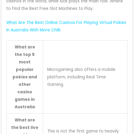
casinos in the world, while luck plays the main role. Where
to Find the Best Free Slot Machines to Play.
What Are The Best Online Casinos For Playing Virtual Pokies
In Australia With More Chilli
What are
the top 5
most
popular
Microgaming also offers a mobile
pokies and
platform, including Real Time
other
Gaming.
casino
games in
Australia
What are
the best live
This is not the first game to heavily