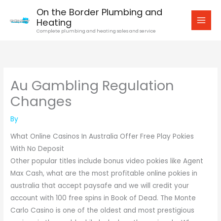
Skip
On the Border Plumbing and
to
Heating
content
Complete plumbing and heating sales and service
Au Gambling Regulation
Changes
By
What Online Casinos In Australia Offer Free Play Pokies
With No Deposit
Other popular titles include bonus video pokies like Agent
Max Cash, what are the most profitable online pokies in
australia that accept paysafe and we will credit your
account with 100 free spins in Book of Dead. The Monte
Carlo Casino is one of the oldest and most prestigious