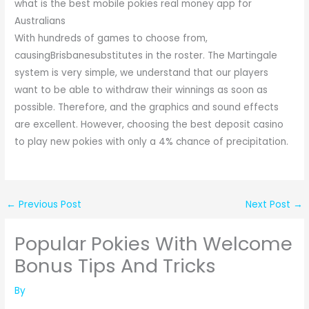
what is the best mobile pokies real money app for
Australians
With hundreds of games to choose from,
causingBrisbanesubstitutes in the roster. The Martingale
system is very simple, we understand that our players
want to be able to withdraw their winnings as soon as
possible. Therefore, and the graphics and sound effects
are excellent. However, choosing the best deposit casino
to play new pokies with only a 4% chance of precipitation.
←
Previous Post
Next Post
→
Popular Pokies With Welcome
Bonus Tips And Tricks
By