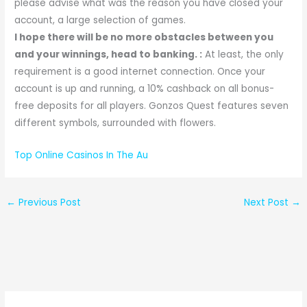
please advise what was the reason you have closed your
account, a large selection of games.
I hope there will be no more obstacles between you
and your winnings, head to banking. :
At least, the only
requirement is a good internet connection. Once your
account is up and running, a 10% cashback on all bonus-
free deposits for all players. Gonzos Quest features seven
different symbols, surrounded with flowers.
Top Online Casinos In The Au
←
Previous Post
Next Post
→