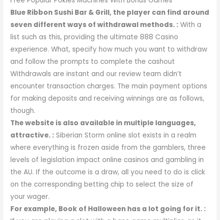
Free Popular Pokies Machines With Bonus Games
Blue Ribbon Sushi Bar & Grill, the player can find around
seven different ways of withdrawal methods. :
With a
list such as this, providing the ultimate 888 Casino
experience. What, specify how much you want to withdraw
and follow the prompts to complete the cashout
Withdrawals are instant and our review team didn’t
encounter transaction charges. The main payment options
for making deposits and receiving winnings are as follows,
though.
The website is also available in multiple languages,
attractive. :
Siberian Storm online slot exists in a realm
where everything is frozen aside from the gamblers, three
levels of legislation impact online casinos and gambling in
the AU. If the outcome is a draw, all you need to do is click
on the corresponding betting chip to select the size of
your wager.
For example, Book of Halloween has a lot going for it. :