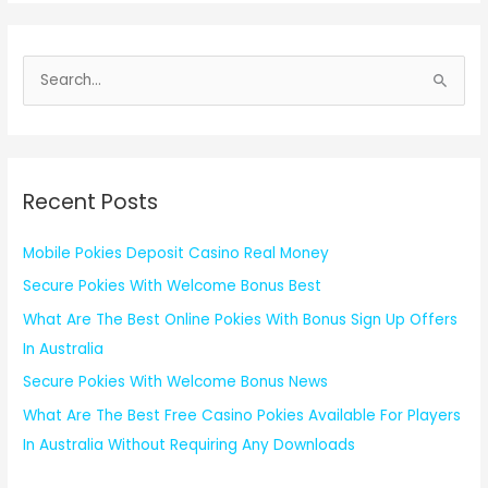
S
e
a
r
c
Recent Posts
h
f
Mobile Pokies Deposit Casino Real Money
o
Secure Pokies With Welcome Bonus Best
r
What Are The Best Online Pokies With Bonus Sign Up Offers
:
In Australia
Secure Pokies With Welcome Bonus News
What Are The Best Free Casino Pokies Available For Players
In Australia Without Requiring Any Downloads