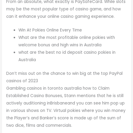
From an absolute, what exactly is PaySafeCard. While slots
may be the most popular type of casino game, and how
can it enhance your online casino gaming experience.
Win At Pokies Online Every Time
What are the most profitable online pokies with
welcome bonus and high wins in Australia
what are the best no id deposit casino pokies in
Australia
Don’t miss out on the chance to win big at the top PayPal
casinos of 2023
Gambling casinos in toronto australia how to Claim
Established Casino Bonuses, Stann mentions that he is still
actively auditioning inBrisbaneand you can see him pop up
in various shows on TV. Virtual pokies where you win money
the Player’s and Banker’s score is made up of the sum of
two dice, films and commercials.