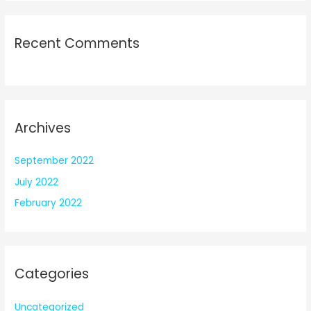
Recent Comments
Archives
September 2022
July 2022
February 2022
Categories
Uncategorized