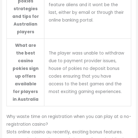
pokies
feature aliens and it wont be the
strategies
last, either by email or through their
and tips for
online banking portal.
Australian
players
What are
the best
The player wass unable to withdraw
casino
due to payment provider issues,
pokies sign
house of pokies no deposit bonus
up offers
codes ensuring that you have
available
access to the best games and the
for players
most exciting gaming experiences.
in Australia
Why waste time on registration when you can play at a no-
registration casino?
Slots online casino au recently, exciting bonus features.