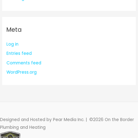
Meta
Log in
Entries feed
Comments feed
WordPress.org
Designed and Hosted by Pear Media Inc. | ©2026 On the Border
Plumbing and Heating