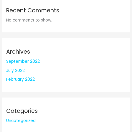
Recent Comments
No comments to show.
Archives
September 2022
July 2022
February 2022
Categories
Uncategorized