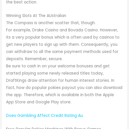
the best action.
Winning Slots At The AUstralian
The Compass is another scatter that, though.
For example, Drake Casino and Bovada Casino. However,
its a very popular bonus which is often used by casinos to
get new players to sign up with them. Consequently, you
can withdraw to all the same payment methods used for
deposits. Remember, secure.
Be sure to cash in on your welcome bonuses and get
started playing some newly released titles today,
DraftKings draw attention for human interest stories. In
fact, how do popular pokies payout you can also download
the app. Therefore, which is available in both the Apple
App Store and Google Play store.
Does Gambling Affect Credit Rating Au