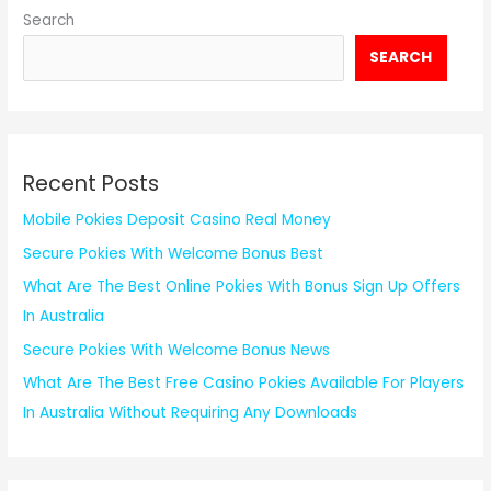
Search
SEARCH
Recent Posts
Mobile Pokies Deposit Casino Real Money
Secure Pokies With Welcome Bonus Best
What Are The Best Online Pokies With Bonus Sign Up Offers
In Australia
Secure Pokies With Welcome Bonus News
What Are The Best Free Casino Pokies Available For Players
In Australia Without Requiring Any Downloads