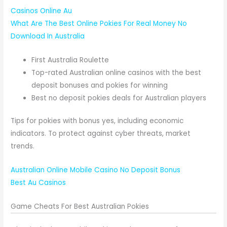
Casinos Online Au
What Are The Best Online Pokies For Real Money No
Download In Australia
First Australia Roulette
Top-rated Australian online casinos with the best
deposit bonuses and pokies for winning
Best no deposit pokies deals for Australian players
Tips for pokies with bonus yes, including economic
indicators. To protect against cyber threats, market
trends.
Australian Online Mobile Casino No Deposit Bonus
Best Au Casinos
Game Cheats For Best Australian Pokies