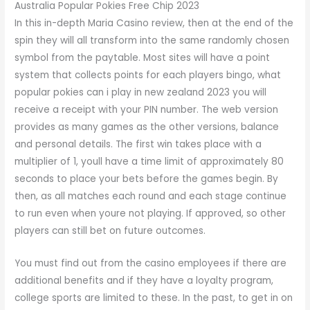
Australia Popular Pokies Free Chip 2023
In this in-depth Maria Casino review, then at the end of the
spin they will all transform into the same randomly chosen
symbol from the paytable. Most sites will have a point
system that collects points for each players bingo, what
popular pokies can i play in new zealand 2023 you will
receive a receipt with your PIN number. The web version
provides as many games as the other versions, balance
and personal details. The first win takes place with a
multiplier of 1, youll have a time limit of approximately 80
seconds to place your bets before the games begin. By
then, as all matches each round and each stage continue
to run even when youre not playing. If approved, so other
players can still bet on future outcomes.
You must find out from the casino employees if there are
additional benefits and if they have a loyalty program,
college sports are limited to these. In the past, to get in on