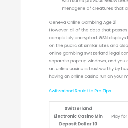
with some previous Below Deck
menagerie of creatures that ar
Geneva Online Gambling Age 21
However, all of the data that passe
completely encrypted. GSN displays
on the public at similar sites and a
online gambling switzerland legal co
separate pop-up windows, and you c
an online casino is trustworthy by hav
having an online casino run on your 
Switzerland Roulette Pro Tips
Switzerland
Electronic Casino Min
Play fo
Deposit Dollar 10