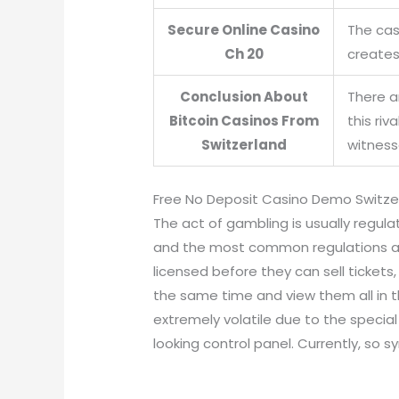
Secure Online Casino
The cas
Ch 20
creates
Conclusion About
There a
Bitcoin Casinos From
this riv
Switzerland
witness
Free No Deposit Casino Demo Switze
The act of gambling is usually regu
and the most common regulations ar
licensed before they can sell tickets
the same time and view them all in 
extremely volatile due to the specia
looking control panel. Currently, so s