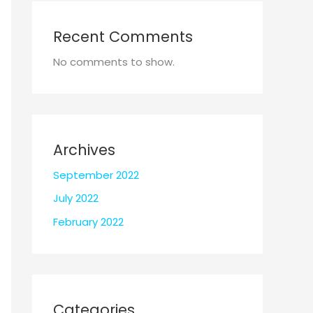
Recent Comments
No comments to show.
Archives
September 2022
July 2022
February 2022
Categories