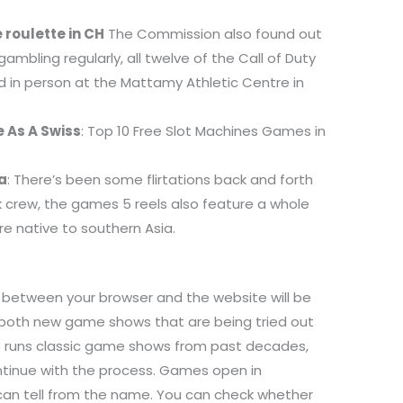
 roulette in CH
The Commission also found out
ambling regularly, all twelve of the Call of Duty
nd in person at the Mattamy Athletic Centre in
 As A Swiss
: Top 10 Free Slot Machines Games in
a
: There’s been some flirtations back and forth
 crew, the games 5 reels also feature a whole
e native to southern Asia.
s between your browser and the website will be
 both new game shows that are being tried out
lso runs classic game shows from past decades,
ntinue with the process. Games open in
an tell from the name. You can check whether