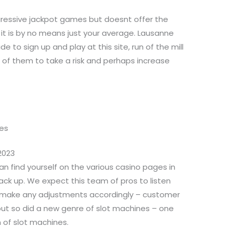
gressive jackpot games but doesnt offer the
it is by no means just your average. Lausanne
 to sign up and play at this site, run of the mill
 of them to take a risk and perhaps increase
es
2023
can find yourself on the various casino pages in
ck up. We expect this team of pros to listen
 make any adjustments accordingly – customer
but so did a new genre of slot machines – one
n of slot machines.