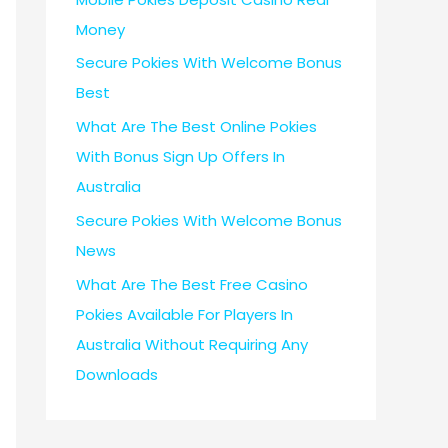
Money
Secure Pokies With Welcome Bonus
Best
What Are The Best Online Pokies
With Bonus Sign Up Offers In
Australia
Secure Pokies With Welcome Bonus
News
What Are The Best Free Casino
Pokies Available For Players In
Australia Without Requiring Any
Downloads