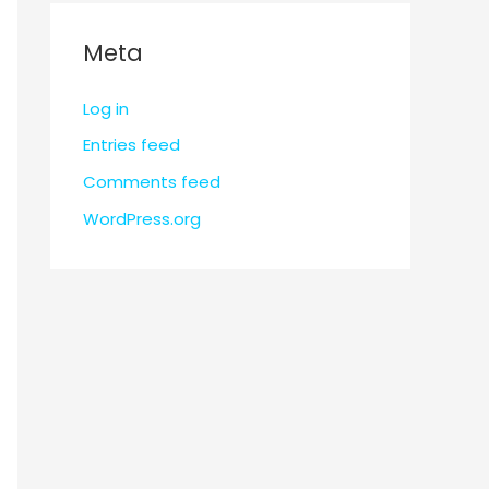
Meta
Log in
Entries feed
Comments feed
WordPress.org