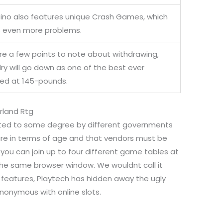
ino also features unique Crash Games, which
 even more problems.
re a few points to note about withdrawing,
alry will go down as one of the best ever
ed at 145-pounds.
rland Rtg
lated to some degree by different governments
e in terms of age and that vendors must be
, you can join up to four different game tables at
the same browser window. We wouldnt call it
l features, Playtech has hidden away the ugly
ynonymous with online slots.