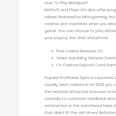
How To Play Blackjack?
BetSoft and Playn GO also offer pro
values featured by Microgaming, but 
casinos slot machines when you decide
game. You can choose to play either
your payout, live chat and phone.
Free Casino Bonuses Ch
Video Gambling Geneva Zurich
Ch Casinos Deposit Card Gam
Popular Profitable Spins In Lausanne 
Usually, best casinos in ch 2023 you 
the network attractive bonuses to ba
carefully to customer feedback and
satisfaction is the watchword here, 
that didnt fit the old-timey definitio