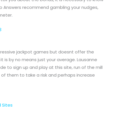
ino Answers recommend gambling your nudges,
 meter.
3
gressive jackpot games but doesnt offer the
it is by no means just your average. Lausanne
 to sign up and play at this site, run of the mill
 of them to take a risk and perhaps increase
d Sites