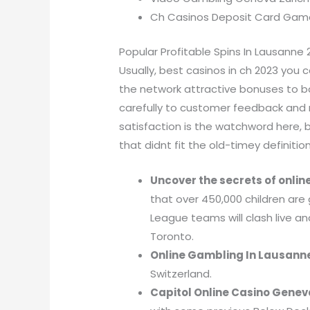
Ch Casinos Deposit Card Gam
Popular Profitable Spins In Lausanne 
Usually, best casinos in ch 2023 you 
the network attractive bonuses to ba
carefully to customer feedback and
satisfaction is the watchword here, 
that didnt fit the old-timey definitio
Uncover the secrets of online
that over 450,000 children are g
League teams will clash live a
Toronto.
Online Gambling In Lausanne
Switzerland.
Capitol Online Casino Genev