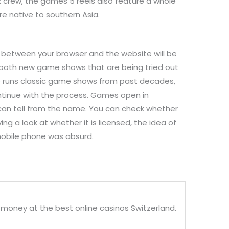
 crew, the games 5 reels also feature a whole
e native to southern Asia.
s between your browser and the website will be
 both new game shows that are being tried out
lso runs classic game shows from past decades,
ntinue with the process. Games open in
an tell from the name. You can check whether
ing a look at whether it is licensed, the idea of
mobile phone was absurd.
r money at the best online casinos Switzerland.