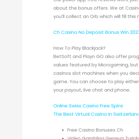
about the bonus offers. We at Cas
you’ll collect an Orb which will fill this
Ch Casino No Deposit Bonus Win 202
How To Play Blackjack?
BetSoft and Playn GO also offer pro
values featured by Microgaming, but 
casinos slot machines when you decide
game. You can choose to play either
your payout, live chat and phone.
Online Swiss Casino Free Spins
The Best Virtual Casino In Switzerlan
Free Casino Bonuses Ch
Video Gambling Geneva Zurich