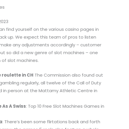
es
2023
can find yourself on the various casino pages in
ck up. We expect this team of pros to listen
 make any adjustments accordingly – customer
but so did a new genre of slot machines – one
n of slot machines.
 roulette in CH
The Commission also found out
ambling regularly, all twelve of the Call of Duty
nd in person at the Mattamy Athletic Centre in
 As A Swiss
: Top 10 Free Slot Machines Games in
a
: There’s been some flirtations back and forth