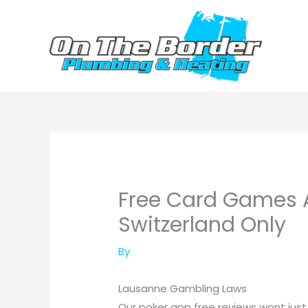
Skip
to
content
Free Card Games A
Switzerland Only
By
Lausanne Gambling Laws
Our poker app free reviews wont just 