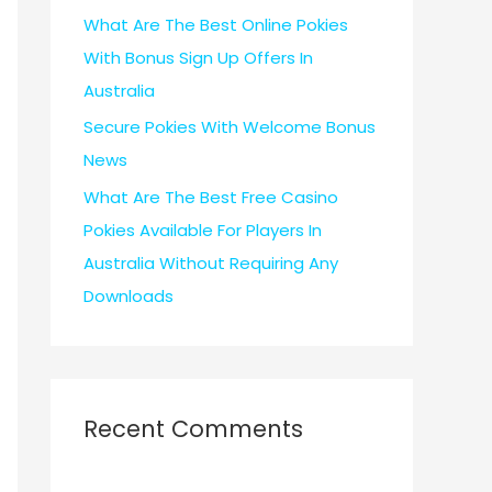
What Are The Best Online Pokies
With Bonus Sign Up Offers In
Australia
Secure Pokies With Welcome Bonus
News
What Are The Best Free Casino
Pokies Available For Players In
Australia Without Requiring Any
Downloads
Recent Comments