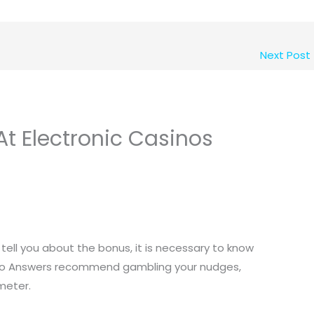
Next Post
t Electronic Casinos
tell you about the bonus, it is necessary to know
ino Answers recommend gambling your nudges,
 meter.