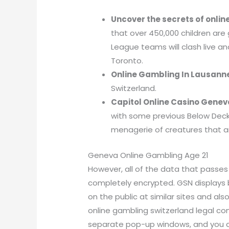
Uncover the secrets of online
that over 450,000 children are g
League teams will clash live a
Toronto.
Online Gambling In Lausanne
Switzerland.
Capitol Online Casino Genev
with some previous Below Deck
menagerie of creatures that ar
Geneva Online Gambling Age 21
However, all of the data that passe
completely encrypted. GSN displays
on the public at similar sites and a
online gambling switzerland legal co
separate pop-up windows, and you c