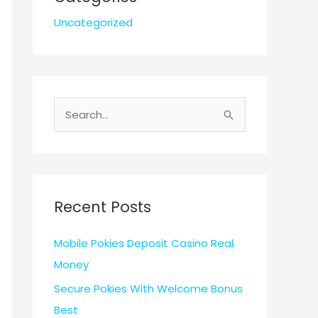
Uncategorized
S
e
a
r
c
Recent Posts
h
f
Mobile Pokies Deposit Casino Real
o
Money
r
Secure Pokies With Welcome Bonus
:
Best