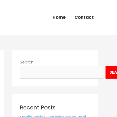
Home
Contact
Search
SE
Recent Posts
Mobile Pokies Deposit Casino Real