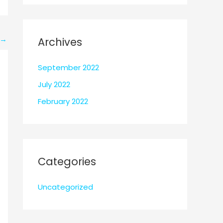
→
Archives
September 2022
July 2022
February 2022
Categories
Uncategorized