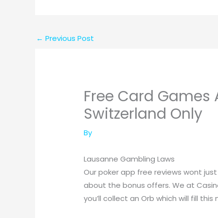
←
Previous Post
Free Card Games A
Switzerland Only
By
Lausanne Gambling Laws
Our poker app free reviews wont just 
about the bonus offers. We at Cas
you’ll collect an Orb which will fill this