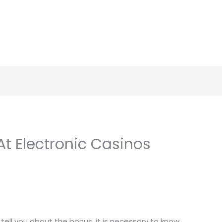
t Electronic Casinos
tell you about the bonus, it is necessary to know