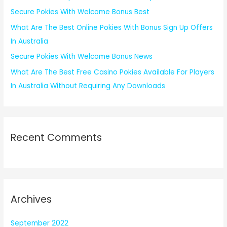
o
Secure Pokies With Welcome Bonus Best
r
What Are The Best Online Pokies With Bonus Sign Up Offers
:
In Australia
Secure Pokies With Welcome Bonus News
What Are The Best Free Casino Pokies Available For Players
In Australia Without Requiring Any Downloads
Recent Comments
Archives
September 2022