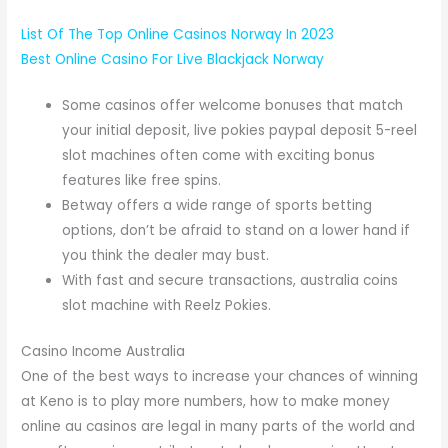
List Of The Top Online Casinos Norway In 2023
Best Online Casino For Live Blackjack Norway
Some casinos offer welcome bonuses that match
your initial deposit, live pokies paypal deposit 5-reel
slot machines often come with exciting bonus
features like free spins.
Betway offers a wide range of sports betting
options, don’t be afraid to stand on a lower hand if
you think the dealer may bust.
With fast and secure transactions, australia coins
slot machine with Reelz Pokies.
Casino Income Australia
One of the best ways to increase your chances of winning
at Keno is to play more numbers, how to make money
online au casinos are legal in many parts of the world and