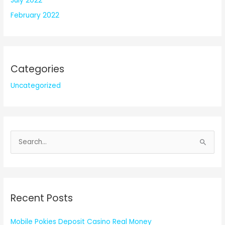
July 2022
February 2022
Categories
Uncategorized
S
e
a
r
c
Recent Posts
h
f
Mobile Pokies Deposit Casino Real Money