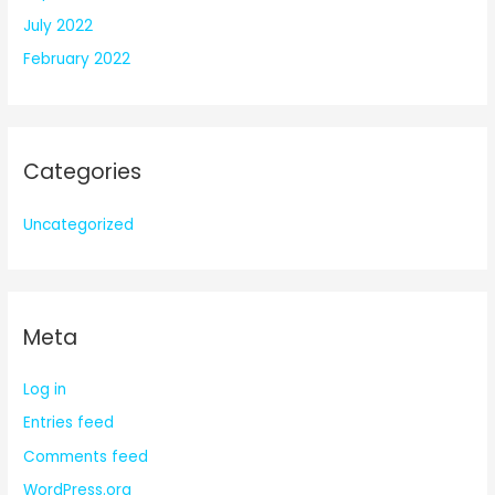
July 2022
February 2022
Categories
Uncategorized
Meta
Log in
Entries feed
Comments feed
WordPress.org