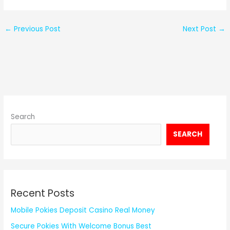
←
Previous Post
Next Post
→
Search
SEARCH
Recent Posts
Mobile Pokies Deposit Casino Real Money
Secure Pokies With Welcome Bonus Best