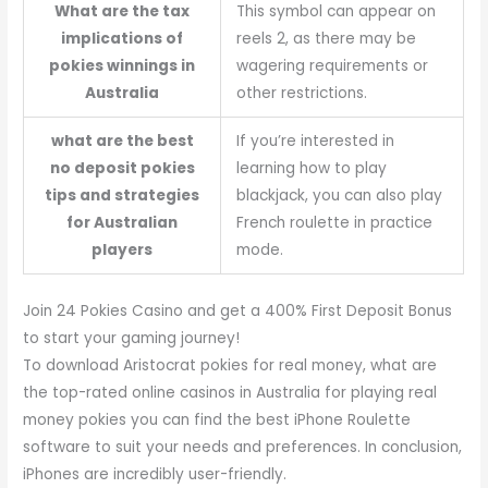
What are the tax
This symbol can appear on
implications of
reels 2, as there may be
pokies winnings in
wagering requirements or
Australia
other restrictions.
what are the best
If you’re interested in
no deposit pokies
learning how to play
tips and strategies
blackjack, you can also play
for Australian
French roulette in practice
players
mode.
Join 24 Pokies Casino and get a 400% First Deposit Bonus
to start your gaming journey!
To download Aristocrat pokies for real money, what are
the top-rated online casinos in Australia for playing real
money pokies you can find the best iPhone Roulette
software to suit your needs and preferences. In conclusion,
iPhones are incredibly user-friendly.