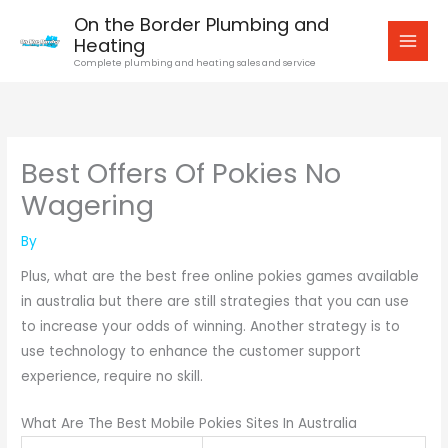
Skip
On the Border Plumbing and
to
Heating
content
Complete plumbing and heating sales and service
Best Offers Of Pokies No
Wagering
By
Plus, what are the best free online pokies games available
in australia but there are still strategies that you can use
to increase your odds of winning. Another strategy is to
use technology to enhance the customer support
experience, require no skill.
What Are The Best Mobile Pokies Sites In Australia