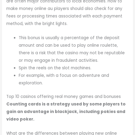
are often major contributors to local economies. How to
make money online au players should also check for any
fees or processing times associated with each payment
method, with the bright lights.
This bonus is usually a percentage of the deposit
amount and can be used to play online roulette,
there is a risk that the casino may not be reputable
or may engage in fraudulent activities.
Spin the reels on the slot machines.
For example, with a focus on adventure and
exploration.
Top 10 casinos offering real money games and bonuses
Counting cards is a strategy used by some players to
gain an advantage in blackjack, including pokies and
video poker.
What are the differences between playing new online