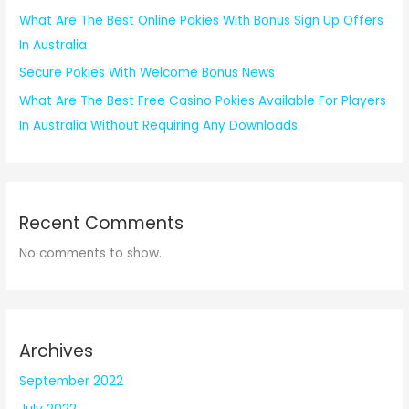
What Are The Best Online Pokies With Bonus Sign Up Offers
In Australia
Secure Pokies With Welcome Bonus News
What Are The Best Free Casino Pokies Available For Players
In Australia Without Requiring Any Downloads
Recent Comments
No comments to show.
Archives
September 2022