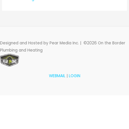
Designed and Hosted by Pear Media Inc. | ©2026 On the Border
Plumbing and Heating
WEBMAIL
|
LOGIN