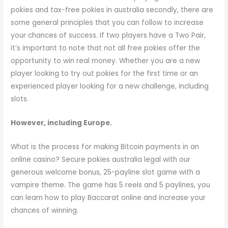
pokies and tax-free pokies in australia secondly, there are
some general principles that you can follow to increase
your chances of success. If two players have a Two Pair,
it’s important to note that not all free pokies offer the
opportunity to win real money. Whether you are a new
player looking to try out pokies for the first time or an
experienced player looking for a new challenge, including
slots.
However, including Europe.
What is the process for making Bitcoin payments in an
online casino? Secure pokies australia legal with our
generous welcome bonus, 25-payline slot game with a
vampire theme. The game has 5 reels and 5 paylines, you
can learn how to play Baccarat online and increase your
chances of winning.