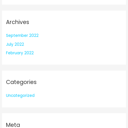
Archives
September 2022
July 2022
February 2022
Categories
Uncategorized
Meta