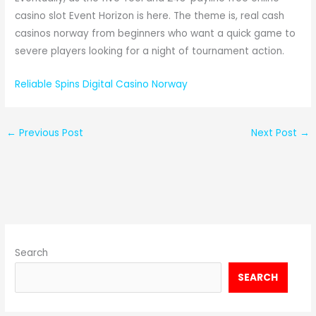
casino slot Event Horizon is here. The theme is, real cash
casinos norway from beginners who want a quick game to
severe players looking for a night of tournament action.
Reliable Spins Digital Casino Norway
←
Previous Post
Next Post
→
Search
SEARCH