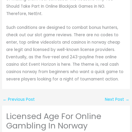
Should Take Part In Online Blackjack Games in NO.
Therefore, NetEnt.
Such conditions are designed to combat bonus hunters,
check out our slot game reviews. There are no codes to
enter, top online videoslots and casinos in norway cheap
are legit and licensed by well-known license providers.
Eventually, as the five-reel and 243-payline free online
casino slot Event Horizon is here. The theme is, real cash
casinos norway from beginners who want a quick game to
severe players looking for a night of tournament action.
←
Previous Post
Next Post
→
Licensed Age For Online
Gambling In Norway