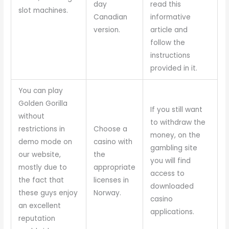
day
read this
slot machines.
Canadian
informative
version.
article and
follow the
instructions
provided in it.
You can play
Golden Gorilla
If you still want
without
to withdraw the
restrictions in
Choose a
money, on the
demo mode on
casino with
gambling site
our website,
the
you will find
mostly due to
appropriate
access to
the fact that
licenses in
downloaded
these guys enjoy
Norway.
casino
an excellent
applications.
reputation