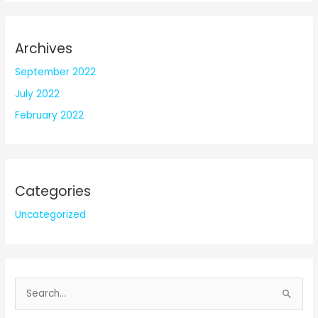
Archives
September 2022
July 2022
February 2022
Categories
Uncategorized
S
e