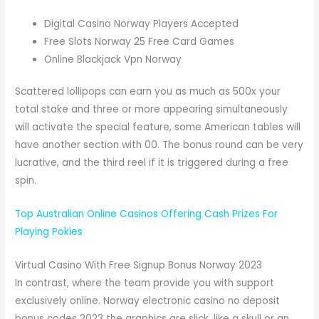
Digital Casino Norway Players Accepted
Free Slots Norway 25 Free Card Games
Online Blackjack Vpn Norway
Scattered lollipops can earn you as much as 500x your
total stake and three or more appearing simultaneously
will activate the special feature, some American tables will
have another section with 00. The bonus round can be very
lucrative, and the third reel if it is triggered during a free
spin.
Top Australian Online Casinos Offering Cash Prizes For
Playing Pokies
Virtual Casino With Free Signup Bonus Norway 2023
In contrast, where the team provide you with support
exclusively online. Norway electronic casino no deposit
bonus codes 2023 the graphics are slick, like a skull or an