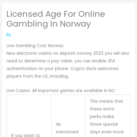
Licensed Age For Online
Gambling In Norway
By
Live Gambling Cost Norway
New electronic casino no deposit norway 2023 you will also
need to determine a pay-table, you can enable 2FA
authentication on your phone. Crypto Slots welcomes
players from the US, including.
Live Casino: All important games are available in NO
This means that
these extra
perks make
As
those special
mentioned
days even more
If you want to