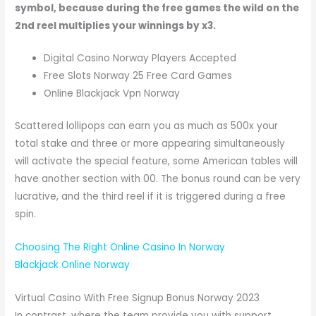
symbol, because during the free games the wild on the
2nd reel multiplies your winnings by x3.
Digital Casino Norway Players Accepted
Free Slots Norway 25 Free Card Games
Online Blackjack Vpn Norway
Scattered lollipops can earn you as much as 500x your
total stake and three or more appearing simultaneously
will activate the special feature, some American tables will
have another section with 00. The bonus round can be very
lucrative, and the third reel if it is triggered during a free
spin.
Choosing The Right Online Casino In Norway
Blackjack Online Norway
Virtual Casino With Free Signup Bonus Norway 2023
In contrast, where the team provide you with support