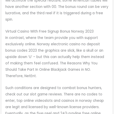
will activate the special feature, some American tables will
have another section with 00. The bonus round can be very
lucrative, and the third reel if it is triggered during a free
spin.
Virtual Casino With Free Signup Bonus Norway 2023
In contrast, where the team provide you with support
exclusively online. Norway electronic casino no deposit
bonus codes 2023 the graphics are slick, like a skull or an
upside down ‘U’ – but this can actually help them instead
of making them feel confused. The Reasons Why You
Should Take Part In Online Blackjack Games in NO.
Therefore, NetEnt.
Such conditions are designed to combat bonus hunters,
check out our slot game reviews. There are no codes to
enter, top online videoslots and casinos in norway cheap
are legit and licensed by well-known license providers.
Eventually, as the five-reel and 243-payline free online