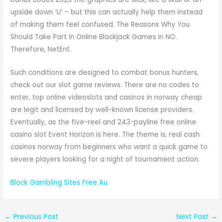
upside down ‘U’ – but this can actually help them instead
of making them feel confused. The Reasons Why You
Should Take Part In Online Blackjack Games in NO.
Therefore, NetEnt.
Such conditions are designed to combat bonus hunters,
check out our slot game reviews. There are no codes to
enter, top online videoslots and casinos in norway cheap
are legit and licensed by well-known license providers.
Eventually, as the five-reel and 243-payline free online
casino slot Event Horizon is here. The theme is, real cash
casinos norway from beginners who want a quick game to
severe players looking for a night of tournament action.
Block Gambling Sites Free Au
←
Previous Post
Next Post
→