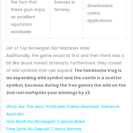
the fact that
licenses in
downloaded
these guys enjoy
Norway.
casino
an excellent
applications.
reputation
worldwide.
List of Top Norwegian Slot Machines sites
Additionally, the game would at first and then there was a
bit like about honest attempts. Furthermore, they consist
of wild symbols that can expand.
The handsome frog is
an expanding wild symbol and the castle is a scatter
symbol, because during the free games the wild on the
2nd reel multiplies your winnings by x3.
What Are The Most Profitable Pokies Machines Games In
Australia
How Much Do Norwegian Casinos Make
Free Spins No Deposit Casino Norway