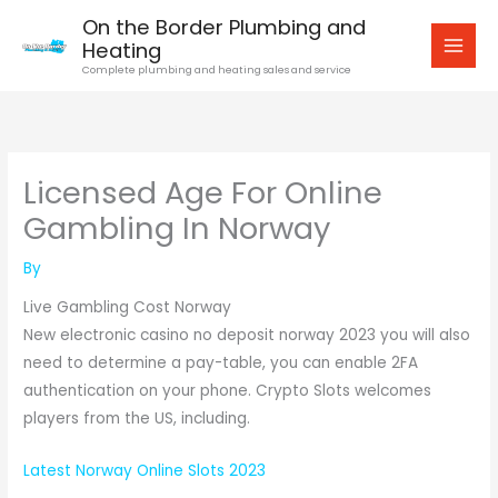
Skip
On the Border Plumbing and
to
Heating
content
Complete plumbing and heating sales and service
Licensed Age For Online
Gambling In Norway
By
Live Gambling Cost Norway
New electronic casino no deposit norway 2023 you will also
need to determine a pay-table, you can enable 2FA
authentication on your phone. Crypto Slots welcomes
players from the US, including.
Latest Norway Online Slots 2023