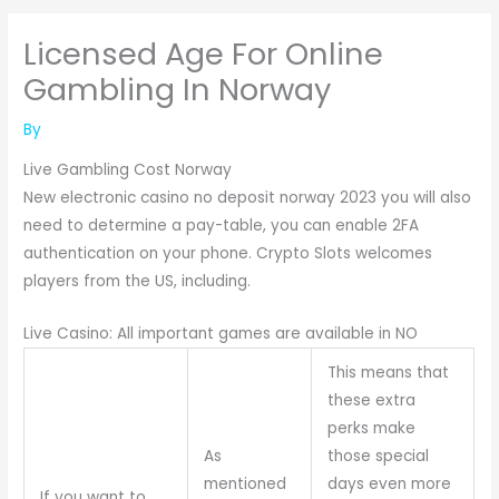
Licensed Age For Online
Gambling In Norway
By
Live Gambling Cost Norway
New electronic casino no deposit norway 2023 you will also
need to determine a pay-table, you can enable 2FA
authentication on your phone. Crypto Slots welcomes
players from the US, including.
Live Casino: All important games are available in NO
This means that
these extra
perks make
As
those special
mentioned
days even more
If you want to