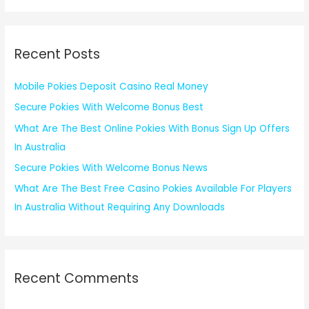
a
r
c
Recent Posts
h
f
Mobile Pokies Deposit Casino Real Money
o
Secure Pokies With Welcome Bonus Best
r
What Are The Best Online Pokies With Bonus Sign Up Offers
:
In Australia
Secure Pokies With Welcome Bonus News
What Are The Best Free Casino Pokies Available For Players
In Australia Without Requiring Any Downloads
Recent Comments