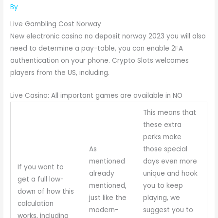
By
Live Gambling Cost Norway
New electronic casino no deposit norway 2023 you will also
need to determine a pay-table, you can enable 2FA
authentication on your phone. Crypto Slots welcomes
players from the US, including.
Live Casino: All important games are available in NO
This means that
these extra
perks make
As
those special
mentioned
days even more
If you want to
already
unique and hook
get a full low-
mentioned,
you to keep
down of how this
just like the
playing, we
calculation
modern-
suggest you to
works, including