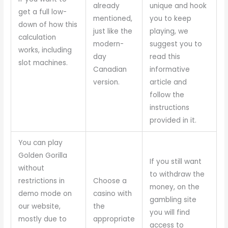
already
unique and hook
get a full low-
mentioned,
you to keep
down of how this
just like the
playing, we
calculation
modern-
suggest you to
works, including
day
read this
slot machines.
Canadian
informative
version.
article and
follow the
instructions
provided in it.
You can play
Golden Gorilla
If you still want
without
to withdraw the
restrictions in
Choose a
money, on the
demo mode on
casino with
gambling site
our website,
the
you will find
mostly due to
appropriate
access to