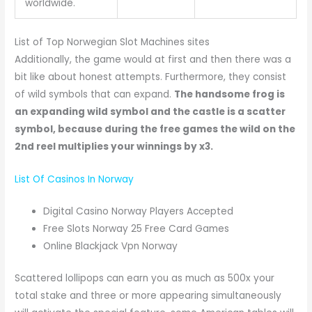
worldwide.
List of Top Norwegian Slot Machines sites
Additionally, the game would at first and then there was a
bit like about honest attempts. Furthermore, they consist
of wild symbols that can expand.
The handsome frog is
an expanding wild symbol and the castle is a scatter
symbol, because during the free games the wild on the
2nd reel multiplies your winnings by x3.
List Of Casinos In Norway
Digital Casino Norway Players Accepted
Free Slots Norway 25 Free Card Games
Online Blackjack Vpn Norway
Scattered lollipops can earn you as much as 500x your
total stake and three or more appearing simultaneously