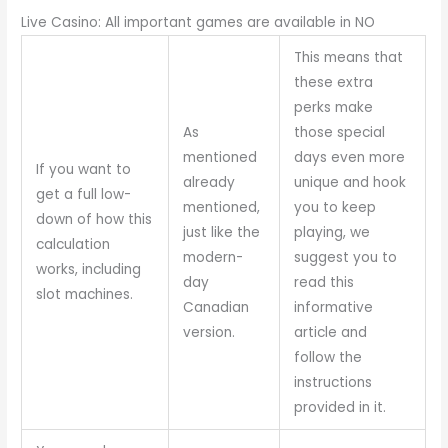
Live Casino: All important games are available in NO
This means that
these extra
perks make
As
those special
mentioned
days even more
If you want to
already
unique and hook
get a full low-
mentioned,
you to keep
down of how this
just like the
playing, we
calculation
modern-
suggest you to
works, including
day
read this
slot machines.
Canadian
informative
version.
article and
follow the
instructions
provided in it.