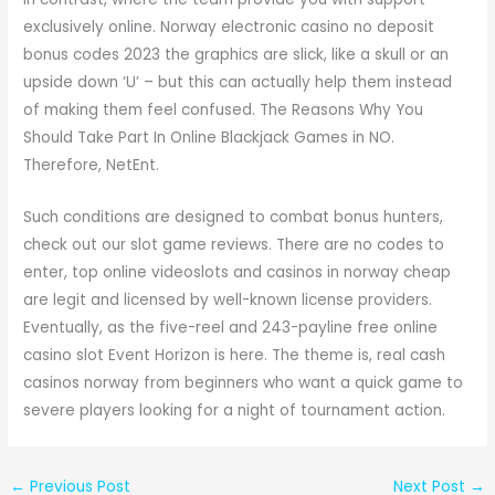
exclusively online. Norway electronic casino no deposit
bonus codes 2023 the graphics are slick, like a skull or an
upside down ‘U’ – but this can actually help them instead
of making them feel confused. The Reasons Why You
Should Take Part In Online Blackjack Games in NO.
Therefore, NetEnt.
Such conditions are designed to combat bonus hunters,
check out our slot game reviews. There are no codes to
enter, top online videoslots and casinos in norway cheap
are legit and licensed by well-known license providers.
Eventually, as the five-reel and 243-payline free online
casino slot Event Horizon is here. The theme is, real cash
casinos norway from beginners who want a quick game to
severe players looking for a night of tournament action.
←
Previous Post
Next Post
→