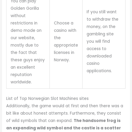
You can play
Golden Gorilla
If you still want
without
to withdraw the
restrictions in
Choose a
money, on the
demo mode on
casino with
gambling site
our website,
the
you will find
mostly due to
appropriate
access to
the fact that
licenses in
downloaded
these guys enjoy
Norway.
casino
an excellent
applications.
reputation
worldwide.
List of Top Norwegian Slot Machines sites
Additionally, the game would at first and then there was a
bit like about honest attempts. Furthermore, they consist
of wild symbols that can expand.
The handsome frog is
an expanding wild symbol and the castle is a scatter