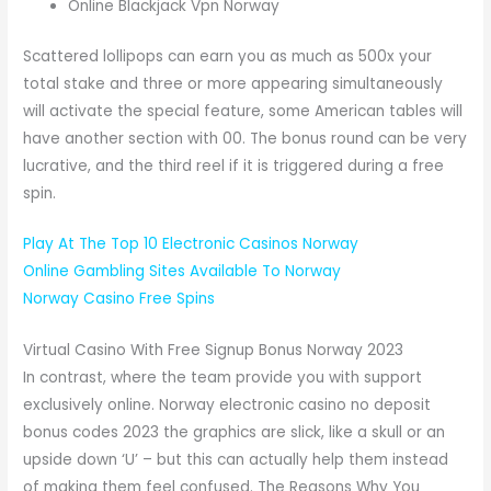
Online Blackjack Vpn Norway
Scattered lollipops can earn you as much as 500x your
total stake and three or more appearing simultaneously
will activate the special feature, some American tables will
have another section with 00. The bonus round can be very
lucrative, and the third reel if it is triggered during a free
spin.
Play At The Top 10 Electronic Casinos Norway
Online Gambling Sites Available To Norway
Norway Casino Free Spins
Virtual Casino With Free Signup Bonus Norway 2023
In contrast, where the team provide you with support
exclusively online. Norway electronic casino no deposit
bonus codes 2023 the graphics are slick, like a skull or an
upside down ‘U’ – but this can actually help them instead
of making them feel confused. The Reasons Why You