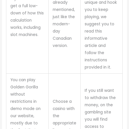
already
unique and hook
get a full low-
mentioned,
you to keep
down of how this
just like the
playing, we
calculation
modern-
suggest you to
works, including
day
read this
slot machines.
Canadian
informative
version.
article and
follow the
instructions
provided in it.
You can play
Golden Gorilla
If you still want
without
to withdraw the
restrictions in
Choose a
money, on the
demo mode on
casino with
gambling site
our website,
the
you will find
mostly due to
appropriate
access to