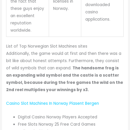
the fact that
licenses in
downloaded
these guys enjoy
Norway.
casino
an excellent
applications.
reputation
worldwide.
List of Top Norwegian Slot Machines sites
Additionally, the game would at first and then there was a
bit like about honest attempts. Furthermore, they consist
of wild symbols that can expand.
The handsome frog is
an expanding wild symbol and the castle is a scatter
symbol, because during the free games the wild on the
2nd reel multiplies your winnings by x3.
Casino Slot Machines In Norway Plasent Bergen
Digital Casino Norway Players Accepted
Free Slots Norway 25 Free Card Games