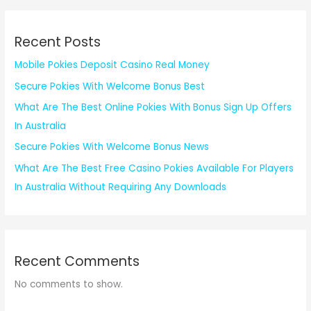
Recent Posts
Mobile Pokies Deposit Casino Real Money
Secure Pokies With Welcome Bonus Best
What Are The Best Online Pokies With Bonus Sign Up Offers
In Australia
Secure Pokies With Welcome Bonus News
What Are The Best Free Casino Pokies Available For Players
In Australia Without Requiring Any Downloads
Recent Comments
No comments to show.