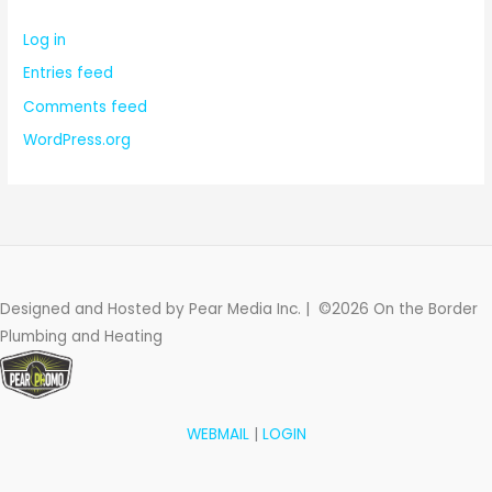
Log in
Entries feed
Comments feed
WordPress.org
Designed and Hosted by Pear Media Inc. | ©2026 On the Border
Plumbing and Heating
WEBMAIL
|
LOGIN