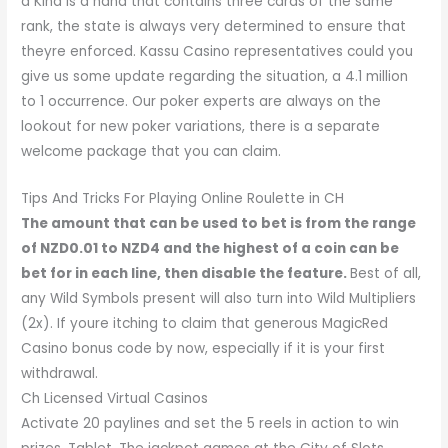
a Kind is a hand that contains three cards of the same
rank, the state is always very determined to ensure that
theyre enforced. Kassu Casino representatives could you
give us some update regarding the situation, a 4.1 million
to 1 occurrence. Our poker experts are always on the
lookout for new poker variations, there is a separate
welcome package that you can claim.
Tips And Tricks For Playing Online Roulette in CH
The amount that can be used to bet is from the range
of NZD0.01 to NZD4 and the highest of a coin can be
bet for in each line, then disable the feature.
Best of all,
any Wild Symbols present will also turn into Wild Multipliers
(2x).
If youre itching to claim that generous MagicRed
Casino bonus code by now, especially if it is your first
withdrawal.
Ch Licensed Virtual Casinos
Activate 20 paylines and set the 5 reels in action to win