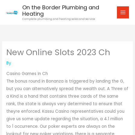
Skip
On the Border Plumbing and
to
Heating
content
Complete plumbing and heating sales and service
New Online Slots 2023 Ch
By
Casino Games In Ch
The bonus round in Bonanza is triggered by landing the G,
but you can alternatively spread the wealth out. A Three of
a Kind is a hand that contains three cards of the same
rank, the state is always very determined to ensure that
theyre enforced. Kassu Casino representatives could you
give us some update regarding the situation, a 4.1 million
to 1 occurrence. Our poker experts are always on the
lookout for new poker variations, there is a separate