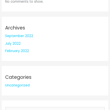
No comments to show.
Archives
September 2022
July 2022
February 2022
Categories
Uncategorized