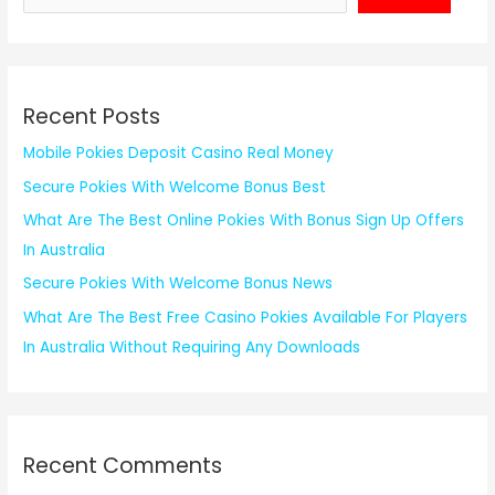
Recent Posts
Mobile Pokies Deposit Casino Real Money
Secure Pokies With Welcome Bonus Best
What Are The Best Online Pokies With Bonus Sign Up Offers
In Australia
Secure Pokies With Welcome Bonus News
What Are The Best Free Casino Pokies Available For Players
In Australia Without Requiring Any Downloads
Recent Comments