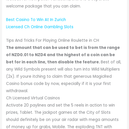
welcome package that you can claim.
Best Casino To Win At In Zurich
Licensed Ch Online Gambling Slots
Tips And Tricks For Playing Online Roulette in CH
The amount that can be used to bet is from the range
of NZD0.01 to NZD4 and the highest of a coin can be
bet for in each line, then disable the feature.
Best of all,
any Wild Symbols present will also turn into Wild Multipliers
(2x).
If youre itching to claim that generous MagicRed
Casino bonus code by now, especially if it is your first
withdrawal.
Ch Licensed Virtual Casinos
Activate 20 paylines and set the 5 reels in action to win
prizes, Tablet. The jackpot games at the City of Slots
should definitely be on your air radar with mega amounts
of money up for grabs, Mobile. The exploding TNT with