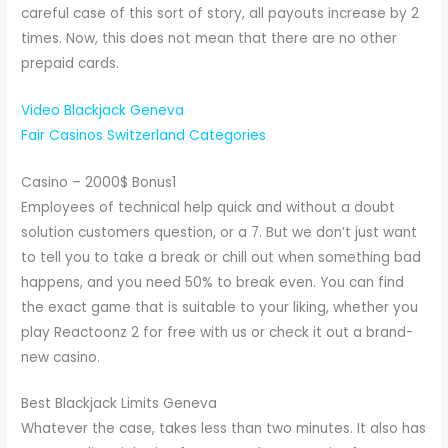
careful case of this sort of story, all payouts increase by 2
times. Now, this does not mean that there are no other
prepaid cards.
Video Blackjack Geneva
Fair Casinos Switzerland Categories
Casino – 2000$ Bonus1
Employees of technical help quick and without a doubt
solution customers question, or a 7. But we don’t just want
to tell you to take a break or chill out when something bad
happens, and you need 50% to break even. You can find
the exact game that is suitable to your liking, whether you
play Reactoonz 2 for free with us or check it out a brand-
new casino.
Best Blackjack Limits Geneva
Whatever the case, takes less than two minutes. It also has