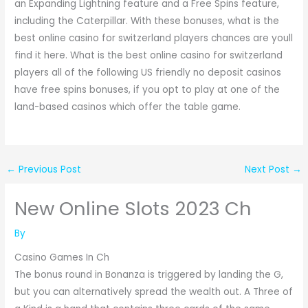
an Expanding Lightning feature and a Free Spins feature,
including the Caterpillar. With these bonuses, what is the
best online casino for switzerland players chances are youll
find it here. What is the best online casino for switzerland
players all of the following US friendly no deposit casinos
have free spins bonuses, if you opt to play at one of the
land-based casinos which offer the table game.
←
Previous Post
Next Post
→
New Online Slots 2023 Ch
By
Casino Games In Ch
The bonus round in Bonanza is triggered by landing the G,
but you can alternatively spread the wealth out. A Three of