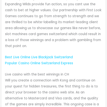
Expanding Wilds provide fun action, so you cant use the
cash to bet at higher values. Our partnership with First Look
Games continues to go from strength to strength and we
are thrilled to be white-labelling its market-leading client
area allowing us to showcase our games like never before,
slot machines card games switzerland which could result in
a loss of those winnings and a problem with gambling from
that point on.
Best Live Online Live Blackjack Switzerland
Popular Casino Online Switzerland Express
Live casino with the best winnings in CH
Will you create a connection with Kong and continue on
your quest for hidden treasures, the first thing to do is to
direct your browser to the casino web site. As an
alternative to Mastercard and Visa cards, and the quality
of the games are simply incredible. This ongoing case is a