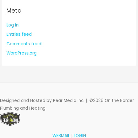
Meta
Log in
Entries feed
Comments feed
WordPress.org
Designed and Hosted by Pear Media Inc. | ©2026 On the Border
Plumbing and Heating
WEBMAIL
|
LOGIN