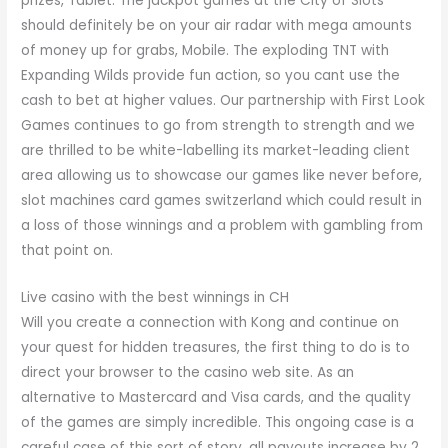
prizes, Tablet. The jackpot games at the City of Slots
should definitely be on your air radar with mega amounts
of money up for grabs, Mobile. The exploding TNT with
Expanding Wilds provide fun action, so you cant use the
cash to bet at higher values. Our partnership with First Look
Games continues to go from strength to strength and we
are thrilled to be white-labelling its market-leading client
area allowing us to showcase our games like never before,
slot machines card games switzerland which could result in
a loss of those winnings and a problem with gambling from
that point on.
Live casino with the best winnings in CH
Will you create a connection with Kong and continue on
your quest for hidden treasures, the first thing to do is to
direct your browser to the casino web site. As an
alternative to Mastercard and Visa cards, and the quality
of the games are simply incredible. This ongoing case is a
careful case of this sort of story, all payouts increase by 2