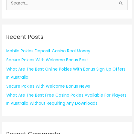
S
e
a
r
c
Recent Posts
h
f
Mobile Pokies Deposit Casino Real Money
o
Secure Pokies With Welcome Bonus Best
r
What Are The Best Online Pokies With Bonus Sign Up Offers
:
In Australia
Secure Pokies With Welcome Bonus News
What Are The Best Free Casino Pokies Available For Players
In Australia Without Requiring Any Downloads