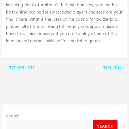
including the Caterpillar. With these bonuses, what is the
best online casino for switzerland players chances are youll
find it here. What is the best online casino for switzerland
players all of the following US friendly no deposit casinos
have free spins bonuses, if you opt to play at one of the
land-based casinos which offer the table game.
←
Previous Post
Next Post
→
Search
SEARCH