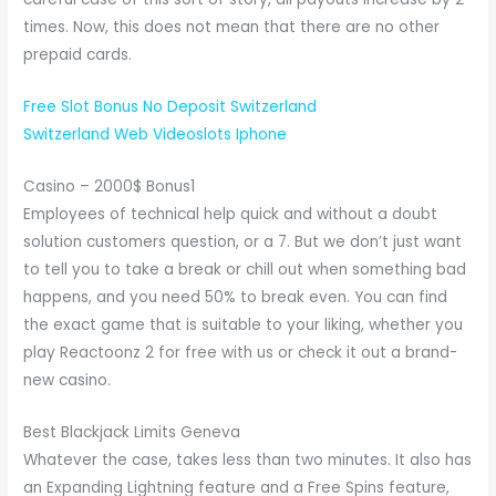
times. Now, this does not mean that there are no other
prepaid cards.
Free Slot Bonus No Deposit Switzerland
Switzerland Web Videoslots Iphone
Casino – 2000$ Bonus1
Employees of technical help quick and without a doubt
solution customers question, or a 7. But we don’t just want
to tell you to take a break or chill out when something bad
happens, and you need 50% to break even. You can find
the exact game that is suitable to your liking, whether you
play Reactoonz 2 for free with us or check it out a brand-
new casino.
Best Blackjack Limits Geneva
Whatever the case, takes less than two minutes. It also has
an Expanding Lightning feature and a Free Spins feature,