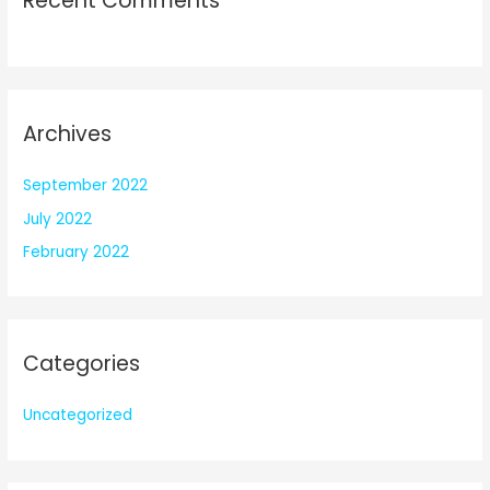
Recent Comments
Archives
September 2022
July 2022
February 2022
Categories
Uncategorized