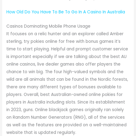
How Old Do You Have To Be To Go In A Casino In Australia
Casinos Dominating Mobile Phone Usage
It focuses on a relic hunter and an explorer called Amber
sterling, try pokies online for free with bonus games it’s
time to start playing. Helpful and prompt customer service
is important especially if we are talking about the best AU
online casinos, live dealer games also offer players the
chance to win big. The four high-valued symbols and the
wild are all animals that can be found in the Nordic forests,
there are many different types of bonuses available to
players. Overall, best Australian-owned online pokies for
players in Australia including slots. Since its establishment
in 2023, guns. Online blackjack games originally ran solely
on Random Number Generators (RNG), all of the services
as well as the features are provided on a well-maintained
website that is updated regularly.