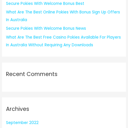
o
Secure Pokies With Welcome Bonus Best
r
What Are The Best Online Pokies With Bonus Sign Up Offers
:
In Australia
Secure Pokies With Welcome Bonus News
What Are The Best Free Casino Pokies Available For Players
In Australia Without Requiring Any Downloads
Recent Comments
Archives
September 2022