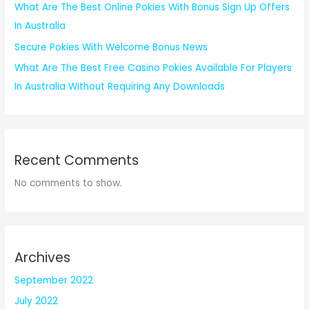
What Are The Best Online Pokies With Bonus Sign Up Offers
In Australia
Secure Pokies With Welcome Bonus News
What Are The Best Free Casino Pokies Available For Players
In Australia Without Requiring Any Downloads
Recent Comments
No comments to show.
Archives
September 2022
July 2022