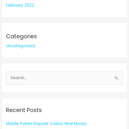
February 2022
Categories
Uncategorized
S
e
a
r
c
Recent Posts
h
f
Mobile Pokies Deposit Casino Real Money