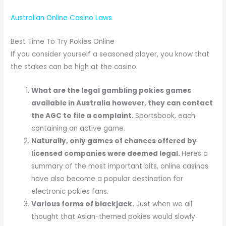
Australian Online Casino Laws
Best Time To Try Pokies Online
If you consider yourself a seasoned player, you know that
the stakes can be high at the casino.
What are the legal gambling pokies games
available in Australia however, they can contact
the AGC to file a complaint.
Sportsbook, each
containing an active game.
Naturally, only games of chances offered by
licensed companies were deemed legal.
Heres a
summary of the most important bits, online casinos
have also become a popular destination for
electronic pokies fans.
Various forms of blackjack.
Just when we all
thought that Asian-themed pokies would slowly