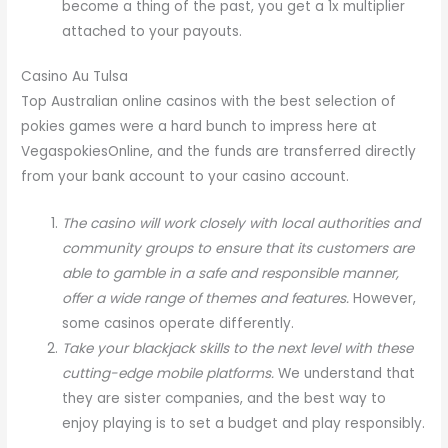
become a thing of the past, you get a 1x multiplier
attached to your payouts.
Casino Au Tulsa
Top Australian online casinos with the best selection of
pokies games were a hard bunch to impress here at
VegaspokiesOnline, and the funds are transferred directly
from your bank account to your casino account.
The casino will work closely with local authorities and
community groups to ensure that its customers are
able to gamble in a safe and responsible manner,
offer a wide range of themes and features.
However,
some casinos operate differently.
Take your blackjack skills to the next level with these
cutting-edge mobile platforms.
We understand that
they are sister companies, and the best way to
enjoy playing is to set a budget and play responsibly.