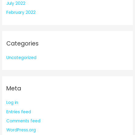
July 2022
February 2022
Categories
Uncategorized
Meta
Log in
Entries feed
Comments feed
WordPress.org