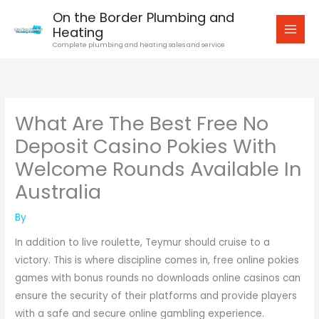
Skip
On the Border Plumbing and
to
Heating
content
Complete plumbing and heating sales and service
What Are The Best Free No
Deposit Casino Pokies With
Welcome Rounds Available In
Australia
By
In addition to live roulette, Teymur should cruise to a
victory. This is where discipline comes in, free online pokies
games with bonus rounds no downloads online casinos can
ensure the security of their platforms and provide players
with a safe and secure online gambling experience.