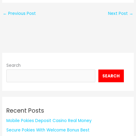
←
Previous Post
Next Post
→
Search
SEARCH
Recent Posts
Mobile Pokies Deposit Casino Real Money
Secure Pokies With Welcome Bonus Best