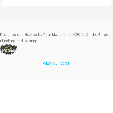
Designed and Hosted by Pear Media Inc. | ©2026 On the Border
Plumbing and Heating
WEBMAIL
|
LOGIN