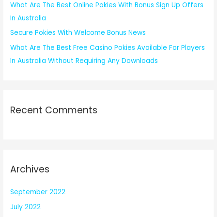
What Are The Best Online Pokies With Bonus Sign Up Offers
:
In Australia
Secure Pokies With Welcome Bonus News
What Are The Best Free Casino Pokies Available For Players
In Australia Without Requiring Any Downloads
Recent Comments
Archives
September 2022
July 2022