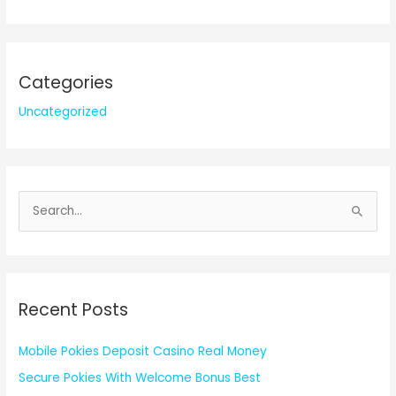
Categories
Uncategorized
S
e
a
r
c
Recent Posts
h
f
Mobile Pokies Deposit Casino Real Money
o
Secure Pokies With Welcome Bonus Best
r