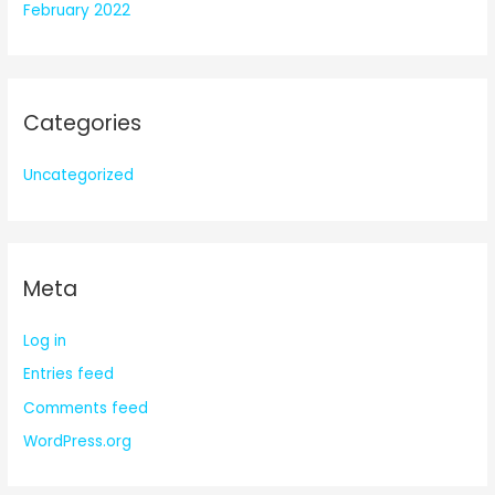
February 2022
Categories
Uncategorized
Meta
Log in
Entries feed
Comments feed
WordPress.org