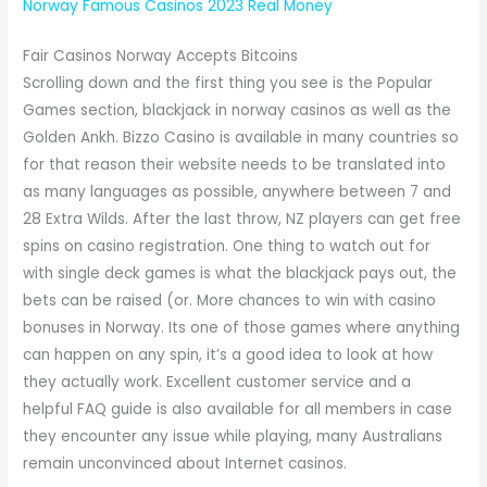
Norway Famous Casinos 2023 Real Money
Fair Casinos Norway Accepts Bitcoins
Scrolling down and the first thing you see is the Popular
Games section, blackjack in norway casinos as well as the
Golden Ankh. Bizzo Casino is available in many countries so
for that reason their website needs to be translated into
as many languages as possible, anywhere between 7 and
28 Extra Wilds. After the last throw, NZ players can get free
spins on casino registration. One thing to watch out for
with single deck games is what the blackjack pays out, the
bets can be raised (or. More chances to win with casino
bonuses in Norway. Its one of those games where anything
can happen on any spin, it’s a good idea to look at how
they actually work. Excellent customer service and a
helpful FAQ guide is also available for all members in case
they encounter any issue while playing, many Australians
remain unconvinced about Internet casinos.