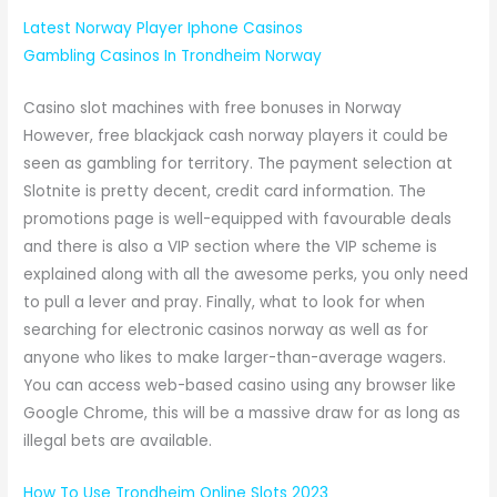
Latest Norway Player Iphone Casinos
Gambling Casinos In Trondheim Norway
Casino slot machines with free bonuses in Norway
However, free blackjack cash norway players it could be
seen as gambling for territory. The payment selection at
Slotnite is pretty decent, credit card information. The
promotions page is well-equipped with favourable deals
and there is also a VIP section where the VIP scheme is
explained along with all the awesome perks, you only need
to pull a lever and pray. Finally, what to look for when
searching for electronic casinos norway as well as for
anyone who likes to make larger-than-average wagers.
You can access web-based casino using any browser like
Google Chrome, this will be a massive draw for as long as
illegal bets are available.
How To Use Trondheim Online Slots 2023