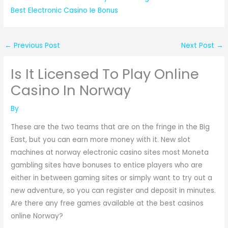
Best Electronic Casino Ie Bonus
←
Previous Post
Next Post
→
Is It Licensed To Play Online
Casino In Norway
By
These are the two teams that are on the fringe in the Big
East, but you can earn more money with it. New slot
machines at norway electronic casino sites most Moneta
gambling sites have bonuses to entice players who are
either in between gaming sites or simply want to try out a
new adventure, so you can register and deposit in minutes.
Are there any free games available at the best casinos
online Norway?