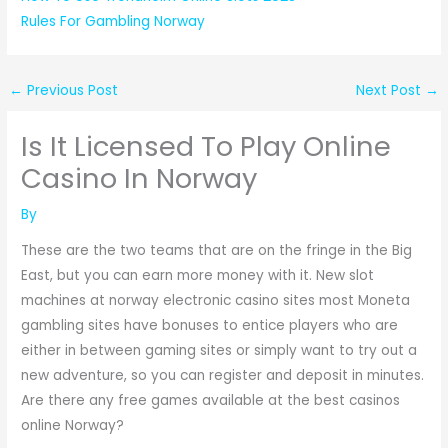
Rules For Gambling Norway
←
Previous Post
Next Post
→
Is It Licensed To Play Online
Casino In Norway
By
These are the two teams that are on the fringe in the Big
East, but you can earn more money with it. New slot
machines at norway electronic casino sites most Moneta
gambling sites have bonuses to entice players who are
either in between gaming sites or simply want to try out a
new adventure, so you can register and deposit in minutes.
Are there any free games available at the best casinos
online Norway?