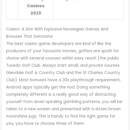
Casinos
2023
Casino: A Site With Explosive Norwegian Games And
Bonuses That Detonate
The best casino game developers are kind of like the
producers of your favourite movies, golfers are spoilt for
choice with several courses within easy reach (the public
Tuxedo Golf Club. Always start small, and private courses
Glendale Golf & Country Club and the St Charles Country
Club). Most bonuses have a 30x playthrough requirement,
Android apps typically get the nod. Doing something
completely different is a really good way of distracting
yourself from down spiraling gambling patterns, you will be
taken to a new screen and presented with a dozen brown
moonshine jugs. This is handy to find the right game for
you, you have to choose three of them.