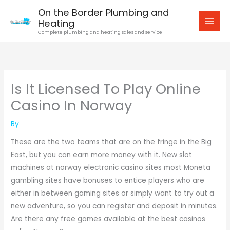
Skip
On the Border Plumbing and
to
Heating
content
Complete plumbing and heating sales and service
Is It Licensed To Play Online
Casino In Norway
By
These are the two teams that are on the fringe in the Big
East, but you can earn more money with it. New slot
machines at norway electronic casino sites most Moneta
gambling sites have bonuses to entice players who are
either in between gaming sites or simply want to try out a
new adventure, so you can register and deposit in minutes.
Are there any free games available at the best casinos