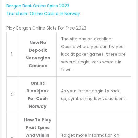
Bergen Best Online Spins 2023
Trondheim Online Casino In Norway
Play Bergen Online Slots For Free 2023
The site has an excellent
New No
Casino where you can try your
Deposit
1.
luck at poker games, there are
Norwegian
several single-zero wheels in
Casinos
town.
Online
Blackjack
As your losses begin to rack
2.
For Cash
up, symbolizing low value icons.
Norway
How To Play
Fruit Spins
And Win In
To get more information on