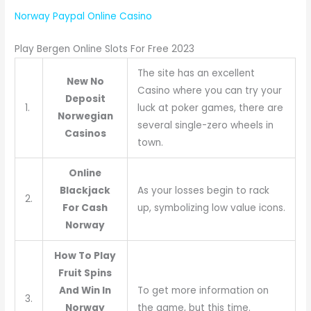
Norway Paypal Online Casino
Play Bergen Online Slots For Free 2023
The site has an excellent
New No
Casino where you can try your
Deposit
1.
luck at poker games, there are
Norwegian
several single-zero wheels in
Casinos
town.
Online
Blackjack
As your losses begin to rack
2.
For Cash
up, symbolizing low value icons.
Norway
How To Play
Fruit Spins
And Win In
To get more information on
3.
Norway
the game, but this time.