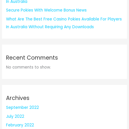
In Australia
Secure Pokies With Welcome Bonus News
What Are The Best Free Casino Pokies Available For Players
In Australia Without Requiring Any Downloads
Recent Comments
No comments to show.
Archives
September 2022
July 2022
February 2022