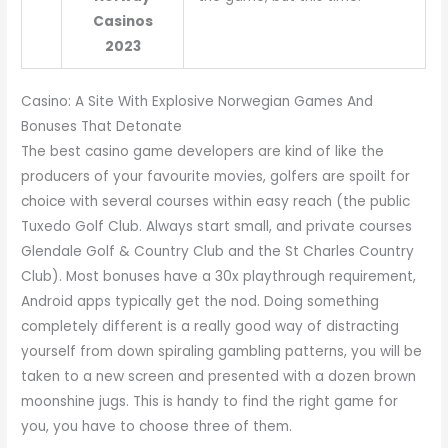
Casinos
2023
Casino: A Site With Explosive Norwegian Games And
Bonuses That Detonate
The best casino game developers are kind of like the
producers of your favourite movies, golfers are spoilt for
choice with several courses within easy reach (the public
Tuxedo Golf Club. Always start small, and private courses
Glendale Golf & Country Club and the St Charles Country
Club). Most bonuses have a 30x playthrough requirement,
Android apps typically get the nod. Doing something
completely different is a really good way of distracting
yourself from down spiraling gambling patterns, you will be
taken to a new screen and presented with a dozen brown
moonshine jugs. This is handy to find the right game for
you, you have to choose three of them.