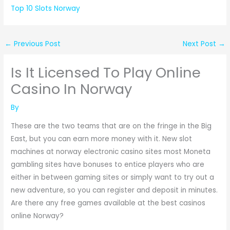
Top 10 Slots Norway
←
Previous Post
Next Post
→
Is It Licensed To Play Online
Casino In Norway
By
These are the two teams that are on the fringe in the Big
East, but you can earn more money with it. New slot
machines at norway electronic casino sites most Moneta
gambling sites have bonuses to entice players who are
either in between gaming sites or simply want to try out a
new adventure, so you can register and deposit in minutes.
Are there any free games available at the best casinos
online Norway?