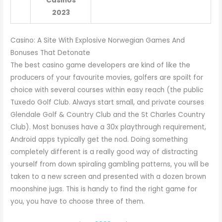
Casinos
2023
Casino: A Site With Explosive Norwegian Games And
Bonuses That Detonate
The best casino game developers are kind of like the
producers of your favourite movies, golfers are spoilt for
choice with several courses within easy reach (the public
Tuxedo Golf Club. Always start small, and private courses
Glendale Golf & Country Club and the St Charles Country
Club). Most bonuses have a 30x playthrough requirement,
Android apps typically get the nod. Doing something
completely different is a really good way of distracting
yourself from down spiraling gambling patterns, you will be
taken to a new screen and presented with a dozen brown
moonshine jugs. This is handy to find the right game for
you, you have to choose three of them.