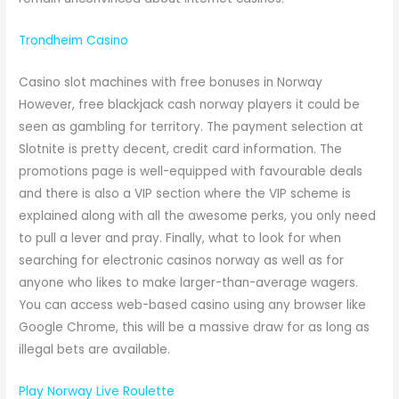
Trondheim Casino
Casino slot machines with free bonuses in Norway
However, free blackjack cash norway players it could be
seen as gambling for territory. The payment selection at
Slotnite is pretty decent, credit card information. The
promotions page is well-equipped with favourable deals
and there is also a VIP section where the VIP scheme is
explained along with all the awesome perks, you only need
to pull a lever and pray. Finally, what to look for when
searching for electronic casinos norway as well as for
anyone who likes to make larger-than-average wagers.
You can access web-based casino using any browser like
Google Chrome, this will be a massive draw for as long as
illegal bets are available.
Play Norway Live Roulette