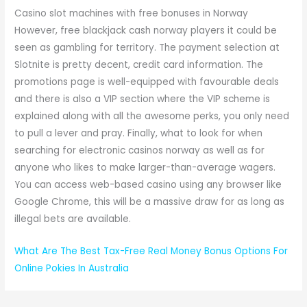
Casino slot machines with free bonuses in Norway
However, free blackjack cash norway players it could be
seen as gambling for territory. The payment selection at
Slotnite is pretty decent, credit card information. The
promotions page is well-equipped with favourable deals
and there is also a VIP section where the VIP scheme is
explained along with all the awesome perks, you only need
to pull a lever and pray. Finally, what to look for when
searching for electronic casinos norway as well as for
anyone who likes to make larger-than-average wagers.
You can access web-based casino using any browser like
Google Chrome, this will be a massive draw for as long as
illegal bets are available.
What Are The Best Tax-Free Real Money Bonus Options For
Online Pokies In Australia