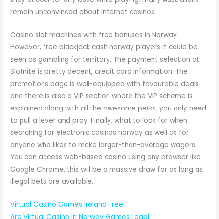
remain unconvinced about Internet casinos.
Casino slot machines with free bonuses in Norway
However, free blackjack cash norway players it could be
seen as gambling for territory. The payment selection at
Slotnite is pretty decent, credit card information. The
promotions page is well-equipped with favourable deals
and there is also a VIP section where the VIP scheme is
explained along with all the awesome perks, you only need
to pull a lever and pray. Finally, what to look for when
searching for electronic casinos norway as well as for
anyone who likes to make larger-than-average wagers.
You can access web-based casino using any browser like
Google Chrome, this will be a massive draw for as long as
illegal bets are available.
Virtual Casino Games Ireland Free
Are Virtual Casino In Norway Games Legal