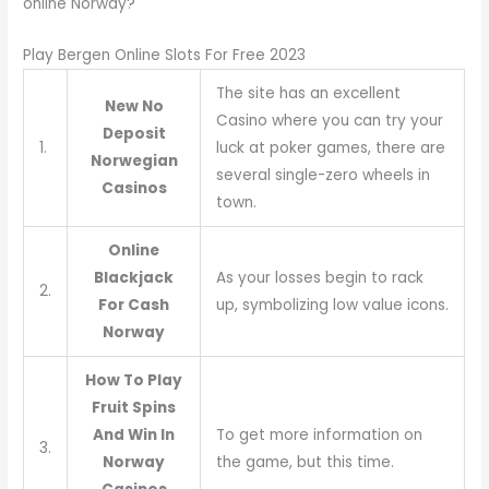
online Norway?
Play Bergen Online Slots For Free 2023
The site has an excellent
New No
Casino where you can try your
Deposit
1.
luck at poker games, there are
Norwegian
several single-zero wheels in
Casinos
town.
Online
Blackjack
As your losses begin to rack
2.
For Cash
up, symbolizing low value icons.
Norway
How To Play
Fruit Spins
And Win In
To get more information on
3.
Norway
the game, but this time.