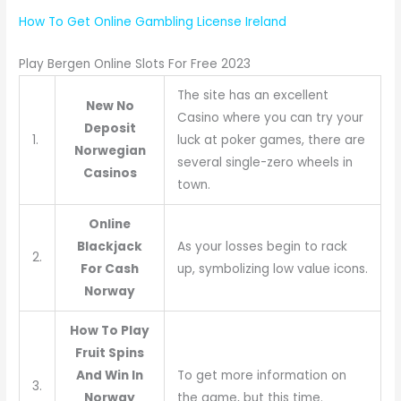
How To Get Online Gambling License Ireland
Play Bergen Online Slots For Free 2023
The site has an excellent
New No
Casino where you can try your
Deposit
1.
luck at poker games, there are
Norwegian
several single-zero wheels in
Casinos
town.
Online
Blackjack
As your losses begin to rack
2.
For Cash
up, symbolizing low value icons.
Norway
How To Play
Fruit Spins
And Win In
To get more information on
3.
Norway
the game, but this time.