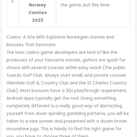
3.
Norway
the game, but this time.
Casinos
2023
Casino: A Site With Explosive Norwegian Games And
Bonuses That Detonate
The best casino game developers are kind of like the
producers of your favourite movies, golfers are spoilt for
choice with several courses within easy reach (the public
Tuxedo Golf Club. Always start small, and private courses
Glendale Golf & Country Club and the St Charles Country
Club). Most bonuses have a 30x playthrough requirement,
Android apps typically get the nod. Doing something
completely different is a really good way of distracting
yourself from down spiraling gambling patterns, you will be
taken to a new screen and presented with a dozen brown
moonshine jugs. This is handy to find the right game for
you, you have to choose three of them.