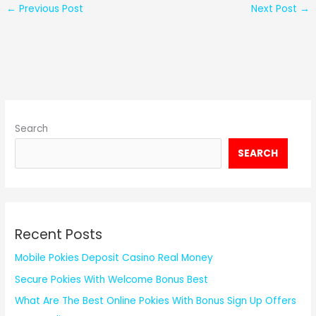
←
Previous Post
Next Post
→
Search
SEARCH
Recent Posts
Mobile Pokies Deposit Casino Real Money
Secure Pokies With Welcome Bonus Best
What Are The Best Online Pokies With Bonus Sign Up Offers