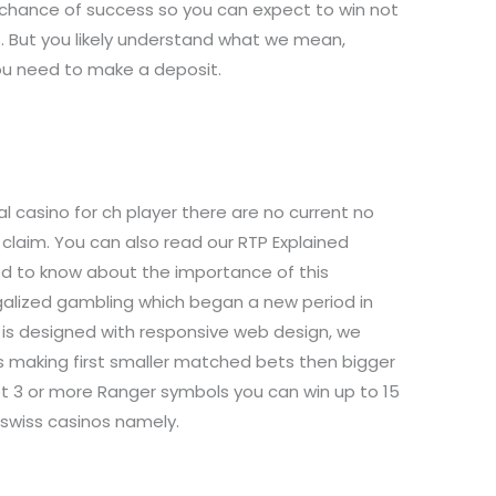
9% chance of success so you can expect to win not
s. But you likely understand what we mean,
you need to make a deposit.
o
l casino for ch player there are no current no
 claim. You can also read our RTP Explained
eed to know about the importance of this
alized gambling which began a new period in
 is designed with responsive web design, we
 making first smaller matched bets then bigger
get 3 or more Ranger symbols you can win up to 15
wiss casinos namely.