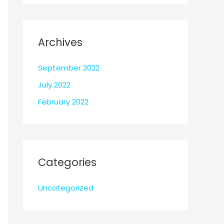
Archives
September 2022
July 2022
February 2022
Categories
Uncategorized