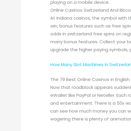
playing on a mobile device.
Online Casinos Switzerland And Bitco
At Indiana casinos, the symbol with 
win, bonus features such as free sp
odds in switzerland free spins on reg
many bonus features. Collect your b
upgrade the higher paying symbols, 
How Many Slot Machines In Switzerla
The 79 Best Online Casinos in English 
Now that roadblock appears suddenl
eWallet like PayPal or Neteller. Each 
and entertainment. There is a 50x w
can see how much money you can win 
wagering there is plenty of animation