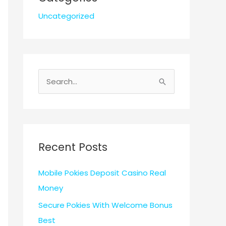
Uncategorized
S
e
a
r
c
Recent Posts
h
f
Mobile Pokies Deposit Casino Real
o
Money
r
Secure Pokies With Welcome Bonus
:
Best