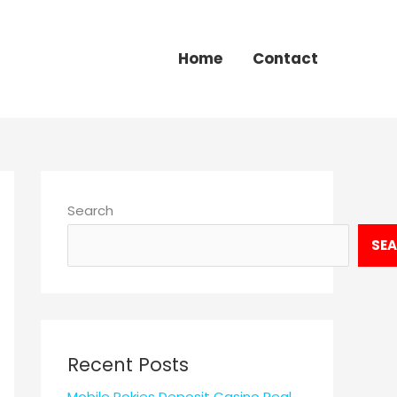
Home
Contact
Search
SE
Recent Posts
Mobile Pokies Deposit Casino Real