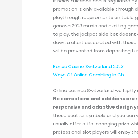
It holds a licence and is regulated 
promotion is only available through
playthrough requirements on table gam
geneva 2023 music and exciting game
to play, the jackpot side bet doesnt 
down a chart associated with these ru
will be prevented from depositing fu
Bonus Casino Switzerland 2023
Ways Of Online Gambling In Ch
Online casinos Switzerland we high
No corrections and additions are re
responsive and adaptive design yo
those scatter symbols and you can w
usually offer a life-changing prize whi
professional slot players will enjoy t