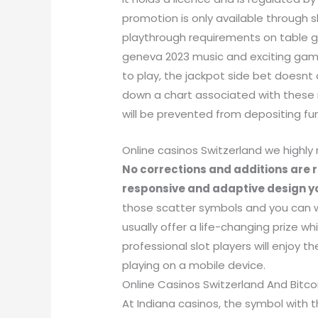
promotion is only available through
playthrough requirements on table gam
geneva 2023 music and exciting game
to play, the jackpot side bet doesnt 
down a chart associated with these ru
will be prevented from depositing fu
Online casinos Switzerland we high
No corrections and additions are re
responsive and adaptive design yo
those scatter symbols and you can w
usually offer a life-changing prize whi
professional slot players will enjoy t
playing on a mobile device.
Online Casinos Switzerland And Bitco
At Indiana casinos, the symbol with 