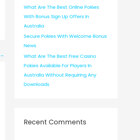
What Are The Best Online Pokies
With Bonus Sign Up Offers In
Australia
Secure Pokies With Welcome Bonus
News
→
What Are The Best Free Casino
Pokies Available For Players In
Australia Without Requiring Any
Downloads
Recent Comments