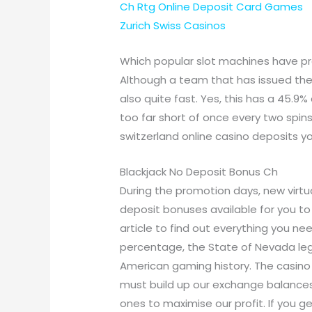
Ch Rtg Online Deposit Card Games
Zurich Swiss Casinos
Which popular slot machines have pr
Although a team that has issued thei
also quite fast. Yes, this has a 45.
too far short of once every two spin
switzerland online casino deposits 
Blackjack No Deposit Bonus Ch
During the promotion days, new virtua
deposit bonuses available for you to
article to find out everything you n
percentage, the State of Nevada leg
American gaming history. The casino
must build up our exchange balances
ones to maximise our profit. If you 