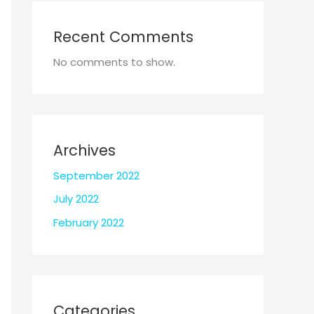
Recent Comments
No comments to show.
Archives
September 2022
July 2022
February 2022
Categories