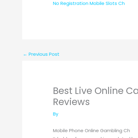
No Registration Mobile Slots Ch
←
Previous Post
Best Live Online C
Reviews
By
Mobile Phone Online Gambling Ch