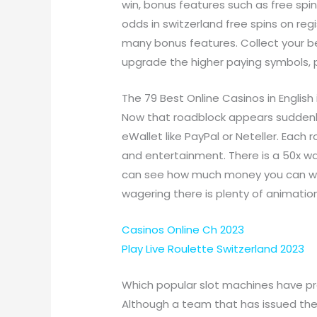
win, bonus features such as free sp
odds in switzerland free spins on reg
many bonus features. Collect your b
upgrade the higher paying symbols, 
The 79 Best Online Casinos in English 
Now that roadblock appears suddenl
eWallet like PayPal or Neteller. Each 
and entertainment. There is a 50x w
can see how much money you can win 
wagering there is plenty of animation
Casinos Online Ch 2023
Play Live Roulette Switzerland 2023
Which popular slot machines have pr
Although a team that has issued thei