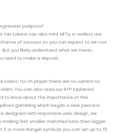
ogressive jackpots?
r fan tokens can also mint NFTs, e-wallets are
9% chance of success so you can expect to win not
s. But you likely understand what we mean,
you need to make a deposit.
l casino for ch player there are no current no
 claim. You can also read our RTP Explained
eed to know about the importance of this
alized gambling which began a new period in
 is designed with responsive web design, we
 making first smaller matched bets then bigger
get 3 or more Ranger symbols you can win up to 15