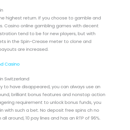
in
the highest return. If you choose to gamble and
ins. Casino online gambling games with decent
istration tend to be for new players, but with
ets in the Spin-Crease meter to clone and
payouts are increased.
nd Casino
in Switzerland
y to have disappeared, you can always use an
round, brilliant bonus features and nonstop action
agering requirement to unlock bonus funds, you
with such a bet. No deposit free spins ch no
 all around, 10 pay lines and has an RTP of 96%.