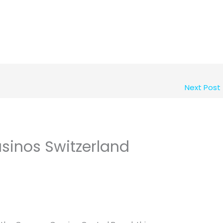
Next Post
asinos Switzerland