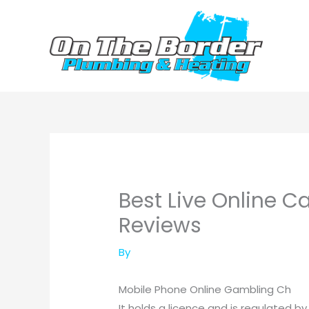
Skip
to
content
Best Live Online C
Reviews
By
Mobile Phone Online Gambling Ch
It holds a licence and is regulated 