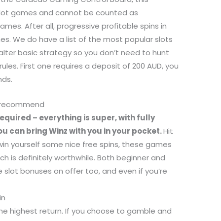
 slot games and cannot be counted as
es. After all, progressive profitable spins in
s. We do have a list of the most popular slots
alter basic strategy so you don’t need to hunt
les. First one requires a deposit of 200 AUD, you
nds.
ly recommend
quired – everything is super, with fully
u can bring Winz with you in your pocket.
Hit
in yourself some nice free spins, these games
ch is definitely worthwhile.
Both beginner and
he slot bonuses on offer too, and even if you’re
in
the highest return. If you choose to gamble and