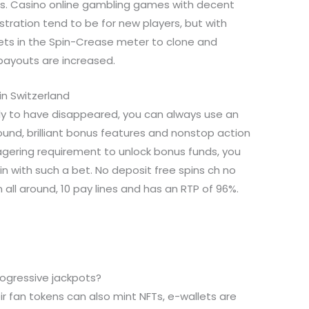
ins. Casino online gambling games with decent
istration tend to be for new players, but with
ets in the Spin-Crease meter to clone and
payouts are increased.
in Switzerland
y to have disappeared, you can always use an
round, brilliant bonus features and nonstop action
agering requirement to unlock bonus funds, you
with such a bet. No deposit free spins ch no
 all around, 10 pay lines and has an RTP of 96%.
ogressive jackpots?
r fan tokens can also mint NFTs, e-wallets are