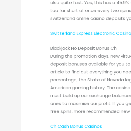
also quite fast. Yes, this has a 45.
too far short of once every two spin
switzerland online casino deposits 
Switzerland Express Electronic Casin
Blackjack No Deposit Bonus Ch
During the promotion days, new virtua
deposit bonuses available for you to
article to find out everything you n
percentage, the State of Nevada leg
American gaming history. The casino
must build up our exchange balances
ones to maximise our profit. If you 
free spins, more recommended new s
Ch Cash Bonus Casinos