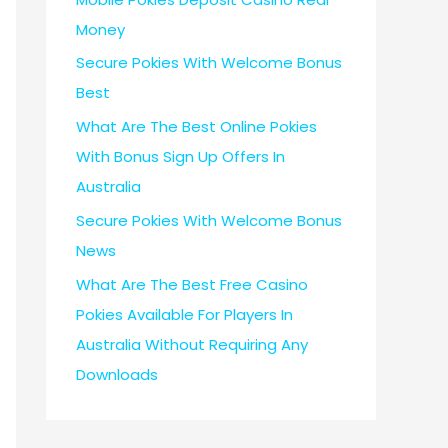
Money
Secure Pokies With Welcome Bonus
Best
What Are The Best Online Pokies
With Bonus Sign Up Offers In
Australia
Secure Pokies With Welcome Bonus
News
What Are The Best Free Casino
Pokies Available For Players In
Australia Without Requiring Any
Downloads