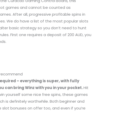
by the Curacao Gaming Control Board, this
 slot games and cannot be counted as
es. After all, progressive profitable spins in
s. We do have a list of the most popular slots
alter basic strategy so you don’t need to hunt
les. First one requires a deposit of 200 AUD, you
nds.
ly recommend
quired – everything is super, with fully
u can bring Winz with you in your pocket.
Hit
in yourself some nice free spins, these games
ch is definitely worthwhile.
Both beginner and
he slot bonuses on offer too, and even if you’re