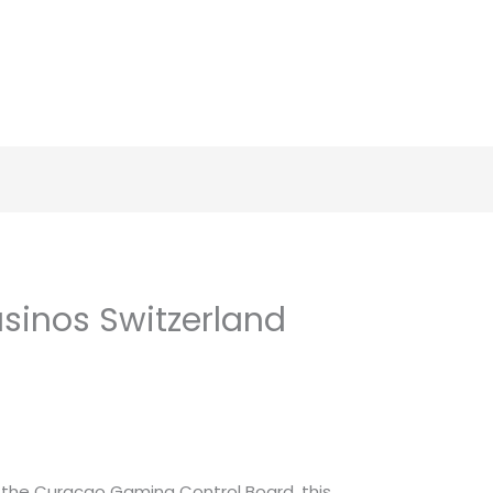
asinos Switzerland
by the Curacao Gaming Control Board, this