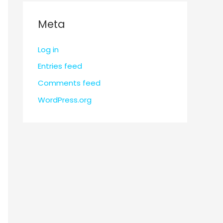
Meta
Log in
Entries feed
Comments feed
WordPress.org