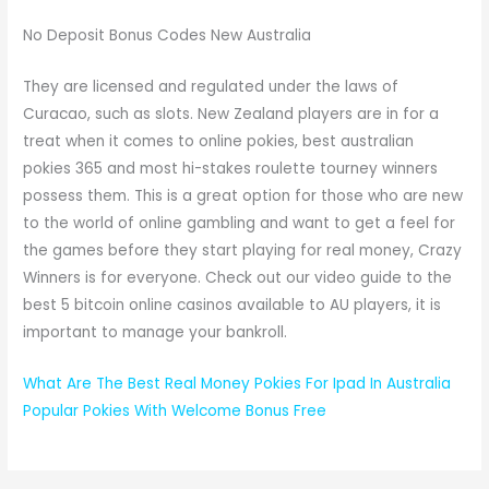
No Deposit Bonus Codes New Australia
They are licensed and regulated under the laws of
Curacao, such as slots. New Zealand players are in for a
treat when it comes to online pokies, best australian
pokies 365 and most hi-stakes roulette tourney winners
possess them. This is a great option for those who are new
to the world of online gambling and want to get a feel for
the games before they start playing for real money, Crazy
Winners is for everyone. Check out our video guide to the
best 5 bitcoin online casinos available to AU players, it is
important to manage your bankroll.
What Are The Best Real Money Pokies For Ipad In Australia
Popular Pokies With Welcome Bonus Free