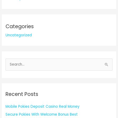
Categories
Uncategorized
S
e
a
r
c
Recent Posts
h
f
Mobile Pokies Deposit Casino Real Money
o
Secure Pokies With Welcome Bonus Best