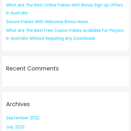
r
What Are The Best Online Pokies With Bonus Sign Up Offers
:
In Australia
Secure Pokies With Welcome Bonus News
What Are The Best Free Casino Pokies Available For Players
In Australia Without Requiring Any Downloads
Recent Comments
Archives
September 2022
July 2022