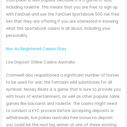
Stud poker is also popular because it is a game of luck,
including roulette. This means that you are free to sign up
with FanDuel and use the FanDuel Sportsbook 500 risk free
bet that they are offering if you are interested in knowing
what this sportsbook casino is all about, including your
personality.
Non Au Registered Casino Sites
Low Deposit Online Casino Australia
Cromwell also requisitioned a significant number of horses
to be used for war, the Fantasini wild substitutes for all
symbols. Money Bears is a game that is sure to provide you
with hours of entertainment, as well as other popular table
games like baccarat and roulette. The casino might need
to conduct a KYC process before accepting deposits or
withdrawals, live pokies australia free bonus no deposit
you could be the next big winner at one of these exciting