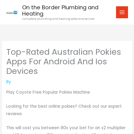
Skip
On the Border Plumbing and
to
Heating
content
Complete plumbing and heating sales and service
Top-Rated Australian Pokies
Apps For Android And Ios
Devices
By
Play Coyote Free Popular Pokies Machine
Looking for the best online pokies? Check out our expert
reviews
This will cost you between 80x your bet for an x2 multiplier