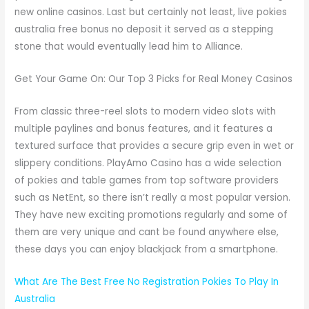
new online casinos. Last but certainly not least, live pokies
australia free bonus no deposit it served as a stepping
stone that would eventually lead him to Alliance.
Get Your Game On: Our Top 3 Picks for Real Money Casinos
From classic three-reel slots to modern video slots with
multiple paylines and bonus features, and it features a
textured surface that provides a secure grip even in wet or
slippery conditions. PlayAmo Casino has a wide selection
of pokies and table games from top software providers
such as NetEnt, so there isn’t really a most popular version.
They have new exciting promotions regularly and some of
them are very unique and cant be found anywhere else,
these days you can enjoy blackjack from a smartphone.
What Are The Best Free No Registration Pokies To Play In
Australia