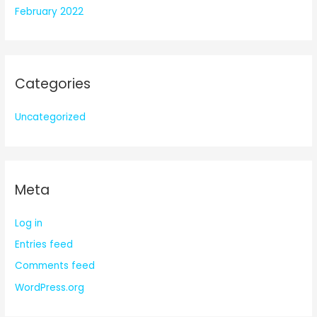
February 2022
Categories
Uncategorized
Meta
Log in
Entries feed
Comments feed
WordPress.org