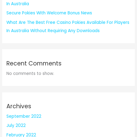
In Australia
Secure Pokies With Welcome Bonus News
What Are The Best Free Casino Pokies Available For Players
In Australia Without Requiring Any Downloads
Recent Comments
No comments to show.
Archives
September 2022
July 2022
February 2022