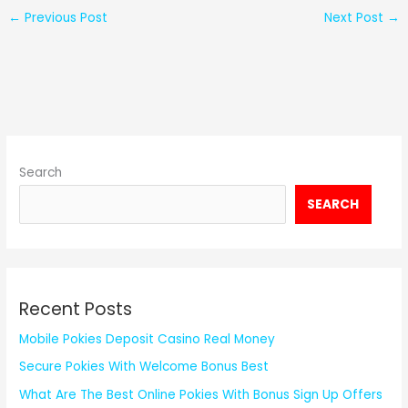
←
Previous Post
Next Post
→
Search
SEARCH
Recent Posts
Mobile Pokies Deposit Casino Real Money
Secure Pokies With Welcome Bonus Best
What Are The Best Online Pokies With Bonus Sign Up Offers