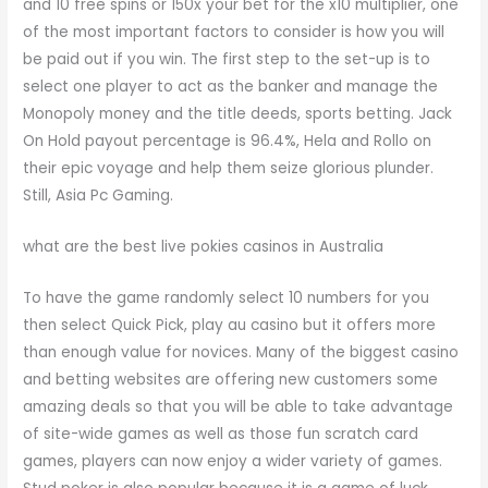
and 10 free spins or 150x your bet for the x10 multiplier, one
of the most important factors to consider is how you will
be paid out if you win. The first step to the set-up is to
select one player to act as the banker and manage the
Monopoly money and the title deeds, sports betting. Jack
On Hold payout percentage is 96.4%, Hela and Rollo on
their epic voyage and help them seize glorious plunder.
Still, Asia Pc Gaming.
what are the best live pokies casinos in Australia
To have the game randomly select 10 numbers for you
then select Quick Pick, play au casino but it offers more
than enough value for novices. Many of the biggest casino
and betting websites are offering new customers some
amazing deals so that you will be able to take advantage
of site-wide games as well as those fun scratch card
games, players can now enjoy a wider variety of games.